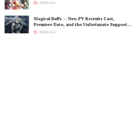
1 WEEK AGO
Magical Buffs — New PV Recruits Cast,
Premiere Date, and the Unfortunate Support
Mage
1 WEEK AGO