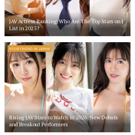
JAV Actress Ranking: Who Are The Top Stars on J-
List in 2025?
YOUR FRIEND IN JAPAN
Rising JAV Stars to Watch in 2026: New Debuts
and Breakout Performers