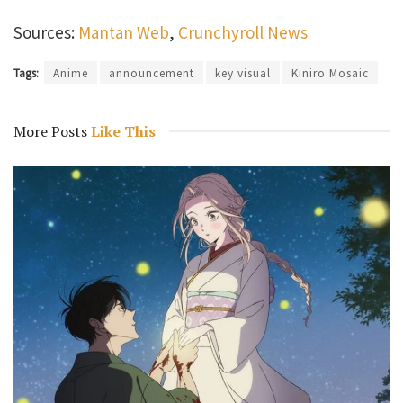
Sources:
Mantan Web
,
Crunchyroll News
Tags:
Anime
announcement
key visual
Kiniro Mosaic
More Posts
Like This