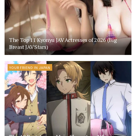
The Top 11 Kyonyu JAV Actresses of 2026 (Big
Breast JAV Stars)
YOUR FRIEND IN JAPAN