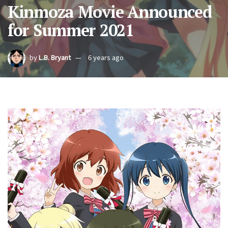
Kinmoza Movie Announced
for Summer 2021
by
L.B. Bryant
6 years ago