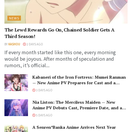
NEWS
The Lewd Rewards Go On, Chained Soldier Gets A
Third Season!
BY
KASHOU
2 DAYS AGO
If every month started like this one, every morning
would be joyous. After months of speculation and
rumors, it’s official...
Kabaneri of the Iron Fortress: Mumei Ranman
— New Anime PV Prepares for Cast and a
Romantic Encounter!
3 DAYS AGO
Nia Liston: The Merciless Maiden — New
Anime PV Debuts Cast, Premiere Date, and a
Maniacal Fallen Hero
5 DAYS AGO
A Senren*Banka Anime Arrives Next Year