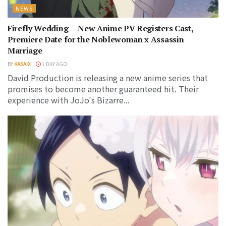
NEWS
Firefly Wedding — New Anime PV Registers Cast,
Premiere Date for the Noblewoman x Assassin
Marriage
BY
KASAIX
1 DAY AGO
David Production is releasing a new anime series that
promises to become another guaranteed hit. Their
experience with JoJo's Bizarre...