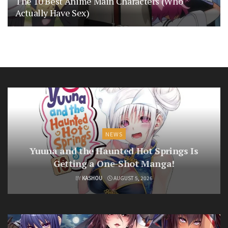
The 10 Best Anime Main Characters (Who
Actually Have Sex)
NEWS
Yuuna and the Haunted Hot Springs Is
Getting a One-Shot Manga!
BY
KASHOU
AUGUST 5, 2026