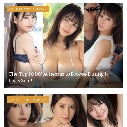
YOUR FRIEND IN JAPAN
The Top 10 JAV Actresses to Browse During J-
List’s Sale!
YOUR FRIEND IN JAPAN