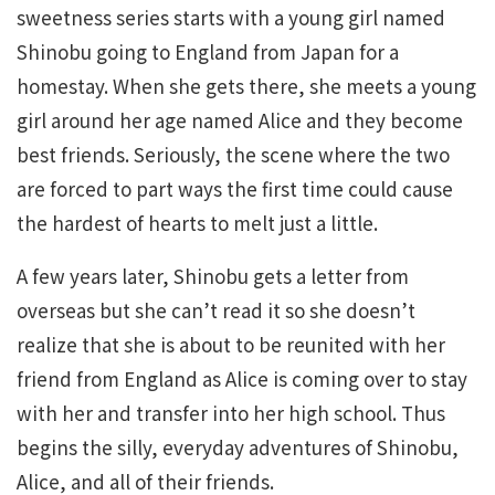
sweetness series starts with a young girl named
Shinobu going to England from Japan for a
homestay. When she gets there, she meets a young
girl around her age named Alice and they become
best friends. Seriously, the scene where the two
are forced to part ways the first time could cause
the hardest of hearts to melt just a little.
A few years later, Shinobu gets a letter from
overseas but she can’t read it so she doesn’t
realize that she is about to be reunited with her
friend from England as Alice is coming over to stay
with her and transfer into her high school. Thus
begins the silly, everyday adventures of Shinobu,
Alice, and all of their friends.