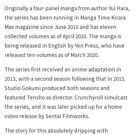
Originally a four-panel manga from author Yui Hara,
the series has been running in Manga Time Kirara
Max magazine since June 2010 and has eleven
collected volumes as of April 2020. The manga is
being released in English by Yen Press, who have
released ten volumes as of March 2020.
The series first received an anime adaptation in
2013, with a second season following that in 2015.
Studio Gokumi produced both seasons and
featured Tensho as director. Crunchyroll simulcast
the series, and it was later picked up for a home
video release by Sentai Filmworks.
The story for this absolutely dripping with