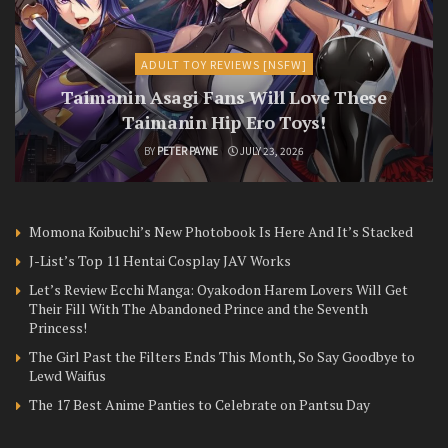
ADULT TOY REVIEWS [NSFW]
Taimanin Asagi Fans Will Love These
Taimanin Hip Ero Toys!
BY
PETER PAYNE
JULY 23, 2026
Momona Koibuchi’s New Photobook Is Here And It’s Stacked
J-List’s Top 11 Hentai Cosplay JAV Works
Let’s Review Ecchi Manga: Oyakodon Harem Lovers Will Get
Their Fill With The Abandoned Prince and the Seventh
Princess!
The Girl Past the Filters Ends This Month, So Say Goodbye to
Lewd Waifus
The 17 Best Anime Panties to Celebrate on Pantsu Day