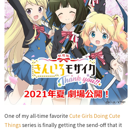
One of my all-time favorite
Cute Girls Doing Cute
Things
series is finally getting the send-off that it