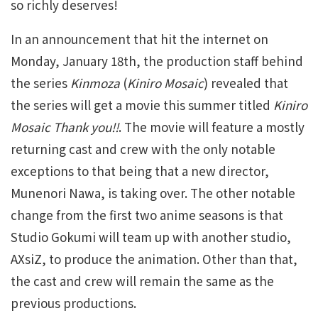
so richly deserves!
In an announcement that hit the internet on
Monday, January 18th, the production staff behind
the series
Kinmoza
(
Kiniro Mosaic
) revealed that
the series will get a movie this summer titled
Kiniro
Mosaic Thank you!!
. The movie will feature a mostly
returning cast and crew with the only notable
exceptions to that being that a new director,
Munenori Nawa, is taking over. The other notable
change from the first two anime seasons is that
Studio Gokumi will team up with another studio,
AXsiZ, to produce the animation. Other than that,
the cast and crew will remain the same as the
previous productions.