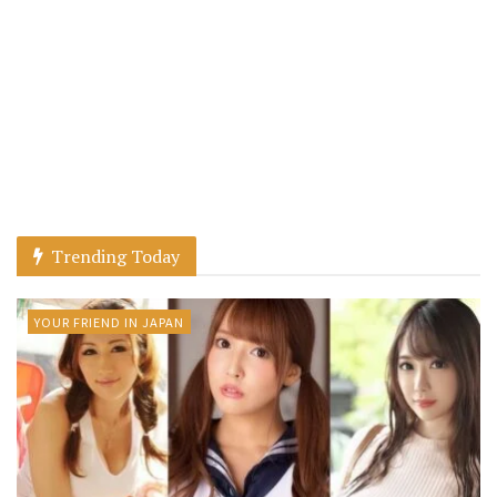
Trending Today
YOUR FRIEND IN JAPAN