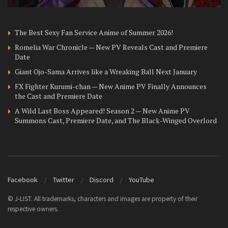
The Best Sexy Fan Service Anime of Summer 2026!
Romelia War Chronicle — New PV Reveals Cast and Premiere
Date
Giant Ojo-Sama Arrives like a Wreaking Ball Next January
FX Fighter Kurumi-chan — New Anime PV Finally Announces
the Cast and Premiere Date
A Wild Last Boss Appeared! Season 2 — New Anime PV
Summons Cast, Premiere Date, and The Black-Winged Overlord
Facebook
Twitter
Discord
YouTube
© J-LIST. All trademarks, characters and images are property of their
respective owners.