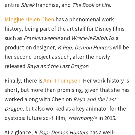
entire
Shrek
franchise, and
The Book of Life
.
Mingjue Helen Chen
has a phenomenal work
history, being part of the art staff for Disney films
such as
Frankenweenie
and
Wreck-It-Ralph
. As a
production designer,
K-Pop: Demon Hunters
will be
her second project as such, after the newly
released
Raya and the Last Dragon
.
Finally, there is
Ami Thompson
. Her work history is
short, but more than promising, given that she has
worked along with Chen on
Raya and the Last
Dragon
, but also worked as a key animator for the
dystopia future sci-fi film
, <harmony/>
in 2015.
At a glance,
K-Pop: Demon Hunters
has a well-