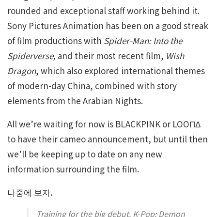
rounded and exceptional staff working behind it.
Sony Pictures Animation has been on a good streak
of film productions with
Spider-Man: Into the
Spiderverse,
and their most recent film,
Wish
Dragon
, which also explored international themes
of modern-day China, combined with story
elements from the Arabian Nights.
All we’re waiting for now is BLACKPINK or LOOΠΔ
to have their cameo announcement, but until then
we’ll be keeping up to date on any new
information surrounding the film.
나중에 보자.
Training for the big debut. K-Pop: Demon