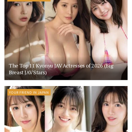
The Top 11 Kyonyu JAV Actresses of 2026 (Big
Breast JAV Stars)
YOUR FRIEND IN JAPAN