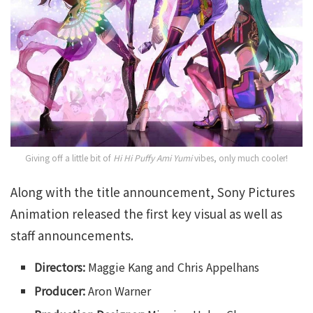
Giving off a little bit of
Hi Hi Puffy Ami Yumi
vibes, only much cooler!
Along with the title announcement, Sony Pictures
Animation released the first key visual as well as
staff announcements.
Directors:
Maggie Kang and Chris Appelhans
Producer:
Aron Warner