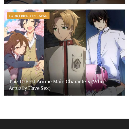
YOUR FRIEND IN JAPAN
The 10 Best Anime Main Characters (Who
Actually Have Sex)