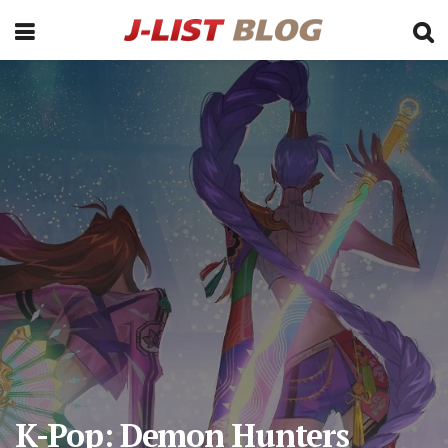
K-Pop: Demon Hunters