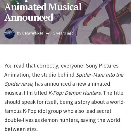
Animated Musical
Announced
by
Calw Walker
5 years ago
You read that correctly, everyone! Sony Pictures
Animation, the studio behind
Spider-Man: Into the
Spiderverse,
has announced a new animated
musical film titled
K-Pop: Demon Hunters
. The title
should speak for itself, being a story about a world-
famous K-Pop idol group who also lead secret
double-lives as demon hunters, saving the world
between gigs.