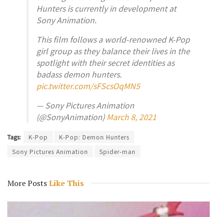
Hunters is currently in development at
Sony Animation.
This film follows a world-renowned K-Pop
girl group as they balance their lives in the
spotlight with their secret identities as
badass demon hunters.
pic.twitter.com/sFScsOqMN5
— Sony Pictures Animation
(@SonyAnimation)
March 8, 2021
Tags:
K-Pop
K-Pop: Demon Hunters
Sony Pictures Animation
Spider-man
More Posts
Like This