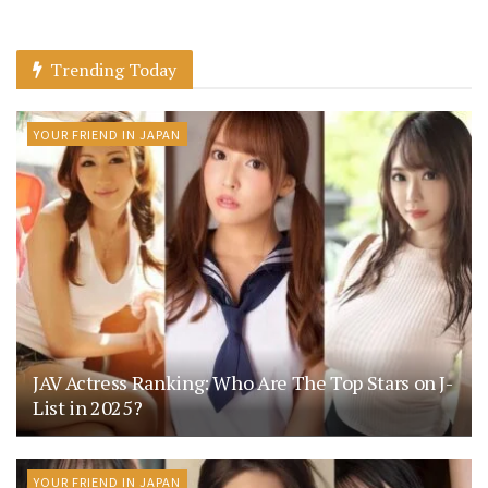
Trending Today
YOUR FRIEND IN JAPAN
JAV Actress Ranking: Who Are The Top Stars on J-
List in 2025?
YOUR FRIEND IN JAPAN