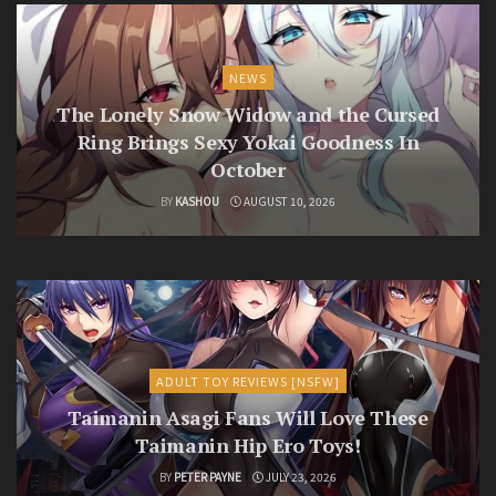
NEWS
The Lonely Snow Widow and the Cursed
Ring Brings Sexy Yokai Goodness In
October
BY
KASHOU
AUGUST 10, 2026
ADULT TOY REVIEWS [NSFW]
Taimanin Asagi Fans Will Love These
Taimanin Hip Ero Toys!
BY
PETER PAYNE
JULY 23, 2026