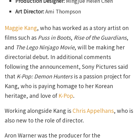
Production Designer:
Mingjue Helen Chen
Art Director:
Ami Thompson
Maggie Kang
, who has worked as a story artist on
films such as
Puss in Boots
,
Rise of the Guardians
,
and
The Lego Ninjago Movie
, will be making her
directorial debut. In additional comments
following the announcement, Sony Pictures said
that
K-Pop: Demon Hunters
is a passion project for
Kang, who is paying homage to her Korean
heritage, and love of
K-Pop
.
Working alongside Kang is
Chris Appelhans
, who is
also new to the role of director.
Aron Warner was the producer for the