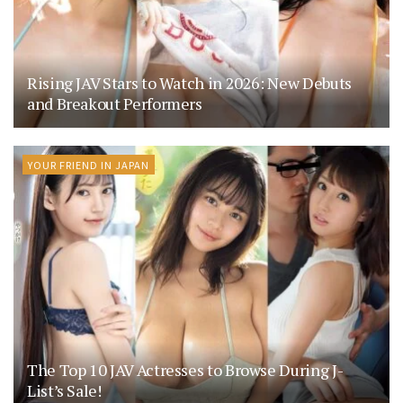
Rising JAV Stars to Watch in 2026: New Debuts
and Breakout Performers
YOUR FRIEND IN JAPAN
The Top 10 JAV Actresses to Browse During J-
List’s Sale!