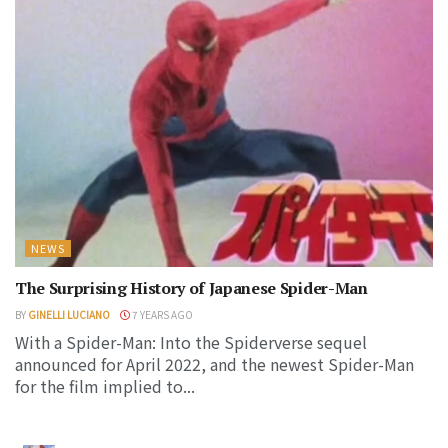
NEWS
The Surprising History of Japanese Spider-Man
BY
GINELLI LUCIANO
7 YEARS AGO
With a Spider-Man: Into the Spiderverse sequel
announced for April 2022, and the newest Spider-Man
for the film implied to...