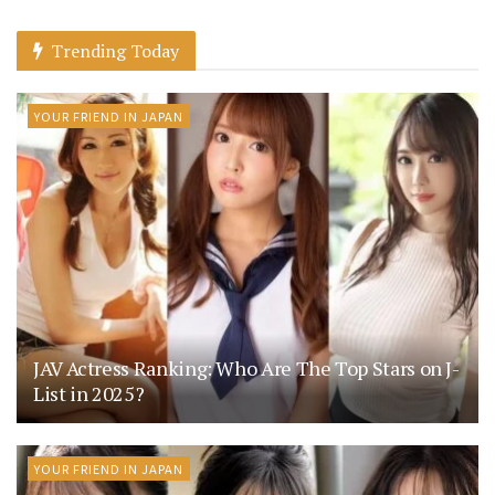
Trending Today
YOUR FRIEND IN JAPAN
JAV Actress Ranking: Who Are The Top Stars on J-
List in 2025?
YOUR FRIEND IN JAPAN