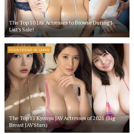
The Top 10 JAV Actresses to Browse During J-
List’s Sale!
YOUR FRIEND IN JAPAN
The Top 11 Kyonyu JAV Actresses of 2026 (Big
Breast JAV Stars)