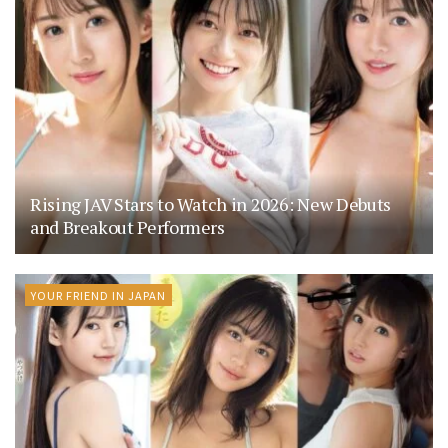
Rising JAV Stars to Watch in 2026: New Debuts
and Breakout Performers
YOUR FRIEND IN JAPAN