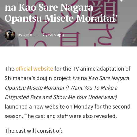
na Kao Sare Nagara
Opantsu Misete Moraitai’
by
Jake
7 years ago
The
official website
for the TV anime adaptation of
Shimahara’s doujin project
Iya
na
Kao Sare Nagara
Opantsu Misete Moraitai (I Want You To Make a
Disgusted Face and Show Me Your Underwear)
launched a new website on Monday for the second
season. The cast and staff were also revealed.
The cast will consist of: