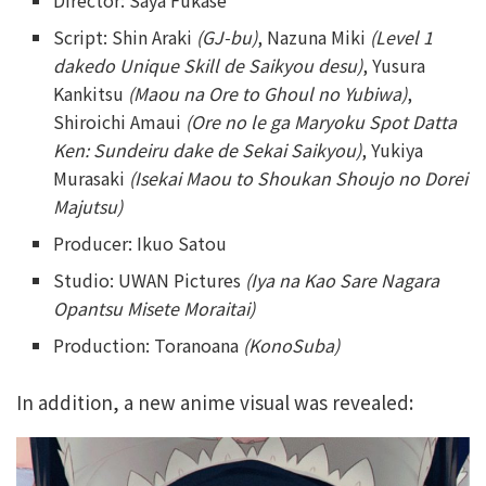
Director: Saya Fukase
Script: Shin Araki
(GJ-bu)
, Nazuna Miki
(Level 1
dakedo Unique Skill de Saikyou desu)
, Yusura
Kankitsu
(Maou na Ore to Ghoul no Yubiwa)
,
Shiroichi Amaui
(Ore no le ga Maryoku Spot Datta
Ken: Sundeiru dake de Sekai Saikyou)
, Yukiya
Murasaki
(Isekai Maou to Shoukan Shoujo no Dorei
Majutsu)
Producer: Ikuo Satou
Studio: UWAN Pictures
(Iya na Kao Sare Nagara
Opantsu Misete Moraitai)
Production: Toranoana
(KonoSuba)
In addition, a new anime visual was revealed: