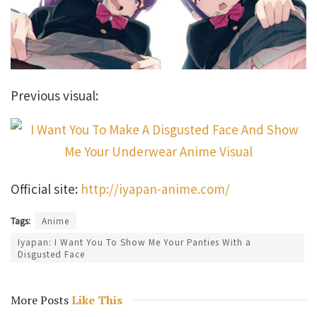
Previous visual:
Official site:
http://iyapan-anime.com/
Tags:
Anime
Iyapan: I Want You To Show Me Your Panties With a
Disgusted Face
More Posts
Like This