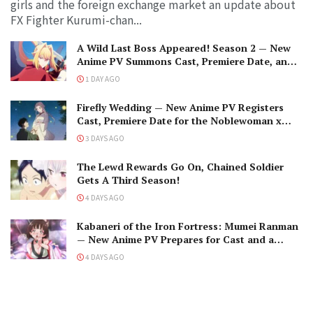
girls and the foreign exchange market an update about
FX Fighter Kurumi-chan...
A Wild Last Boss Appeared! Season 2 — New
Anime PV Summons Cast, Premiere Date, and
The Black-Winged Overlord
1 DAY AGO
Firefly Wedding — New Anime PV Registers
Cast, Premiere Date for the Noblewoman x
Assassin Marriage
3 DAYS AGO
The Lewd Rewards Go On, Chained Soldier
Gets A Third Season!
4 DAYS AGO
Kabaneri of the Iron Fortress: Mumei Ranman
— New Anime PV Prepares for Cast and a
Romantic Encounter!
4 DAYS AGO