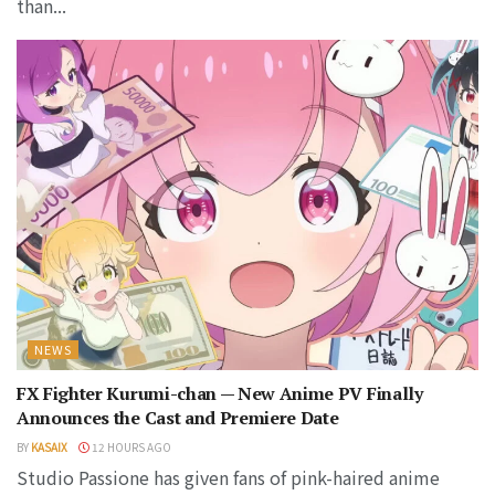
than...
NEWS
FX Fighter Kurumi-chan — New Anime PV Finally
Announces the Cast and Premiere Date
BY
KASAIX
12 HOURS AGO
Studio Passione has given fans of pink-haired anime