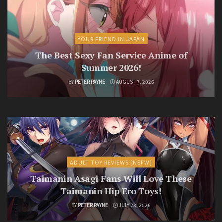
YOUR FRIEND IN JAPAN
The Best Sexy Fan Service Anime of
Summer 2026!
BY
PETER PAYNE
AUGUST 7, 2026
ADULT TOY REVIEWS [NSFW]
Taimanin Asagi Fans Will Love These
Taimanin Hip Ero Toys!
BY
PETER PAYNE
JULY 23, 2026