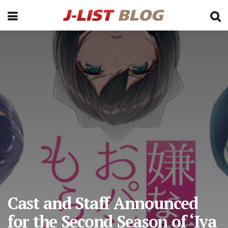
Cast and Staff Announced
for the Second Season of ‘Iya