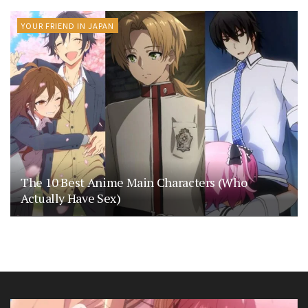
YOUR FRIEND IN JAPAN
The 10 Best Anime Main Characters (Who
Actually Have Sex)