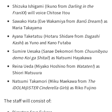
Shizuka Ishigami (Ikuno from
Darling in the
FranXX
) will voice Chitose Itou
Sawako Hata (Eve Wakamiya from
BanG Dream!
) as
Maria Takayama
Ayana Taketatsu (Hotaru Shidare from
Dagashi
Kashi
) as Yuno and Kano Futaba
Sumire Uesaka (Sanae Dekomori from
Chuunibyou
demo Koi ga Shitai!
) as Natsumi Hayakawa
Reina Ueda (Miyako Hoshino from
Wataten!
) as
Shiori Matsuura
Natsumi Takamori (Miku Maekawa from
The
iDOLM@STER Cinderella Girls
) as Riko Fujino
The staff will consist of: