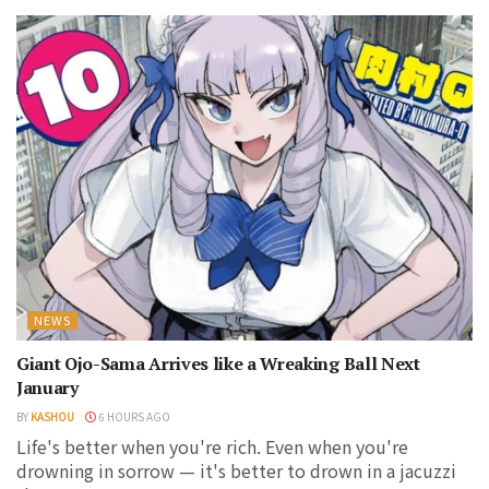
NEWS
Giant Ojo-Sama Arrives like a Wreaking Ball Next
January
BY
KASHOU
6 HOURS AGO
Life's better when you're rich. Even when you're
drowning in sorrow — it's better to drown in a jacuzzi