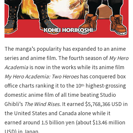
The manga’s popularity has expanded to an anime
series and anime film. The fourth season of
My Hero
Academia
is now in the works while its anime film
My Hero Academia: Two Heroes
has conquered box
office charts ranking it to the 10
highest-grossing
th
domestic anime film of all time beating Studio
Ghibli’s
The Wind Rises.
It earned $5,768,366 USD in
the United States and Canada alone while it
earned around 1.5 billion yen (about $13.46 million
USD) in Japan.