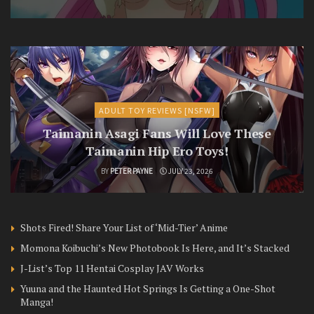
ADULT TOY REVIEWS [NSFW]
Taimanin Asagi Fans Will Love These
Taimanin Hip Ero Toys!
BY
PETER PAYNE
JULY 23, 2026
Shots Fired! Share Your List of ‘Mid-Tier’ Anime
Momona Koibuchi’s New Photobook Is Here, and It’s Stacked
J-List’s Top 11 Hentai Cosplay JAV Works
Yuuna and the Haunted Hot Springs Is Getting a One-Shot
Manga!