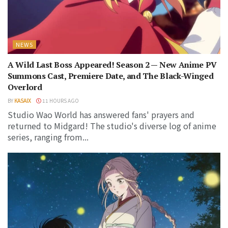
NEWS
A Wild Last Boss Appeared! Season 2 — New Anime PV
Summons Cast, Premiere Date, and The Black-Winged
Overlord
BY
KASAIX
11 HOURS AGO
Studio Wao World has answered fans' prayers and
returned to Midgard! The studio's diverse log of anime
series, ranging from...