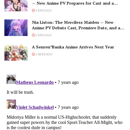
— New Anime PV Prepares for Cast and a
Romantic Encounter!
4 DAYS AGO
Nia Liston: The Merciless Maiden — New
Anime PV Debuts Cast, Premiere Date, and a
Maniacal Fallen Hero
6 DAYS AGO
A Senren*Banka Anime Arrives Next Year
1 WEEK AGO