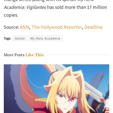
Academia: Vigilantes
has sold more than 17 million
copies.
Source:
ANN
,
The Hollywood Reporter
,
Deadline
Tags:
Anime
My Hero Academia
More Posts
Like This