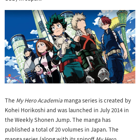
The
My Hero Academia
manga series is created by
Kohei Horikoshi and was launched in July 2014 in
the Weekly Shonen Jump. The manga has
published a total of 20 volumes in Japan. The
manga series (along with its spinoff
My Hero