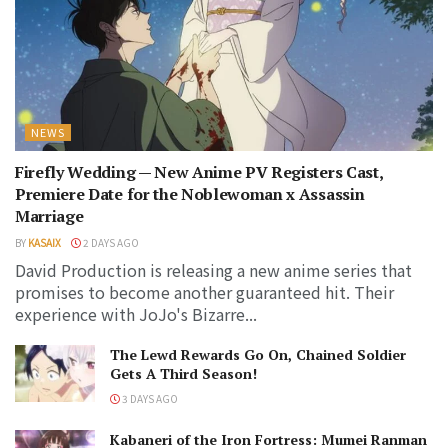
NEWS
Firefly Wedding — New Anime PV Registers Cast,
Premiere Date for the Noblewoman x Assassin
Marriage
BY
KASAIX
2 DAYS AGO
David Production is releasing a new anime series that
promises to become another guaranteed hit. Their
experience with JoJo's Bizarre...
The Lewd Rewards Go On, Chained Soldier
Gets A Third Season!
3 DAYS AGO
Kabaneri of the Iron Fortress: Mumei Ranman