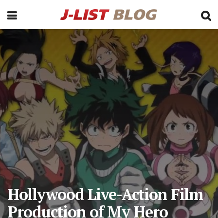
Hollywood Live-Action Film
Production of My Hero