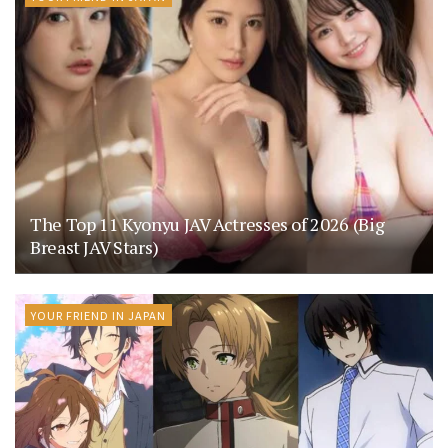
The Top 11 Kyonyu JAV Actresses of 2026 (Big
Breast JAV Stars)
YOUR FRIEND IN JAPAN