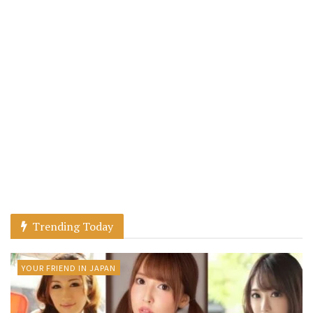
Trending Today
YOUR FRIEND IN JAPAN