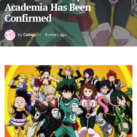
Academia Has Been
Confirmed
by
Catnip
8 years ago