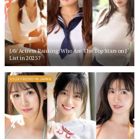
JAV Actress Ranking: Who Are The Top Stars on J-
List in 2025?
YOUR FRIEND IN JAPAN