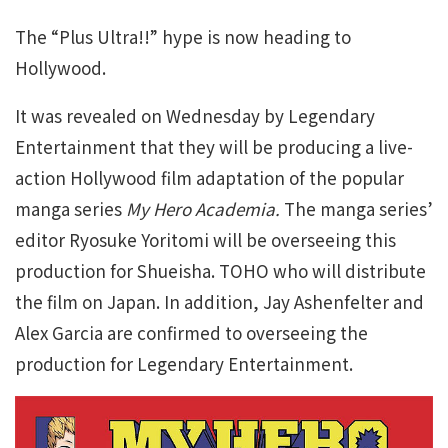
The “Plus Ultra!!” hype is now heading to
Hollywood.
It was revealed on Wednesday by Legendary
Entertainment that they will be producing a live-
action Hollywood film adaptation of the popular
manga series
My Hero Academia.
The manga series’
editor Ryosuke Yoritomi will be overseeing this
production for Shueisha. TOHO who will distribute
the film on Japan. In addition, Jay Ashenfelter and
Alex Garcia are confirmed to overseeing the
production for Legendary Entertainment.