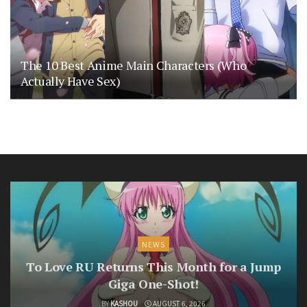
The 10 Best Anime Main Characters (Who
Actually Have Sex)
NEWS
To Love RU Returns This Month for a Jump
Giga One-Shot!
BY
KASHOU
AUGUST 6, 2026