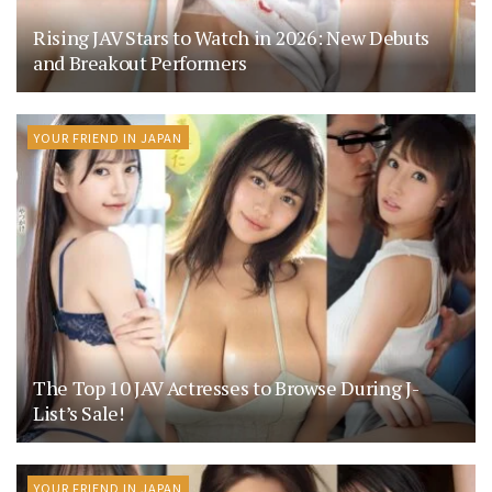
Rising JAV Stars to Watch in 2026: New Debuts
and Breakout Performers
YOUR FRIEND IN JAPAN
The Top 10 JAV Actresses to Browse During J-
List’s Sale!
YOUR FRIEND IN JAPAN