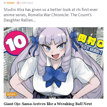
BY
KASAIX
2 DAYS AGO
Studio Atra has given us a better look at its first-ever
anime series, Romelia War Chronicle: The Count’s
Daughter Rallies...
NEWS
Giant Ojo-Sama Arrives like a Wreaking Ball Next