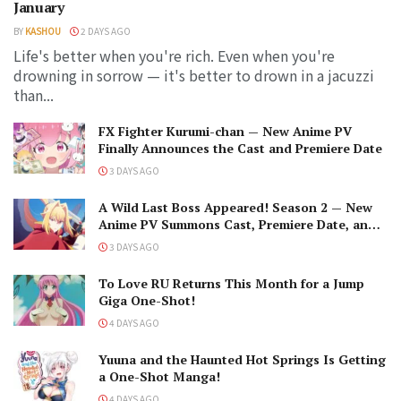
January
BY
KASHOU
2 DAYS AGO
Life's better when you're rich. Even when you're
drowning in sorrow — it's better to drown in a jacuzzi
than...
FX Fighter Kurumi-chan — New Anime PV
Finally Announces the Cast and Premiere Date
3 DAYS AGO
A Wild Last Boss Appeared! Season 2 — New
Anime PV Summons Cast, Premiere Date, and
The Black-Winged Overlord
3 DAYS AGO
To Love RU Returns This Month for a Jump
Giga One-Shot!
4 DAYS AGO
Yuuna and the Haunted Hot Springs Is Getting
a One-Shot Manga!
4 DAYS AGO