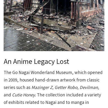
An Anime Legacy Lost
The Go Nagai Wonderland Museum, which opened
in 2009, housed hand-drawn artwork from classic
series such as
Mazinger Z, Getter Robo, Devilman,
and
Cutie Honey
. The collection included a variety
of exhibits related to Nagai and to manga in