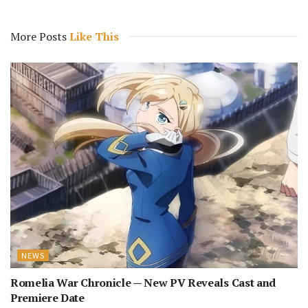
More Posts
Like This
NEWS
Romelia War Chronicle — New PV Reveals Cast and
Premiere Date