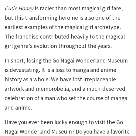
Cutie Honey
is racier than most magical girl fare,
but this transforming heroine is also one of the
earliest examples of the magical girl archetype.
The franchise contributed heavily to the magical
girl genre’s evolution throughout the years.
In short, losing the Go Nagai Wonderland Museum
is devastating. It is a loss to manga and anime
history as a whole. We have lost irreplaceable
artwork and memorobelia, and a much-deserved
celebration of a man who set the course of manga
and anime.
Have you ever been lucky enough to visit the Go
Nagai Wonderland Museum? Do you have a favorite