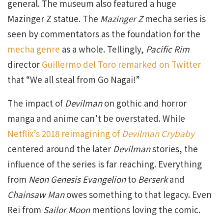
general. The museum also featured a huge
Mazinger Z statue. The
Mazinger Z
mecha series is
seen by commentators as the foundation for the
mecha genre
as a whole. Tellingly,
Pacific Rim
director
Guillermo del Toro remarked on Twitter
that “We all steal from Go Nagai!”
The impact of
Devilman
on gothic and horror
manga and anime can’t be overstated. While
Netflix’s 2018 reimagining of
Devilman Crybaby
centered around the later
Devilman
stories, the
influence of the series is far reaching. Everything
from
Neon Genesis Evangelion
to
Berserk
and
Chainsaw Man
owes something to that legacy. Even
Rei from
Sailor Moon
mentions loving the comic.