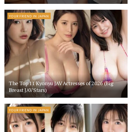
YOUR FRIEND IN JAPAN
The Top 11 Kyonyu JAV Actresses of 2026 (Big
Breast JAV Stars)
YOUR FRIEND IN JAPAN