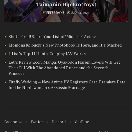
Taimanin Hip Ero Toys!
BY
PETER PAYNE
JULY 23, 2026
Shots Fired! Share Your List of ‘Mid-Tier’ Anime
Momona Koibuchi’s New Photobook Is Here, and It’s Stacked
J-List’s Top 11 Hentai Cosplay JAV Works
Let’s Review Ecchi Manga: Oyakodon Harem Lovers Will Get
Their Fill With The Abandoned Prince and the Seventh
Princess!
Firefly Wedding — New Anime PV Registers Cast, Premiere Date
for the Noblewoman x Assassin Marriage
Facebook
Twitter
Discord
YouTube