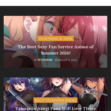
YOUR FRIEND IN JAPAN
The Best Sexy Fan Service Anime of
Summer 2026!
BY
PETER PAYNE
AUGUST 8, 2026
ADULT TOY REVIEWS [NSFW]
Taimanin Asagi Fans Will Love These