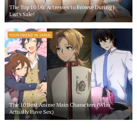
The Top 10 JAV Actresses to Browse During J-
List’s Sale!
YOUR FRIEND IN JAPAN
The 10 Best Anime Main Characters (Who
Actually Have Sex)