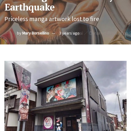
Earthquake
Priceless manga artwork lost to fire
by
Mary Borsellino
3 years ago