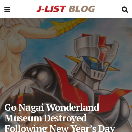
Go Nagai Wonderland
Museum Destroyed
Following New Year’s Day