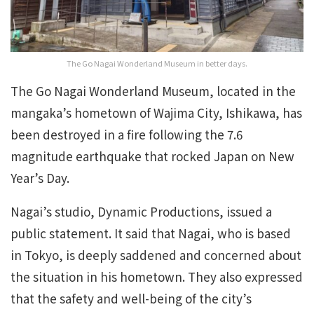
The Go Nagai Wonderland Museum in better days.
The Go Nagai Wonderland Museum, located in the
mangaka’s hometown of Wajima City, Ishikawa, has
been destroyed in a fire following the 7.6
magnitude earthquake that rocked Japan on New
Year’s Day.
Nagai’s studio, Dynamic Productions, issued a
public statement. It said that Nagai, who is based
in Tokyo, is deeply saddened and concerned about
the situation in his hometown. They also expressed
that the safety and well-being of the city’s