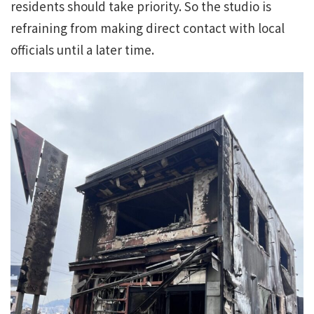
residents should take priority. So the studio is
refraining from making direct contact with local
officials until a later time.