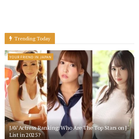
Trending Today
YOUR FRIEND IN JAPAN
JAV Actress Ranking: Who Are The Top Stars on J-
List in 2025?