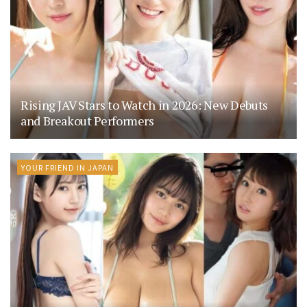
Rising JAV Stars to Watch in 2026: New Debuts
and Breakout Performers
YOUR FRIEND IN JAPAN