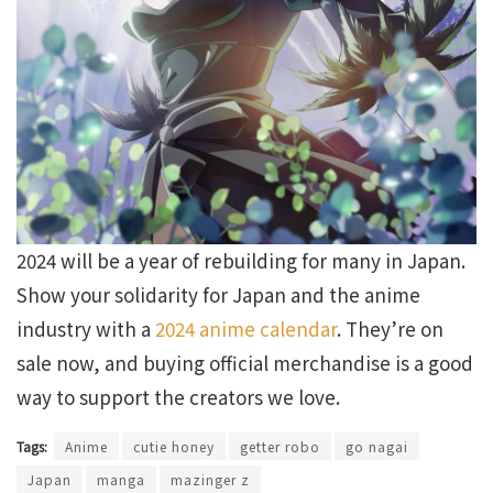
2024 will be a year of rebuilding for many in Japan.
Show your solidarity for Japan and the anime
industry with a
2024 anime calendar
. They’re on
sale now, and buying official merchandise is a good
way to support the creators we love.
Tags:
Anime
cutie honey
getter robo
go nagai
Japan
manga
mazinger z