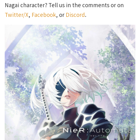
Nagai character? Tell us in the comments or on
Twitter/X
,
Facebook
, or
Discord
.