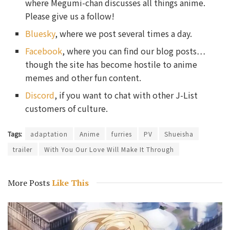
where Megumi-chan discusses all things anime.
Please give us a follow!
Bluesky
, where we post several times a day.
Facebook
, where you can find our blog posts…
though the site has become hostile to anime
memes and other fun content.
Discord
, if you want to chat with other J-List
customers of culture.
Tags:
adaptation
Anime
furries
PV
Shueisha
trailer
With You Our Love Will Make It Through
More Posts
Like This