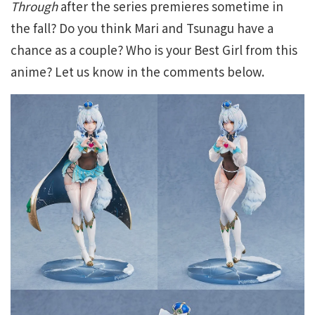
Through
after the series premieres sometime in
the fall? Do you think Mari and Tsunagu have a
chance as a couple? Who is your Best Girl from this
anime? Let us know in the comments below.