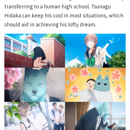
transferring to a human high school. Tsunagu
Hidaka can keep his cool in most situations, which
should aid in achieving his lofty dream.