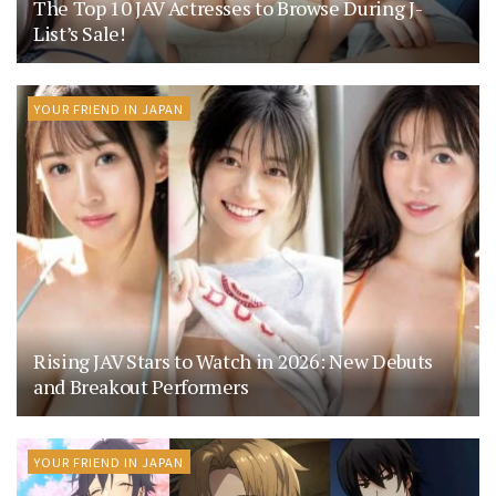
The Top 10 JAV Actresses to Browse During J-
List’s Sale!
YOUR FRIEND IN JAPAN
Rising JAV Stars to Watch in 2026: New Debuts
and Breakout Performers
YOUR FRIEND IN JAPAN