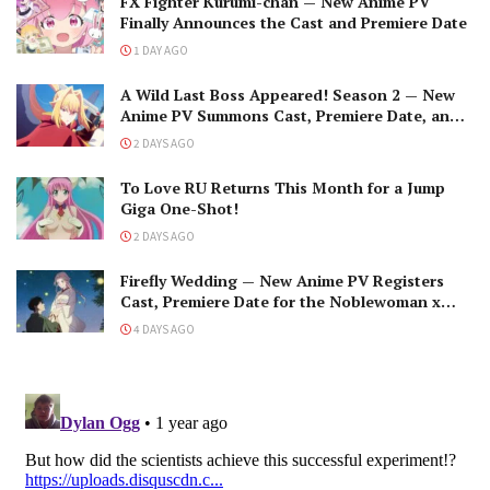
FX Fighter Kurumi-chan — New Anime PV
Finally Announces the Cast and Premiere Date
1 DAY AGO
A Wild Last Boss Appeared! Season 2 — New
Anime PV Summons Cast, Premiere Date, and
The Black-Winged Overlord
2 DAYS AGO
To Love RU Returns This Month for a Jump
Giga One-Shot!
2 DAYS AGO
Firefly Wedding — New Anime PV Registers
Cast, Premiere Date for the Noblewoman x
Assassin Marriage
4 DAYS AGO