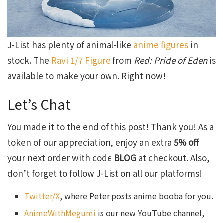
J-List has plenty of animal-like
anime figures
in
stock. The
Ravi 1/7 Figure
from
Red: Pride of Eden
is
available to make your own. Right now!
Let’s Chat
You made it to the end of this post! Thank you! As a
token of our appreciation, enjoy an extra
5% off
your next order with code
BLOG
at checkout. Also,
don’t forget to follow J-List on all our platforms!
Twitter/X
, where Peter posts anime booba for you.
AnimeWithMegumi
is our new YouTube channel,