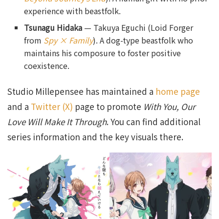
experience with beastfolk.
Tsunagu Hidaka
— Takuya Eguchi (Loid Forger
from
Spy × Family
). A dog-type beastfolk who
maintains his composure to foster positive
coexistence.
Studio Millepensee has maintained a
home page
and a
Twitter (X)
page to promote
With You, Our
Love Will Make It Through
. You can find additional
series information and the key visuals there.