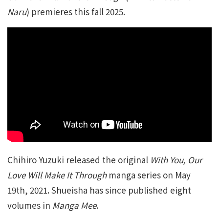
Naru
) premieres this fall 2025.
Chihiro Yuzuki released the original
With You, Our
Love Will Make It Through
manga series on May
19th, 2021. Shueisha has since published eight
volumes in
Manga Mee
.