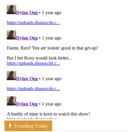
Trending Today