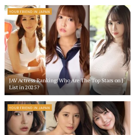
YOUR FRIEND IN JAPAN
JAV Actress Ranking: Who Are The Top Stars on J-
List in 2025?
YOUR FRIEND IN JAPAN