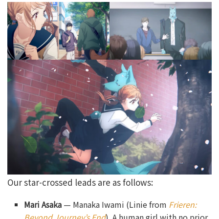
Our star-crossed leads are as follows:
Mari Asaka
— Manaka Iwami (Linie from
Frieren:
Beyond Journey’s End
). A human girl with no prior