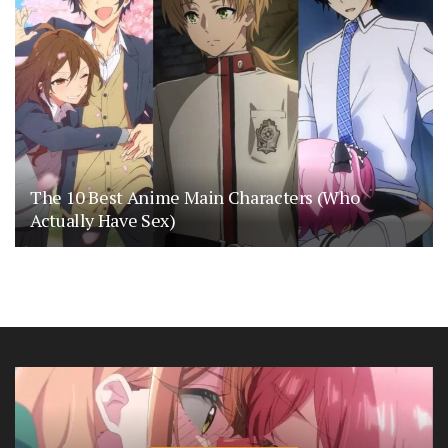
The 10 Best Anime Main Characters (Who
Actually Have Sex)