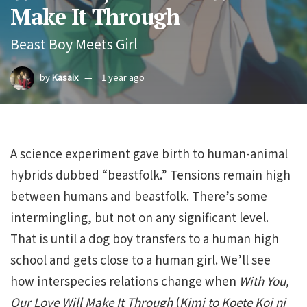
Make It Through
Beast Boy Meets Girl
by
Kasaix
1 year ago
A science experiment gave birth to human-animal
hybrids dubbed “beastfolk.” Tensions remain high
between humans and beastfolk. There’s some
intermingling, but not on any significant level.
That is until a dog boy transfers to a human high
school and gets close to a human girl. We’ll see
how interspecies relations change when
With You,
Our Love Will Make It Through
(
Kimi to Koete Koi ni