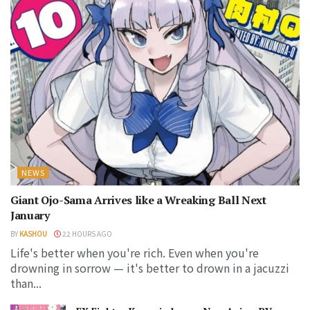
NEWS
Giant Ojo-Sama Arrives like a Wreaking Ball Next
January
BY
KASHOU
22 HOURS AGO
Life's better when you're rich. Even when you're
drowning in sorrow — it's better to drown in a jacuzzi
than...