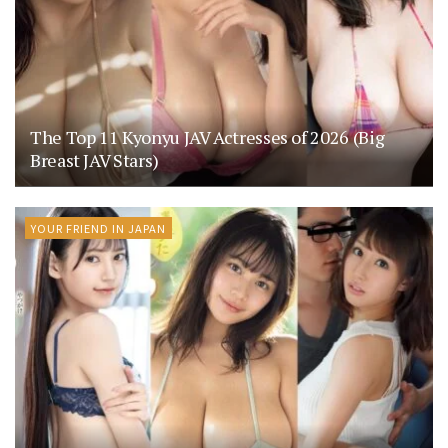
The Top 11 Kyonyu JAV Actresses of 2026 (Big
Breast JAV Stars)
YOUR FRIEND IN JAPAN