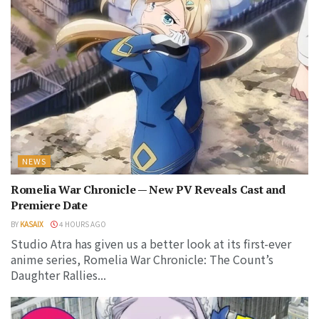
NEWS
Romelia War Chronicle — New PV Reveals Cast and
Premiere Date
BY
KASAIX
4 HOURS AGO
Studio Atra has given us a better look at its first-ever
anime series, Romelia War Chronicle: The Count’s
Daughter Rallies...