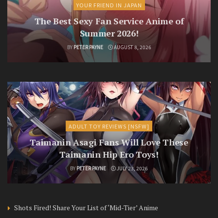
YOUR FRIEND IN JAPAN
The Best Sexy Fan Service Anime of
Summer 2026!
BY
PETER PAYNE
AUGUST 8, 2026
ADULT TOY REVIEWS [NSFW]
Taimanin Asagi Fans Will Love These
Taimanin Hip Ero Toys!
BY
PETER PAYNE
JULY 23, 2026
Shots Fired! Share Your List of ‘Mid-Tier’ Anime