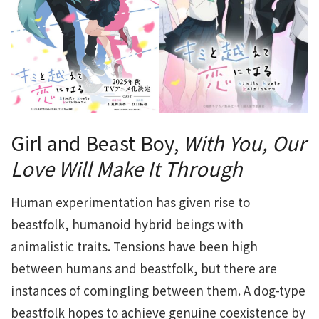
Girl and Beast Boy,
With You, Our
Love Will Make It Through
Human experimentation has given rise to
beastfolk, humanoid hybrid beings with
animalistic traits. Tensions have been high
between humans and beastfolk, but there are
instances of comingling between them. A dog-type
beastfolk hopes to achieve genuine coexistence by