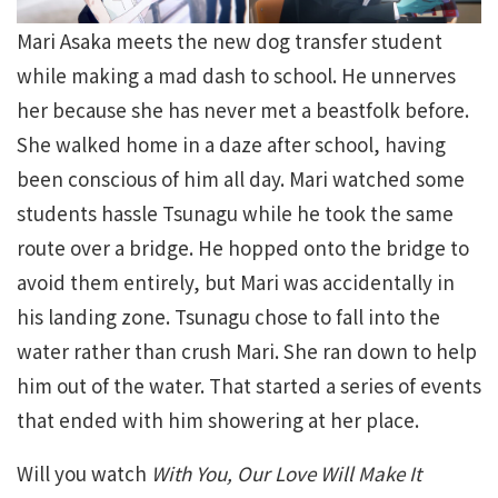
Mari Asaka meets the new dog transfer student
while making a mad dash to school. He unnerves
her because she has never met a beastfolk before.
She walked home in a daze after school, having
been conscious of him all day. Mari watched some
students hassle Tsunagu while he took the same
route over a bridge. He hopped onto the bridge to
avoid them entirely, but Mari was accidentally in
his landing zone. Tsunagu chose to fall into the
water rather than crush Mari. She ran down to help
him out of the water. That started a series of events
that ended with him showering at her place.
Will you watch
With You, Our Love Will Make It