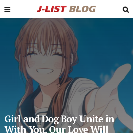
Girl and Dog Boy Unite in
With You, Our Love Will