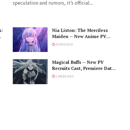
speculation and rumors, it’s official...
s:
Nia Liston: The Merciless
me
Maiden — New Anime PV
Debuts Cast, Premiere Date,
4 DAYS AGO
and a Maniacal Fallen Hero
Magical Buffs — New PV
Recruits Cast, Premiere Date,
and the Unfortunate Support
1 WEEK AGO
Mage