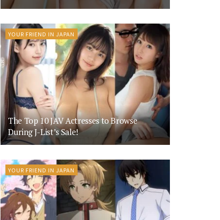
YOUR FRIEND IN JAPAN
The Top 10 JAV Actresses to Browse
During J-List’s Sale!
YOUR FRIEND IN JAPAN