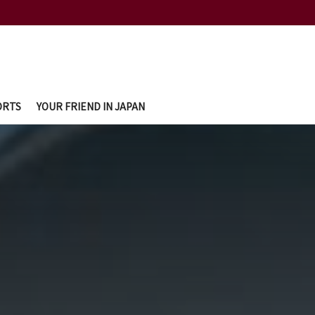
ORTS
YOUR FRIEND IN JAPAN