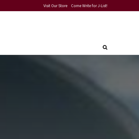
Visit Our Store
Come Write for J-List!