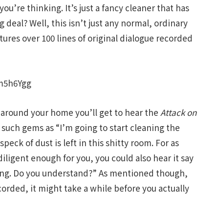
ou’re thinking. It’s just a fancy cleaner that has
 deal? Well, this isn’t just any normal, ordinary
tures over 100 lines of original dialogue recorded
m5h6Ygg
 around your home you’ll get to hear the
Attack on
 such gems as “I’m going to start cleaning the
peck of dust is left in this shitty room. For as
ot diligent enough for you, you could also hear it say
ning. Do you understand?” As mentioned though,
corded, it might take a while before you actually