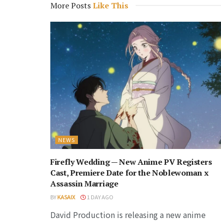
More Posts
Like This
NEWS
Firefly Wedding — New Anime PV Registers
Cast, Premiere Date for the Noblewoman x
Assassin Marriage
BY
KASAIX
1 DAY AGO
David Production is releasing a new anime