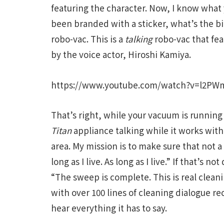
featuring the character. Now, I know what y
been branded with a sticker, what’s the big
robo-vac. This is a
talking
robo-vac that fea
by the voice actor, Hiroshi Kamiya.
https://www.youtube.com/watch?v=l2PW
That’s right, while your vacuum is running
Titan
appliance talking while it works with
area. My mission is to make sure that not a s
long as I live. As long as I live.” If that’s n
“The sweep is complete. This is real clea
with over 100 lines of cleaning dialogue re
hear everything it has to say.