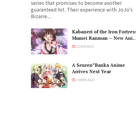
series that promises to become another
guaranteed hit. Their experience with JoJo's
Bizarre...
Kabaneri of the Iron Fortres
Mumei Ranman — New Ani
PV Prepares for Cast and a
2 DAYS AGO
Romantic Encounter!
A Senren*Banka Anime
Arrives Next Year
1 WEEK AGO