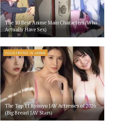
The 10 Best Anime Main Characters (Who
Actually Have Sex)
YOUR FRIEND IN JAPAN
The Top 11 Kyonyu JAV Actresses of 2026
(Big Breast JAV Stars)