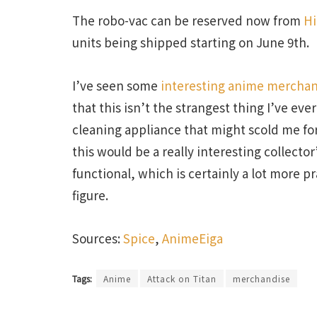
The robo-vac can be reserved now from
Hi
units being shipped starting on June 9th.
I’ve seen some
interesting anime merchan
that this isn’t the strangest thing I’ve eve
cleaning appliance that might scold me fo
this would be a really interesting collector’
functional, which is certainly a lot more p
figure.
Sources:
Spice
,
AnimeEiga
Tags:
Anime
Attack on Titan
merchandise