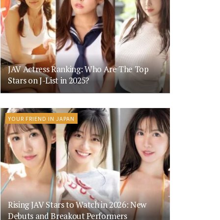
JAV Actress Ranking: Who Are The Top
Stars on J-List in 2025?
YOUR FRIEND IN JAPAN
Rising JAV Stars to Watch in 2026: New
Debuts and Breakout Performers