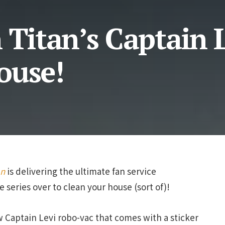
 Titan’s Captain L
ouse!
an
is delivering the ultimate fan service
 series over to clean your house (sort of)!
 Captain Levi robo-vac that comes with a sticker