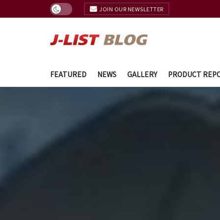
JOIN OUR NEWSLETTER
FEATURED
NEWS
GALLERY
PRODUCT REP