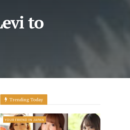
evi to
Trending Today
YOUR FRIEND IN JAPAN