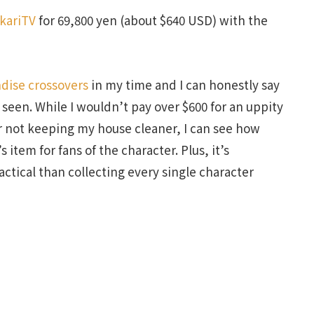
kariTV
for 69,800 yen (about $640 USD) with the
dise crossovers
in my time and I can honestly say
r seen. While I wouldn’t pay over $600 for an uppity
r not keeping my house cleaner, I can see how
s item for fans of the character. Plus, it’s
ractical than collecting every single character