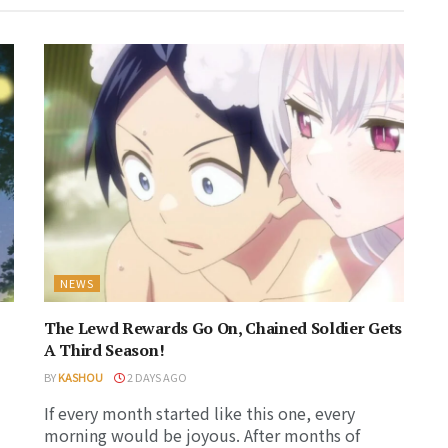
NEWS
The Lewd Rewards Go On, Chained Soldier Gets
A Third Season!
BY
KASHOU
2 DAYS AGO
If every month started like this one, every
morning would be joyous. After months of