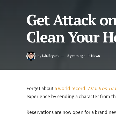
Get Attack on
Clean Your H
by
L.B. Bryant
5 years ago
in
News
Forget about
a world record
,
Attack on Tit
experience by sending a character from the
Reservations are now open for a brand new