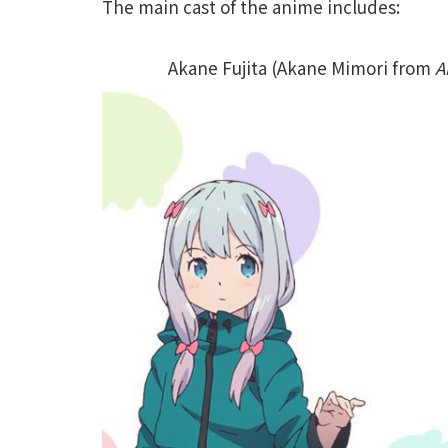
The main cast of the anime includes:
Akane Fujita (Akane Mimori from
A