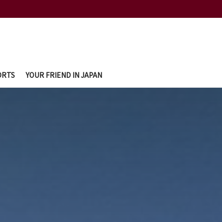
ORTS
YOUR FRIEND IN JAPAN