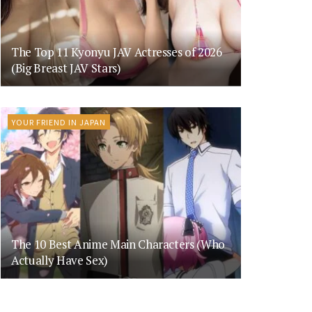
The Top 11 Kyonyu JAV Actresses of 2026
(Big Breast JAV Stars)
YOUR FRIEND IN JAPAN
The 10 Best Anime Main Characters (Who
Actually Have Sex)