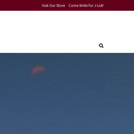
Visit Our Store
Come Write for J-List!