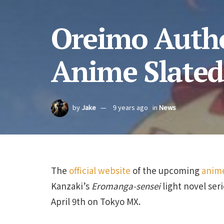
Oreimo Autho
Anime Slated 
by
Jake
9 years ago
in
News
The
official website
of the upcoming
anime
Kanzaki’s
Eromanga-sensei
light novel ser
April 9th on Tokyo MX.