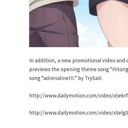
In addition, a new promotional video and
previews the opening theme song “Hitori
song “adrenaline!!!.” by TrySail:
http://www.dailymotion.com/video/x5ekr
http://www.dailymotion.com/video/x5elg