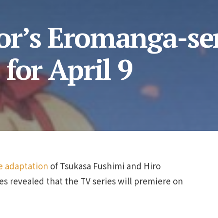
r’s Eromanga-se
for April 9
 adaptation
of Tsukasa Fushimi and Hiro
ies revealed that the TV series will premiere on