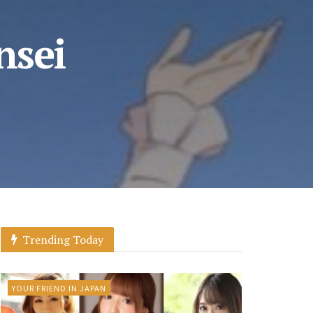
nsei
Trending Today
YOUR FRIEND IN JAPAN