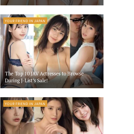
YOUR FRIEND IN JAPAN
The Top 10 JAV Actresses to Browse
During J-List’s Sale!
YOUR FRIEND IN JAPAN