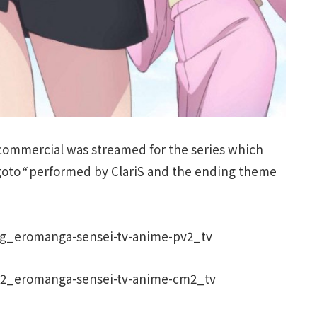
 commercial was streamed for the series which
goto
“
performed by ClariS and the ending theme
fg_eromanga-sensei-tv-anime-pv2_tv
02_eromanga-sensei-tv-anime-cm2_tv