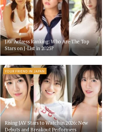
JAV Actress Ranking: Who Are The Top
Stars on J-List in 2025?
YOUR FRIEND IN JAPAN
Rising JAV Stars to Watch in 2026: New
Debuts and Breakout Performers