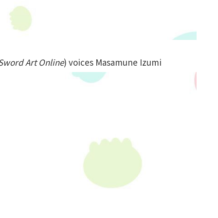
Sword Art Online
) voices Masamune Izumi