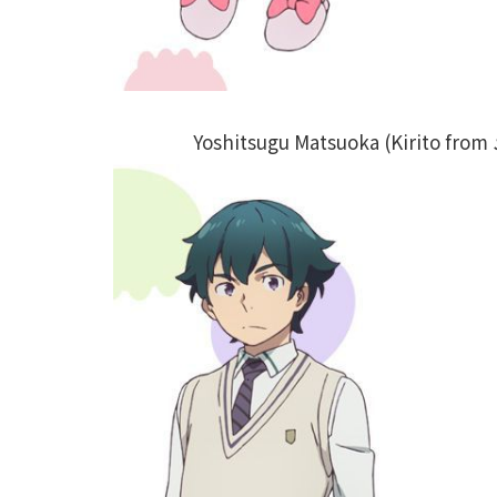
Yoshitsugu Matsuoka (Kirito from