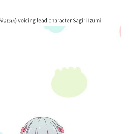
ikatsu!
) voicing lead character Sagiri Izumi