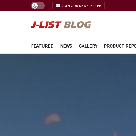
JOIN OUR NEWSLETTER
FEATURED
NEWS
GALLERY
PRODUCT REP