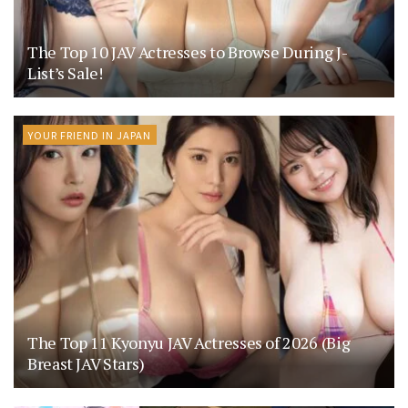
The Top 10 JAV Actresses to Browse During J-
List’s Sale!
YOUR FRIEND IN JAPAN
The Top 11 Kyonyu JAV Actresses of 2026 (Big
Breast JAV Stars)