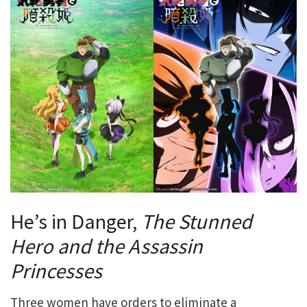
He’s in Danger,
The Stunned
Hero and the Assassin
Princesses
Three women have orders to eliminate a