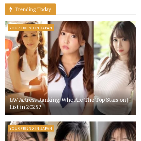
Trending Today
YOUR FRIEND IN JAPAN
JAV Actress Ranking: Who Are The Top Stars on J-
List in 2025?
YOUR FRIEND IN JAPAN