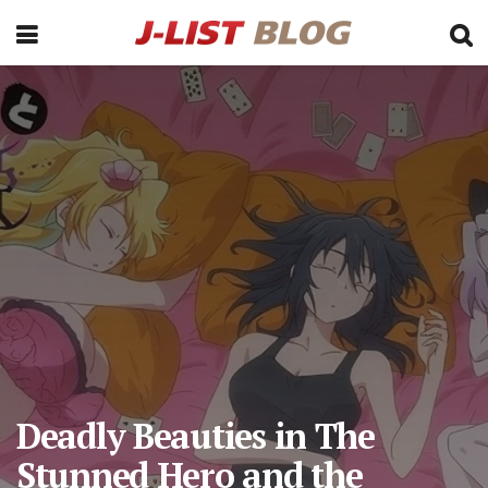
Deadly Beauties in The
Stunned Hero and the