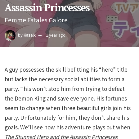
Assassin Princesses
Femme Fatales Galore
by
Kasaix
1 year ago
A guy possesses the skill befitting his “hero” title
but lacks the necessary social abilities to form a
party. This won’t stop him from trying to defeat
the Demon King and save everyone. His fortunes
seem to change when three beautiful girls join his
party. Unfortunately for him, they don’t share his
goals. We’ll see how his adventure plays out when
The Stunned Hero and the Assassin Princesses