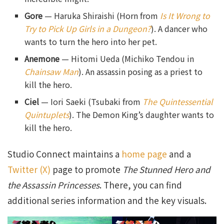
Gore
— Haruka Shiraishi (Horn from
Is It Wrong to
Try to Pick Up Girls in a Dungeon?
). A dancer who
wants to turn the hero into her pet.
Anemone
— Hitomi Ueda (Michiko Tendou in
Chainsaw Man
). An assassin posing as a priest to
kill the hero.
Ciel
— Iori Saeki (Tsubaki from
The Quintessential
Quintuplets
). The Demon King’s daughter wants to
kill the hero.
Studio Connect maintains a
home page
and a
Twitter (X)
page to promote
The Stunned Hero and
the Assassin Princesses
. There, you can find
additional series information and the key visuals.