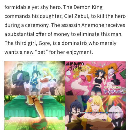
formidable yet shy hero. The Demon King
commands his daughter, Ciel Zebul, to kill the hero
during a ceremony. The assassin Anemone receives
a substantial offer of money to eliminate this man.
The third girl, Gore, is a dominatrix who merely
wants a new “pet” for her enjoyment.