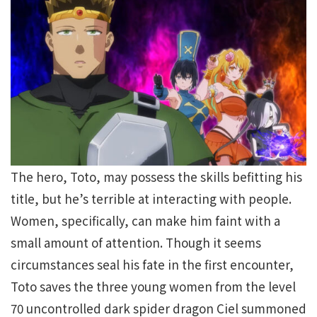
The hero, Toto, may possess the skills befitting his
title, but he’s terrible at interacting with people.
Women, specifically, can make him faint with a
small amount of attention. Though it seems
circumstances seal his fate in the first encounter,
Toto saves the three young women from the level
70 uncontrolled dark spider dragon Ciel summoned