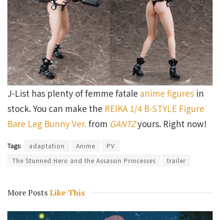
J-List has plenty of femme fatale
anime figures
in
stock. You can make the
REIKA 1/4 B-STYLE Figure
Bare Leg Bunny Ver.
from
GANTZ
yours. Right now!
Tags:
adaptation
Anime
PV
The Stunned Hero and the Assassin Princesses
trailer
More Posts
Like This