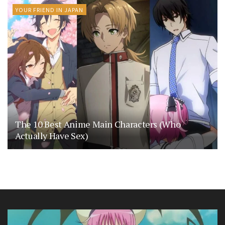
YOUR FRIEND IN JAPAN
The 10 Best Anime Main Characters (Who
Actually Have Sex)