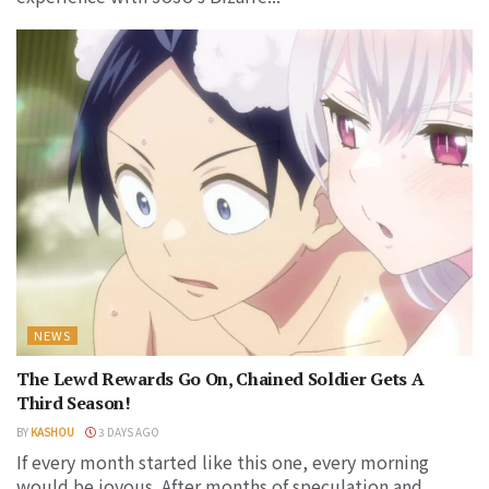
NEWS
The Lewd Rewards Go On, Chained Soldier Gets A
Third Season!
BY
KASHOU
3 DAYS AGO
If every month started like this one, every morning
would be joyous. After months of speculation and