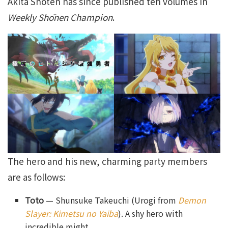
Akita Shoten has since published ten volumes in
Weekly Shōnen Champion
.
The hero and his new, charming party members
are as follows:
Toto
— Shunsuke Takeuchi (Urogi from
Demon
Slayer: Kimetsu no Yaiba
). A shy hero with
incredible might.