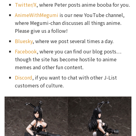
Twitter/X
, where Peter posts anime booba for you.
AnimeWithMegumi
is our new YouTube channel,
where Megumi-chan discusses all things anime.
Please give us a follow!
Bluesky
, where we post several times a day.
Facebook
, where you can find our blog posts…
though the site has become hostile to anime
memes and other fun content.
Discord
, if you want to chat with other J-List
customers of culture.