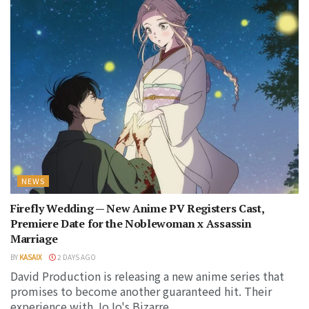
NEWS
Firefly Wedding — New Anime PV Registers Cast,
Premiere Date for the Noblewoman x Assassin
Marriage
BY
KASAIX
2 DAYS AGO
David Production is releasing a new anime series that
promises to become another guaranteed hit. Their
experience with JoJo's Bizarre...