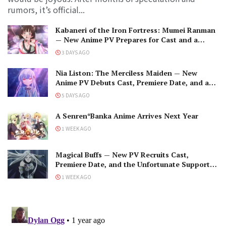
rumors, it’s official...
Kabaneri of the Iron Fortress: Mumei Ranman
— New Anime PV Prepares for Cast and a
Romantic Encounter!
3 DAYS AGO
Nia Liston: The Merciless Maiden — New
Anime PV Debuts Cast, Premiere Date, and a
Maniacal Fallen Hero
5 DAYS AGO
A Senren*Banka Anime Arrives Next Year
1 WEEK AGO
Magical Buffs — New PV Recruits Cast,
Premiere Date, and the Unfortunate Support
Mage
1 WEEK AGO