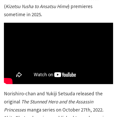
(
Kizetsu Yusha to Ansatsu Hime
) premieres
sometime in 2025.
Norishiro-chan and Yukiji Setsuda released the
original
The Stunned Hero and the Assassin
Princesses
manga series on October 27th, 2022.