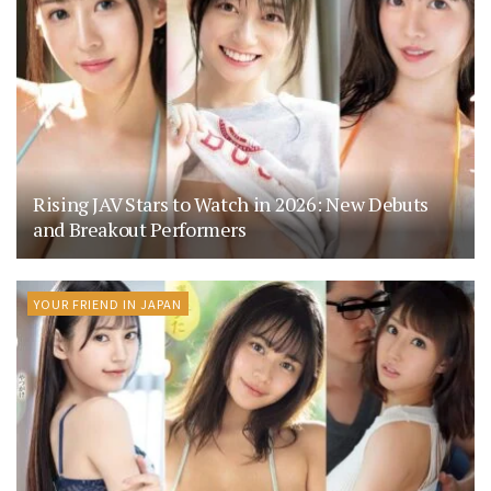
Rising JAV Stars to Watch in 2026: New Debuts
and Breakout Performers
YOUR FRIEND IN JAPAN