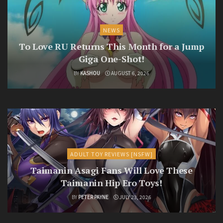
NEWS
To Love RU Returns This Month for a Jump
Giga One-Shot!
BY
KASHOU
AUGUST 6, 2026
ADULT TOY REVIEWS [NSFW]
Taimanin Asagi Fans Will Love These
Taimanin Hip Ero Toys!
BY
PETER PAYNE
JULY 23, 2026