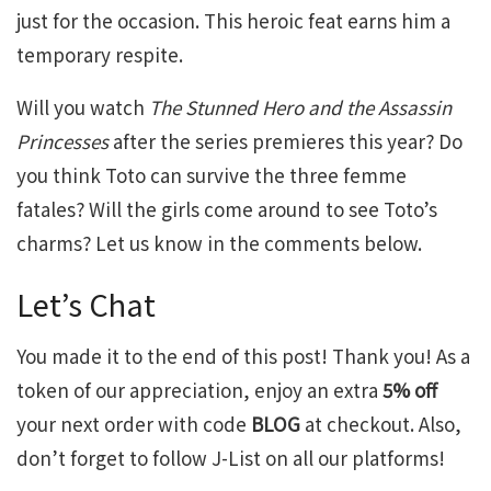
just for the occasion. This heroic feat earns him a
temporary respite.
Will you watch
The Stunned Hero and the Assassin
Princesses
after the series premieres this year? Do
you think Toto can survive the three femme
fatales? Will the girls come around to see Toto’s
charms? Let us know in the comments below.
Let’s Chat
You made it to the end of this post! Thank you! As a
token of our appreciation, enjoy an extra
5% off
your next order with code
BLOG
at checkout. Also,
don’t forget to follow J-List on all our platforms!