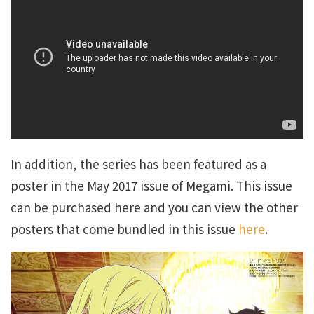
In addition, the series has been featured as a
poster in the May 2017 issue of Megami. This issue
can be purchased here and you can view the other
posters that come bundled in this issue
here
.