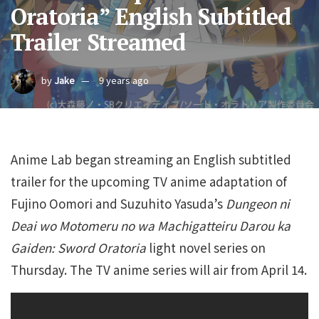
Oratoria” English Subtitled
Trailer Streamed
by
Jake
9 years ago
Anime Lab began streaming an English subtitled
trailer for the upcoming TV anime adaptation of
Fujino Oomori and Suzuhito Yasuda’s
Dungeon ni
Deai wo Motomeru no wa Machigatteiru Darou ka
Gaiden: Sword Oratoria
light novel series on
Thursday. The TV anime series will air from April 14.