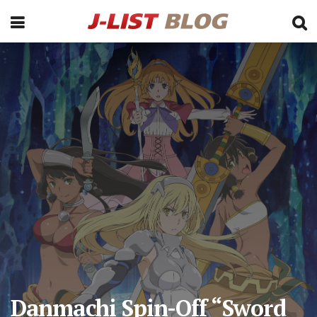
Danmachi Spin-Off “Sword