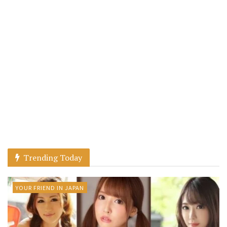
Trending Today
YOUR FRIEND IN JAPAN