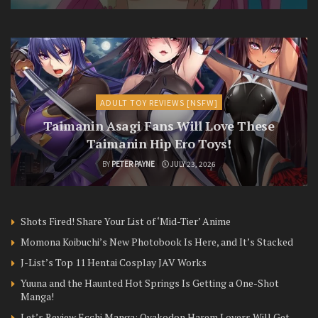
ADULT TOY REVIEWS [NSFW]
Taimanin Asagi Fans Will Love These
Taimanin Hip Ero Toys!
BY
PETER PAYNE
JULY 23, 2026
Shots Fired! Share Your List of ‘Mid-Tier’ Anime
Momona Koibuchi’s New Photobook Is Here, and It’s Stacked
J-List’s Top 11 Hentai Cosplay JAV Works
Yuuna and the Haunted Hot Springs Is Getting a One-Shot
Manga!
Let’s Review Ecchi Manga: Oyakodon Harem Lovers Will Get