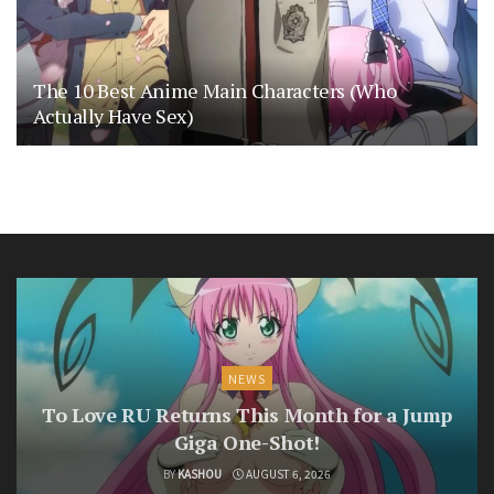
The 10 Best Anime Main Characters (Who
Actually Have Sex)
NEWS
To Love RU Returns This Month for a Jump
Giga One-Shot!
BY
KASHOU
AUGUST 6, 2026