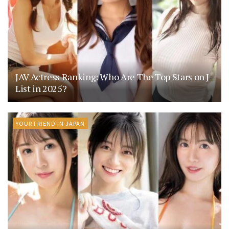
JAV Actress Ranking: Who Are The Top Stars on J-
List in 2025?
YOUR FRIEND IN JAPAN