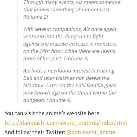
Through many events, Aiz meets someone
that knows something about her past.
(Volume 2)
With several companions, Aiz once again
ventured into the dungeon to fight
against the massive increase in monsters
on the 24th floor. While there she learns
more of her past. (Volume 3)
Aiz finds a newfound interest in training
Bell and later watches him defeat the
Minotaur. Later on the Loki Familia gains
new knowledge on the threat within the
dungeon. (Volume 4)
You can visit the anime’s website here:
http://danmachi.com/sword_oratoria/index.html
And follow their Twitter:
@danmachi_anime