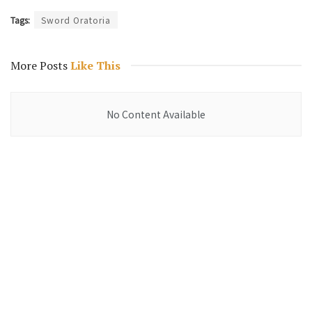
Tags:
Sword Oratoria
More Posts
Like This
No Content Available