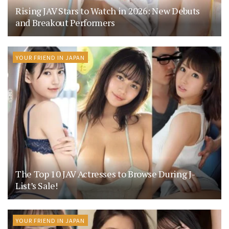
Rising JAV Stars to Watch in 2026: New Debuts
and Breakout Performers
YOUR FRIEND IN JAPAN
The Top 10 JAV Actresses to Browse During J-
List’s Sale!
YOUR FRIEND IN JAPAN