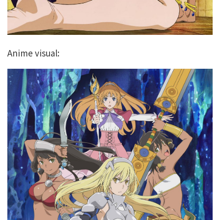
Anime visual: