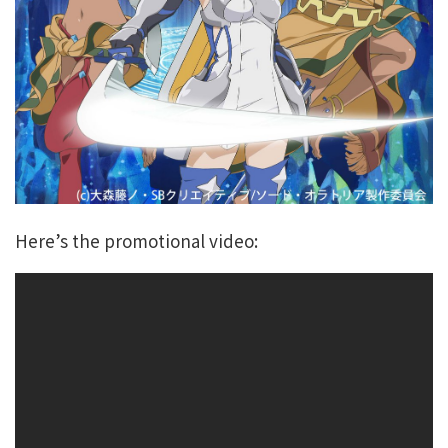
Here’s the promotional video: