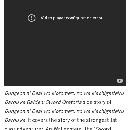
Dungeon ni Deai wo Motomeru no wa Machigatteiru
Darou ka Gaiden: Sword Oratoria
side story of
Dungeon ni Deai wo Motomeru no wa Machigatteiru
Darou ka
. It covers the story of the strongest 1st
class adventurer, Ais Wallenstein, the “Sword