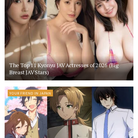
The Top 11 Kyonyu JAV Actresses of 2026 (Big
Breast JAV Stars)
YOUR FRIEND IN JAPAN