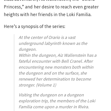
Princess,” and her desire to reach even greater
heights with her friends in the Loki Familia.
Here’s a synopsis of the series:
At the center of Orario is a vast
underground labyrinth known as the
dungeon.
Within the dungeon, Aiz Wallenstein has a
fateful encounter with Bell Cranel. After
encountering new monsters both within
the dungeon and on the surface, she
renewed her determination to become
stronger. (Volume 1)
Visiting the dungeon on a dungeon
exploration trip, the members of the Loki
Familia come upon a murder in Rivira.