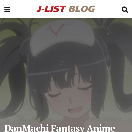
DanMachi Fantasy Anime