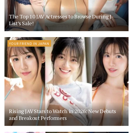
The Top 10 JAV Actresses to Browse During J-
List’s Sale!
YOUR FRIEND IN JAPAN
Rising JAV Stars to Watch in 2026: New Debuts
and Breakout Performers