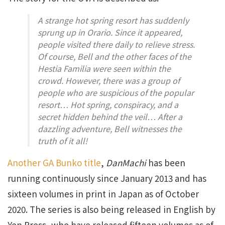
A strange hot spring resort has suddenly
sprung up in Orario. Since it appeared,
people visited there daily to relieve stress.
Of course, Bell and the other faces of the
Hestia Familia were seen within the
crowd. However, there was a group of
people who are suspicious of the popular
resort… Hot spring, conspiracy, and a
secret hidden behind the veil… After a
dazzling adventure, Bell witnesses the
truth of it all!
Another GA Bunko title
,
DanMachi
has been
running continuously since January 2013 and has
sixteen volumes in print in Japan as of October
2020. The series is also being released in English by
Yen Press, who have released fifteen volumes as of