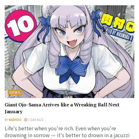
NEWS
Giant Ojo-Sama Arrives like a Wreaking Ball Next
January
BY
KASHOU
1 DAY AGO
Life's better when you're rich. Even when you're
drowning in sorrow — it's better to drown in a jacuzzi