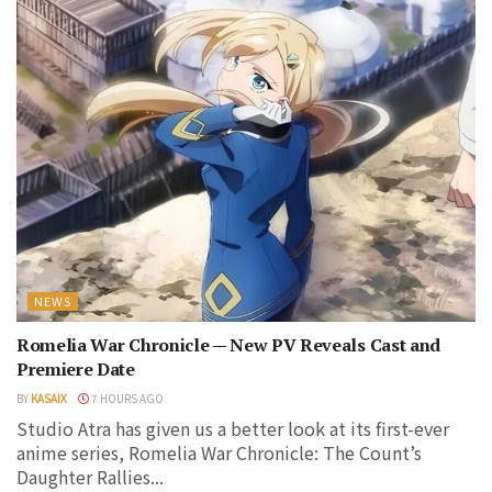
NEWS
Romelia War Chronicle — New PV Reveals Cast and
Premiere Date
BY
KASAIX
7 HOURS AGO
Studio Atra has given us a better look at its first-ever
anime series, Romelia War Chronicle: The Count’s
Daughter Rallies...