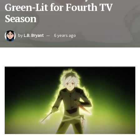
Green-Lit for Fourth TV
Season
by
L.B. Bryant
6 years ago