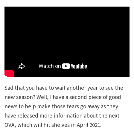
Sad that you have to wait another year to see the
new season? Well, I have a second piece of good
news to help make those tears go away as they
have released more information about the next
OVA, which will hit shelves in April 2021.