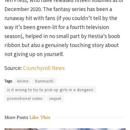
December 2020. The fantasy series has been a
runaway hit with fans (if you couldn’t tell by the
way it’s been green-lit for a fourth television
season), helped in no small part by Hestia’s boob
ribbon but also a genuinely touching story about
not giving up on yourself.
Source:
Crunchyroll News
Tags:
Anime
Danmachi
is it wrong to try to pick up girls in a dungeon
promotional video
sequel
More Posts
Like This