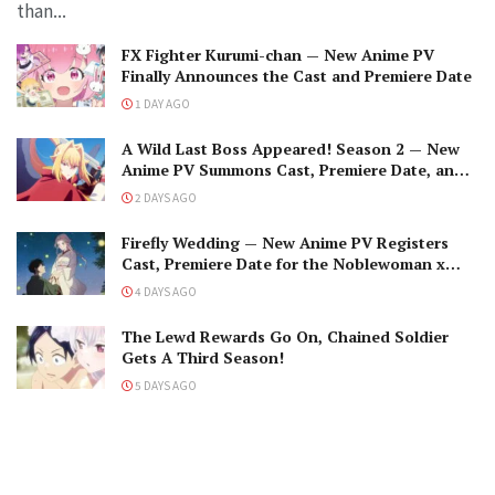
than...
FX Fighter Kurumi-chan — New Anime PV
Finally Announces the Cast and Premiere Date
1 DAY AGO
A Wild Last Boss Appeared! Season 2 — New
Anime PV Summons Cast, Premiere Date, and
The Black-Winged Overlord
2 DAYS AGO
Firefly Wedding — New Anime PV Registers
Cast, Premiere Date for the Noblewoman x
Assassin Marriage
4 DAYS AGO
The Lewd Rewards Go On, Chained Soldier
Gets A Third Season!
5 DAYS AGO