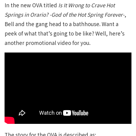
In the new OVA titled
Is It Wrong to Crave Hot
Springs in Orario? -God of the Hot Spring Forever-
,
Bell and the gang head to a bathhouse. Want a
peek of what that’s going to be like? Well, here’s
another promotional video for you.
The story for the OVA is described as: