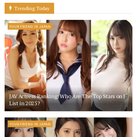
Trending Today
YOUR FRIEND IN JAPAN
JAV Actress Ranking: Who Are The Top Stars on J-
List in 2025?
YOUR FRIEND IN JAPAN