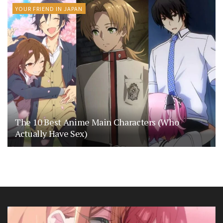
YOUR FRIEND IN JAPAN
The 10 Best Anime Main Characters (Who
Actually Have Sex)