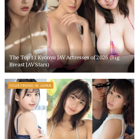
The Top 11 Kyonyu JAV Actresses of 2026 (Big
Breast JAV Stars)
YOUR FRIEND IN JAPAN