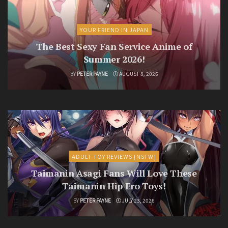
YOUR FRIEND IN JAPAN
The Best Sexy Fan Service Anime of
Summer 2026!
BY
PETER PAYNE
AUGUST 8, 2026
ADULT TOY REVIEWS [NSFW]
Taimanin Asagi Fans Will Love These
Taimanin Hip Ero Toys!
BY
PETER PAYNE
JULY 23, 2026