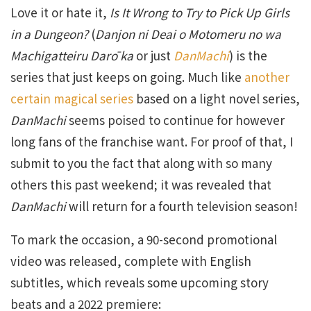
Love it or hate it,
Is It Wrong to Try to Pick Up Girls
in a Dungeon?
(
Danjon ni Deai o Motomeru no wa
Machigatteiru Darō ka
or just
DanMachi
) is the
series that just keeps on going. Much like
another
certain magical series
based on a light novel series,
DanMachi
seems poised to continue for however
long fans of the franchise want. For proof of that, I
submit to you the fact that along with so many
others this past weekend; it was revealed that
DanMachi
will return for a fourth television season!
To mark the occasion, a 90-second promotional
video was released, complete with English
subtitles, which reveals some upcoming story
beats and a 2022 premiere: