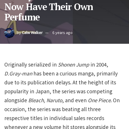
Now Have Their Own
Perfume
by
Calw Walker
6 years ago
Originally serialized in
Shonen Jump
in 2004,
D.Gray-man
has been a curious manga, primarily
due to its publication delays. At the height of its
popularity in Japan, the series was competing
alongside
Bleach, Naruto
, and even
One Piece
. On
occasion, the series was beating all three
respective titles in individual sales records
whenever a new volume hit stores alongside its