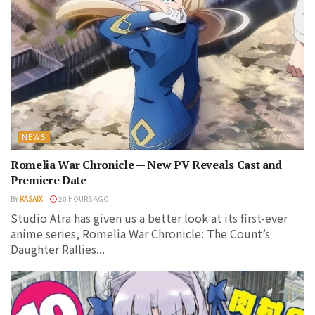
NEWS
Romelia War Chronicle — New PV Reveals Cast and
Premiere Date
BY
KASAIX
20 HOURS AGO
Studio Atra has given us a better look at its first-ever
anime series, Romelia War Chronicle: The Count’s
Daughter Rallies...