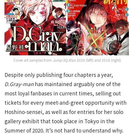
Cover art samples from
Jump SQ.Rise
2020 (left) and 2018 (right)
Despite only publishing four chapters a year,
D.Gray-man
has maintained arguably one of the
most loyal fanbases in current times, selling out
tickets for every meet-and-greet opportunity with
Hoshino-sensei, as well as for entries for her solo
gallery exhibit that took place in Tokyo in the
Summer of 2020. It’s not hard to understand why.