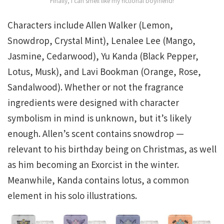
Finally, I can smell like my fictional boyfriend!
Characters include Allen Walker (Lemon,
Snowdrop, Crystal Mint), Lenalee Lee (Mango,
Jasmine, Cedarwood), Yu Kanda (Black Pepper,
Lotus, Musk), and Lavi Bookman (Orange, Rose,
Sandalwood). Whether or not the fragrance
ingredients were designed with character
symbolism in mind is unknown, but it’s likely
enough. Allen’s scent contains snowdrop —
relevant to his birthday being on Christmas, as well
as him becoming an Exorcist in the winter.
Meanwhile, Kanda contains lotus, a common
element in his solo illustrations.