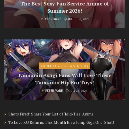
The Best Sexy Fan Service Anime of
Summer 2026!
BY
PETER PAYNE
AUGUST 8, 2026
ADULT TOY REVIEWS [NSFW]
Taimanin Asagi Fans Will Love These
Taimanin Hip Ero Toys!
BY
PETER PAYNE
JULY 23, 2026
Shots Fired! Share Your List of ‘Mid-Tier’ Anime
To Love RU Returns This Month for a Jump Giga One-Shot!