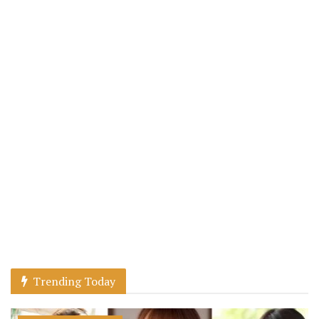
Trending Today