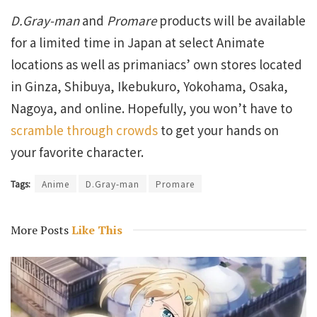
D.Gray-man
and
Promare
products will be available
for a limited time in Japan at select Animate
locations as well as primaniacs’ own stores located
in Ginza, Shibuya, Ikebukuro, Yokohama, Osaka,
Nagoya, and online. Hopefully, you won’t have to
scramble through crowds
to get your hands on
your favorite character.
Tags:
Anime
D.Gray-man
Promare
More Posts
Like This