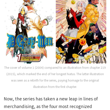
The cover of volume 1 (2004) compared to an illustration from chapter 219
(2015), which marked the end of her longest hiatus. The latter illustration
was seen as a rebirth for the series, paying homage to the original
illustration from the first chapter.
Now, the series has taken a new leap in lines of
merchandising, as the four most recognized