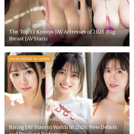
The Top 11 Kyonyu JAV Actresses of 2026 (Big
Breast JAV Stars)
YOUR FRIEND IN JAPAN
Rising JAV Stars to Watch in 2026: New Debuts
and Breakout Performers