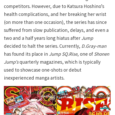
competitors. However, due to Katsura Hoshino’s
health complications, and her breaking her wrist
(on more than one occasion), the series has since
suffered from slow publication, delays, and even a
two and a half years long hiatus after
Jump
decided to halt the series. Currently,
D.Gray-man
has found its place in
Jump SQ
.
Rise
, one of
Shonen
Jump’s
quarterly magazines, which is typically
used to showcase one-shots or debut
inexperienced manga artists.