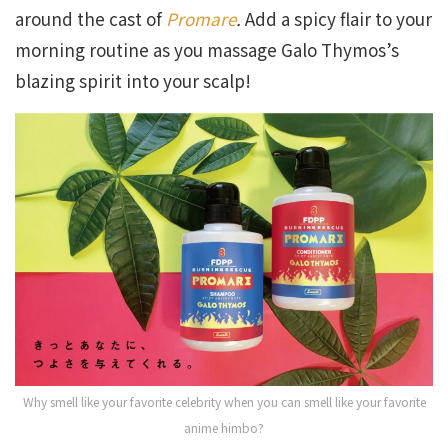
around the cast of
Promare
.
Add a spicy flair to your
morning routine as you massage Galo Thymos’s
blazing spirit into your scalp!
Why smell like your favorite celebrity when you can smell like your favorite
anime himbo?