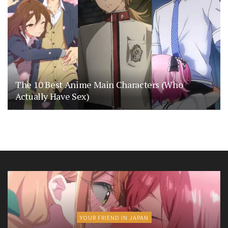
The 10 Best Anime Main Characters (Who
Actually Have Sex)
YOUR FRIEND IN JAPAN