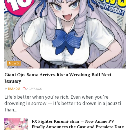
NEWS
Giant Ojo-Sama Arrives like a Wreaking Ball Next
January
BY
KASHOU
2 DAYS AGO
Life's better when you're rich. Even when you're
drowning in sorrow — it's better to drown in a jacuzzi
than...
FX Fighter Kurumi-chan — New Anime PV
Finally Announces the Cast and Premiere Date