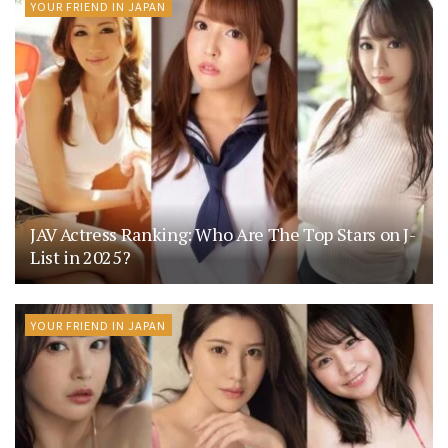
YOUR FRIEND IN JAPAN
JAV Actress Ranking: Who Are The Top Stars on J-
List in 2025?
YOUR FRIEND IN JAPAN