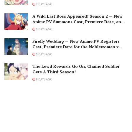
2 DAYS AGO
A Wild Last Boss Appeared! Season 2 — New
Anime PV Summons Cast, Premiere Date, and
The Black-Winged Overlord
3 DAYS AGO
Firefly Wedding — New Anime PV Registers
Cast, Premiere Date for the Noblewoman x
Assassin Marriage
5 DAYS AGO
The Lewd Rewards Go On, Chained Soldier
Gets A Third Season!
6 DAYS AGO