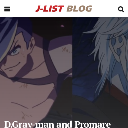
D.Gray-man and Promare