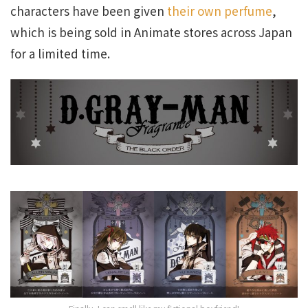
characters have been given
their own perfume
,
which is being sold in Animate stores across Japan
for a limited time.