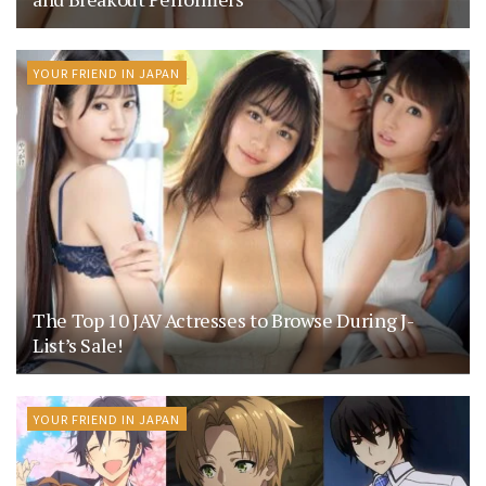
YOUR FRIEND IN JAPAN
The Top 10 JAV Actresses to Browse During J-
List’s Sale!
YOUR FRIEND IN JAPAN