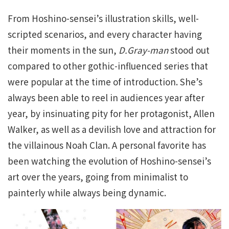
From Hoshino-sensei’s illustration skills, well-
scripted scenarios, and every character having
their moments in the sun,
D.Gray-man
stood out
compared to other gothic-influenced series that
were popular at the time of introduction. She’s
always been able to reel in audiences year after
year, by insinuating pity for her protagonist, Allen
Walker, as well as a devilish love and attraction for
the villainous Noah Clan. A personal favorite has
been watching the evolution of Hoshino-sensei’s
art over the years, going from minimalist to
painterly while always being dynamic.