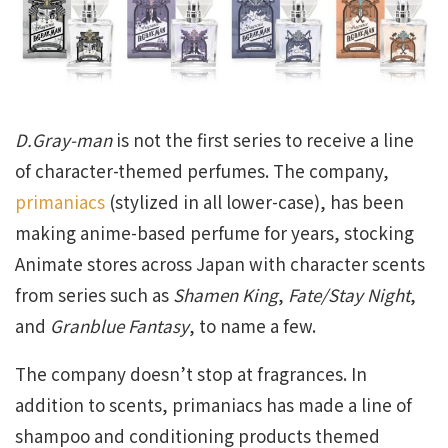
D.Gray-man
is not the first series to receive a line
of character-themed perfumes. The company,
primaniacs
(stylized in all lower-case), has been
making anime-based perfume for years, stocking
Animate stores across Japan with character scents
from series such as
Shamen King
,
Fate/Stay Night
,
and
Granblue Fantasy
, to name a few.
The company doesn’t stop at fragrances. In
addition to scents, primaniacs has made a line of
shampoo and conditioning products themed