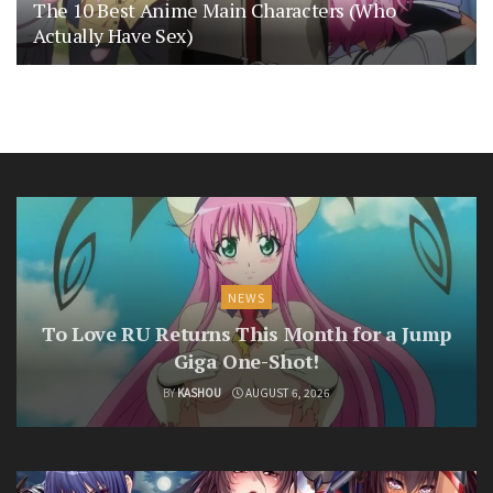
The 10 Best Anime Main Characters (Who
Actually Have Sex)
NEWS
To Love RU Returns This Month for a Jump
Giga One-Shot!
BY
KASHOU
AUGUST 6, 2026