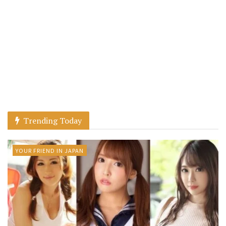
Trending Today
YOUR FRIEND IN JAPAN