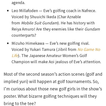
agenda.
Leo Millafoden — Eve’s golfing coach in Nafrece.
Voiced by Shuuichi Ikeda (Char Aznable
from
Mobile Suit Gundam
). He has history with
Reiya Amuro! Are they enemies like their
Gundam
counterparts?
Mizuho Himekawa — Eve’s new golfing rival.
Voiced by Yukari Tamura (Jibril from
No Game No
Life
). The Japanese Amateur Women’s Golf
Champion will make Aoi jealous of Eve’s attention.
Most of the second season’s action scenes (golf and
implied yuri) will happen at golf tournaments. So,
I’m curious about those new golf girls in the show’s
poster. What bizarre golfing techniques will they
bring to the tee?