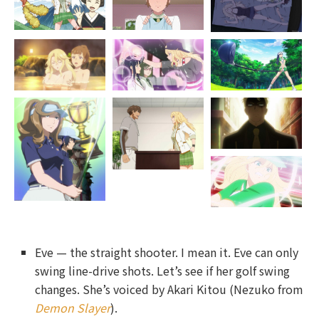
Eve — the straight shooter. I mean it. Eve can only
swing line-drive shots. Let’s see if her golf swing
changes. She’s voiced by Akari Kitou (Nezuko from
Demon Slayer
).