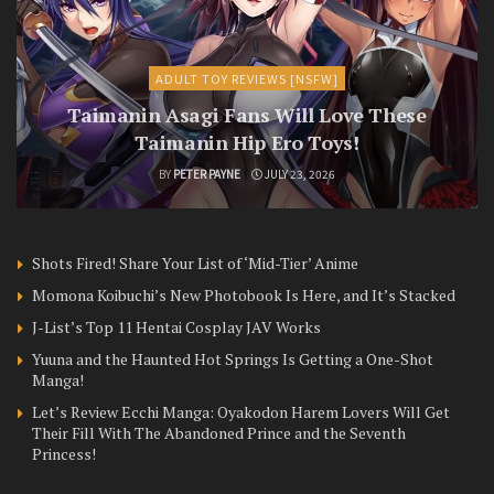
ADULT TOY REVIEWS [NSFW]
Taimanin Asagi Fans Will Love These
Taimanin Hip Ero Toys!
BY
PETER PAYNE
JULY 23, 2026
Shots Fired! Share Your List of ‘Mid-Tier’ Anime
Momona Koibuchi’s New Photobook Is Here, and It’s Stacked
J-List’s Top 11 Hentai Cosplay JAV Works
Yuuna and the Haunted Hot Springs Is Getting a One-Shot
Manga!
Let’s Review Ecchi Manga: Oyakodon Harem Lovers Will Get
Their Fill With The Abandoned Prince and the Seventh
Princess!