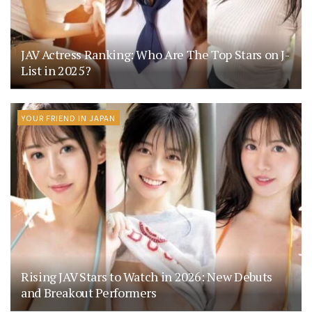
JAV Actress Ranking: Who Are The Top Stars on J-
List in 2025?
YOUR FRIEND IN JAPAN
Rising JAV Stars to Watch in 2026: New Debuts
and Breakout Performers