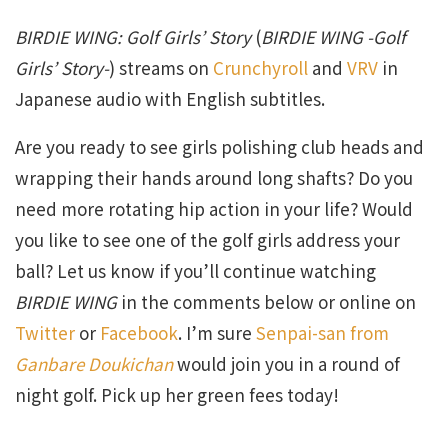
BIRDIE WING: Golf Girls’ Story
(
BIRDIE WING -Golf
Girls’ Story-
) streams on
Crunchyroll
and
VRV
in
Japanese audio with English subtitles.
Are you ready to see girls polishing club heads and
wrapping their hands around long shafts? Do you
need more rotating hip action in your life? Would
you like to see one of the golf girls address your
ball? Let us know if you’ll continue watching
BIRDIE WING
in the comments below or online on
Twitter
or
Facebook
. I’m sure
Senpai-san from
Ganbare Doukichan
would join you in a round of
night golf. Pick up her green fees today!