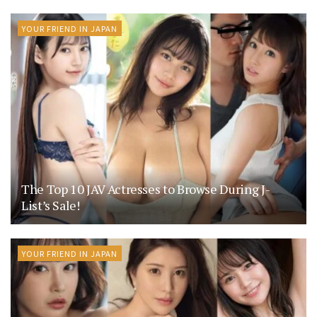
YOUR FRIEND IN JAPAN
The Top 10 JAV Actresses to Browse During J-
List’s Sale!
YOUR FRIEND IN JAPAN