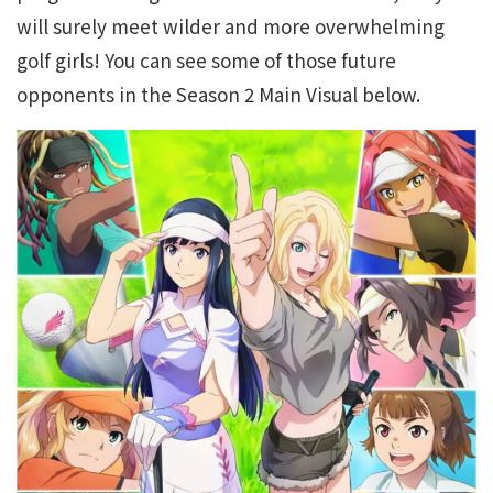
will surely meet wilder and more overwhelming
golf girls! You can see some of those future
opponents in the Season 2 Main Visual below.