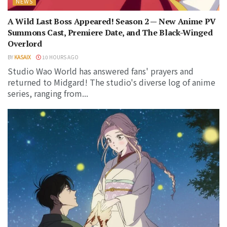
NEWS
A Wild Last Boss Appeared! Season 2 — New Anime PV
Summons Cast, Premiere Date, and The Black-Winged
Overlord
BY
KASAIX
10 HOURS AGO
Studio Wao World has answered fans' prayers and
returned to Midgard! The studio's diverse log of anime
series, ranging from...