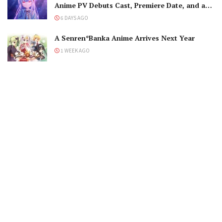
Anime PV Debuts Cast, Premiere Date, and a
Maniacal Fallen Hero
6 DAYS AGO
A Senren*Banka Anime Arrives Next Year
1 WEEK AGO