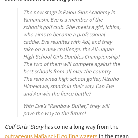
The new stage is Raiou Girls Academy in
Yamanashi. Eve is a member of the
school’s golf club. She meets a girl, Ichina,
who aims to become a professional
caddie. Eve reunites with Aoi, and they
take on a new challenge: the All-Japan
High School Girls Doubles Championship!
The two of them will compete against the
best schools from all over the country.
The renowned high school golfer, Mizuho
Himekawa, stands in their way. Can Eve
and Aoi win the fierce battle?
With Eve’s “Rainbow Bullet,” they will
pave the way to the future!
Golf Girls’ Story
has come a long way from the
outrageous Mafia sci-fi golfing wagers
in the mean