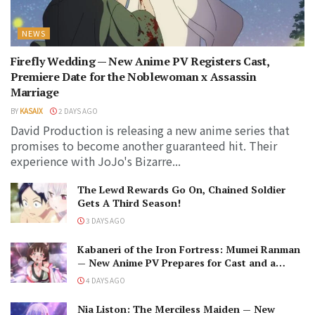
NEWS
Firefly Wedding — New Anime PV Registers Cast,
Premiere Date for the Noblewoman x Assassin
Marriage
BY
KASAIX
2 DAYS AGO
David Production is releasing a new anime series that
promises to become another guaranteed hit. Their
experience with JoJo's Bizarre...
The Lewd Rewards Go On, Chained Soldier
Gets A Third Season!
3 DAYS AGO
Kabaneri of the Iron Fortress: Mumei Ranman
— New Anime PV Prepares for Cast and a
Romantic Encounter!
4 DAYS AGO
Nia Liston: The Merciless Maiden — New