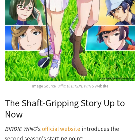
Image Source:
Official
BIRDIE WING
Website
The Shaft-Gripping Story Up to
Now
BIRDIE WING
’s
official website
introduces the
second season’s starting point: