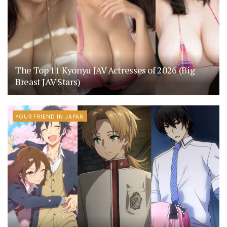
The Top 11 Kyonyu JAV Actresses of 2026 (Big
Breast JAV Stars)
YOUR FRIEND IN JAPAN