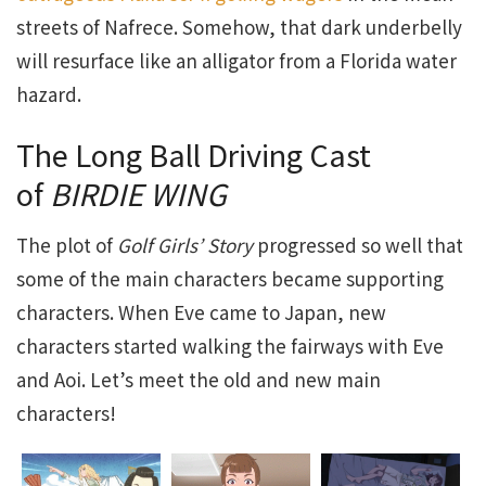
streets of Nafrece. Somehow, that dark underbelly
will resurface like an alligator from a Florida water
hazard.
The Long Ball Driving Cast
of
BIRDIE WING
The plot of
Golf Girls’ Story
progressed so well that
some of the main characters became supporting
characters. When Eve came to Japan, new
characters started walking the fairways with Eve
and Aoi. Let’s meet the old and new main
characters!