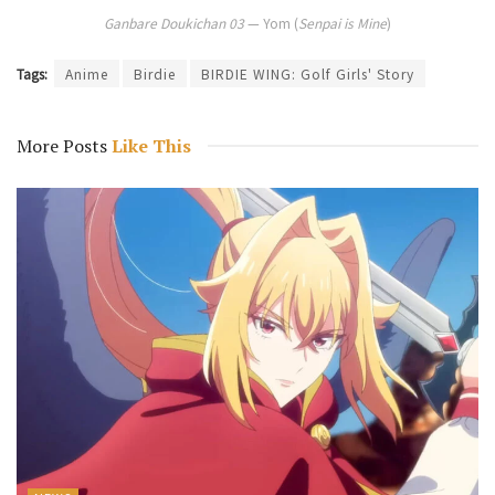
Ganbare Doukichan 03
— Yom (
Senpai is Mine
)
Tags:
Anime
Birdie
BIRDIE WING: Golf Girls' Story
More Posts
Like This