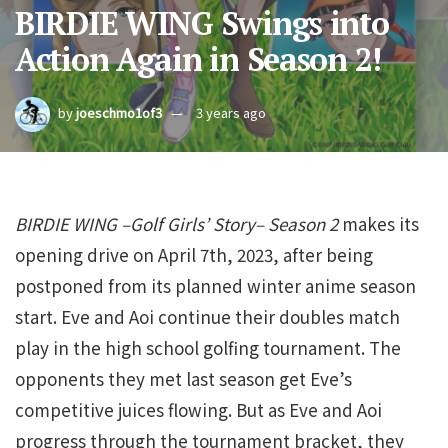
BIRDIE WING Swings into
Action Again in Season 2!
by
joeschmo1of3
3 years ago
BIRDIE WING –Golf Girls’ Story– Season 2
makes its
opening drive on April 7th, 2023, after being
postponed from its planned winter anime season
start. Eve and Aoi continue their doubles match
play in the high school golfing tournament. The
opponents they met last season get Eve’s
competitive juices flowing. But as Eve and Aoi
progress through the tournament bracket, they