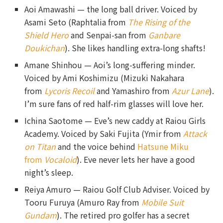
Aoi Amawashi — the long ball driver. Voiced by
Asami Seto (Raphtalia from
The Rising of the
Shield Hero
and Senpai-san from
Ganbare
Doukichan
). She likes handling extra-long shafts!
Amane Shinhou — Aoi’s long-suffering minder.
Voiced by Ami Koshimizu (Mizuki Nakahara
from
Lycoris Recoil
and Yamashiro from
Azur Lane
).
I’m sure fans of red half-rim glasses will love her.
Ichina Saotome — Eve’s new caddy at Raiou Girls
Academy. Voiced by Saki Fujita (Ymir from
Attack
on Titan
and the voice behind
Hatsune Miku
from
Vocaloid
). Eve never lets her have a good
night’s sleep.
Reiya Amuro — Raiou Golf Club Adviser. Voiced by
Tooru Furuya (Amuro Ray from
Mobile Suit
Gundam
). The retired pro golfer has a secret