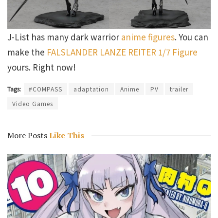
J-List has many dark warrior
anime figures
. You can
make the
FALSLANDER LANZE REITER 1/7 Figure
yours. Right now!
Tags:
#COMPASS
adaptation
Anime
PV
trailer
Video Games
More Posts
Like This