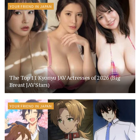
YOUR FRIEND IN JAPAN
The Top 11 Kyonyu JAV Actresses of 2026 (Big
Breast JAV Stars)
YOUR FRIEND IN JAPAN