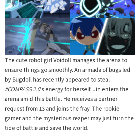
The cute robot girl Voidoll manages the arena to
ensure things go smoothly. An armada of bugs led
by Bugdoll has recently appeared to steal
#COMPASS 2.0
‘s energy for herself. Jin enters the
arena amid this battle. He receives a partner
request from 13 and joins the fray. The rookie
gamer and the mysterious reaper may just turn the
tide of battle and save the world.