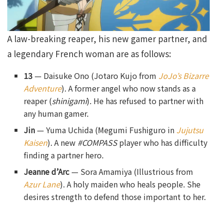
A law-breaking reaper, his new gamer partner, and
a legendary French woman are as follows:
13
— Daisuke Ono (Jotaro Kujo from
JoJo’s Bizarre
Adventure
). A former angel who now stands as a
reaper (
shinigami
). He has refused to partner with
any human gamer.
Jin
— Yuma Uchida (Megumi Fushiguro in
Jujutsu
Kaisen
). A new
#COMPASS
player who has difficulty
finding a partner hero.
Jeanne d’Arc
— Sora Amamiya (Illustrious from
Azur Lane
). A holy maiden who heals people. She
desires strength to defend those important to her.