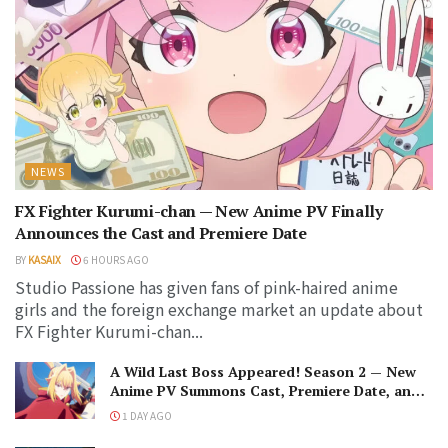
NEWS
FX Fighter Kurumi-chan — New Anime PV Finally
Announces the Cast and Premiere Date
BY
KASAIX
6 HOURS AGO
Studio Passione has given fans of pink-haired anime
girls and the foreign exchange market an update about
FX Fighter Kurumi-chan...
A Wild Last Boss Appeared! Season 2 — New
Anime PV Summons Cast, Premiere Date, and
The Black-Winged Overlord
1 DAY AGO