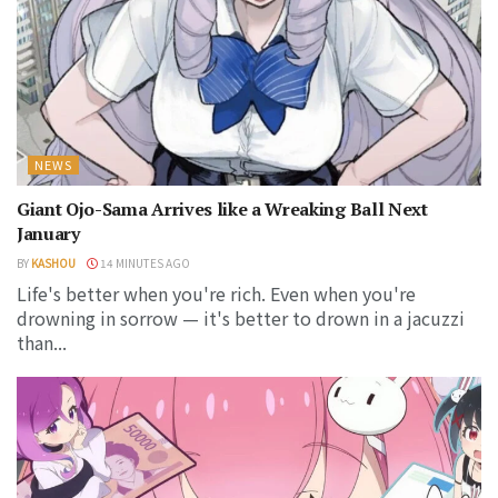
NEWS
Giant Ojo-Sama Arrives like a Wreaking Ball Next
January
BY
KASHOU
14 MINUTES AGO
Life's better when you're rich. Even when you're
drowning in sorrow — it's better to drown in a jacuzzi
than...