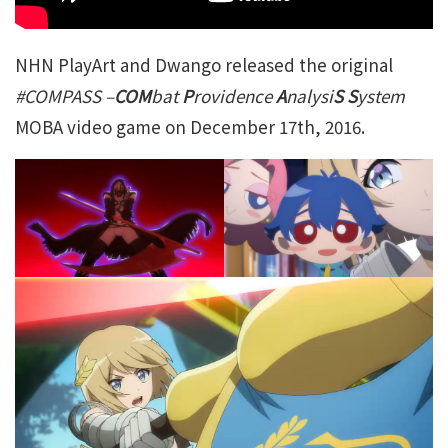
NHN PlayArt and Dwango released the original
#COMPASS –
COM
bat
P
rovidence
A
nalysi
S S
ystem
MOBA video game on December 17th, 2016.