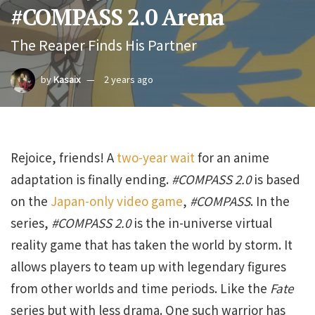
#COMPASS 2.0 Arena
The Reaper Finds His Partner
by
Kasaix
2 years ago
Rejoice, friends! A
two-year wait
for an anime
adaptation is finally ending.
#COMPASS 2.0
is based
on the
Japan-only video game
,
#COMPASS
. In the
series,
#COMPASS 2.0
is the in-universe virtual
reality game that has taken the world by storm. It
allows players to team up with legendary figures
from other worlds and time periods. Like the
Fate
series but with less drama. One such warrior has