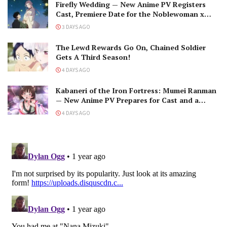
Firefly Wedding — New Anime PV Registers
Cast, Premiere Date for the Noblewoman x
Assassin Marriage
3 DAYS AGO
The Lewd Rewards Go On, Chained Soldier
Gets A Third Season!
4 DAYS AGO
Kabaneri of the Iron Fortress: Mumei Ranman
— New Anime PV Prepares for Cast and a
Romantic Encounter!
4 DAYS AGO