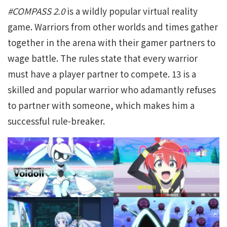
#COMPASS 2.0
is a wildly popular virtual reality
game. Warriors from other worlds and times gather
together in the arena with their gamer partners to
wage battle. The rules state that every warrior
must have a player partner to compete. 13 is a
skilled and popular warrior who adamantly refuses
to partner with someone, which makes him a
successful rule-breaker.