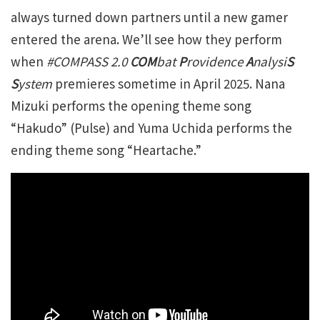
always turned down partners until a new gamer
entered the arena. We’ll see how they perform
when
#COMPASS 2.0
COM
bat
P
rovidence
A
nalysi
S
S
ystem
premieres sometime in April 2025. Nana
Mizuki performs the opening theme song
“Hakudo” (Pulse) and Yuma Uchida performs the
ending theme song “Heartache.”