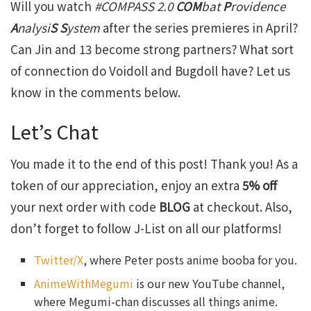
Will you watch
#COMPASS 2
.0
COM
bat
P
rovidence
A
nalysi
S S
ystem
after the series premieres in April?
Can Jin and 13 become strong partners? What sort
of connection do Voidoll and Bugdoll have? Let us
know in the comments below.
Let’s Chat
You made it to the end of this post! Thank you! As a
token of our appreciation, enjoy an extra
5% off
your next order with code
BLOG
at checkout. Also,
don’t forget to follow J-List on all our platforms!
Twitter/X
, where Peter posts anime booba for you.
AnimeWithMegumi
is our new YouTube channel,
where Megumi-chan discusses all things anime.