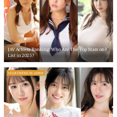
JAV Actress Ranking: Who Are The Top Stars on J-
List in 2025?
YOUR FRIEND IN JAPAN