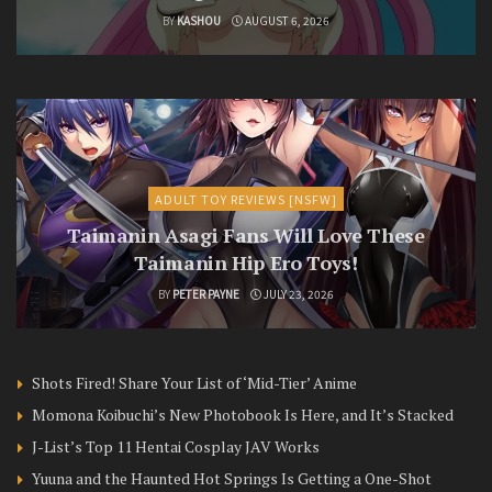
BY
KASHOU
AUGUST 6, 2026
ADULT TOY REVIEWS [NSFW]
Taimanin Asagi Fans Will Love These
Taimanin Hip Ero Toys!
BY
PETER PAYNE
JULY 23, 2026
Shots Fired! Share Your List of ‘Mid-Tier’ Anime
Momona Koibuchi’s New Photobook Is Here, and It’s Stacked
J-List’s Top 11 Hentai Cosplay JAV Works
Yuuna and the Haunted Hot Springs Is Getting a One-Shot