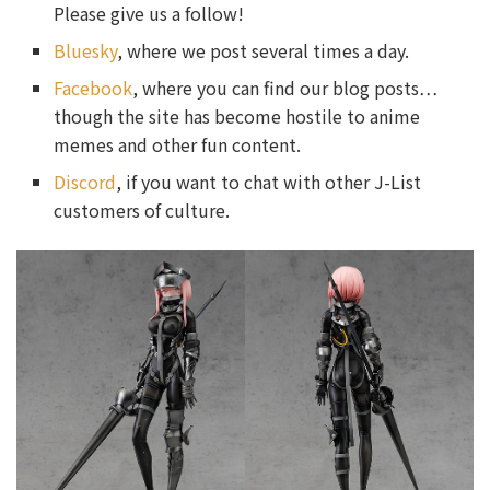
Please give us a follow!
Bluesky
, where we post several times a day.
Facebook
, where you can find our blog posts…
though the site has become hostile to anime
memes and other fun content.
Discord
, if you want to chat with other J-List
customers of culture.