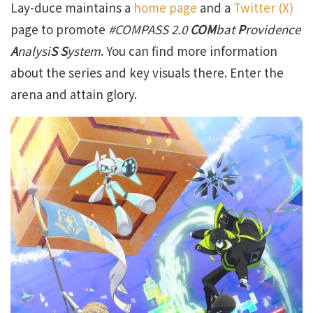
Lay-duce maintains a
home page
and a
Twitter (X)
page to promote
#COMPASS 2
.0
COM
bat
P
rovidence
A
nalysi
S S
ystem
. You can find more information
about the series and key visuals there. Enter the
arena and attain glory.