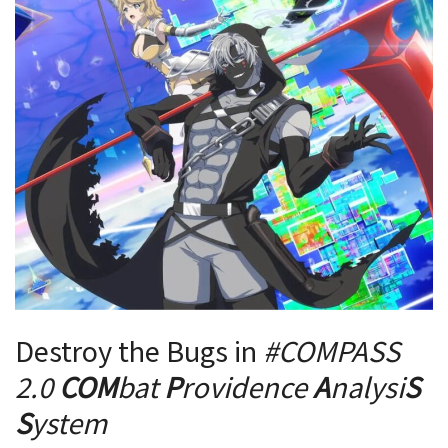
Destroy the Bugs in
#COMPASS
2
.0
COM
bat
P
rovidence
A
nalysi
S
S
ystem