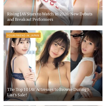
Rising JAV Stars to Watch in 2026: New Debuts
and Breakout Performers
YOUR FRIEND IN JAPAN
The Top 10 JAV Actresses to Browse During J-
List’s Sale!