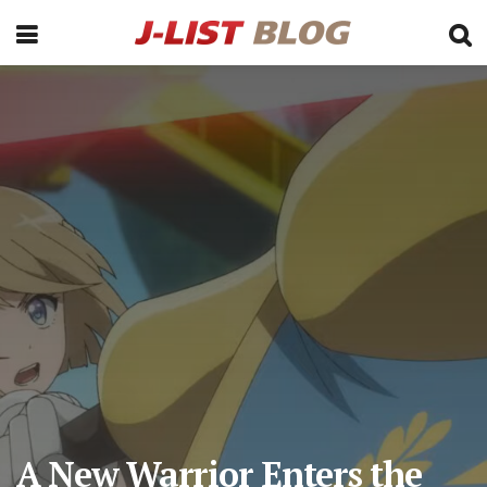
A New Warrior Enters the