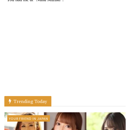
Trending Today
YOUR FRIEND IN JAPAN