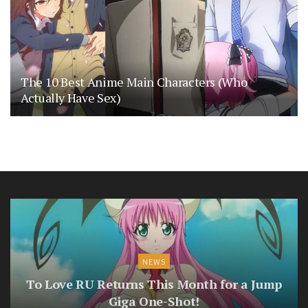
The 10 Best Anime Main Characters (Who
Actually Have Sex)
NEWS
To Love RU Returns This Month for a Jump
Giga One-Shot!