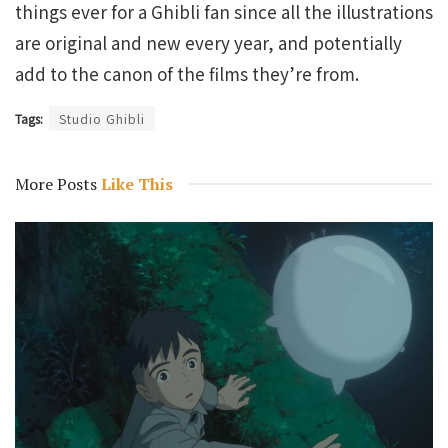
things ever for a Ghibli fan since all the illustrations
are original and new every year, and potentially
add to the canon of the films they’re from.
Tags:
Studio Ghibli
More Posts
Like This