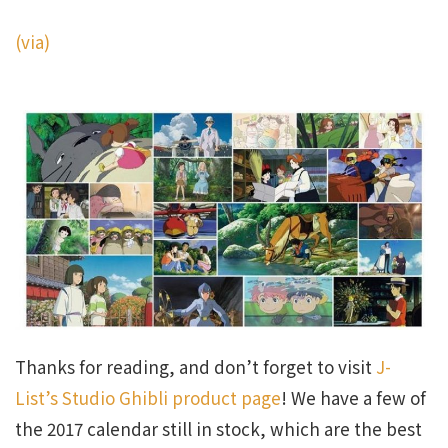
(via)
Thanks for reading, and don’t forget to visit
J-
List’s Studio Ghibli product page
! We have a few of
the 2017 calendar still in stock, which are the best