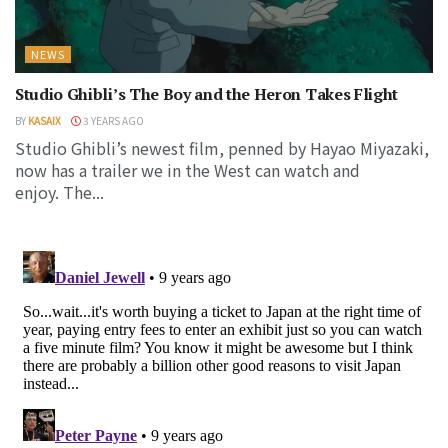
NEWS
Studio Ghibli’s The Boy and the Heron Takes Flight
BY
KASAIX
3 YEARS AGO
Studio Ghibli’s newest film, penned by Hayao Miyazaki,
now has a trailer we in the West can watch and
enjoy. The...