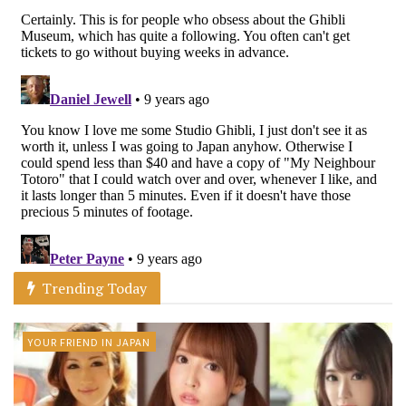
Trending Today
YOUR FRIEND IN JAPAN