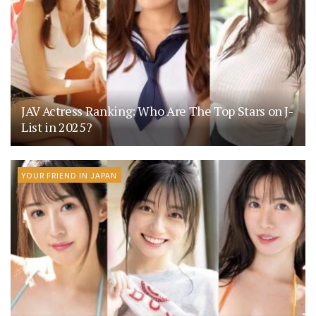
JAV Actress Ranking: Who Are The Top Stars on J-
List in 2025?
YOUR FRIEND IN JAPAN