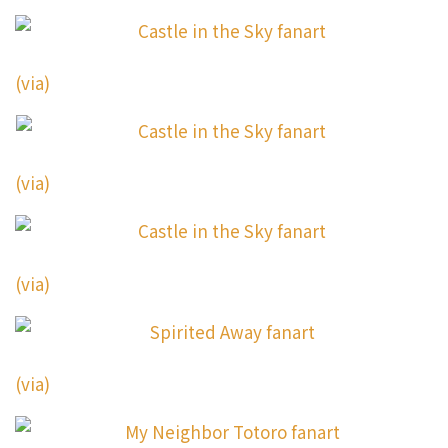
(via)
(via)
(via)
(via)