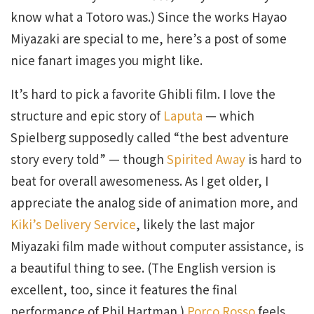
know what a Totoro was.) Since the works Hayao
Miyazaki are special to me, here’s a post of some
nice fanart images you might like.
It’s hard to pick a favorite Ghibli film. I love the
structure and epic story of
Laputa
— which
Spielberg supposedly called “the best adventure
story every told” — though
Spirited Away
is hard to
beat for overall awesomeness. As I get older, I
appreciate the analog side of animation more, and
Kiki’s Delivery Service
, likely the last major
Miyazaki film made without computer assistance, is
a beautiful thing to see. (The English version is
excellent, too, since it features the final
performance of Phil Hartman.)
Porco Rosso
feels