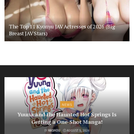
The Top 11 Kyonyu JAV Actresses of 2026 (Big
Breast JAV Stars)
NEWS
Yuuna and the Haunted Hot Springs Is
Getting a One-Shot Manga!
BY
KASHOU
AUGUST 5, 2026