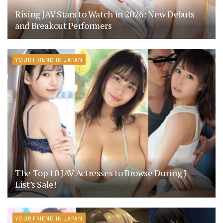
Rising JAV Stars to Watch in 2026: New Debuts
and Breakout Performers
YOUR FRIEND IN JAPAN
The Top 10 JAV Actresses to Browse During J-
List’s Sale!
YOUR FRIEND IN JAPAN