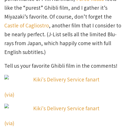
like the “purest” Ghibli film, and I gather it’s
Miyazaki’s favorite. Of course, don’t forget the
Castle of Cagliostro
, another film that I consider to
be nearly perfect. (J-List sells all the limited Blu-
rays from Japan, which happily come with full
English subtitles.)
Tell us your favorite Ghibli film in the comments!
(via)
(via)