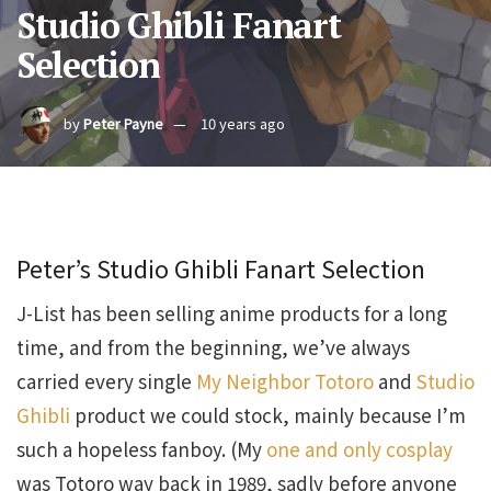
Studio Ghibli Fanart
Selection
by
Peter Payne
10 years ago
Peter’s Studio Ghibli Fanart Selection
J-List has been selling anime products for a long
time, and from the beginning, we’ve always
carried every single
My Neighbor Totoro
and
Studio
Ghibli
product we could stock, mainly because I’m
such a hopeless fanboy. (My
one and only cosplay
was Totoro way back in 1989, sadly before anyone