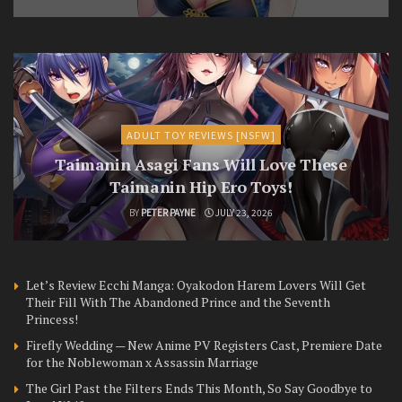
ADULT TOY REVIEWS [NSFW]
Taimanin Asagi Fans Will Love These
Taimanin Hip Ero Toys!
BY
PETER PAYNE
JULY 23, 2026
Let’s Review Ecchi Manga: Oyakodon Harem Lovers Will Get
Their Fill With The Abandoned Prince and the Seventh
Princess!
Firefly Wedding — New Anime PV Registers Cast, Premiere Date
for the Noblewoman x Assassin Marriage
The Girl Past the Filters Ends This Month, So Say Goodbye to