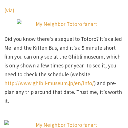
(via)
Did you know there’s a sequel to Totoro? It’s called
Mei and the Kitten Bus, and it’s a 5 minute short
film you can only see at the Ghibli museum, which
is only shown a few times per year. To see it, you
need to check the schedule (website
http://www.ghibli-museum.jp/en/info/
) and pre-
plan any trip around that date. Trust me, it’s worth
it.