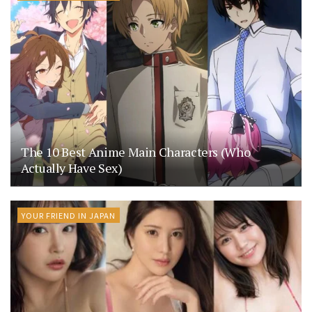
The 10 Best Anime Main Characters (Who
Actually Have Sex)
YOUR FRIEND IN JAPAN