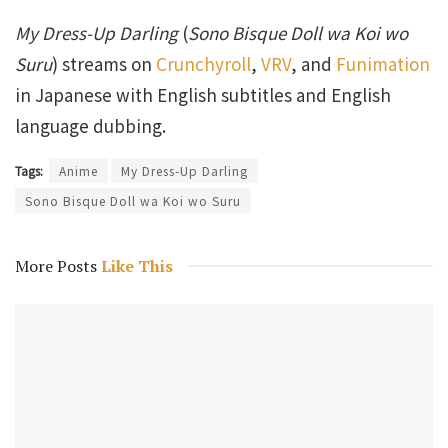
My Dress-Up Darling
(
Sono Bisque Doll wa Koi wo
Suru
) streams on
Crunchyroll
,
VRV
, and
Funimation
in Japanese with English subtitles and English
language dubbing.
Tags:
Anime
My Dress-Up Darling
Sono Bisque Doll wa Koi wo Suru
More Posts
Like This