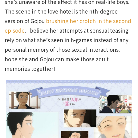
she’s unaware of the effect it has on real-life boys.
The scene in the love hotel is the nth-degree
version of Gojou
brushing her crotch in the second
episode
. I believe her attempts at sensual teasing
rely on what she’s seen in h-games instead of any
personal memory of those sexual interactions. I
hope she and Gojou can make those adult
memories together!