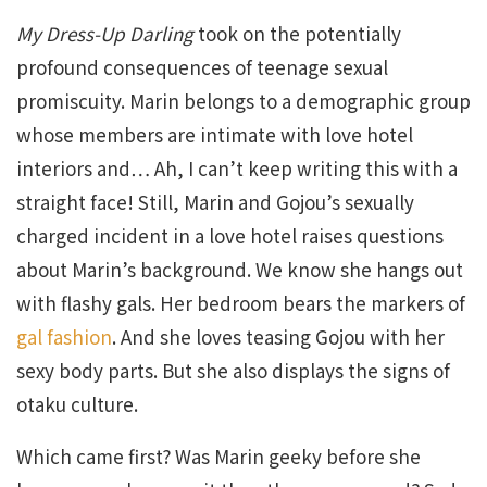
My Dress-Up Darling
took on the potentially
profound consequences of teenage sexual
promiscuity. Marin belongs to a demographic group
whose members are intimate with love hotel
interiors and… Ah, I can’t keep writing this with a
straight face! Still, Marin and Gojou’s sexually
charged incident in a love hotel raises questions
about Marin’s background. We know she hangs out
with flashy gals. Her bedroom bears the markers of
gal fashion
. And she loves teasing Gojou with her
sexy body parts. But she also displays the signs of
otaku culture.
Which came first? Was Marin geeky before she