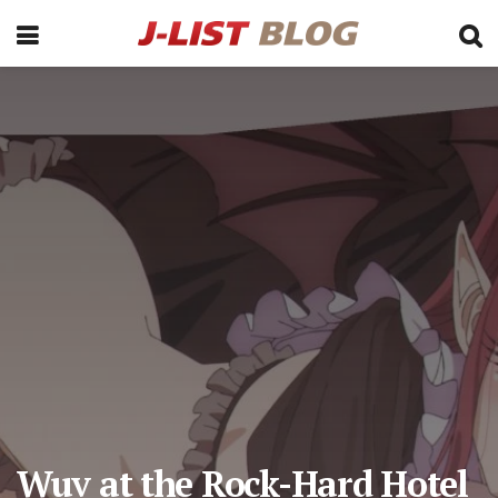
Wuv at the Rock-Hard Hotel