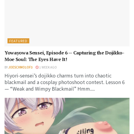
FEATURED
Yowayowa Sensei, Episode 6 — Capturing the Dojikko-
Moe Soul: The Eyes Have It!
BY
JOESCHMO1OF3
1 WEEK AGO
Hiyori-sensei’s dojikko charms turn into chaotic
blackmail and a cosplay photoshoot contest. Lesson 6
— “Weak and Wimpy Blackmail” Hmm....