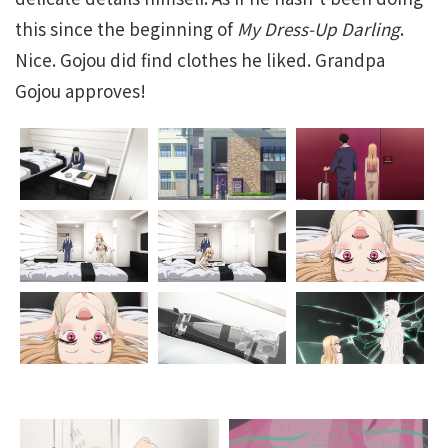
this since the beginning of
My Dress-Up Darling
.
Nice. Gojou did find clothes he liked. Grandpa
Gojou approves!