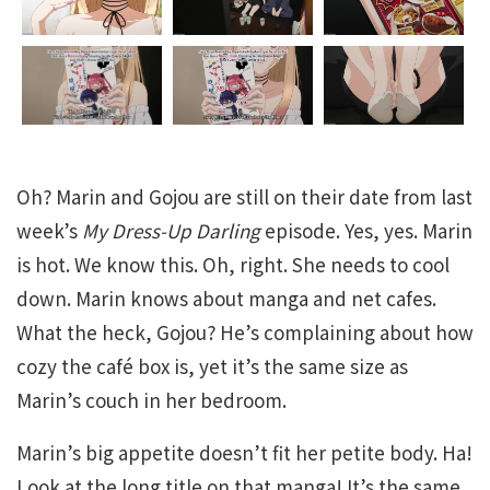
Oh? Marin and Gojou are still on their date from last
week’s
My Dress-Up Darling
episode. Yes, yes. Marin
is hot. We know this. Oh, right. She needs to cool
down. Marin knows about manga and net cafes.
What the heck, Gojou? He’s complaining about how
cozy the café box is, yet it’s the same size as
Marin’s couch in her bedroom.
Marin’s big appetite doesn’t fit her petite body. Ha!
Look at the long title on that manga! It’s the same