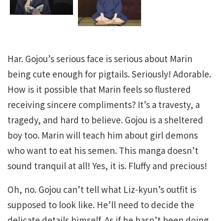
Har. Gojou’s serious face is serious about Marin
being cute enough for pigtails. Seriously! Adorable.
How is it possible that Marin feels so flustered
receiving sincere compliments? It’s a travesty, a
tragedy, and hard to believe. Gojou is a sheltered
boy too. Marin will teach him about girl demons
who want to eat his semen. This manga doesn’t
sound tranquil at all! Yes, it is. Fluffy and precious!
Oh, no. Gojou can’t tell what Liz-kyun’s outfit is
supposed to look like. He’ll need to decide the
delicate details himself. As if he hasn’t been doing