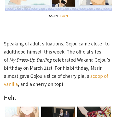
Source:
Tweet
Speaking of adult situations, Gojou came closer to
adulthood himself this week. The official sites
of
My Dress-Up Darling
celebrated Wakana Gojou’s
birthday on March 21st. For his birthday, Marin
almost gave Gojou a slice of cherry pie, a
scoop of
vanilla
, and a cherry on top!
Heh.