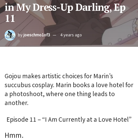
in My Dress-Up Darling, Ep
11
by
joeschmo1of3
4 years ago
Gojou makes artistic choices for Marin’s
succubus cosplay. Marin books a love hotel for
a photoshoot, where one thing leads to
another.
Episode 11 – “I Am Currently at a Love Hotel”
Hmm.