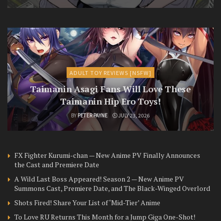
ADULT TOY REVIEWS [NSFW]
Taimanin Asagi Fans Will Love These
Taimanin Hip Ero Toys!
BY
PETER PAYNE
JULY 23, 2026
FX Fighter Kurumi-chan — New Anime PV Finally Announces
the Cast and Premiere Date
A Wild Last Boss Appeared! Season 2 — New Anime PV
Summons Cast, Premiere Date, and The Black-Winged Overlord
Shots Fired! Share Your List of ‘Mid-Tier’ Anime
To Love RU Returns This Month for a Jump Giga One-Shot!