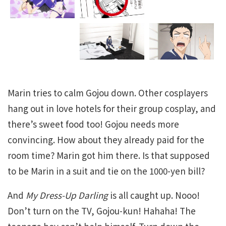
Marin tries to calm Gojou down. Other cosplayers
hang out in love hotels for their group cosplay, and
there’s sweet food too! Gojou needs more
convincing. How about they already paid for the
room time? Marin got him there. Is that supposed
to be Marin in a suit and tie on the 1000-yen bill?
And
My Dress-Up Darling
is all caught up. Nooo!
Don’t turn on the TV, Gojou-kun! Hahaha! The