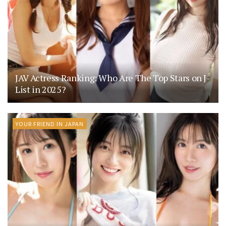
JAV Actress Ranking: Who Are The Top Stars on J-
List in 2025?
YOUR FRIEND IN JAPAN