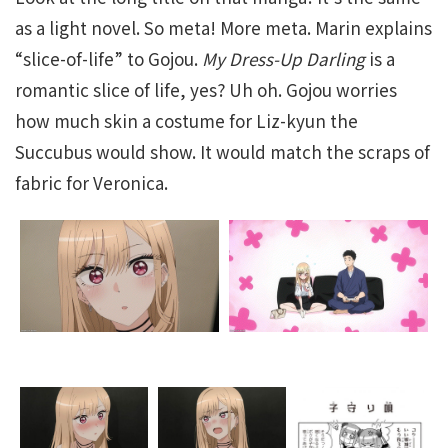
as a light novel. So meta! More meta. Marin explains
“slice-of-life” to Gojou.
My Dress-Up Darling
is a
romantic slice of life, yes? Uh oh. Gojou worries
how much skin a costume for Liz-kyun the
Succubus would show. It would match the scraps of
fabric for Veronica.