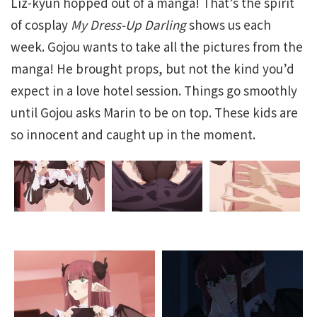
Liz-kyun hopped out of a manga! That’s the spirit
of cosplay
My Dress-Up Darling
shows us each
week. Gojou wants to take all the pictures from the
manga! He brought props, but not the kind you’d
expect in a love hotel session. Things go smoothly
until Gojou asks Marin to be on top. These kids are
so innocent and caught up in the moment.