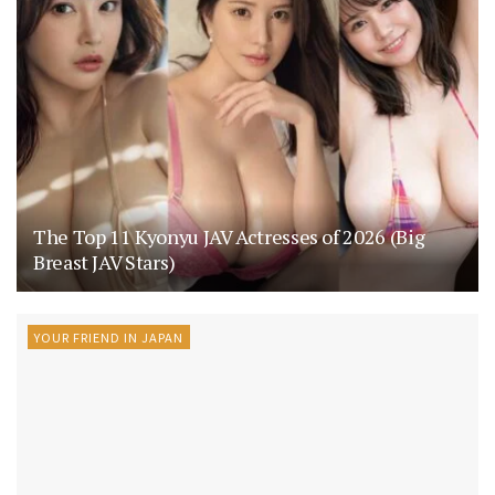
The Top 11 Kyonyu JAV Actresses of 2026 (Big
Breast JAV Stars)
YOUR FRIEND IN JAPAN