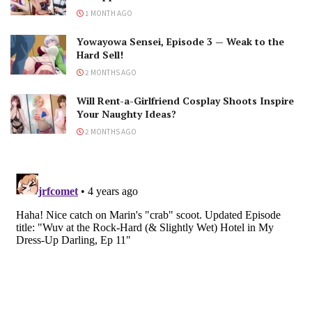
1 MONTH AGO
Yowayowa Sensei, Episode 3 — Weak to the
Hard Sell!
2 MONTHS AGO
Will Rent-a-Girlfriend Cosplay Shoots Inspire
Your Naughty Ideas?
2 MONTHS AGO