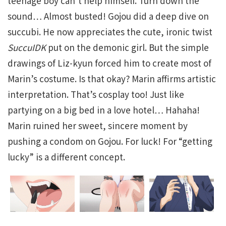
teenage boy can’t help himself. Turn down the
sound… Almost busted! Gojou did a deep dive on
succubi. He now appreciates the cute, ironic twist
SuccuIDK
put on the demonic girl. But the simple
drawings of Liz-kyun forced him to create most of
Marin’s costume. Is that okay? Marin affirms artistic
interpretation. That’s cosplay too! Just like
partying on a big bed in a love hotel… Hahaha!
Marin ruined her sweet, sincere moment by
pushing a condom on Gojou. For luck! For “getting
lucky” is a different concept.