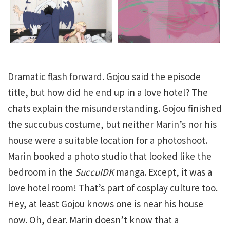
Dramatic flash forward. Gojou said the episode
title, but how did he end up in a love hotel? The
chats explain the misunderstanding. Gojou finished
the succubus costume, but neither Marin’s nor his
house were a suitable location for a photoshoot.
Marin booked a photo studio that looked like the
bedroom in the
SuccuIDK
manga. Except, it was a
love hotel room! That’s part of cosplay culture too.
Hey, at least Gojou knows one is near his house
now. Oh, dear. Marin doesn’t know that a