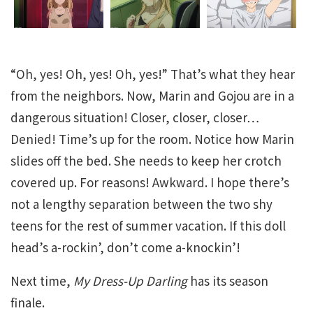
“Oh, yes! Oh, yes! Oh, yes!” That’s what they hear
from the neighbors. Now, Marin and Gojou are in a
dangerous situation! Closer, closer, closer…
Denied! Time’s up for the room. Notice how Marin
slides off the bed. She needs to keep her crotch
covered up. For reasons! Awkward. I hope there’s
not a lengthy separation between the two shy
teens for the rest of summer vacation. If this doll
head’s a-rockin’, don’t come a-knockin’!
Next time,
My Dress-Up Darling
has its season
finale.