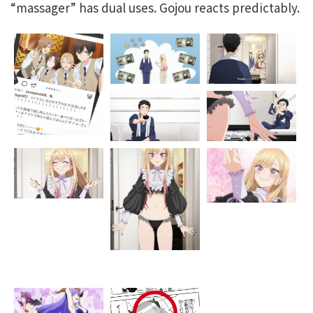
“massager” has dual uses. Gojou reacts predictably.