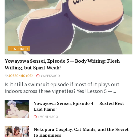
FEATURED
Yowayowa Sensei, Episode 5 — Body Writing: Flesh
Willing, but Spirit Weak!
BY
JOESCHMO1OF3
3 WEEKS AGO
Is it still a swimsuit episode if most of it plays out
indoors across three vignettes? Yes! Lesson 5 —...
Yowayowa Sensei, Episode 4 — Busted Best-
Laid Plans!
1 MONTH AGO
Nekopara Cosplay, Cat Maids, and the Secret
to Happiness