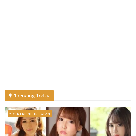
Trending Today
YOUR FRIEND IN JAPAN