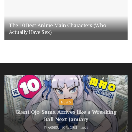
The 10 Best Anime Main Characters (Who
Actually Have Sex)
NEWS
Giant Ojo-Sama Arrives like a Wreaking
Ball Next January
BY
KASHOU
AUGUST 7, 2026