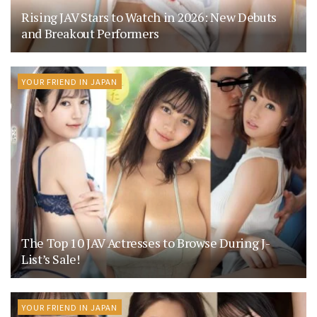
Rising JAV Stars to Watch in 2026: New Debuts
and Breakout Performers
YOUR FRIEND IN JAPAN
The Top 10 JAV Actresses to Browse During J-
List’s Sale!
YOUR FRIEND IN JAPAN