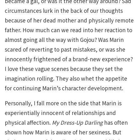
became a gal, or was it the other way around? Sad
circumstances lurk in the back of our thoughts
because of her dead mother and physically remote
father. How much can we read into her reaction to
almost going all the way with Gojou? Was Marin
scared of reverting to past mistakes, or was she
innocently frightened of a brand-new experience?
I love these vague scenes because they set the
imagination rolling. They also whet the appetite
for continuing Marin’s character development.
Personally, I fall more on the side that Marin is
experientially innocent of relationships and
physical affection.
My Dress-Up Darling
has often
shown how Marin is aware of her sexiness. But