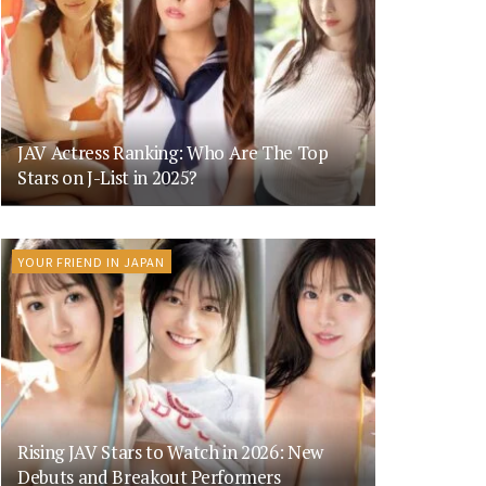
JAV Actress Ranking: Who Are The Top
Stars on J-List in 2025?
YOUR FRIEND IN JAPAN
Rising JAV Stars to Watch in 2026: New
Debuts and Breakout Performers