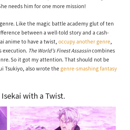
 She needs him for one more mission!
 genre. Like the magic battle academy glut of ten
difference between a well-told story and a cash-
ai anime to have a twist,
occupy another genre
,
ts execution.
The World’s Finest Assassin
combines
re. So it got my attention. That should not be
Rui Tsukiyo, also wrote the
genre-smashing fantasy
 Isekai with a Twist.