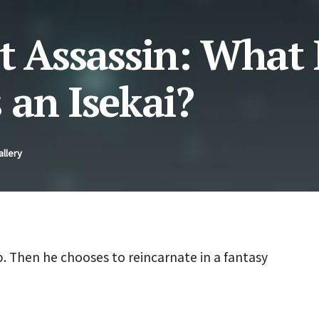
t Assassin: What 
 an Isekai?
allery
b. Then he chooses to reincarnate in a fantasy