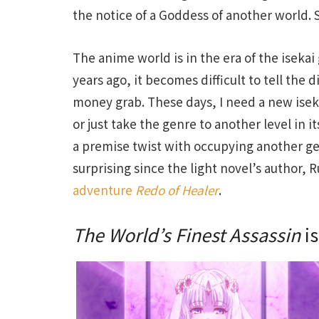
the notice of a Goddess of another world.
The anime world is in the era of the isekai
years ago, it becomes difficult to tell the 
money grab. These days, I need a new isek
or just take the genre to another level in i
a premise twist with occupying another gen
surprising since the light novel’s author, 
adventure
Redo of Healer
.
The World’s Finest Assassin
is