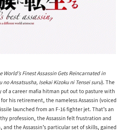
e World’s Finest Assassin Gets Reincarnated in
u no Ansatsusha, Isekai Kizoku ni Tensei suru
). The
ry of a career mafia hitman put out to pasture with
 for his retirement, the nameless Assassin (voiced
sile launched from an F-16 fighter jet. That’s an
gthy profession, the Assassin felt frustration and
and the Assassin’s particular set of skills, gained