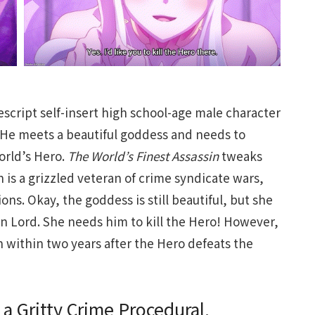
descript self-insert high school-age male character
 He meets a beautiful goddess and needs to
orld’s Hero.
The World’s Finest Assassin
tweaks
n is a grizzled veteran of crime syndicate wars,
ns. Okay, the goddess is still beautiful, but she
on Lord. She needs him to kill the Hero! However,
 within two years after the Hero defeats the
 a Gritty Crime Procedural.