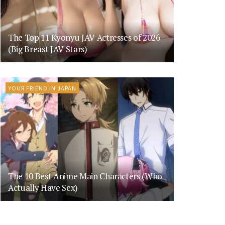
The Top 11 Kyonyu JAV Actresses of 2026
(Big Breast JAV Stars)
YOUR FRIEND IN JAPAN
The 10 Best Anime Main Characters (Who
Actually Have Sex)