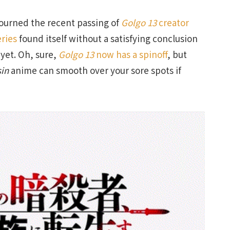
urned the recent passing of
Golgo 13
creator
ries
found itself without a satisfying conclusion
yet. Oh, sure,
Golgo 13
now has a spinoff
, but
sin
anime can smooth over your sore spots if