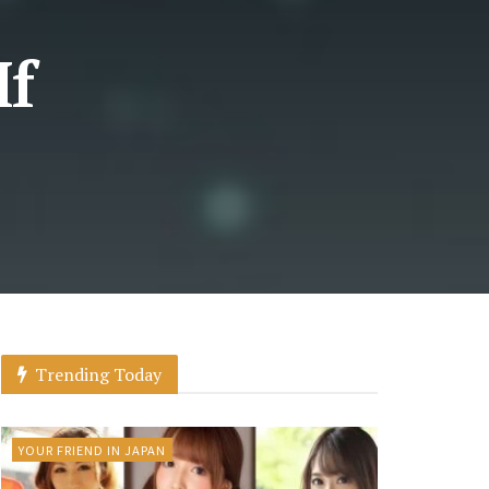
If
Trending Today
YOUR FRIEND IN JAPAN