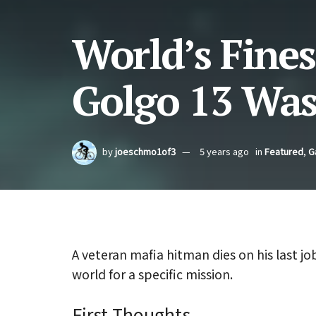
World’s Fines
Golgo 13 Was
by
joeschmo1of3
5 years ago
in
Featured
,
G
A veteran mafia hitman dies on his last jo
world for a specific mission.
First Thoughts.