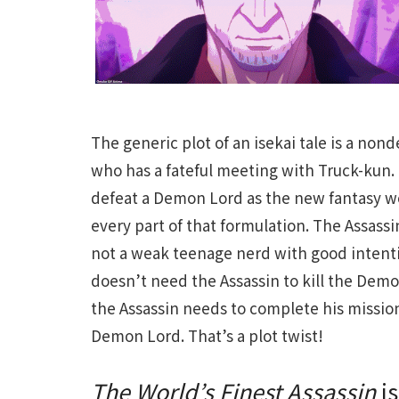
The generic plot of an isekai tale is a non
who has a fateful meeting with Truck-kun.
defeat a Demon Lord as the new fantasy w
every part of that formulation. The Assassi
not a weak teenage nerd with good intentio
doesn’t need the Assassin to kill the Dem
the Assassin needs to complete his mission
Demon Lord. That’s a plot twist!
The World’s Finest Assassin
is