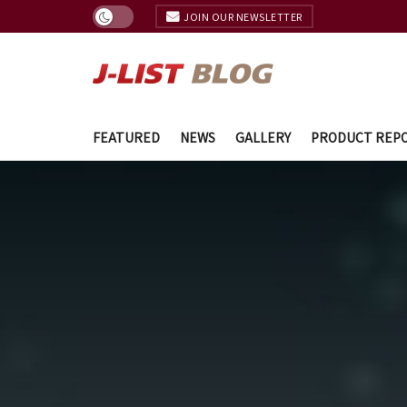
JOIN OUR NEWSLETTER
FEATURED
NEWS
GALLERY
PRODUCT REP