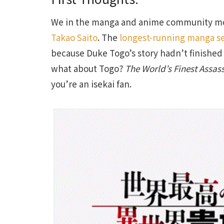
We in the manga and anime community mo
Takao Saito
. The
longest-running manga se
because Duke Togo’s story hadn’t finished 
what about Togo?
The World’s Finest Assas
you’re an isekai fan.