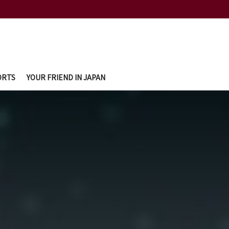
ORTS
YOUR FRIEND IN JAPAN