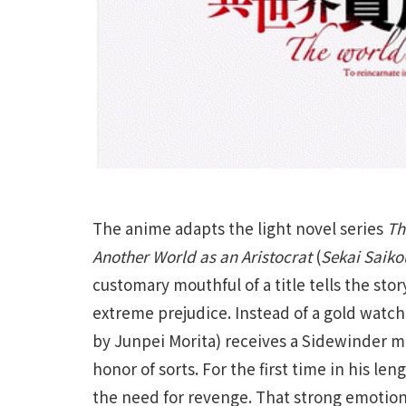
The anime adapts the light novel series
Th
Another World as an Aristocrat
(
Sekai Saiko
customary mouthful of a title tells the sto
extreme prejudice. Instead of a gold watch
by Junpei Morita) receives a Sidewinder mis
honor of sorts. For the first time in his len
the need for revenge. That strong emotion, 