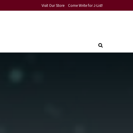
Visit Our Store
Come Write for J-List!