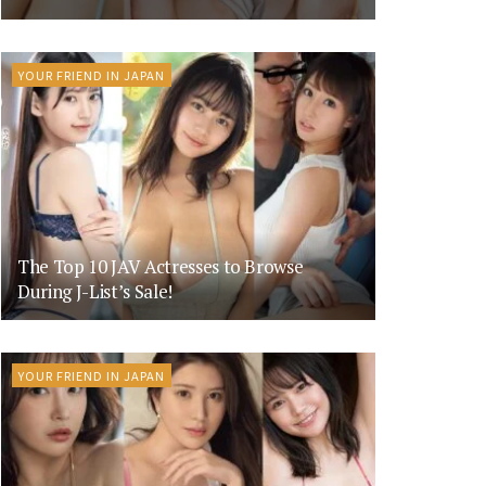
YOUR FRIEND IN JAPAN
The Top 10 JAV Actresses to Browse
During J-List’s Sale!
YOUR FRIEND IN JAPAN