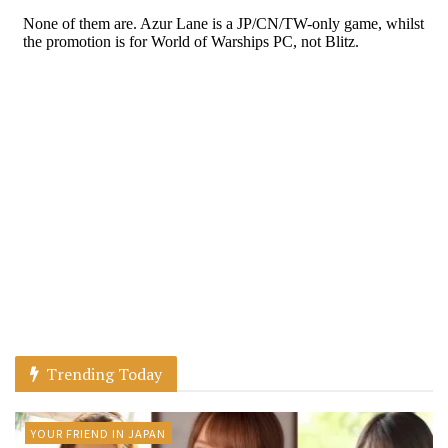
Trending Today
YOUR FRIEND IN JAPAN