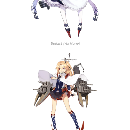
Belfast (Yui Horie)