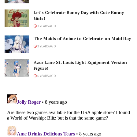
Let’s Celebrate Bunny Day with Cute Bunny
Girls!
3 YEARS AGO
The Maids of Anime to Celebrate on Maid Day
3 YEARS AGO
Azur Lane St. Louis Light Equipment Version
Figure!
6 YEARS AGO