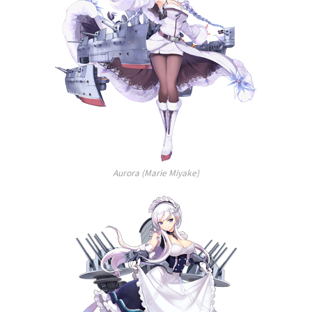
Aurora (Marie Miyake)