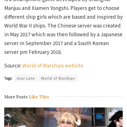
Manjuu and Xiamen Yongshi. Players get to choose
different ship girls which are based and inspired by
World War II ships. The Chinese server was created
in May 2017 which was then followed by a Japanese
server in September 2017 and a South Korean
server pm February 2018.
Source:
World of Warships website
Tags:
Azur Lane
World of Warships
More Posts
Like This