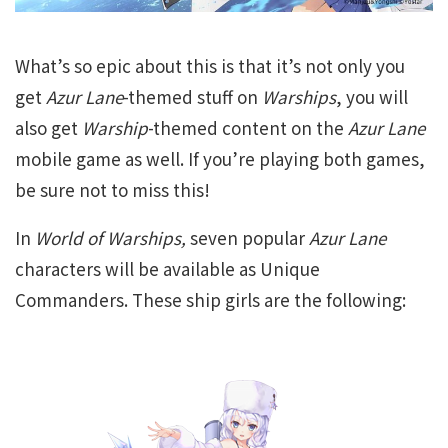
What’s so epic about this is that it’s not only you
get
Azur Lane
-themed stuff on
Warships
, you will
also get
Warship
-themed content on the
Azur Lane
mobile game as well. If you’re playing both games,
be sure not to miss this!
In
World of Warships,
seven popular
Azur Lane
characters will be available as Unique
Commanders. These ship girls are the following: