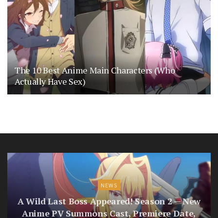
The 10 Best Anime Main Characters (Who
Actually Have Sex)
NEWS
A Wild Last Boss Appeared! Season 2 — New
Anime PV Summons Cast, Premiere Date,