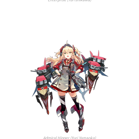
Admiral Hipper (Yuri Yamaoka)