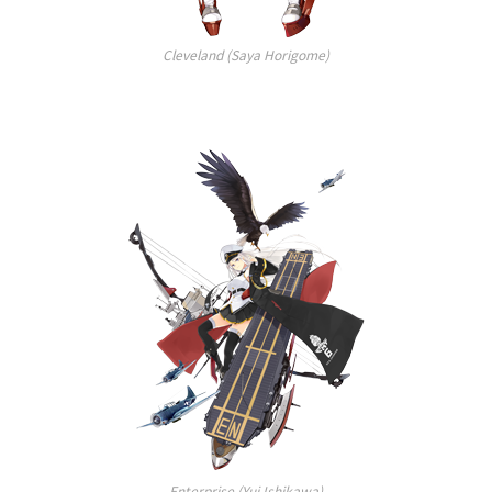
Cleveland (Saya Horigome)
Enterprise (Yui Ishikawa)