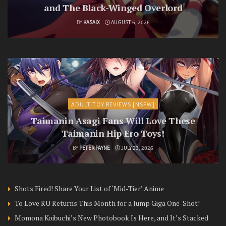
and The Black-Winged Overlord
BY
KASAIX
AUGUST 6, 2026
ADULT TOY REVIEWS [NSFW]
Taimanin Asagi Fans Will Love These
Taimanin Hip Ero Toys!
BY
PETER PAYNE
JULY 23, 2026
Shots Fired! Share Your List of ‘Mid-Tier’ Anime
To Love RU Returns This Month for a Jump Giga One-Shot!
Momona Koibuchi’s New Photobook Is Here, and It’s Stacked