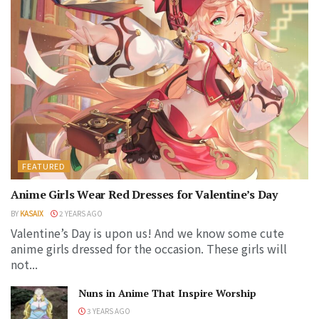
FEATURED
Anime Girls Wear Red Dresses for Valentine’s Day
BY
KASAIX
2 YEARS AGO
Valentine’s Day is upon us! And we know some cute
anime girls dressed for the occasion. These girls will
not...
Nuns in Anime That Inspire Worship
3 YEARS AGO