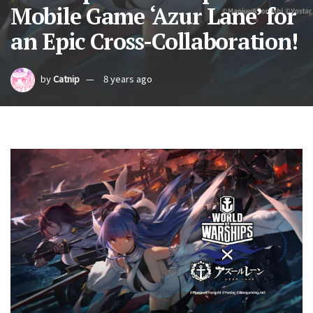
Mobile Game ‘Azur Lane’ for
an Epic Cross-Collaboration!
by
Catnip
8 years ago