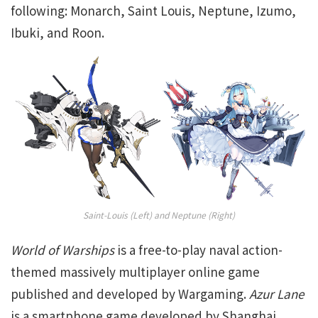
following: Monarch, Saint Louis, Neptune, Izumo,
Ibuki, and Roon.
Saint-Louis (Left) and Neptune (Right)
World of Warships
is a free-to-play naval action-
themed massively multiplayer online game
published and developed by Wargaming.
Azur Lane
is a smartphone game developed by Shanghai