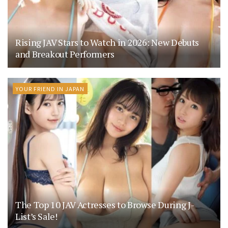
Rising JAV Stars to Watch in 2026: New Debuts
and Breakout Performers
YOUR FRIEND IN JAPAN
The Top 10 JAV Actresses to Browse During J-
List’s Sale!