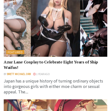
FEATURED
Azur Lane Cosplay to Celebrate Eight Years of Ship
Waifus!
BY
BRETT MICHAEL ORR
1 YEAR AGO
Japan has a unique history of turning ordinary objects
into gorgeous girls with either moe charm or sexual
appeal. The...