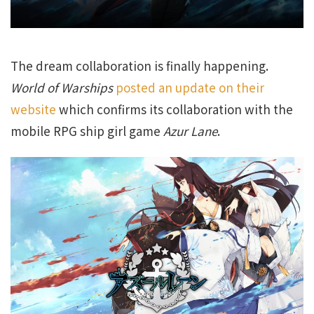
The dream collaboration is finally happening.
World of Warships
posted an update on their
website
which confirms its collaboration with the
mobile RPG ship girl game
Azur Lane
.