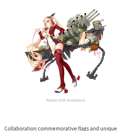
Nelson (Yūki Kuwahara)
Collaboration commemorative flags and unique