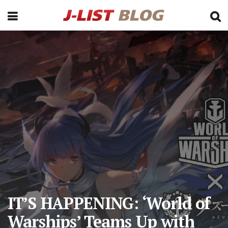
IT’S HAPPENING: ‘World of
Warships’ Teams Up with