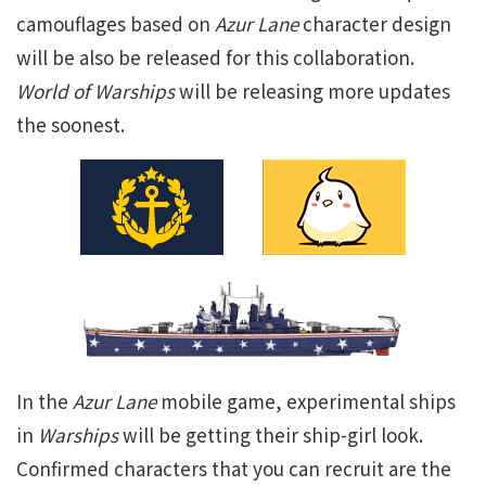
camouflages based on
Azur Lane
character design
will be also be released for this collaboration.
World of Warships
will be releasing more updates
the soonest.
In the
Azur Lane
mobile game, experimental ships
in
Warships
will be getting their ship-girl look.
Confirmed characters that you can recruit are the