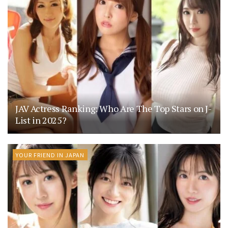
JAV Actress Ranking: Who Are The Top Stars on J-
List in 2025?
YOUR FRIEND IN JAPAN