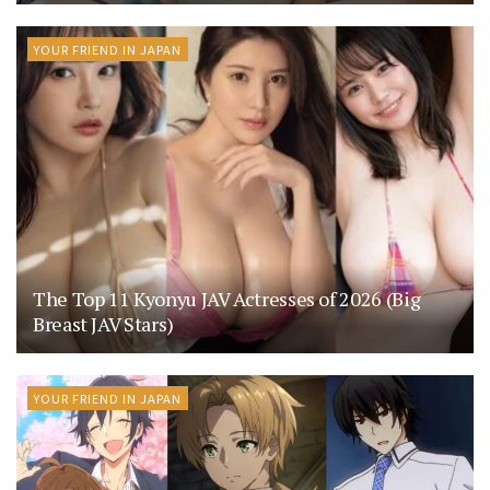
YOUR FRIEND IN JAPAN
The Top 11 Kyonyu JAV Actresses of 2026 (Big
Breast JAV Stars)
YOUR FRIEND IN JAPAN