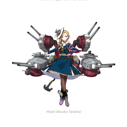
Hood (Atsuko Tanaka)