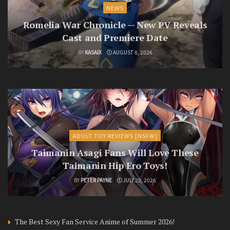
NEWS
Romelia War Chronicle — New PV Reveals
Cast and Premiere Date
BY
KASAIX
AUGUST 8, 2026
ADULT TOY REVIEWS [NSFW]
Taimanin Asagi Fans Will Love These
Taimanin Hip Ero Toys!
BY
PETER PAYNE
JULY 23, 2026
The Best Sexy Fan Service Anime of Summer 2026!