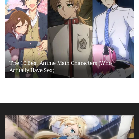
The 10 Best Anime Main Characters (Who
Actually Have Sex)