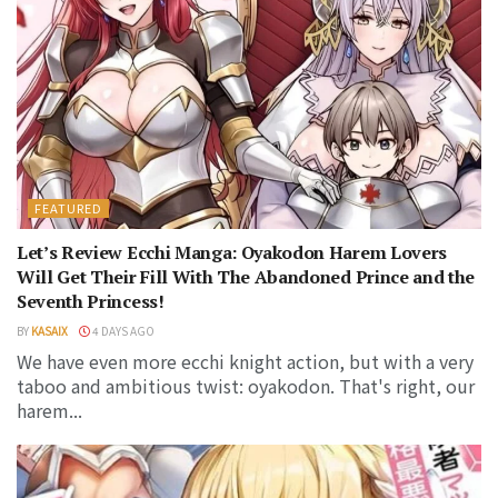
FEATURED
Let’s Review Ecchi Manga: Oyakodon Harem Lovers
Will Get Their Fill With The Abandoned Prince and the
Seventh Princess!
BY
KASAIX
4 DAYS AGO
We have even more ecchi knight action, but with a very
taboo and ambitious twist: oyakodon. That's right, our
harem...