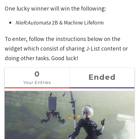
One lucky winner will win the following:
NieR:Automata
2B & Machine Lifeform
To enter, follow the instructions below on the
widget which consist of sharing J-List content or
doing other tasks. Good luck!