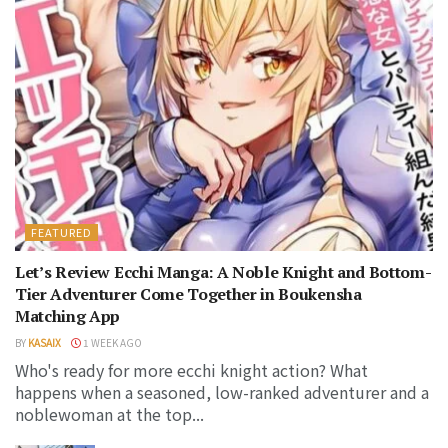
FEATURED
Let’s Review Ecchi Manga: A Noble Knight and Bottom-
Tier Adventurer Come Together in Boukensha
Matching App
BY
KASAIX
1 WEEK AGO
Who's ready for more ecchi knight action? What
happens when a seasoned, low-ranked adventurer and a
noblewoman at the top...