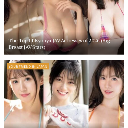
The Top 11 Kyonyu JAV Actresses of 2026 (Big
Breast JAV Stars)
YOUR FRIEND IN JAPAN