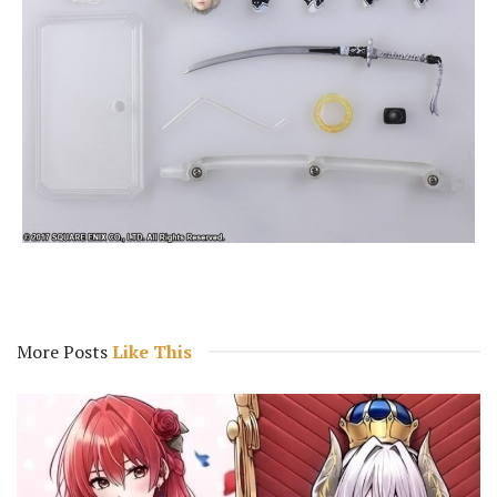
More Posts
Like This