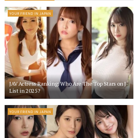
YOUR FRIEND IN JAPAN
JAV Actress Ranking: Who Are The Top Stars on J-
List in 2025?
YOUR FRIEND IN JAPAN