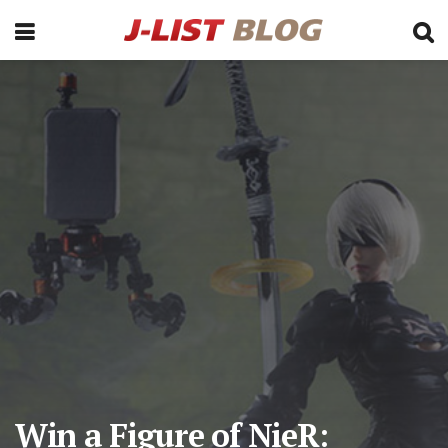
Win a Figure of NieR: