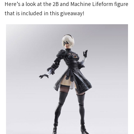
Here’s a look at the 2B and Machine Lifeform figure
that is included in this giveaway!