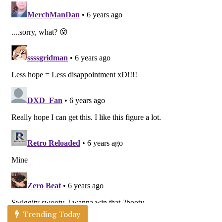
Trending Today