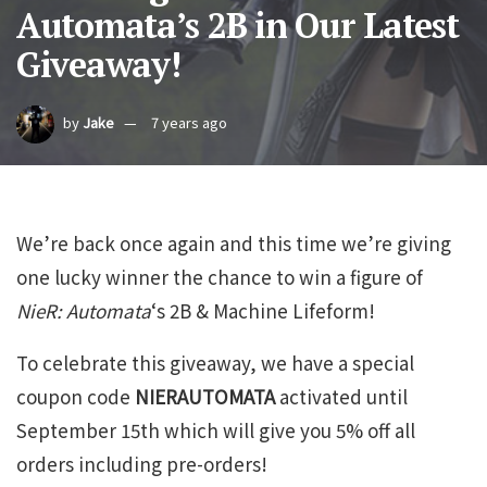
Automata’s 2B in Our Latest
Giveaway!
by
Jake
7 years ago
We’re back once again and this time we’re giving
one lucky winner the chance to win a figure of
NieR: Automata
‘s 2B & Machine Lifeform!
To celebrate this giveaway, we have a special
coupon code
NIERAUTOMATA
activated until
September 15th which will give you 5% off all
orders including pre-orders!