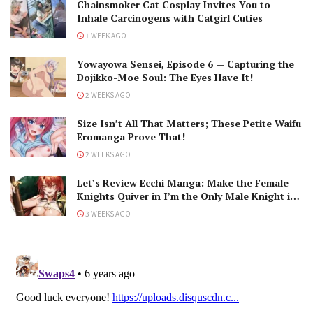
Chainsmoker Cat Cosplay Invites You to
Inhale Carcinogens with Catgirl Cuties
1 WEEK AGO
Yowayowa Sensei, Episode 6 — Capturing the
Dojikko-Moe Soul: The Eyes Have It!
2 WEEKS AGO
Size Isn’t All That Matters; These Petite Waifu
Eromanga Prove That!
2 WEEKS AGO
Let’s Review Ecchi Manga: Make the Female
Knights Quiver in I’m the Only Male Knight in
a Chastity-Reversed World
3 WEEKS AGO