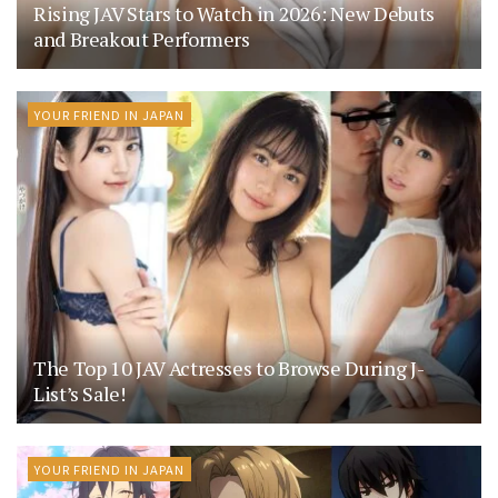
Rising JAV Stars to Watch in 2026: New Debuts
and Breakout Performers
YOUR FRIEND IN JAPAN
The Top 10 JAV Actresses to Browse During J-
List’s Sale!
YOUR FRIEND IN JAPAN