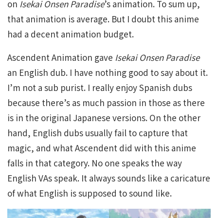
on
Isekai Onsen Paradise
’s animation. To sum up,
that animation is average. But I doubt this anime
had a decent animation budget.
Ascendent Animation gave
Isekai Onsen Paradise
an English dub. I have nothing good to say about it.
I’m not a sub purist. I really enjoy Spanish dubs
because there’s as much passion in those as there
is in the original Japanese versions. On the other
hand, English dubs usually fail to capture that
magic, and what Ascendent did with this anime
falls in that category. No one speaks the way
English VAs speak. It always sounds like a caricature
of what English is supposed to sound like.