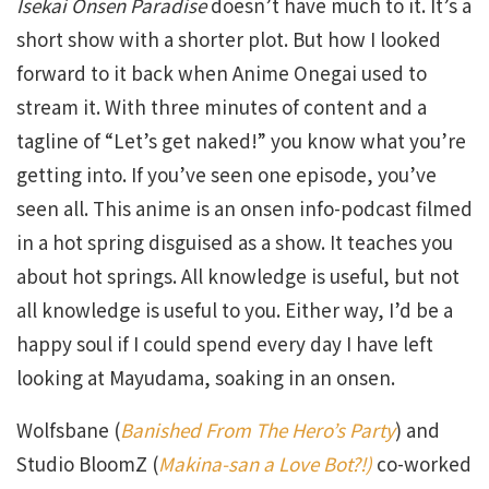
Isekai Onsen Paradise
doesn’t have much to it. It’s a
short show with a shorter plot. But how I looked
forward to it back when Anime Onegai used to
stream it. With three minutes of content and a
tagline of “Let’s get naked!” you know what you’re
getting into. If you’ve seen one episode, you’ve
seen all. This anime is an onsen info-podcast filmed
in a hot spring disguised as a show. It teaches you
about hot springs. All knowledge is useful, but not
all knowledge is useful to you. Either way, I’d be a
happy soul if I could spend every day I have left
looking at Mayudama, soaking in an onsen.
Wolfsbane (
Banished From The Hero’s Party
) and
Studio BloomZ (
Makina-san a Love Bot?!)
co-worked