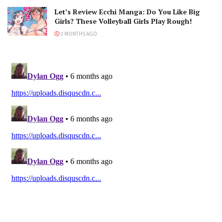
Let’s Review Ecchi Manga: Do You Like Big
Girls? These Volleyball Girls Play Rough!
2 MONTHS AGO