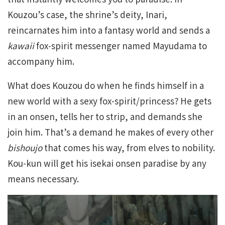
Kouzou’s case, the shrine’s deity, Inari,
reincarnates him into a fantasy world and sends a
kawaii
fox-spirit messenger named Mayudama to
accompany him.
What does Kouzou do when he finds himself in a
new world with a sexy fox-spirit/princess? He gets
in an onsen, tells her to strip, and demands she
join him. That’s a demand he makes of every other
bishoujo
that comes his way, from elves to nobility.
Kou-kun will get his isekai onsen paradise by any
means necessary.