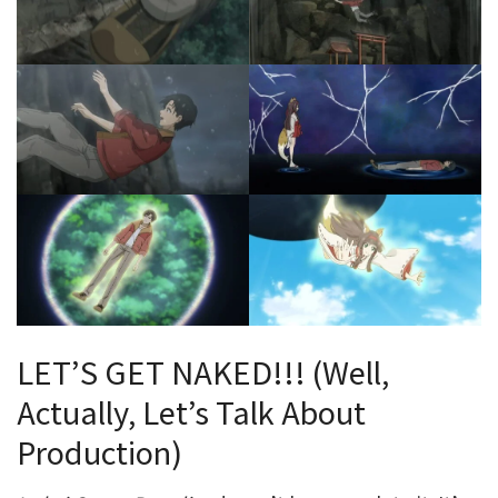
LET’S GET NAKED!!! (Well,
Actually, Let’s Talk About
Production)