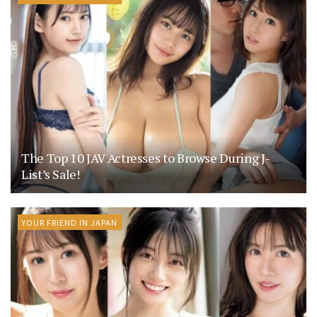
The Top 10 JAV Actresses to Browse During J-
List’s Sale!
YOUR FRIEND IN JAPAN