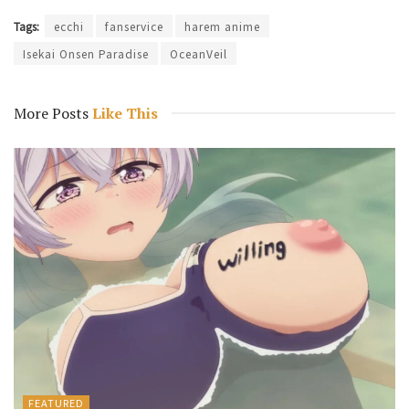
Tags:
ecchi
fanservice
harem anime
Isekai Onsen Paradise
OceanVeil
More Posts
Like This
FEATURED