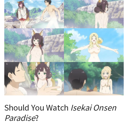
Should You Watch
Isekai Onsen
Paradise
?