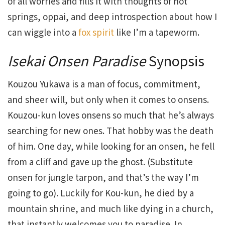
of all worries and fills it with thoughts of hot
springs, oppai, and deep introspection about how I
can wiggle into a
fox spirit
like I’m a tapeworm.
Isekai Onsen Paradise
Synopsis
Kouzou Yukawa is a man of focus, commitment,
and sheer will, but only when it comes to onsens.
Kouzou-kun loves onsens so much that he’s always
searching for new ones. That hobby was the death
of him. One day, while looking for an onsen, he fell
from a cliff and gave up the ghost. (Substitute
onsen for jungle tarpon, and that’s the way I’m
going to go). Luckily for Kou-kun, he died by a
mountain shrine, and much like dying in a church,
that instantly welcomes you to paradise. In