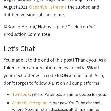
August 2021.
OceanVeil streams
the subbed and
dubbed versions of the anime.
©Konao Menrui/ Hobby Japan / “Isekai no Yu”
Production Committee
Let’s Chat
You made it to the end of this post! Thank you! As a
token of our appreciation, enjoy an extra
5% off
your next order with code
BLOG
at checkout. Also,
don’t forget to follow J-List on all our platforms!
Twitter/X
, where Peter posts anime booba for you.
AnimeWithMegumi
is our new YouTube channel,
where Megumi-chan discusses all things anime.