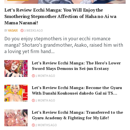
Let’s Review Ecchi Manga: You Will Enjoy the
Smothering Stepmother Affection of Haha no Ai wa
Mama Naranai!
BY
KASAIX
3 WEEKS AGO
Do you enjoy stepmothers in your ecchi romance
manga? Shotaro's grandmother, Asako, raised him with
a loving yet firm hand...
Let’s Review Ecchi Manga: The Hero’s Lower
Sword Slays Demons in Sei-jun Ecstasy
1 MONTH AGO
Let’s Review Ecchi Manga: Become the Gyaru
With Danshi Koukousei dakedo Gal ni TS
Shimashita!
1 MONTH AGO
Let’s Review Ecchi Manga: Transferred to the
Gyaru Academy & Fighting for My Life!
2 MONTHS AGO