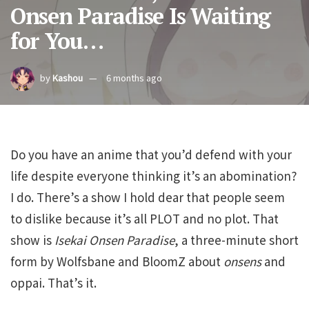
Onsen Paradise Is Waiting
for You…
by
Kashou
6 months ago
Do you have an anime that you’d defend with your
life despite everyone thinking it’s an abomination?
I do. There’s a show I hold dear that people seem
to dislike because it’s all PLOT and no plot. That
show is
Isekai Onsen Paradise
, a three-minute short
form by Wolfsbane and BloomZ about
onsens
and
oppai. That’s it.