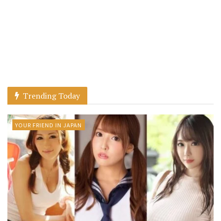
Trending Today
YOUR FRIEND IN JAPAN