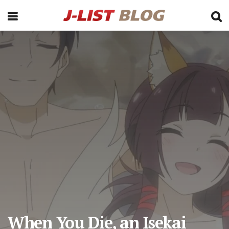
When You Die, an Isekai