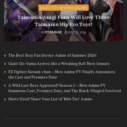
ADULT TOY REVIEWS [NSFW]
Taimanin Asagi Fans Will Love These
Taimanin Hip Ero Toys!
BY
PETER PAYNE
JULY 23, 2026
The Best Sexy Fan Service Anime of Summer 2026!
Giant Ojo-Sama Arrives like a Wreaking Ball Next January
FX Fighter Kurumi-chan — New Anime PV Finally Announces
the Cast and Premiere Date
A Wild Last Boss Appeared! Season 2 — New Anime PV
Summons Cast, Premiere Date, and The Black-Winged Overlord
Shots Fired! Share Your List of ‘Mid-Tier’ Anime