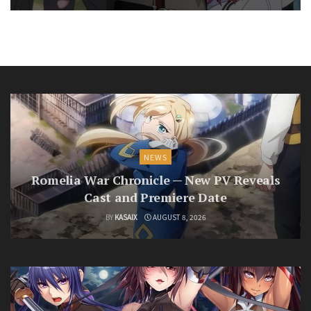
NEWS
Romelia War Chronicle — New PV Reveals
Cast and Premiere Date
BY
KASAIX
AUGUST 8, 2026