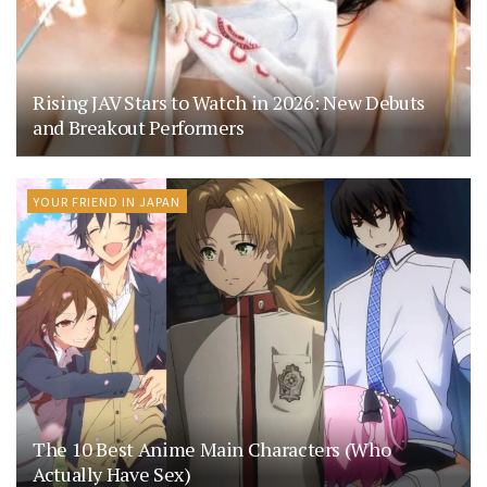
Rising JAV Stars to Watch in 2026: New Debuts
and Breakout Performers
YOUR FRIEND IN JAPAN
The 10 Best Anime Main Characters (Who
Actually Have Sex)