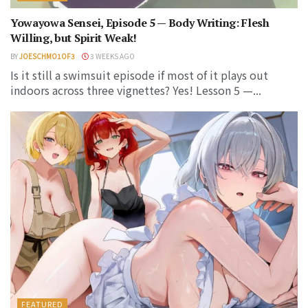
Yowayowa Sensei, Episode 5 — Body Writing: Flesh
Willing, but Spirit Weak!
BY
JOESCHMO1OF3
3 WEEKS AGO
Is it still a swimsuit episode if most of it plays out
indoors across three vignettes? Yes! Lesson 5 —...
FEATURED