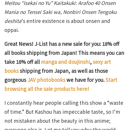
Meitou “Isekai no Yu” Kaitakuki: Arafoo 40 Onsen
Mania no Tensei Saki wa, Nonbiri Onsen Tengoku
deshita
‘s entire existence is about onsen and
oppai.
Great News! J-List has a new sale for you: 18% off
all books shipping from Japan! This means you can
take 18% off all
manga and doujinshi
,
sexy art
books
shipping from Japan, as well as those
gorgeous
JAV photobooks
we have for you.
Start
browsing all the sale products here!
I constantly hear people calling this show a “waste
of time.” But Kashou has impeccable taste, so I’m
not mistaken about the beauty in this anime;
everyone else is. Let me tell you why: the world