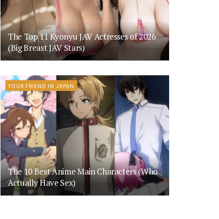
The Top 11 Kyonyu JAV Actresses of 2026
(Big Breast JAV Stars)
YOUR FRIEND IN JAPAN
The 10 Best Anime Main Characters (Who
Actually Have Sex)