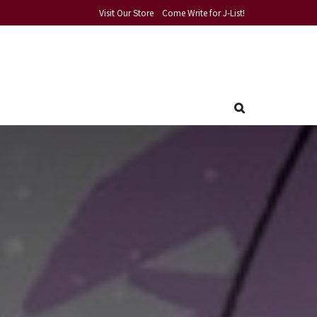
Visit Our Store
Come Write for J-List!