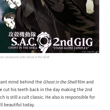
ed cyberpunk with Ghost in the Shell
liant mind behind the
Ghost in the Shell
film and
He cut his teeth back in the day making the 2nd
ch is still a cult classic. He also is responsible for
ll beautiful today.