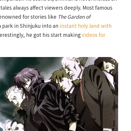
tales always affect viewers deeply. Most famous
renowned for stories like
The Garden of
 park in Shinjuku into an
instant holy land with
terestingly, he got his start making
videos for