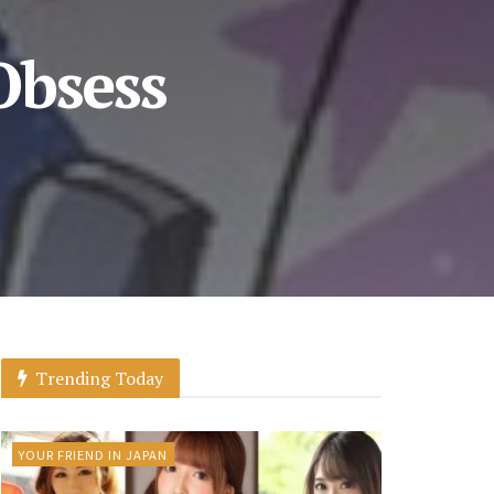
Obsess
Trending Today
YOUR FRIEND IN JAPAN