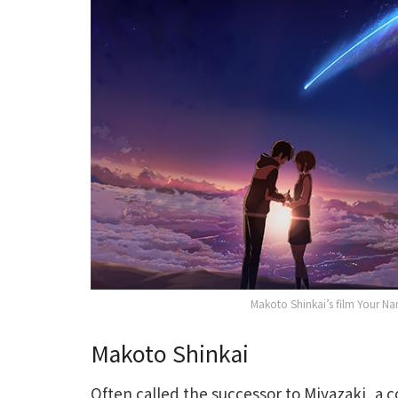
Makoto Shinkai’s film Your Nam
Makoto Shinkai
Often called the successor to Miyazaki, a c