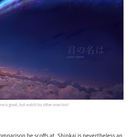
e is great, but watch his other ones too!
omparison he scoffs at, Shinkai is nevertheless an