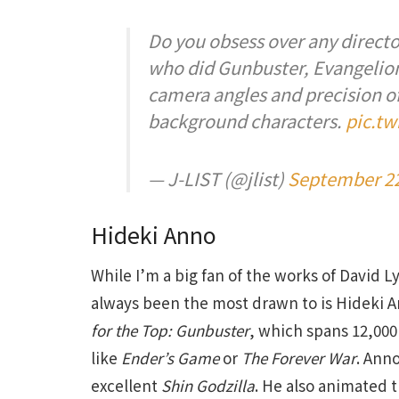
Do you obsess over any director
who did Gunbuster, Evangelion 
camera angles and precision o
background characters.
pic.t
— J-LIST (@jlist)
September 22
Hideki Anno
While I’m a big fan of the works of David 
always been the most drawn to is Hideki A
for the Top: Gunbuster
, which spans 12,000 
like
Ender’s Game
or
The Forever War
. Ann
excellent
Shin Godzilla
. He also animated 