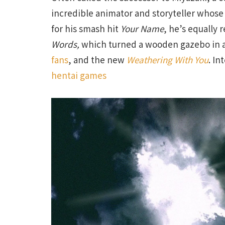
incredible animator and storyteller whose 
for his smash hit
Your Name
, he’s equally 
Words,
which turned a wooden gazebo in a
fans
, and the new
Weathering With You
. In
hentai games