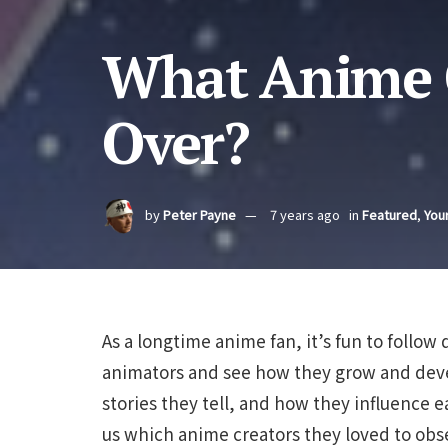
What Anime C
Over?
by
Peter Payne
7 years ago
in
Featured
,
Your
As a longtime anime fan, it’s fun to follow
animators and see how they grow and develo
stories they tell, and how they influence e
us which anime creators they loved to obse