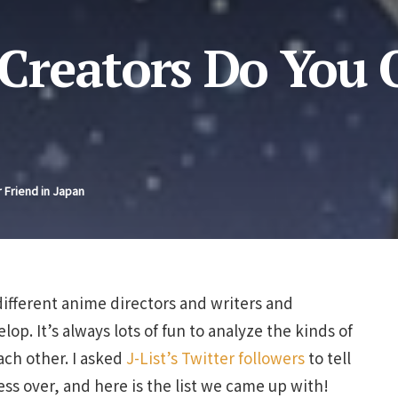
reators Do You 
 Friend in Japan
 different anime directors and writers and
p. It’s always lots of fun to analyze the kinds of
ach other. I asked
J-List’s Twitter followers
to tell
ss over, and here is the list we came up with!