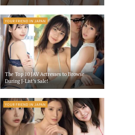
YOUR FRIEND IN JAPAN
The Top 10 JAV Actresses to Browse
During J-List’s Sale!
YOUR FRIEND IN JAPAN