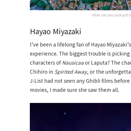
How can you pick just 
Hayao Miyazaki
I’ve been a lifelong fan of Hayao Miyazaki’s
experience. The biggest trouble is picking
characters of
Nausicaa
or Laputa? The cha
Chihiro in
Spirited Away
, or the unforgetta
J-List had not seen any Ghibli films befor
movies, I made sure she saw them all.