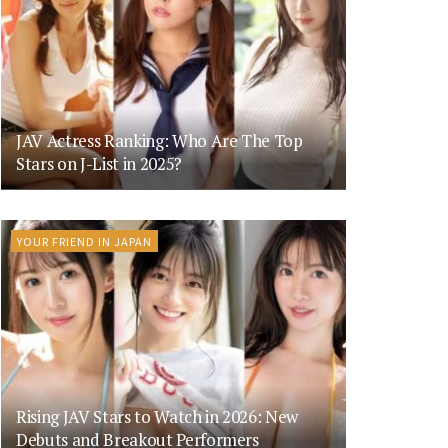
JAV Actress Ranking: Who Are The Top
Stars on J-List in 2025?
YOUR FRIEND IN JAPAN
Rising JAV Stars to Watch in 2026: New
Debuts and Breakout Performers