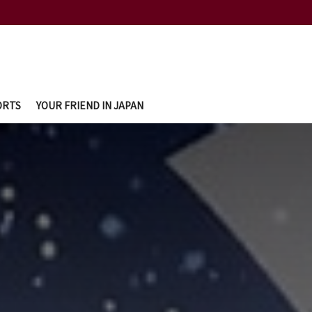
ORTS
YOUR FRIEND IN JAPAN