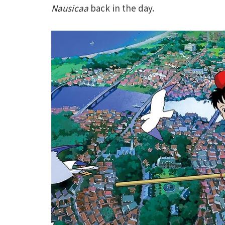
Nausicaa
back in the day.