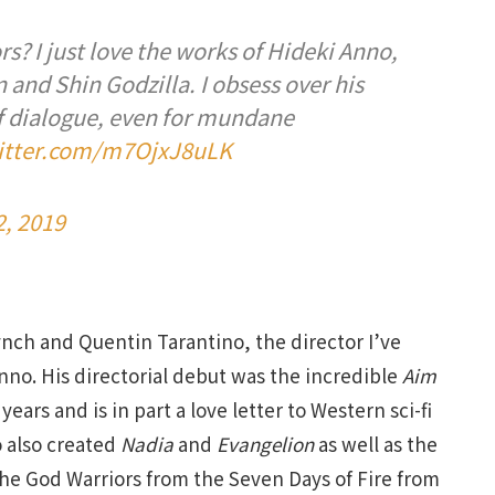
s? I just love the works of Hideki Anno,
and Shin Godzilla. I obsess over his
f dialogue, even for mundane
witter.com/m7OjxJ8uLK
, 2019
Lynch and Quentin Tarantino, the director I’ve
nno. His directorial debut was the incredible
Aim
years and is in part a love letter to Western sci-fi
o also created
Nadia
and
Evangelion
as well as the
the God Warriors from the Seven Days of Fire from