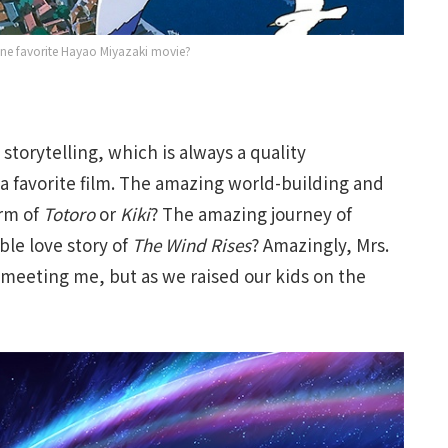
one favorite Hayao Miyazaki movie?
 storytelling, which is always a quality
 a favorite film. The amazing world-building and
rm of
Totoro
or
Kiki
? The amazing journey of
ble love story of
The Wind Rises
? Amazingly, Mrs.
e meeting me, but as we raised our kids on the