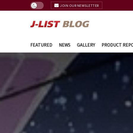
JOIN OUR NEWSLETTER
FEATURED
NEWS
GALLERY
PRODUCT REP