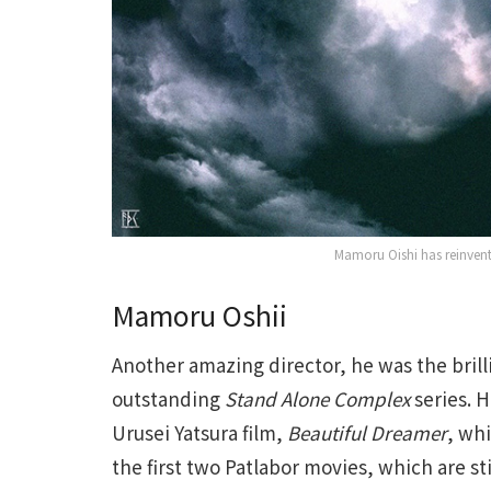
Mamoru Oishi has reinvent
Mamoru Oshii
Another amazing director, he was the bril
outstanding
Stand Alone Complex
series. 
Urusei Yatsura film,
Beautiful Dreamer
, whi
the first two Patlabor movies, which are sti