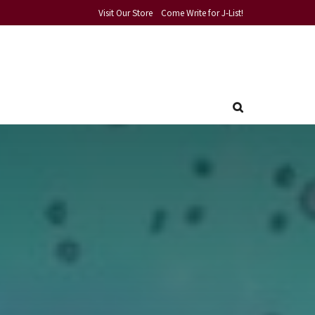
Visit Our Store
Come Write for J-List!