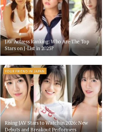
JAV Actress Ranking: Who Are The Top
Stars on J-List in 2025?
YOUR FRIEND IN JAPAN
Rising JAV Stars to Watch in 2026: New
Debuts and Breakout Performers