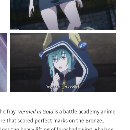
he fray.
Vermeil in Gold
is a battle academy anime
uare that scored perfect marks on the Bronze,
 does the heavy lifting of foreshadowing. Phalanx