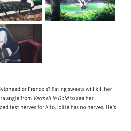
ylpheed or Francois? Eating sweets will kill her
era angle from
Vermeil in Gold
to see her
zed test nerves for Alto. Iolite has no nerves. He’s