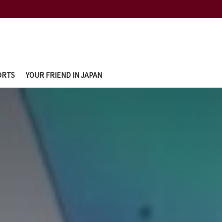
ORTS
YOUR FRIEND IN JAPAN