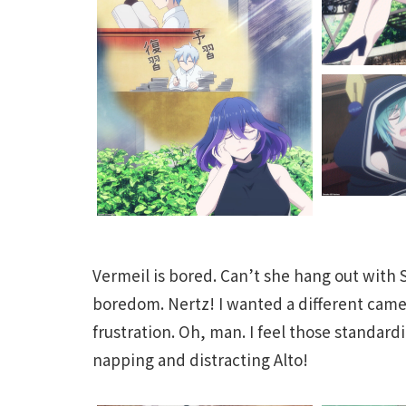
Vermeil is bored. Can’t she hang out with S
boredom. Nertz! I wanted a different cam
frustration. Oh, man. I feel those standardi
napping and distracting Alto!