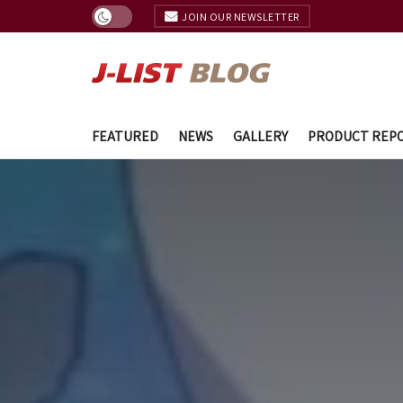
JOIN OUR NEWSLETTER
FEATURED
NEWS
GALLERY
PRODUCT REP