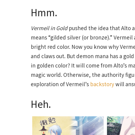
Hmm.
Vermeil in Gold
pushed the idea that Alto 
means “gilded silver (or bronze).” Vermeil al
bright red color. Now you know why Verme
and claws out. But demon mana has a gold c
in golden color? It will come from Alto’s m
magic world. Otherwise, the authority figu
exploration of Vermeil’s
backstory
will ans
Heh.