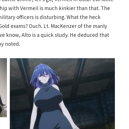
ship with Vermeil is much kinkier than that. The
ilitary officers is disturbing. What the heck
 Gold exams? Ouch. Lt. MacKenzer of the manly
we know, Alto is a quick study. He deduced that
my noted.