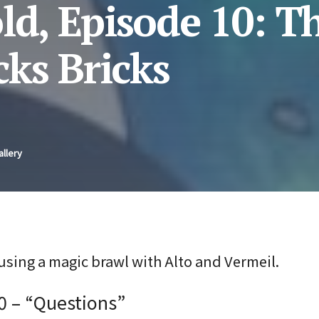
ld, Episode 10: Th
ks Bricks
allery
using a magic brawl with Alto and Vermeil.
0 – “Questions”