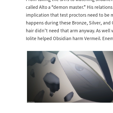
called Alto a “demon master.” His relation
implication that test proctors need to be m
happens during these Bronze, Silver, and
hair didn’t need that arm anyway. As well 
Iolite helped Obsidian harm Vermeil. Ene