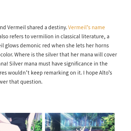
and Vermeil shared a destiny.
Vermeil’s name
so refers to vermilion in classical literature, a
il glows demonic red when she lets her horns
olor. Where is the silver that her mana will cover
ana! Silver mana must have significance in the
res wouldn’t keep remarking on it. I hope Alto’s
wer that question.