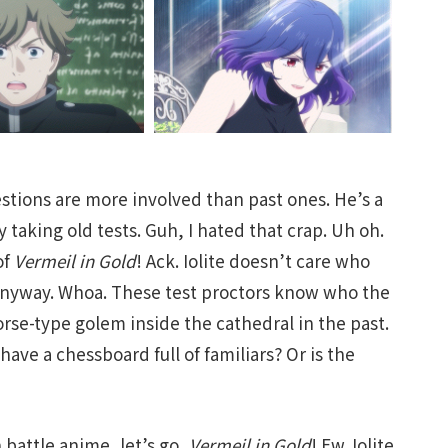
stions are more involved than past ones. He’s a
 taking old tests. Guh, I hated that crap. Uh oh.
of
Vermeil in Gold
! Ack. Iolite doesn’t care who
 anyway. Whoa. These test proctors know who the
orse-type golem inside the cathedral in the past.
have a chessboard full of familiars? Or is the
battle anime, let’s go,
Vermeil in Gold
! Ew. Iolite