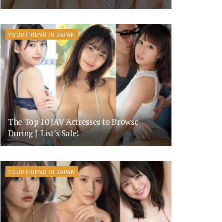
YOUR FRIEND IN JAPAN
The Top 10 JAV Actresses to Browse
During J-List’s Sale!
YOUR FRIEND IN JAPAN