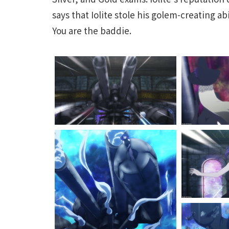
says that Iolite stole his golem-creating abi
You are the baddie.