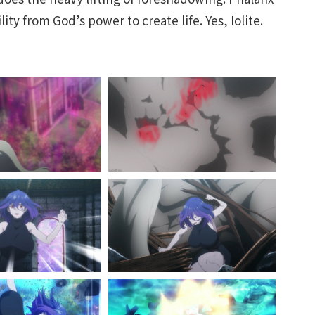
lity from God’s power to create life. Yes, Iolite.