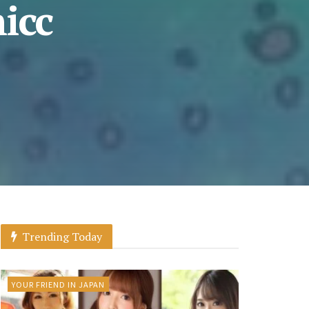
icc
Trending Today
YOUR FRIEND IN JAPAN