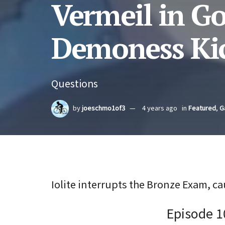
Vermeil in Go
Demoness Kic
Questions
by
joeschmo1of3
4 years ago
in
Featured
,
G
Iolite interrupts the Bronze Exam, ca
Episode 1