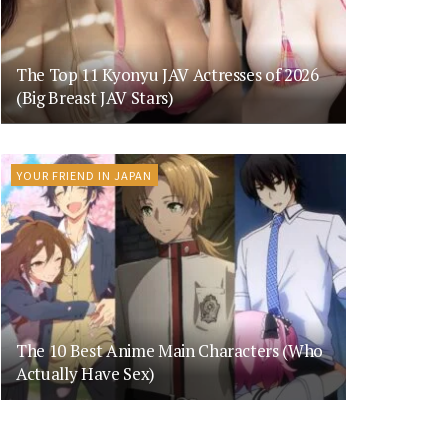
The Top 11 Kyonyu JAV Actresses of 2026
(Big Breast JAV Stars)
YOUR FRIEND IN JAPAN
The 10 Best Anime Main Characters (Who
Actually Have Sex)