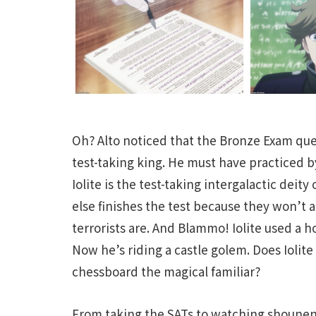
Oh? Alto noticed that the Bronze Exam que
test-taking king. He must have practiced by
Iolite is the test-taking intergalactic deity 
else finishes the test because they won’t
terrorists are. And Blammo! Iolite used a h
Now he’s riding a castle golem. Does Iolite 
chessboard the magical familiar?
From taking the SATs to watching shounen 