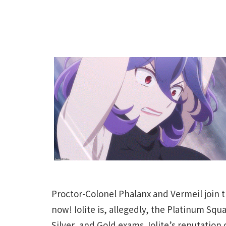
Proctor-Colonel Phalanx and Vermeil join t
now! Iolite is, allegedly, the Platinum Sq
Silver, and Gold exams. Iolite’s reputation