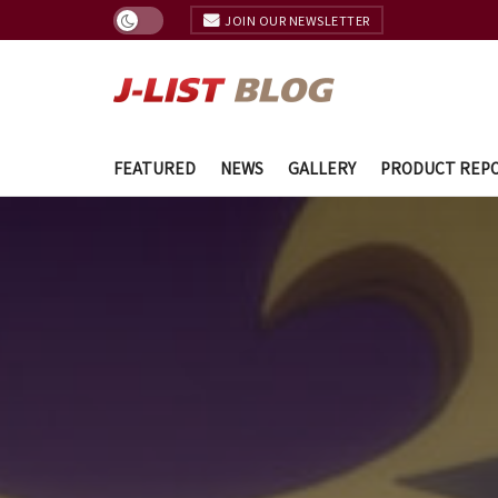
JOIN OUR NEWSLETTER
FEATURED
NEWS
GALLERY
PRODUCT REP