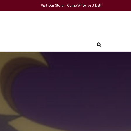
Visit Our Store
Come Write for J-List!