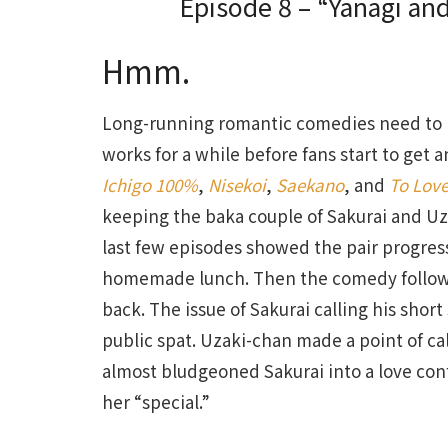
Episode 8 – “Yanagi and
Hmm.
Long-running romantic comedies need to re
works for a while before fans start to get 
Ichigo 100%
,
Nisekoi
,
Saekano
, and
To Lov
keeping the baka couple of Sakurai and Uza
last few episodes showed the pair progre
homemade lunch. Then the comedy followe
back. The issue of Sakurai calling his sho
public spat. Uzaki-chan made a point of c
almost bludgeoned Sakurai into a love con
her “special.”