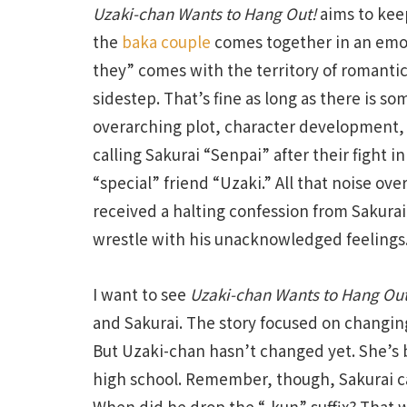
Uzaki-chan Wants to Hang Out!
aims to keep
the
baka couple
comes together in an emoti
they” comes with the territory of romantic
sidestep. That’s fine as long as there is s
overarching plot, character development, o
calling Sakurai “Senpai” after their fight in
“special” friend “Uzaki.” All that noise ove
received a halting confession from Sakura
wrestle with his unacknowledged feelings
I want to see
Uzaki-chan Wants to Hang Out
and Sakurai. The story focused on changin
But Uzaki-chan hasn’t changed yet. She’s 
high school. Remember, though, Sakurai c
When did he drop the “-kun” suffix? That 