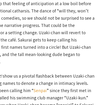
 that feeling of anticipation at a low boil before
onal catharsis. The dance of “will they, won’t
 comedies, so we should not be surprised to see a
ome narrative progress. That could be the
r a setting change. Uzaki-chan will revert to
 the café. Sakurai gets to keep calling his
r first names turned into a circle! But Uzaki-chan
i, and the tall mean-looking dude began to
.
!
show us a pivotal flashback between Uzaki-chan
g names to denote a change in intimacy levels.
been calling him “
Senpai
” since they first met in
alled his swimming club manager “Uzaki-kun.”
was when Uzaki-chan became “special” to Sakurai.