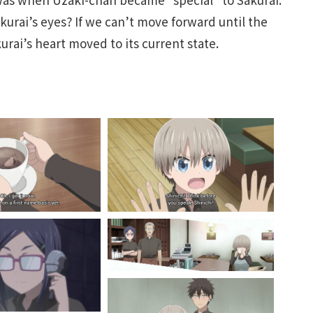
urai’s eyes? If we can’t move forward until the
rai’s heart moved to its current state.