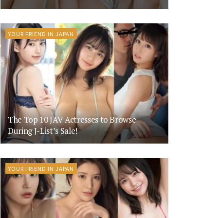
YOUR FRIEND IN JAPAN
The Top 10 JAV Actresses to Browse
During J-List’s Sale!
YOUR FRIEND IN JAPAN