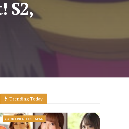
! S2,
Trending Today
YOUR FRIEND IN JAPAN