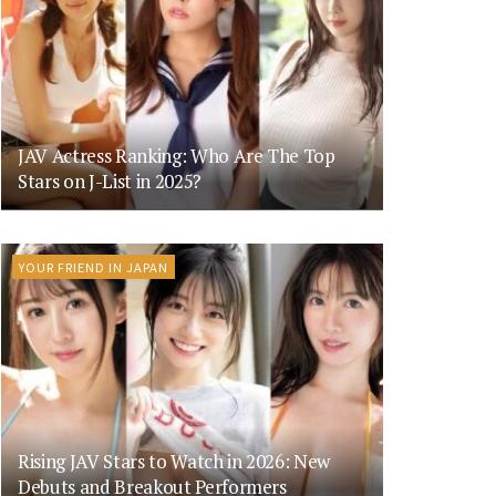
JAV Actress Ranking: Who Are The Top
Stars on J-List in 2025?
YOUR FRIEND IN JAPAN
Rising JAV Stars to Watch in 2026: New
Debuts and Breakout Performers