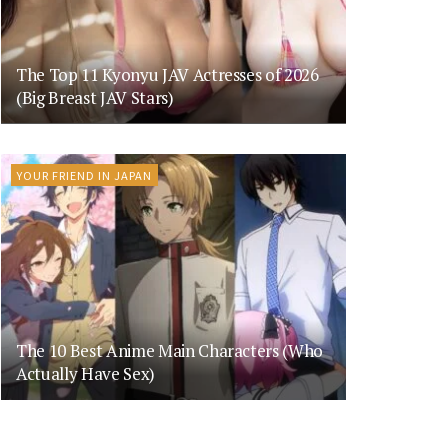
The Top 11 Kyonyu JAV Actresses of 2026
(Big Breast JAV Stars)
YOUR FRIEND IN JAPAN
The 10 Best Anime Main Characters (Who
Actually Have Sex)