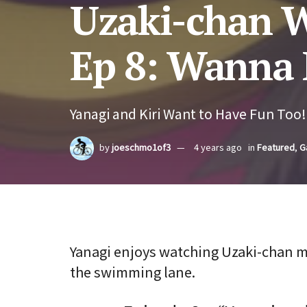
Uzaki-chan W
Ep 8: Wanna 
Yanagi and Kiri Want to Have Fun Too!
by
joeschmo1of3
4 years ago
in
Featured
,
G
Yanagi enjoys watching Uzaki-chan ma
the swimming lane.