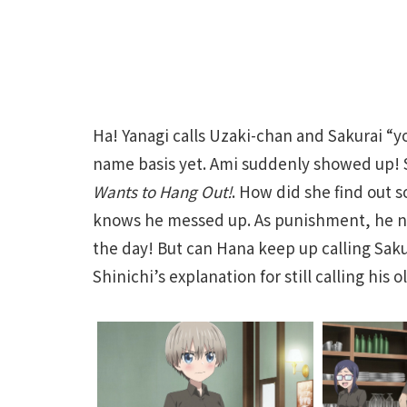
Ha! Yanagi calls Uzaki-chan and Sakurai “y
name basis yet. Ami suddenly showed up! 
Wants to Hang Out!
. How did she find out s
knows he messed up. As punishment, he nee
the day! But can Hana keep up calling Sakur
Shinichi’s explanation for still calling his 