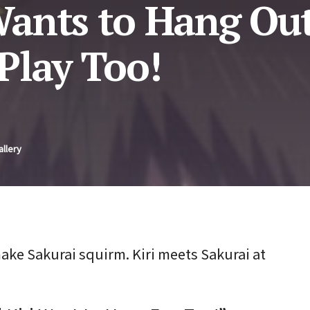
ants to Hang Out
Play Too!
allery
ke Sakurai squirm. Kiri meets Sakurai at