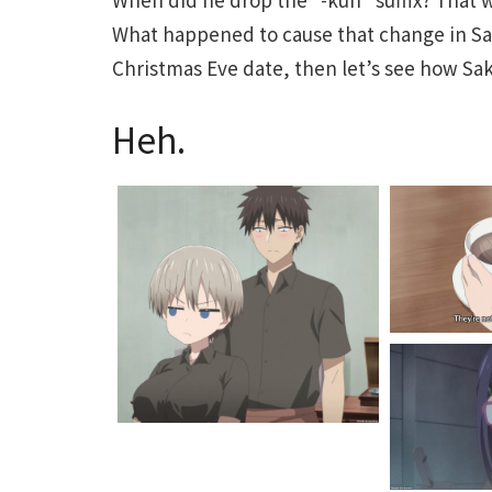
What happened to cause that change in Sak
Christmas Eve date, then let’s see how Saku
Heh.