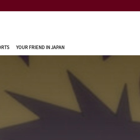
ORTS
YOUR FRIEND IN JAPAN