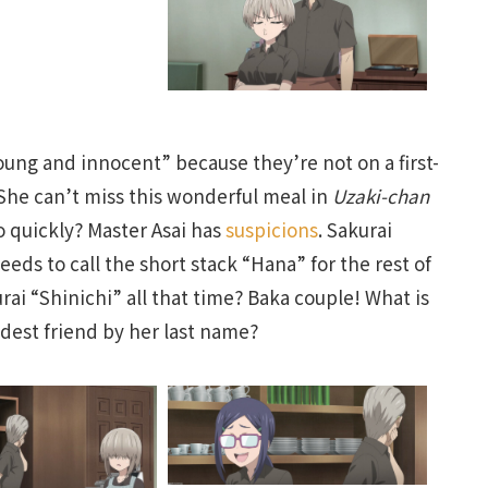
oung and innocent” because they’re not on a first-
She can’t miss this wonderful meal in
Uzaki-chan
o quickly? Master Asai has
suspicions
. Sakurai
ds to call the short stack “Hana” for the rest of
ai “Shinichi” all that time? Baka couple! What is
oldest friend by her last name?