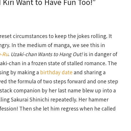
 Kiri Want to Have Fun Too!”
set circumstances to keep the jokes rolling. It
angry. In the medium of manga, we see this in
e-Ru
.
Uzaki-chan Wants to Hang Out!
is in danger of
ki-chan in a frozen state of stalled romance. The
ssing by making a
birthday date
and sharing a
d the formula of two steps forward and one step
rt stack companion by her last name blew up into a
alling Sakurai Shinichi repeatedly. Her hammer
fession! Then she let him regress when he called