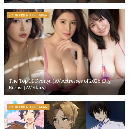
YOUR FRIEND IN JAPAN
The Top 11 Kyonyu JAV Actresses of 2026 (Big
Breast JAV Stars)
YOUR FRIEND IN JAPAN