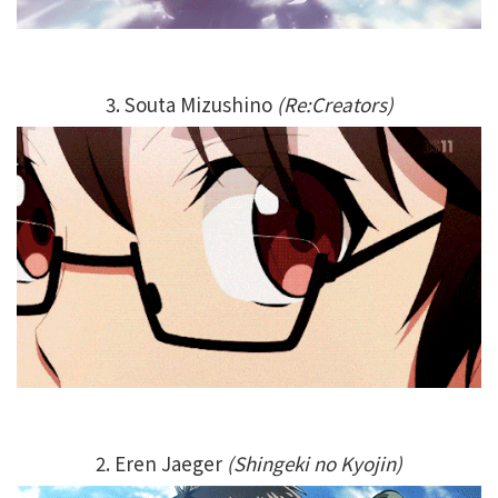
3. Souta Mizushino
(Re:Creators)
2. Eren Jaeger
(Shingeki no Kyojin)