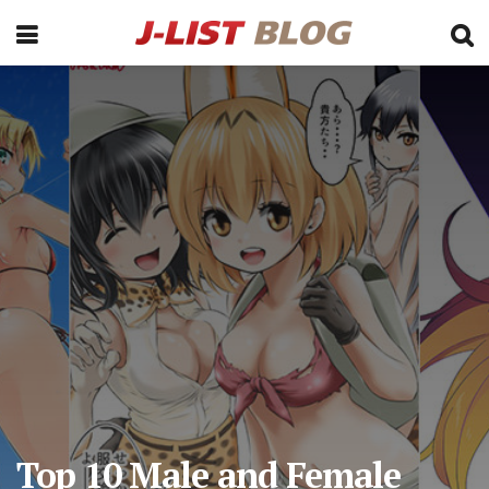
Top 10 Male and Female