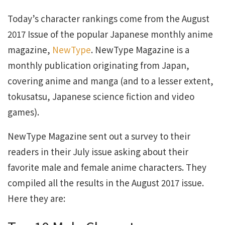
Today’s character rankings come from the August
2017 Issue of the popular Japanese monthly anime
magazine,
NewType
. NewType Magazine is a
monthly publication originating from Japan,
covering anime and manga (and to a lesser extent,
tokusatsu, Japanese science fiction and video
games).
NewType Magazine sent out a survey to their
readers in their July issue asking about their
favorite male and female anime characters. They
compiled all the results in the August 2017 issue.
Here they are: