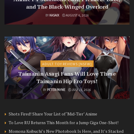
and The Black-Winged Overlord
BY
KASAIX
AUGUST 6, 2026
ADULT TOY REVIEWS [NSFW]
Taimanin Asagi Fans Will Love These
Taimanin Hip Ero Toys!
BY
PETER PAYNE
JULY 23, 2026
Shots Fired! Share Your List of ‘Mid-Tier’ Anime
To Love RU Returns This Month for a Jump Giga One-Shot!
Momona Koibuchi’s New Photobook Is Here, and It’s Stacked