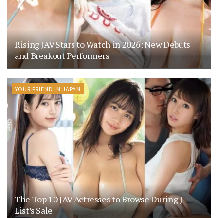
Rising JAV Stars to Watch in 2026: New Debuts
and Breakout Performers
YOUR FRIEND IN JAPAN
The Top 10 JAV Actresses to Browse During J-
List’s Sale!