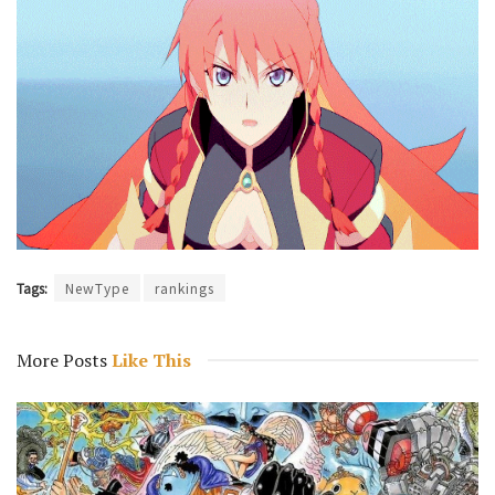
Tags:
NewType
rankings
More Posts
Like This