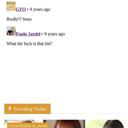
Trending Today
YOUR FRIEND IN JAPAN