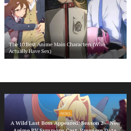
The 10 Best Anime Main Characters (Who
Actually Have Sex)
NEWS
A Wild Last Boss Appeared! Season 2 — New
Anime PV Summons Cast, Premiere Date,