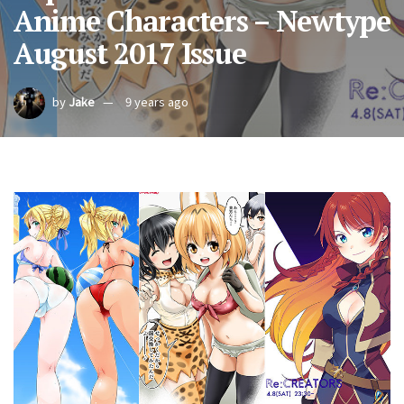
Anime Characters – Newtype
August 2017 Issue
by
Jake
9 years ago