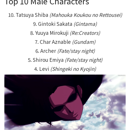
Top 10 Male Characters
10. Tatsuya Shiba
(Mahouka Koukou no Rettousei)
9. Gintoki Sakata
(Gintama)
8. Yuuya Mirokuji
(Re:Creators)
7. Char Aznable
(Gundam)
6. Archer
(Fate/stay night)
5. Shirou Emiya
(Fate/stay night)
4. Levi
(Shingeki no Kyojin)