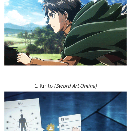
1. Kirito
(Sword Art Online)