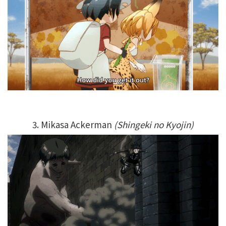
3. Mikasa Ackerman
(Shingeki no Kyojin)