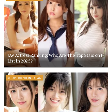
JAV Actress Ranking: Who Are The Top Stars on J-
List in 2025?
YOUR FRIEND IN JAPAN