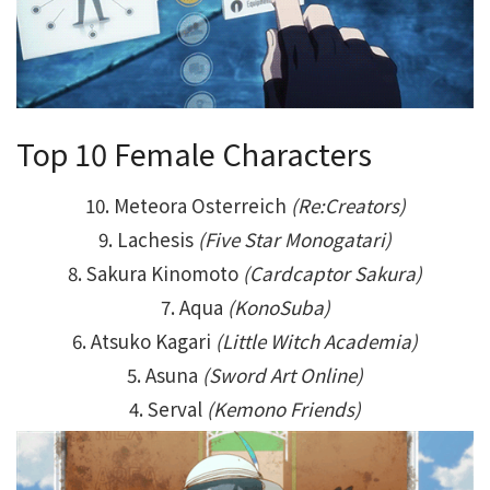
Top 10 Female Characters
10. Meteora Osterreich
(Re:Creators)
9. Lachesis
(Five Star Monogatari)
8. Sakura Kinomoto
(Cardcaptor Sakura)
7. Aqua
(KonoSuba)
6. Atsuko Kagari
(Little Witch Academia)
5. Asuna
(Sword Art Online)
4. Serval
(Kemono Friends)