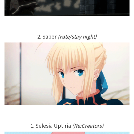
2. Saber
(Fate/stay night)
1. Selesia Uptiria
(Re:Creators)