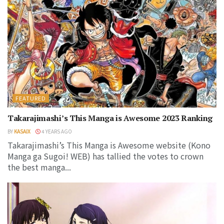
FEATURED
Takarajimashi’s This Manga is Awesome 2023 Ranking
BY
KASAIX
4 YEARS AGO
Takarajimashi’s This Manga is Awesome website (Kono
Manga ga Sugoi! WEB) has tallied the votes to crown
the best manga...