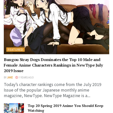
FEATURED
Bungou Stray Dogs Dominates the Top 10 Male and
Female Anime Characters Rankings in NewType July
2019 Issue
BY
JAKE
7 YEARS AGO
Today’s character rankings come from the July 2019
Issue of the popular Japanese monthly anime
magazine, NewType. NewType Magazine is a...
Top 20 Spring 2019 Anime You Should Keep
Watching