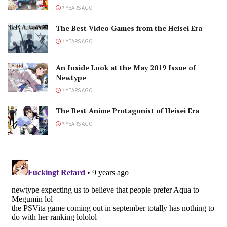
7 YEARS AGO
The Best Video Games from the Heisei Era
7 YEARS AGO
An Inside Look at the May 2019 Issue of
Newtype
7 YEARS AGO
The Best Anime Protagonist of Heisei Era
7 YEARS AGO