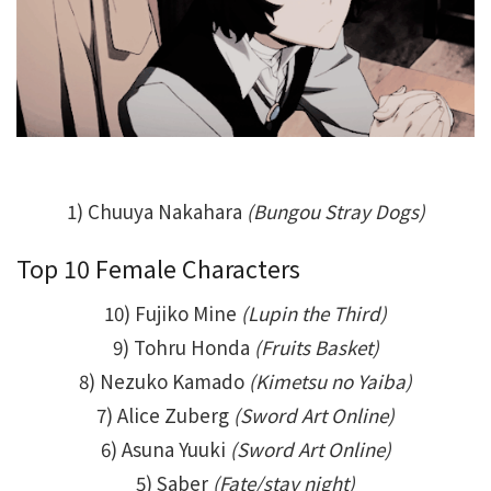
1) Chuuya Nakahara
(Bungou Stray Dogs)
Top 10 Female Characters
10) Fujiko Mine
(Lupin the Third)
9) Tohru Honda
(Fruits Basket)
8) Nezuko Kamado
(Kimetsu no Yaiba)
7) Alice Zuberg
(Sword Art Online)
6) Asuna Yuuki
(Sword Art Online)
5) Saber
(Fate/stay night)