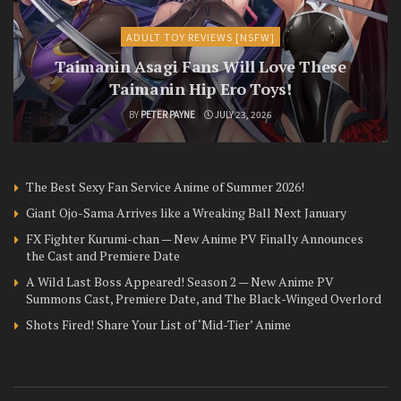
ADULT TOY REVIEWS [NSFW]
Taimanin Asagi Fans Will Love These
Taimanin Hip Ero Toys!
BY
PETER PAYNE
JULY 23, 2026
The Best Sexy Fan Service Anime of Summer 2026!
Giant Ojo-Sama Arrives like a Wreaking Ball Next January
FX Fighter Kurumi-chan — New Anime PV Finally Announces
the Cast and Premiere Date
A Wild Last Boss Appeared! Season 2 — New Anime PV
Summons Cast, Premiere Date, and The Black-Winged Overlord
Shots Fired! Share Your List of ‘Mid-Tier’ Anime