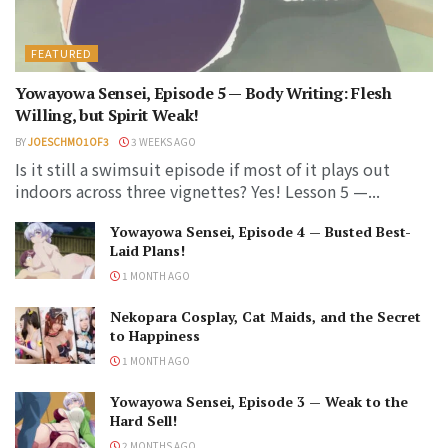
FEATURED
Yowayowa Sensei, Episode 5 — Body Writing: Flesh
Willing, but Spirit Weak!
BY
JOESCHMO1OF3
3 WEEKS AGO
Is it still a swimsuit episode if most of it plays out
indoors across three vignettes? Yes! Lesson 5 —...
Yowayowa Sensei, Episode 4 — Busted Best-
Laid Plans!
1 MONTH AGO
Nekopara Cosplay, Cat Maids, and the Secret
to Happiness
1 MONTH AGO
Yowayowa Sensei, Episode 3 — Weak to the
Hard Sell!
2 MONTHS AGO