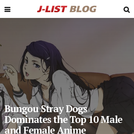
Bungou Stray Dogs
Dominates the Top 10 Male
and Female Anime