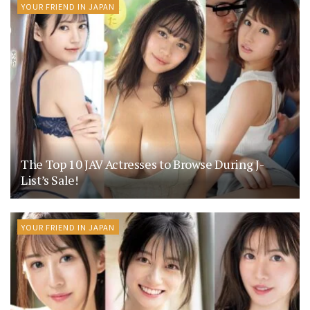
YOUR FRIEND IN JAPAN
The Top 10 JAV Actresses to Browse During J-
List’s Sale!
YOUR FRIEND IN JAPAN