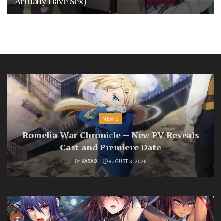
Actually Have Sex)
NEWS
Romelia War Chronicle — New PV Reveals
Cast and Premiere Date
BY
KASAIX
AUGUST 8, 2026