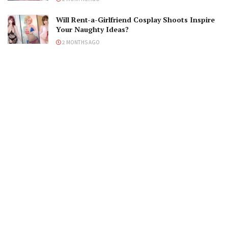
Will Rent-a-Girlfriend Cosplay Shoots Inspire
Your Naughty Ideas?
2 MONTHS AGO