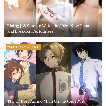
Rising JAV Stars to Watch in 2026: New Debuts
and Breakout Performers
YOUR FRIEND IN JAPAN
The 10 Best Anime Main Characters (Who