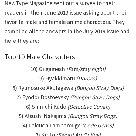
NewType Magazine sent out a survey to their
readers in their June 2019 issue asking about their
favorite male and female anime characters. They
compiled all the answers in the July 2019 issue and
here they are:
Top 10 Male Characters
10) Gilgamesh
(Fate/stay night)
9) Hyakkimaru
(Dororo)
8) Ryunosuke Akutagawa
(Bungou Stray Dogs)
7) Fyodor Dostoevsky
(Bungou Stray Dogs)
6) Shinichi Kudo
(Detective Conan)
5) Atsushi Nakajima
(Bungou Stray Dogs)
4) Lelouch Lamperouge
(Code Geass)
3) Kirito
(Sword Art Online)