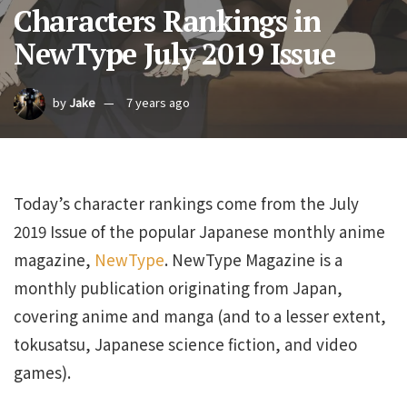
Characters Rankings in
NewType July 2019 Issue
by
Jake
7 years ago
Today’s character rankings come from the July
2019 Issue of the popular Japanese monthly anime
magazine,
NewType
. NewType Magazine is a
monthly publication originating from Japan,
covering anime and manga (and to a lesser extent,
tokusatsu, Japanese science fiction, and video
games).