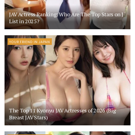
JAV Actress Ranking: Who Are The Top Stars on J-
List in 2025?
YOUR FRIEND IN JAPAN
The Top 11 Kyonyu JAV Actresses of 2026 (Big
Breast JAV Stars)