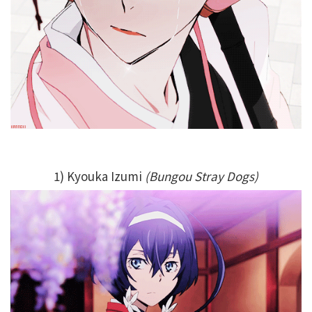
1) Kyouka Izumi
(Bungou Stray Dogs)