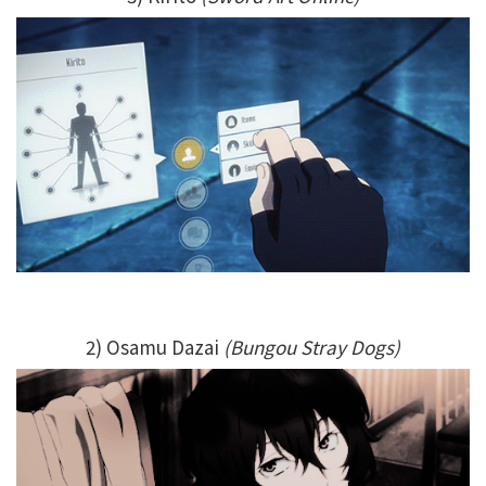
2) Osamu Dazai
(Bungou Stray Dogs)