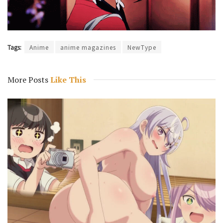
Tags:
Anime
anime magazines
NewType
More Posts
Like This