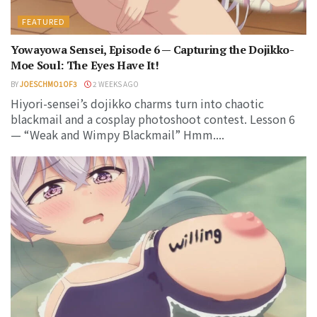
FEATURED
Yowayowa Sensei, Episode 6 — Capturing the Dojikko-
Moe Soul: The Eyes Have It!
BY
JOESCHMO1OF3
2 WEEKS AGO
Hiyori-sensei’s dojikko charms turn into chaotic
blackmail and a cosplay photoshoot contest. Lesson 6
— “Weak and Wimpy Blackmail” Hmm....