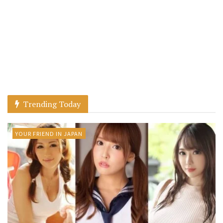
Trending Today
YOUR FRIEND IN JAPAN