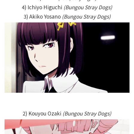
4) Ichiyo Higuchi
(Bungou Stray Dogs)
3) Akiko Yosano
(Bungou Stray Dogs)
2) Kouyou Ozaki
(Bungou Stray Dogs)