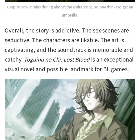
Despite how it rains during almost the entire story, no one thinks to get an
umbrella.
Overall, th
e story is addictive. The sex scenes are
seductive. The characters are likable. The art is
captivating, and the soundtrack is memorable and
catchy.
Togainu no Chi: Lost Blood
is an exceptional
visual novel and possible landmark for BL games.