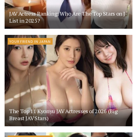
JAV Actress Ranking: Who Are The Top Stars on J-
List in 2025?
YOUR FRIEND IN JAPAN
The Top 11 Kyonyu JAV Actresses of 2026 (Big
Breast JAV Stars)