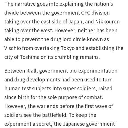
The narrative goes into explaining the nation’s
divide between the government CFC division
taking over the east side of Japan, and
Nikkouren
taking over the west. However, neither has been
able to prevent the drug lord circle known as
Vischio
from overtaking Tokyo and establishing the
city of Toshima on its crumbling remains.
Between it all, government bio-experimentation
and drug developments had been used to turn
human test subjects into super soldiers, raised
since birth for the sole purpose of combat.
However, the war ends before the first wave of
soldiers see the battlefield. To keep the
experiment a secret, the Japanese government