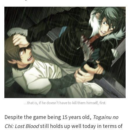
…that is, if he doesn’t have to kill them himself, first.
Despite the game being 15 years old,
Togainu no
Chi: Lost Blood
still holds up well today in terms of