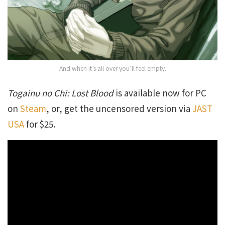
And when it’s all over you’ll feel empty.
Togainu no Chi: Lost Blood
is available now for PC
on
Steam
, or, get the uncensored version via
JAST
USA
for $25.