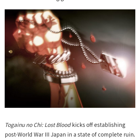
Togainu no Chi: Lost Blood
kicks off establishing
post-World War III Japan in a state of complete ruin.