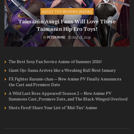
ADULT TOY REVIEWS [NSFW]
Taimanin Asagi Fans Will Love These
Taimanin Hip Ero Toys!
BY
PETER PAYNE
JULY 23, 2026
The Best Sexy Fan Service Anime of Summer 2026!
Giant Ojo-Sama Arrives like a Wreaking Ball Next January
FX Fighter Kurumi-chan — New Anime PV Finally Announces
the Cast and Premiere Date
A Wild Last Boss Appeared! Season 2 — New Anime PV
Summons Cast, Premiere Date, and The Black-Winged Overlord
Shots Fired! Share Your List of ‘Mid-Tier’ Anime