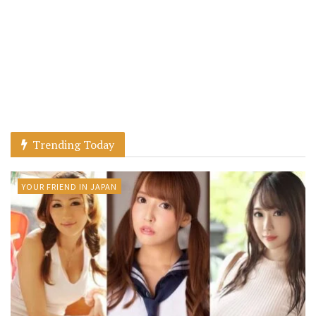
Trending Today
YOUR FRIEND IN JAPAN