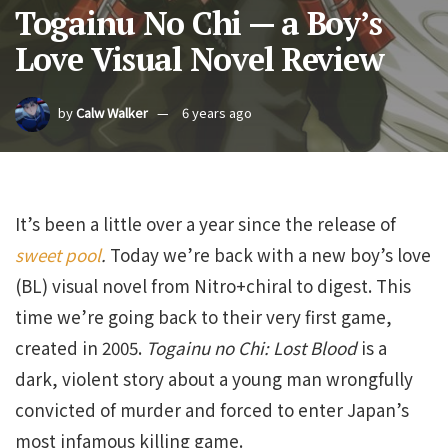
Togainu No Chi — a Boy’s
Love Visual Novel Review
by
Calw Walker
6 years ago
It’s been a little over a year since the release of
sweet pool
.
Today we’re back with a new boy’s love
(BL) visual novel from Nitro+chiral to digest. This
time we’re going back to their very first game,
created in 2005.
Togainu no Chi: Lost Blood
is a
dark, violent story about a young man wrongfully
convicted of murder and forced to enter Japan’s
most infamous killing game.