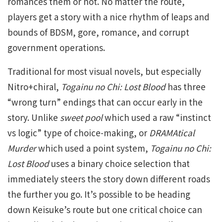
romances them or not. No matter the route,
players get a story with a nice rhythm of leaps and
bounds of BDSM, gore, romance, and corrupt
government operations.
Traditional for most visual novels, but especially
Nitro+chiral,
Togainu no Chi: Lost Blood
has three
“wrong turn” endings that can occur early in the
story. Unlike
sweet pool
which used a raw “instinct
vs logic” type of choice-making, or
DRAMAtical
Murder
which used a point system,
Togainu no Chi:
Lost Blood
uses a binary choice selection that
immediately steers the story down different roads
the further you go. It’s possible to be heading
down Keisuke’s route but one critical choice can