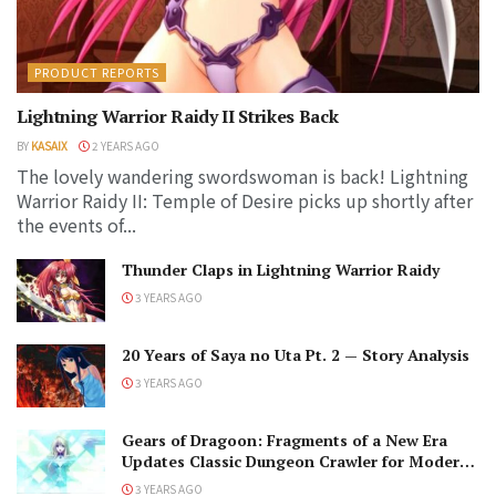
PRODUCT REPORTS
Lightning Warrior Raidy II Strikes Back
BY
KASAIX
2 YEARS AGO
The lovely wandering swordswoman is back! Lightning
Warrior Raidy II: Temple of Desire picks up shortly after
the events of...
Thunder Claps in Lightning Warrior Raidy
3 YEARS AGO
20 Years of Saya no Uta Pt. 2 — Story Analysis
3 YEARS AGO
Gears of Dragoon: Fragments of a New Era
Updates Classic Dungeon Crawler for Modern
Audiences
3 YEARS AGO