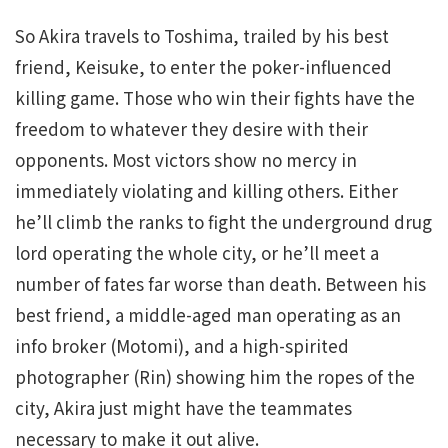
So Akira travels to Toshima, trailed by his best
friend, Keisuke, to enter the poker-influenced
killing game. Those who win their fights have the
freedom to whatever they desire with their
opponents. Most victors show no mercy in
immediately violating and killing others. Either
he’ll climb the ranks to fight the underground drug
lord operating the whole city, or he’ll meet a
number of fates far worse than death. Between his
best friend, a middle-aged man operating as an
info broker (Motomi), and a high-spirited
photographer (Rin) showing him the ropes of the
city, Akira just might have the teammates
necessary to make it out alive.