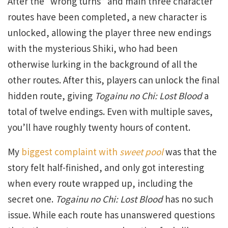
After the “wrong turns” and main three character
routes have been completed, a new character is
unlocked, allowing the player three new endings
with the mysterious Shiki, who had been
otherwise lurking in the background of all the
other routes. After this, players can unlock the final
hidden route, giving
Togainu no Chi: Lost Blood
a
total of twelve endings. Even with multiple saves,
you’ll have roughly twenty hours of content.
My
biggest complaint with
sweet pool
was that the
story felt half-finished, and only got interesting
when every route wrapped up, including the
secret one.
Togainu no Chi: Lost Blood
has no such
issue. While each route has unanswered questions