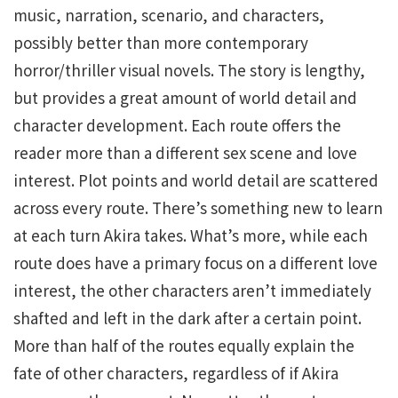
music, narration, scenario, and characters,
possibly better than more contemporary
horror/thriller visual novels. The story is lengthy,
but provides a great amount of world detail and
character development. Each route offers the
reader more than a different sex scene and love
interest. Plot points and world detail are scattered
across every route. There’s something new to learn
at each turn Akira takes. What’s more, while each
route does have a primary focus on a different love
interest, the other characters aren’t immediately
shafted and left in the dark after a certain point.
More than half of the routes equally explain the
fate of other characters, regardless of if Akira