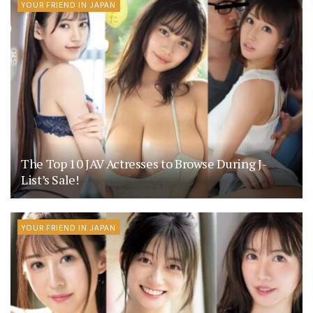
YOUR FRIEND IN JAPAN
The Top 10 JAV Actresses to Browse During J-
List’s Sale!
YOUR FRIEND IN JAPAN