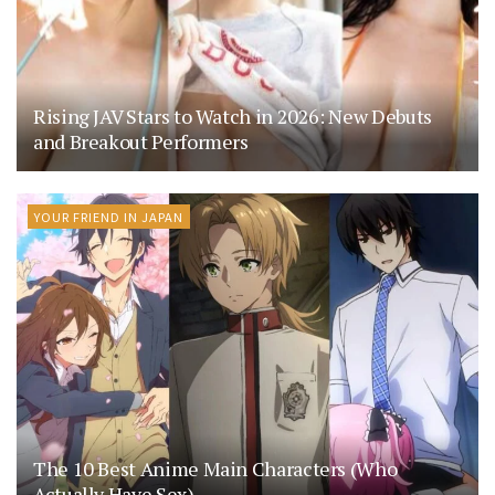
Rising JAV Stars to Watch in 2026: New Debuts
and Breakout Performers
YOUR FRIEND IN JAPAN
The 10 Best Anime Main Characters (Who
Actually Have Sex)