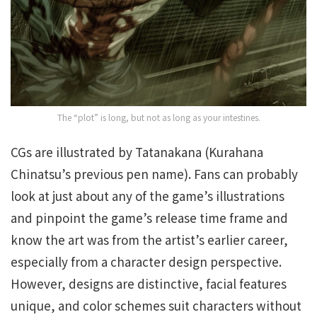
The “plot” is long, but not as long as your intestines.
CGs are illustrated by Tatanakana (Kurahana
Chinatsu’s previous pen name). Fans can probably
look at just about any of the game’s illustrations
and pinpoint the game’s release time frame and
know the art was from the artist’s earlier career,
especially from a character design perspective.
However, designs are distinctive, facial features
unique, and color schemes suit characters without