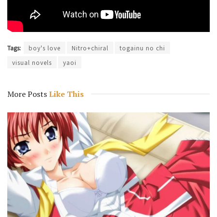
Tags:
boy's love
Nitro+chiral
togainu no chi
visual novels
yaoi
More Posts
Like This