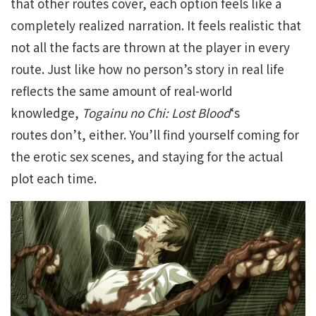
that other routes cover, each option feels like a
completely realized narration. It feels realistic that
not all the facts are thrown at the player in every
route. Just like how no person’s story in real life
reflects the same amount of real-world
knowledge,
Togainu no Chi: Lost
Blood
‘s
routes
don’t, either. You’ll find yourself coming for
the erotic sex scenes, and staying for the actual
plot each time.