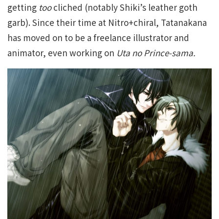
getting
too
cliched (notably Shiki’s leather goth
garb). Since their time at Nitro+chiral, Tatanakana
has moved on to be a freelance illustrator and
animator, even working on
Uta no Prince-sama.