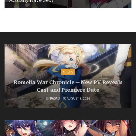
NEWS
Romelia War Chronicle — New PV Reveals
Cast and Premiere Date
BY
KASAIX
AUGUST 8, 2026