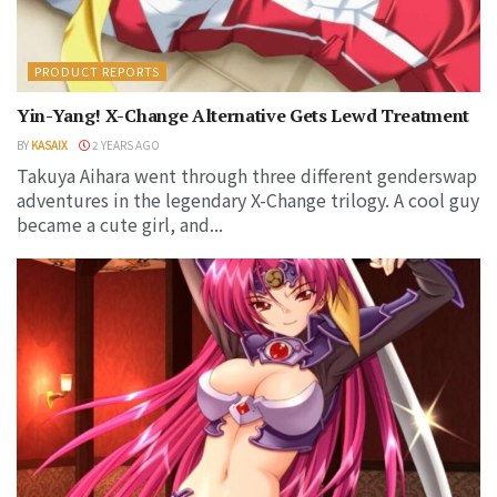
PRODUCT REPORTS
Yin-Yang! X-Change Alternative Gets Lewd Treatment
BY
KASAIX
2 YEARS AGO
Takuya Aihara went through three different genderswap
adventures in the legendary X-Change trilogy. A cool guy
became a cute girl, and...