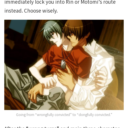
immediately lock you into Rin or Motomi’s route
instead. Choose wisely.
Going from “wrongfully convicted” to “dongfully convicted.”