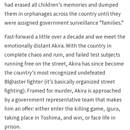
had erased all children’s memories and dumped
them in orphanages across the country until they
were assigned government surveillance “families.”
Fast-forward a little over a decade and we meet the
emotionally distant Akira. With the country in
complete chaos and ruin, and failed test subjects
running free on the street, Akira has since become
the country’s most recognized undefeated
Bl@aster fighter (it’s basically organized street
fighting). Framed for murder, Akira is approached
by a government representative team that makes
him an offer: either enter the killing game,
Igura
,
taking place in Toshima, and win, or face life in
prison.