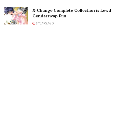
X-Change Complete Collection is Lewd
Genderswap Fun
3 YEARS AGO