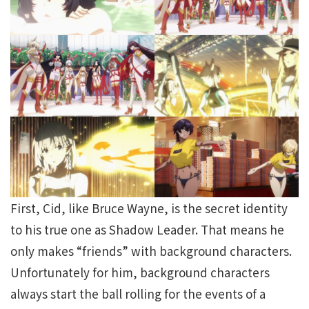
First, Cid, like Bruce Wayne, is the secret identity
to his true one as Shadow Leader. That means he
only makes “friends” with background characters.
Unfortunately for him, background characters
always start the ball rolling for the events of a