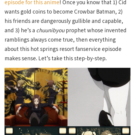
episode for this anime
! Once you know that 1) Cid
wants gold coins to become Crowbar Batman, 2)
his friends are dangerously gullible and capable,
and 3) he’s a
chuunibyou
prophet whose invented
ramblings always come true, then everything
about this hot springs resort fanservice episode
makes sense. Let’s take this step-by-step.