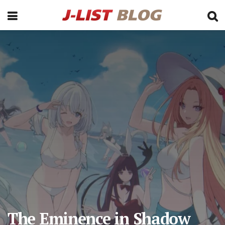
The Eminence in Shadow