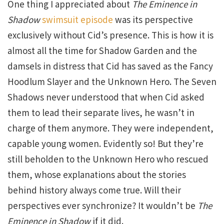
One thing I appreciated about
The Eminence in
Shadow
swimsuit episode
was its perspective
exclusively without Cid’s presence. This is how it is
almost all the time for Shadow Garden and the
damsels in distress that Cid has saved as the Fancy
Hoodlum Slayer and the Unknown Hero. The Seven
Shadows never understood that when Cid asked
them to lead their separate lives, he wasn’t in
charge of them anymore. They were independent,
capable young women. Evidently so! But they’re
still beholden to the Unknown Hero who rescued
them, whose explanations about the stories
behind history always come true. Will their
perspectives ever synchronize? It wouldn’t be
The
Eminence in Shadow
if it did.