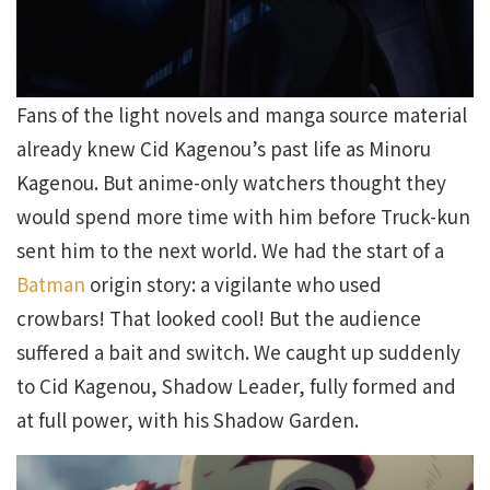
Fans of the light novels and manga source material
already knew Cid Kagenou’s past life as Minoru
Kagenou. But anime-only watchers thought they
would spend more time with him before Truck-kun
sent him to the next world. We had the start of a
Batman
origin story: a vigilante who used
crowbars! That looked cool! But the audience
suffered a bait and switch. We caught up suddenly
to Cid Kagenou, Shadow Leader, fully formed and
at full power, with his Shadow Garden.