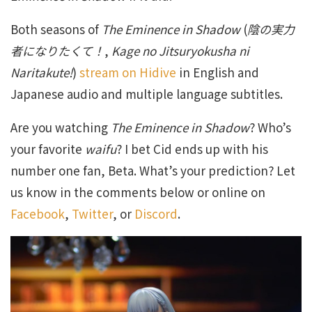
Both seasons of
The Eminence in Shadow
(
陰の実力
者になりたくて！
,
Kage no Jitsuryokusha ni
Naritakute!
)
stream on Hidive
in English and
Japanese audio and multiple language subtitles.
Are you watching
The Eminence in Shadow
? Who’s
your favorite
waifu
? I bet Cid ends up with his
number one fan, Beta. What’s your prediction? Let
us know in the comments below or online on
Facebook
,
Twitter
, or
Discord
.