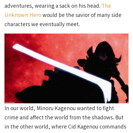
adventures, wearing a sack on his head.
The
Unknown Hero
would be the savior of many side
characters we eventually meet.
In our world, Minoru Kagenou wanted to fight
crime and affect the world from the shadows. But
in the other world, where Cid Kagenou commands