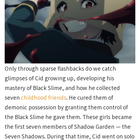
Only through sparse flashbacks do we catch
glimpses of Cid growing up, developing his
mastery of Black Slime, and how he collected
seven
childhood friends
. He cured them of
demonic possession by granting them control of
the Black Slime he gave them. These girls became
the first seven members of Shadow Garden — the
Seven Shadows. During that time, Cid went on solo