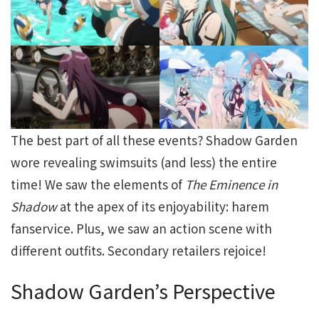
The best part of all these events? Shadow Garden
wore revealing swimsuits (and less) the entire
time! We saw the elements of
The Eminence in
Shadow
at the apex of its enjoyability: harem
fanservice. Plus, we saw an action scene with
different outfits. Secondary retailers rejoice!
Shadow Garden’s Perspective