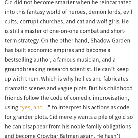
Cid did not become smarter when he reincarnated
into this fantasy world of heroes, demon lords, evil
cults, corrupt churches, and cat and wolf girls. He
is still a master of one-on-one combat and short-
term strategy. On the other hand, Shadow Garden
has built economic empires and become a
bestselling author, a famous musician, and a
groundbreaking research scientist. He can’t keep
up with them. Which is why he lies and fabricates
dramatic scenes and vague plots. But his childhood
friends follow the code of comedic improvisation,
using “
yes, and…
” to interpret his actions as code
for grander plots. Cid merely wants a pile of gold so
he can disappear from his noble family obligations
and become Crowbar Batman again. He hasn’t