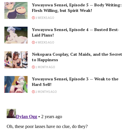
Yowayowa Sensei, Episode 5 — Body Writing:
Flesh Willing, but Spirit Weak!
3 WEEKS AGO
Yowayowa Sensei, Episode 4 — Busted Best-
Laid Plans!
4 WEEKS AGO
Nekopara Cosplay, Cat Maids, and the Secret
to Happiness
1 MONTH AGO
Yowayowa Sensei, Episode 3 — Weak to the
Hard Sell!
2 MONTHS AGO