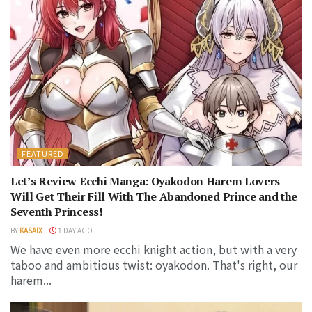
FEATURED
Let’s Review Ecchi Manga: Oyakodon Harem Lovers
Will Get Their Fill With The Abandoned Prince and the
Seventh Princess!
BY
KASAIX
1 DAY AGO
We have even more ecchi knight action, but with a very
taboo and ambitious twist: oyakodon. That's right, our
harem...