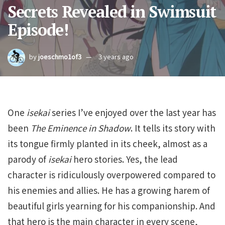
Secrets Revealed in Swimsuit
Episode!
by
joeschmo1of3
3 years ago
One
isekai
series I’ve enjoyed over the last year has
been
The Eminence in Shadow
. It tells its story with
its tongue firmly planted in its cheek, almost as a
parody of
isekai
hero stories. Yes, the lead
character is ridiculously overpowered compared to
his enemies and allies. He has a growing harem of
beautiful girls yearning for his companionship. And
that hero is the main character in every scene,