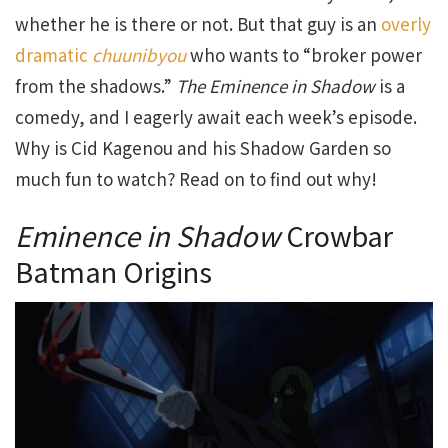
whether he is there or not. But that guy is an
overly
dramatic
chuunibyou
who wants to “broker power
from the shadows.”
The Eminence in Shadow
is a
comedy, and I eagerly await each week’s episode.
Why is Cid Kagenou and his Shadow Garden so
much fun to watch? Read on to find out why!
Eminence in Shadow
Crowbar
Batman Origins