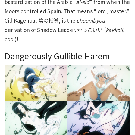
bastardization of the Arabic “
al-sid
” from when the
Moors controlled Spain. That means “lord, master.”
Cid Kagenou, 陰の指導, is the
chuunibyou
derivation of Shadow Leader. かっこいい (
kakkoii
,
cool)!
Dangerously Gullible Harem