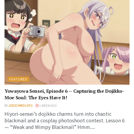
FEATURED
Yowayowa Sensei, Episode 6 — Capturing the Dojikko-
Moe Soul: The Eyes Have It!
BY
JOESCHMO1OF3
1 WEEK AGO
Hiyori-sensei’s dojikko charms turn into chaotic
blackmail and a cosplay photoshoot contest. Lesson 6
— “Weak and Wimpy Blackmail” Hmm....