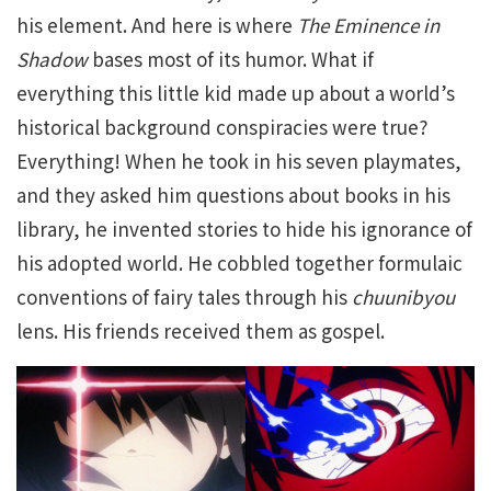
his element. And here is where
The Eminence in
Shadow
bases most of its humor. What if
everything this little kid made up about a world’s
historical background conspiracies were true?
Everything! When he took in his seven playmates,
and they asked him questions about books in his
library, he invented stories to hide his ignorance of
his adopted world. He cobbled together formulaic
conventions of fairy tales through his
chuunibyou
lens. His friends received them as gospel.