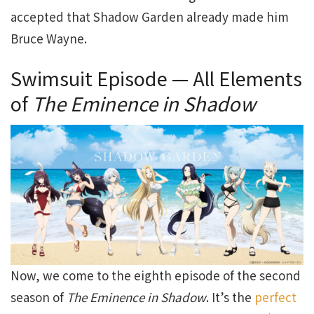
accepted that Shadow Garden already made him
Bruce Wayne.
Swimsuit Episode — All Elements
of
The Eminence in Shadow
Now, we come to the eighth episode of the second
season of
The Eminence in Shadow
. It’s the
perfect