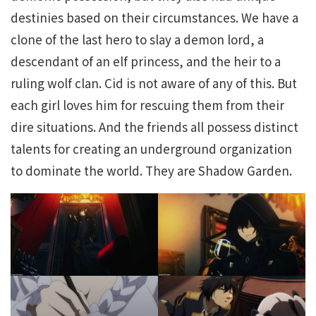
destinies based on their circumstances. We have a
clone of the last hero to slay a demon lord, a
descendant of an elf princess, and the heir to a
ruling wolf clan. Cid is not aware of any of this. But
each girl loves him for rescuing them from their
dire situations. And the friends all possess distinct
talents for creating an underground organization
to dominate the world. They are Shadow Garden.