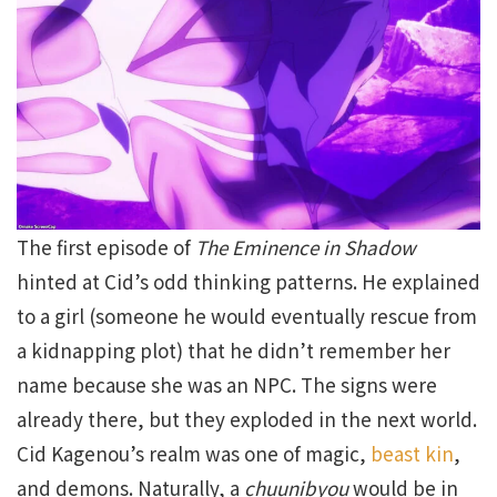
The first episode of
The Eminence in Shadow
hinted at Cid’s odd thinking patterns. He explained
to a girl (someone he would eventually rescue from
a kidnapping plot) that he didn’t remember her
name because she was an NPC. The signs were
already there, but they exploded in the next world.
Cid Kagenou’s realm was one of magic,
beast kin
,
and demons. Naturally, a
chuunibyou
would be in