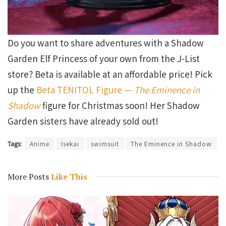
Do you want to share adventures with a Shadow
Garden Elf Princess of your own from the J-List
store? Beta is available at an affordable price! Pick
up the
Beta TENITOL Figure —
The Eminence in
Shadow
figure for Christmas soon! Her Shadow
Garden sisters have already sold out!
Tags:
Anime
Isekai
swimsuit
The Eminence in Shadow
More Posts
Like This