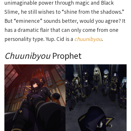
unimaginable power through magic and Black
Slime, he still wishes to “shine from the shadows.”
But “eminence” sounds better, would you agree? It
has a dramatic flair that can only come from one
personality type. Yup. Cid is a
chuunibyou
.
Chuunibyou
Prophet