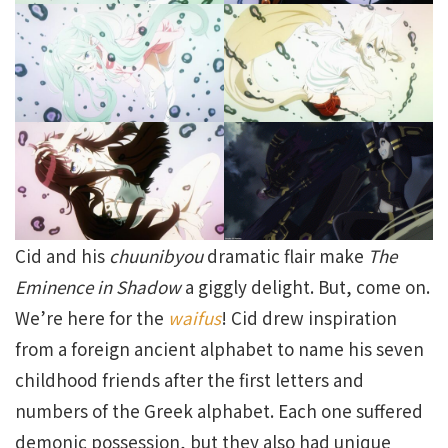
Cid and his
chuunibyou
dramatic flair make
The
Eminence in Shadow
a giggly delight. But, come on.
We’re here for the
waifus
! Cid drew inspiration
from a foreign ancient alphabet to name his seven
childhood friends after the first letters and
numbers of the Greek alphabet. Each one suffered
demonic possession, but they also had unique