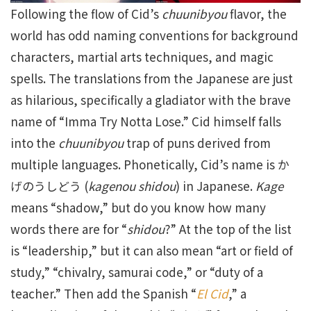
Following the flow of Cid’s
chuunibyou
flavor, the
world has odd naming conventions for background
characters, martial arts techniques, and magic
spells. The translations from the Japanese are just
as hilarious, specifically a gladiator with the brave
name of “Imma Try Notta Lose.” Cid himself falls
into the
chuunibyou
trap of puns derived from
multiple languages. Phonetically, Cid’s name is か
げのうしどう (
kagenou shidou
) in Japanese.
Kage
means “shadow,” but do you know how many
words there are for “
shidou
?” At the top of the list
is “leadership,” but it can also mean “art or field of
study,” “chivalry, samurai code,” or “duty of a
teacher.” Then add the Spanish “
El Cid
,” a