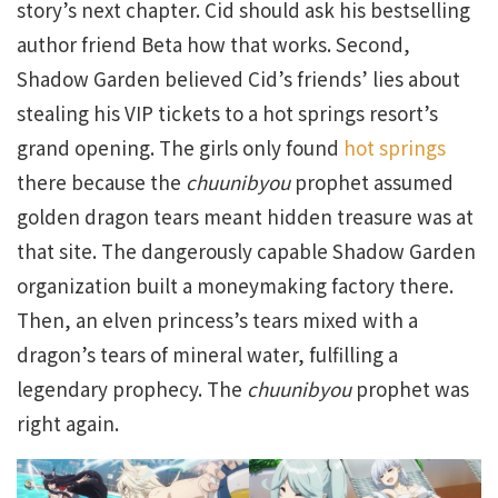
story’s next chapter. Cid should ask his bestselling
author friend Beta how that works. Second,
Shadow Garden believed Cid’s friends’ lies about
stealing his VIP tickets to a hot springs resort’s
grand opening. The girls only found
hot springs
there because the
chuunibyou
prophet assumed
golden dragon tears meant hidden treasure was at
that site. The dangerously capable Shadow Garden
organization built a moneymaking factory there.
Then, an elven princess’s tears mixed with a
dragon’s tears of mineral water, fulfilling a
legendary prophecy. The
chuunibyou
prophet was
right again.