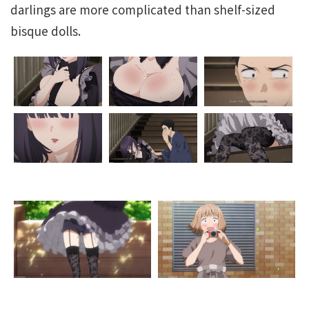
darlings are more complicated than shelf-sized
bisque dolls.