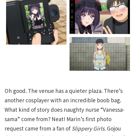
Oh good. The venue has a quieter plaza. There’s
another cosplayer with an incredible boob bag.
What kind of story does naughty nurse “Vanessa-
sama” come from? Neat! Marin’s first photo
request came from a fan of
Slippery Girls
. Gojou