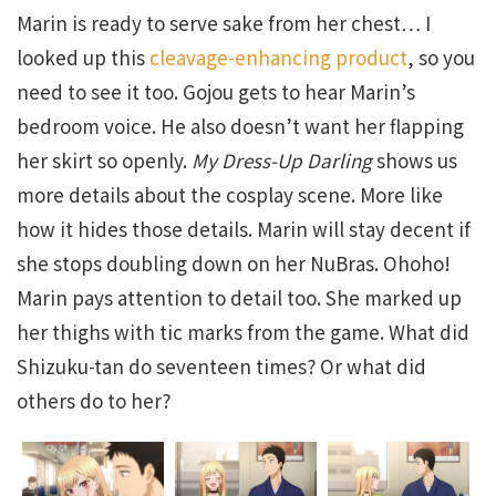
Marin is ready to serve sake from her chest… I
looked up this
cleavage-enhancing product
, so you
need to see it too. Gojou gets to hear Marin’s
bedroom voice. He also doesn’t want her flapping
her skirt so openly.
My Dress-Up Darling
shows us
more details about the cosplay scene. More like
how it hides those details. Marin will stay decent if
she stops doubling down on her NuBras. Ohoho!
Marin pays attention to detail too. She marked up
her thighs with tic marks from the game. What did
Shizuku-tan do seventeen times? Or what did
others do to her?