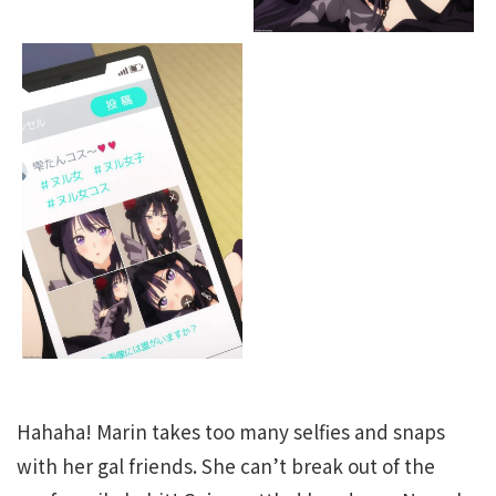
Hahaha! Marin takes too many selfies and snaps
with her gal friends. She can’t break out of the