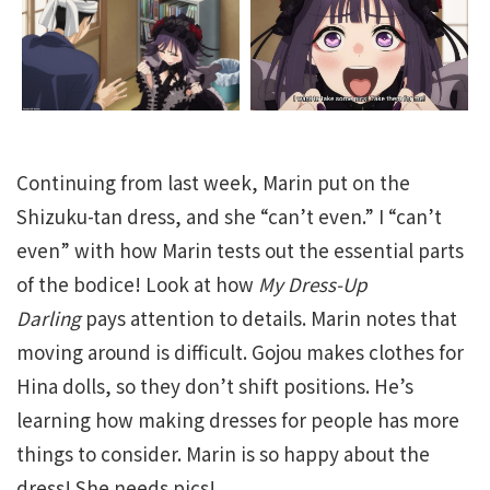
Continuing from last week, Marin put on the
Shizuku-tan dress, and she “can’t even.” I “can’t
even” with how Marin tests out the essential parts
of the bodice! Look at how
My Dress-Up
Darling
pays attention to details. Marin notes that
moving around is difficult. Gojou makes clothes for
Hina dolls, so they don’t shift positions. He’s
learning how making dresses for people has more
things to consider. Marin is so happy about the
dress! She needs pics!