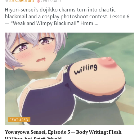
BY
JOESCHMO1OF3
2 WEEKS AGO
Hiyori-sensei’s dojikko charms turn into chaotic
blackmail and a cosplay photoshoot contest. Lesson 6
— “Weak and Wimpy Blackmail” Hmm....
FEATURED
Yowayowa Sensei, Episode 5 — Body Writing: Flesh
Willing, but Spirit Weak!