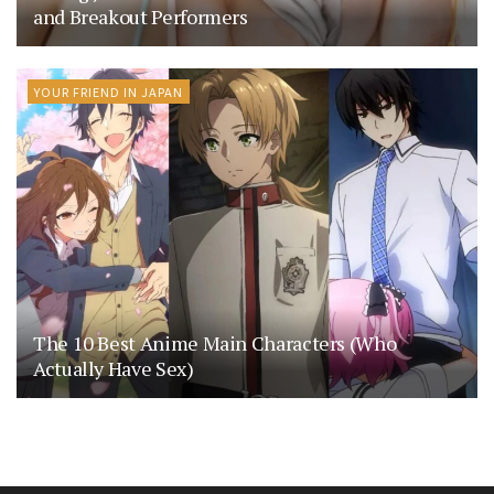
and Breakout Performers
YOUR FRIEND IN JAPAN
The 10 Best Anime Main Characters (Who
Actually Have Sex)