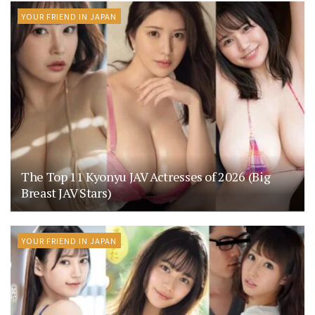
YOUR FRIEND IN JAPAN
The Top 11 Kyonyu JAV Actresses of 2026 (Big
Breast JAV Stars)
YOUR FRIEND IN JAPAN