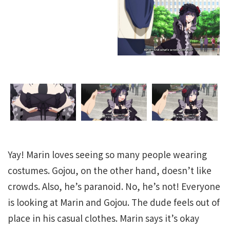
Yay! Marin loves seeing so many people wearing
costumes. Gojou, on the other hand, doesn’t like
crowds. Also, he’s paranoid. No, he’s not! Everyone
is looking at Marin and Gojou. The dude feels out of
place in his casual clothes. Marin says it’s okay