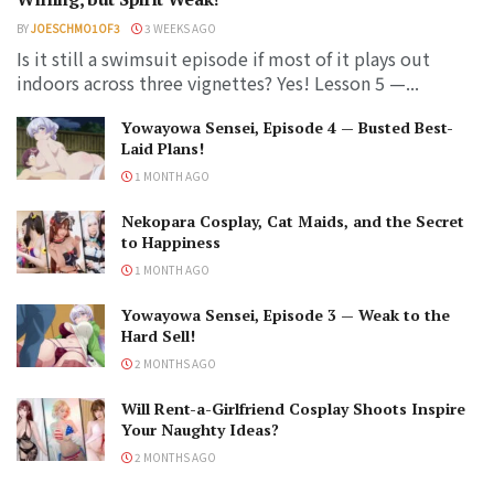
BY
JOESCHMO1OF3
3 WEEKS AGO
Is it still a swimsuit episode if most of it plays out
indoors across three vignettes? Yes! Lesson 5 —...
Yowayowa Sensei, Episode 4 — Busted Best-
Laid Plans!
1 MONTH AGO
Nekopara Cosplay, Cat Maids, and the Secret
to Happiness
1 MONTH AGO
Yowayowa Sensei, Episode 3 — Weak to the
Hard Sell!
2 MONTHS AGO
Will Rent-a-Girlfriend Cosplay Shoots Inspire
Your Naughty Ideas?
2 MONTHS AGO