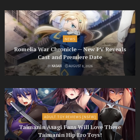
NEWS
Romelia War Chronicle — New PV Reveals
Cast and Premiere Date
BY
KASAIX
AUGUST 8, 2026
ADULT TOY REVIEWS [NSFW]
Taimanin Asagi Fans Will Love These
Taimanin Hip Ero Toys!