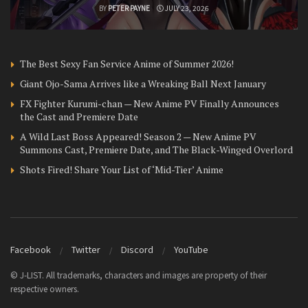
BY
PETER PAYNE
JULY 23, 2026
The Best Sexy Fan Service Anime of Summer 2026!
Giant Ojo-Sama Arrives like a Wreaking Ball Next January
FX Fighter Kurumi-chan — New Anime PV Finally Announces
the Cast and Premiere Date
A Wild Last Boss Appeared! Season 2 — New Anime PV
Summons Cast, Premiere Date, and The Black-Winged Overlord
Shots Fired! Share Your List of ‘Mid-Tier’ Anime
Facebook
Twitter
Discord
YouTube
© J-LIST. All trademarks, characters and images are property of their
respective owners.