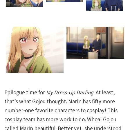
Epilogue time for
My Dress-Up Darling
. At least,
that’s what Gojou thought. Marin has fifty more
number-one favorite characters to cosplay! This
cosplay team has more work to do. Whoa! Gojou
called Marin beautiful. Better yet, she understood