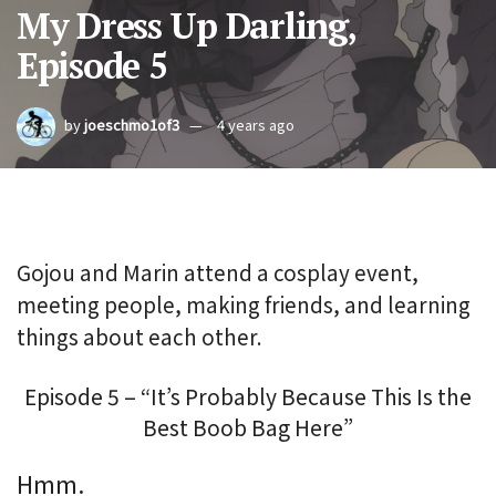
My Dress Up Darling,
Episode 5
by
joeschmo1of3
4 years ago
Gojou and Marin attend a cosplay event,
meeting people, making friends, and learning
things about each other.
Episode 5 – “It’s Probably Because This Is the
Best Boob Bag Here”
Hmm.