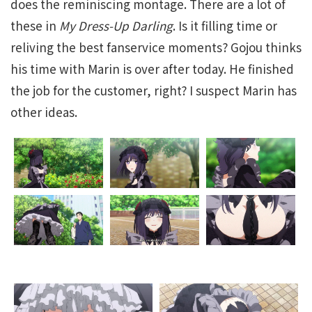
does the reminiscing montage. There are a lot of
these in
My Dress-Up Darling
. Is it filling time or
reliving the best fanservice moments? Gojou thinks
his time with Marin is over after today. He finished
the job for the customer, right? I suspect Marin has
other ideas.