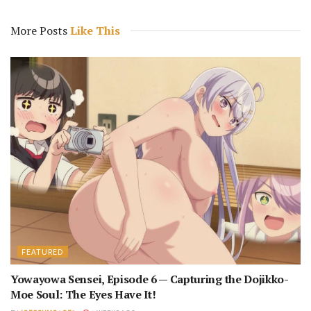
More Posts
Like This
FEATURED
Yowayowa Sensei, Episode 6 — Capturing the Dojikko-
Moe Soul: The Eyes Have It!