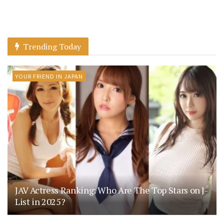
Trending Today
YOUR FRIEND IN JAPAN
JAV Actress Ranking: Who Are The Top Stars on J-
List in 2025?