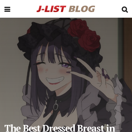
The Best Dressed Breast in