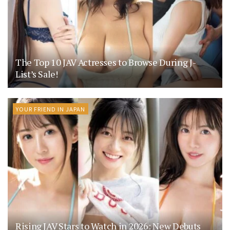
The Top 10 JAV Actresses to Browse During J-
List’s Sale!
YOUR FRIEND IN JAPAN
Rising JAV Stars to Watch in 2026: New Debuts