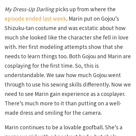
My Dress-Up Darling
picks up from where the
episode ended last week
. Marin put on Gojou’s
Shizuku-tan costume and was ecstatic about how
much she looked like the character she fell in love
with. Her first modeling attempts show that she
needs to learn things too. Both Gojou and Marin are
cosplaying for the first time. So, this is
understandable. We saw how much Gojou went
through to use his sewing skills differently. Now we
need to see Marin gain experience as a cosplayer.
There’s much more to it than putting on a well-
made dress and smiling for the camera.
Marin continues to be a lovable goofball. She’s a