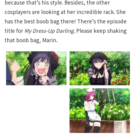
because that’s his style. Besides, the other
cosplayers are looking at her incredible rack. She
has the best boob bag there! There’s the episode
title for
My Dress-Up Darling
. Please keep shaking
that boob bag, Marin.