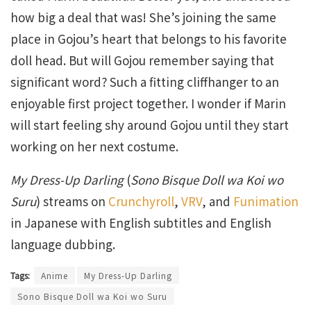
how big a deal that was! She’s joining the same
place in Gojou’s heart that belongs to his favorite
doll head. But will Gojou remember saying that
significant word? Such a fitting cliffhanger to an
enjoyable first project together. I wonder if Marin
will start feeling shy around Gojou until they start
working on her next costume.
My Dress-Up Darling
(
Sono Bisque Doll wa Koi wo
Suru
) streams on
Crunchyroll
,
VRV
, and
Funimation
in Japanese with English subtitles and English
language dubbing.
Tags:
Anime
My Dress-Up Darling
Sono Bisque Doll wa Koi wo Suru