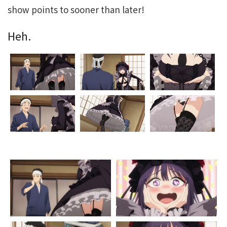
show points to sooner than later!
Heh.