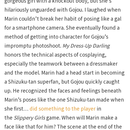
gorgeous girl with a knockout body, but she’s
hilariously unguarded with Gojou. I laughed when
Marin couldn’t break her habit of posing like a gal
for a smartphone camera. She eventually found a
method of getting into character for Gojou’s
impromptu photoshoot.
My Dress-Up Darling
honors the technical aspects of cosplaying,
especially the teamwork between a dressmaker
and the model. Marin had a head start in becoming
a Shizuku-tan superfan, but Gojou quickly caught
up. He recognized the faces and feelings beneath
Marin’s poses like the one Shizuku-tan made when
she first…
did something to the player
in
the
Slippery Girls
game. When will Marin make a
face like that for him? The scene at the end of the