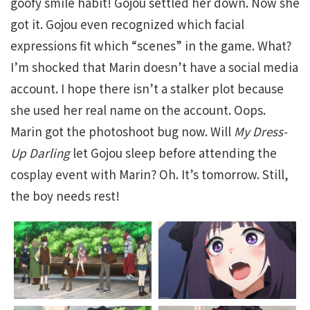
goofy smile habit! Gojou settled her down. Now she
got it. Gojou even recognized which facial
expressions fit which “scenes” in the game. What?
I’m shocked that Marin doesn’t have a social media
account. I hope there isn’t a stalker plot because
she used her real name on the account. Oops.
Marin got the photoshoot bug now. Will
My Dress-
Up Darling
let Gojou sleep before attending the
cosplay event with Marin? Oh. It’s tomorrow. Still,
the boy needs rest!