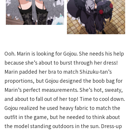
Ooh. Marin is looking for Gojou. She needs his help
because she’s about to burst through her dress!
Marin padded her bra to match Shizuku-tan’s
proportions, but Gojou designed the boob bag for
Marin’s perfect measurements. She’s hot, sweaty,
and about to fall out of her top! Time to cool down.
Gojou realized he used heavy fabric to match the
outfit in the game, but he needed to think about
the model standing outdoors in the sun. Dress-up