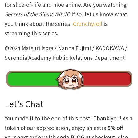
for slice-of-life and moe anime. Are you watching
Secrets of the Silent Witch
? If so, let us know what
you think about the series!
Crunchyroll
is
streaming this series.
©2024 Matsuri Isora / Nanna Fujimi / KADOKAWA /
Serendia Academy Public Relations Department
Let’s Chat
You made it to the end of this post! Thank you! As a
token of our appreciation, enjoy an extra
5% off
your next order with code
BLOG
at checkout. Also,