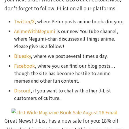
don’t forget to follow J-List on all our platforms!
Twitter/X
, where Peter posts anime booba for you.
AnimeWithMegumi
is our new YouTube channel,
where Megumi-chan discusses all things anime.
Please give us a follow!
Bluesky
, where we post several times a day.
Facebook
, where you can find our blog posts…
though the site has become hostile to anime
memes and other fun content.
Discord
, if you want to chat with other J-List
customers of culture.
Great News! J-List has a new sale for you: 18% off