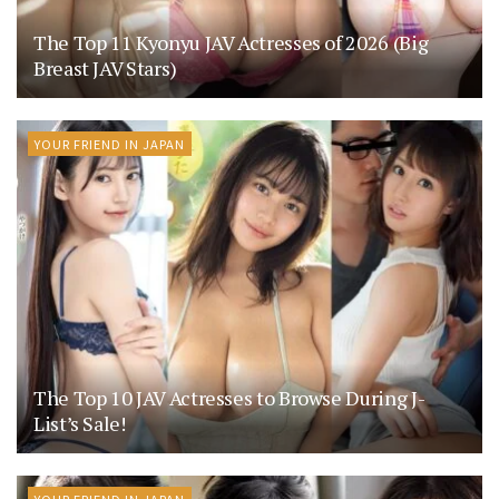
The Top 11 Kyonyu JAV Actresses of 2026 (Big
Breast JAV Stars)
YOUR FRIEND IN JAPAN
The Top 10 JAV Actresses to Browse During J-
List’s Sale!