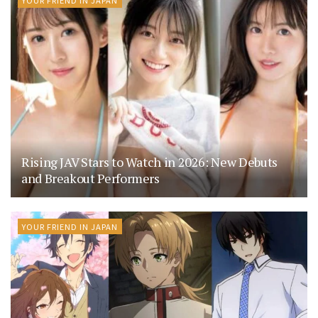
YOUR FRIEND IN JAPAN
Rising JAV Stars to Watch in 2026: New Debuts
and Breakout Performers
YOUR FRIEND IN JAPAN