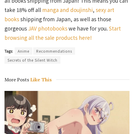
all books shipping from Japan! This means you can
take 18% off all
manga and doujinshi
,
sexy art
books
shipping from Japan, as well as those
gorgeous
JAV photobooks
we have for you.
Start
browsing all the sale products here!
Tags:
Anime
Recommendations
Secrets of the Silent Witch
More Posts
Like This