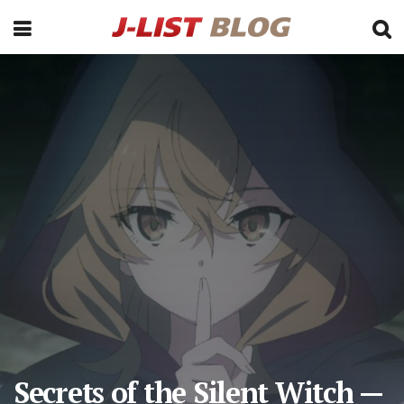
Secrets of the Silent Witch —