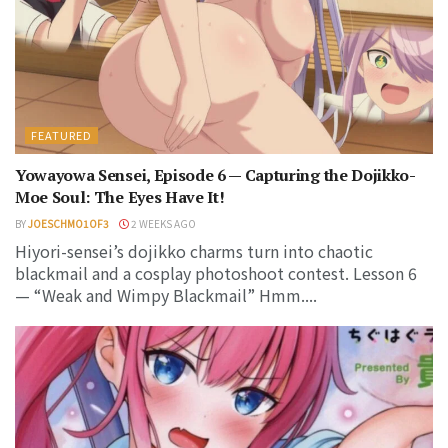
FEATURED
Yowayowa Sensei, Episode 6 — Capturing the Dojikko-
Moe Soul: The Eyes Have It!
BY
JOESCHMO1OF3
2 WEEKS AGO
Hiyori-sensei’s dojikko charms turn into chaotic
blackmail and a cosplay photoshoot contest. Lesson 6
— “Weak and Wimpy Blackmail” Hmm....