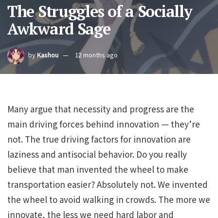
The Struggles of a Socially
Awkward Sage
by
Kashou
12 months ago
Many argue that necessity and progress are the
main driving forces behind innovation — they’re
not. The true driving factors for innovation are
laziness and antisocial behavior. Do you really
believe that man invented the wheel to make
transportation easier? Absolutely not. We invented
the wheel to avoid walking in crowds. The more we
innovate, the less we need hard labor and