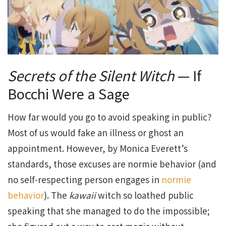
Secrets of the Silent Witch
— If
Bocchi Were a Sage
How far would you go to avoid speaking in public?
Most of us would fake an illness or ghost an
appointment. However, by Monica Everett’s
standards, those excuses are normie behavior (and
no self-respecting person engages in
normie
behavior
). The
kawaii
witch so loathed public
speaking that she managed to do the impossible;