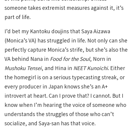
someone takes extremist measures against it, it’s
part of life.
I’d bet my Kantoku doujins that Saya Aizawa
(Monica’s VA) has struggled in life. Not only can she
perfectly capture Monica’s strife, but she’s also the
VA behind Nana in
Food for the Soul
, Norn in
Mushoku Tensei
, and Hina in
NEET Kunoichi
. Either
the homegirl is on a serious typecasting streak, or
every producer in Japan knows she’s an A+
introvert at heart. Can I prove that? I cannot. But I
know when I’m hearing the voice of someone who
understands the struggles of those who can’t
socialize, and Saya-san has that voice.