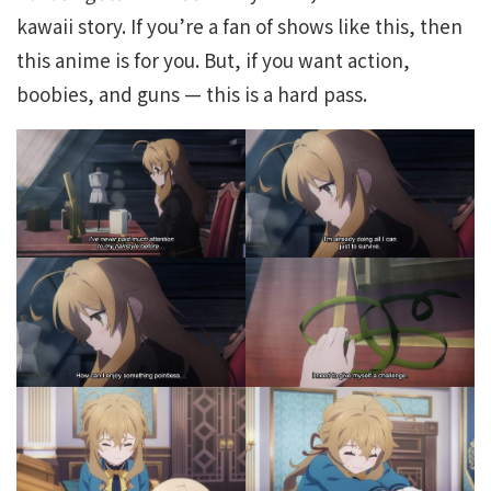
kawaii story. If you’re a fan of shows like this, then
this anime is for you. But, if you want action,
boobies, and guns — this is a hard pass.