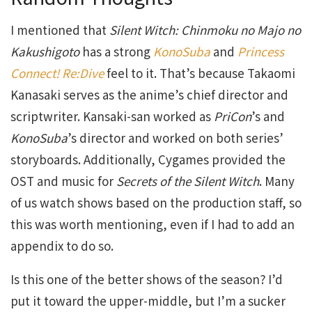
I mentioned that
Silent Witch: Chinmoku no Majo no
Kakushigoto
has a strong
KonoSuba
and
Princess
Connect! Re:Dive
feel to it. That’s because Takaomi
Kanasaki serves as the anime’s chief director and
scriptwriter. Kansaki-san worked as
PriCon
’s and
KonoSuba
’s director and worked on both series’
storyboards. Additionally, Cygames provided the
OST and music for
Secrets of the Silent Witch
. Many
of us watch shows based on the production staff, so
this was worth mentioning, even if I had to add an
appendix to do so.
Is this one of the better shows of the season? I’d
put it toward the upper-middle, but I’m a sucker