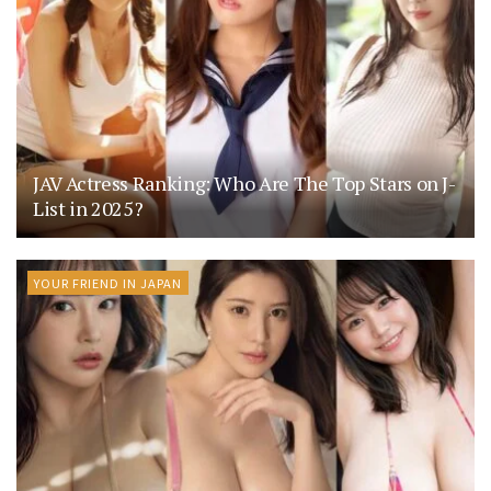
JAV Actress Ranking: Who Are The Top Stars on J-
List in 2025?
YOUR FRIEND IN JAPAN