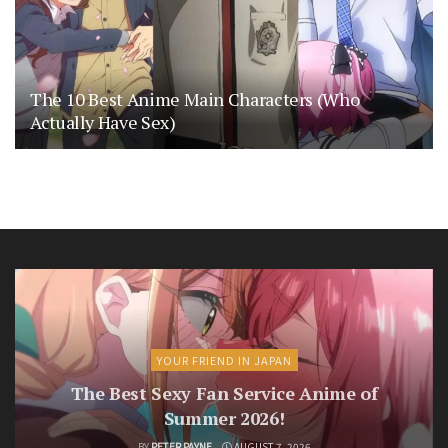
The 10 Best Anime Main Characters (Who
Actually Have Sex)
YOUR FRIEND IN JAPAN
The Best Sexy Fan Service Anime of
Summer 2026!
BY
PETER PAYNE
AUGUST 7, 2026