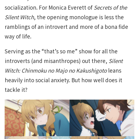
socialization. For Monica Everett of
Secrets of the
Silent Witch
, the opening monologue is less the
ramblings of an introvert and more of a bona fide
way of life.
Serving as the “that’s so me” show for all the
introverts (and misanthropes) out there,
Silent
Witch: Chinmoku no Majo no Kakushigoto
leans
heavily into social anxiety. But how well does it
tackle it?