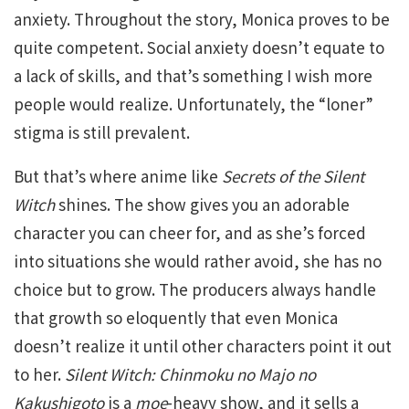
anxiety. Throughout the story, Monica proves to be
quite competent. Social anxiety doesn’t equate to
a lack of skills, and that’s something I wish more
people would realize. Unfortunately, the “loner”
stigma is still prevalent.
But that’s where anime like
Secrets of the Silent
Witch
shines. The show gives you an adorable
character you can cheer for, and as she’s forced
into situations she would rather avoid, she has no
choice but to grow. The producers always handle
that growth so eloquently that even Monica
doesn’t realize it until other characters point it out
to her.
Silent Witch: Chinmoku no Majo no
Kakushigoto
is a
moe
-heavy show, and it sells a