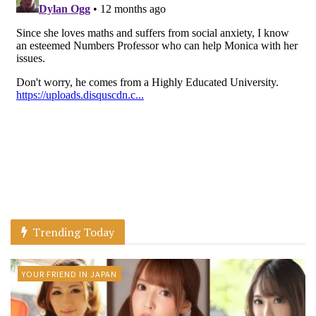
Trending Today
YOUR FRIEND IN JAPAN