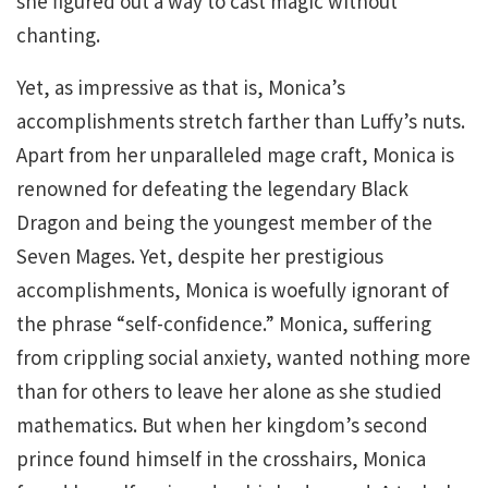
she figured out a way to cast magic without
chanting.
Yet, as impressive as that is, Monica’s
accomplishments stretch farther than Luffy’s nuts.
Apart from her unparalleled mage craft, Monica is
renowned for defeating the legendary Black
Dragon and being the youngest member of the
Seven Mages. Yet, despite her prestigious
accomplishments, Monica is woefully ignorant of
the phrase “self-confidence.” Monica, suffering
from crippling social anxiety, wanted nothing more
than for others to leave her alone as she studied
mathematics. But when her kingdom’s second
prince found himself in the crosshairs, Monica