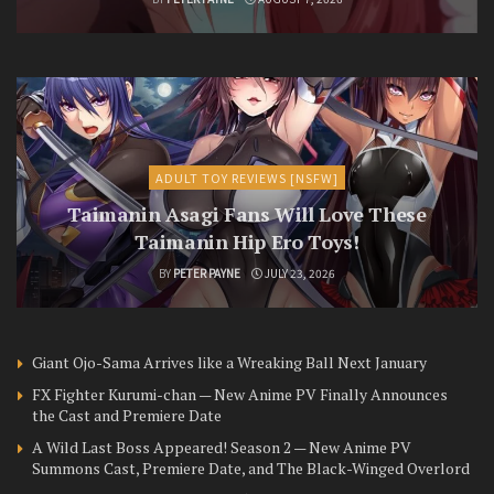
ADULT TOY REVIEWS [NSFW]
Taimanin Asagi Fans Will Love These
Taimanin Hip Ero Toys!
BY
PETER PAYNE
JULY 23, 2026
Giant Ojo-Sama Arrives like a Wreaking Ball Next January
FX Fighter Kurumi-chan — New Anime PV Finally Announces
the Cast and Premiere Date
A Wild Last Boss Appeared! Season 2 — New Anime PV
Summons Cast, Premiere Date, and The Black-Winged Overlord