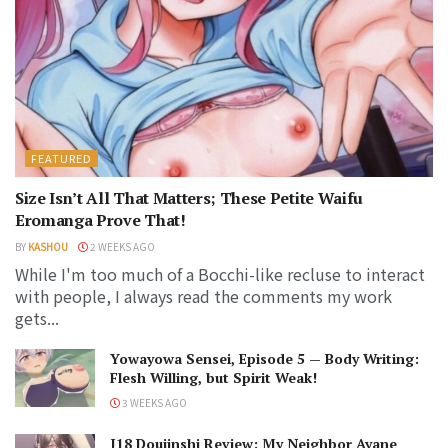
FEATURED
Size Isn’t All That Matters; These Petite Waifu
Eromanga Prove That!
BY
KASHOU
2 WEEKS AGO
While I'm too much of a Bocchi-like recluse to interact
with people, I always read the comments my work
gets...
Yowayowa Sensei, Episode 5 — Body Writing:
Flesh Willing, but Spirit Weak!
3 WEEKS AGO
J18 Doujinshi Review: My Neighbor Ayane