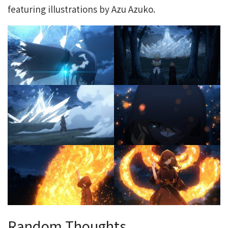
featuring illustrations by Azu Azuko.
Random Thoughts