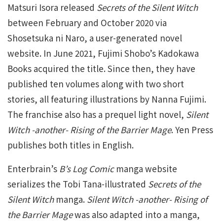
Matsuri Isora released
Secrets of the Silent Witch
between February and October 2020 via
Shosetsuka ni Naro, a user-generated novel
website. In June 2021, Fujimi Shobo’s Kadokawa
Books acquired the title. Since then, they have
published ten volumes along with two short
stories, all featuring illustrations by Nanna Fujimi.
The franchise also has a prequel light novel,
Silent
Witch -another- Rising of the Barrier Mage
. Yen Press
publishes both titles in English.
Enterbrain’s
B’s Log Comic
manga website
serializes the Tobi Tana-illustrated
Secrets of the
Silent Witch
manga.
Silent Witch -another- Rising of
the Barrier Mage
was also adapted into a manga,