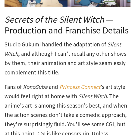
Secrets of the Silent Witch
—
Production and Franchise Details
Studio Gukumi handled the adaptation of
Silent
Witch
, and although I can’t recall any other shows
by them, their animation and art style seamlessly
complement this title.
Fans of
KonoSuba
and
Princess Connect
’s art style
would feel right at home with
Silent Witch
. The
anime’s art is among this season’s best, and when
the action scenes don’t take a comedic approach,
they’re surprisingly fluid. You’ll see some CGI, but
at this point, CGI is like censorship. Unless