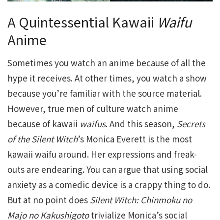
A Quintessential Kawaii
Waifu
Anime
Sometimes you watch an anime because of all the
hype it receives. At other times, you watch a show
because you’re familiar with the source material.
However, true men of culture watch anime
because of kawaii
waifus
. And this season,
Secrets
of the Silent Witch
’s Monica Everett is the most
kawaii waifu around. Her expressions and freak-
outs are endearing. You can argue that using social
anxiety as a comedic device is a crappy thing to do.
But at no point does
Silent Witch: Chinmoku no
Majo no Kakushigoto
trivialize Monica’s social