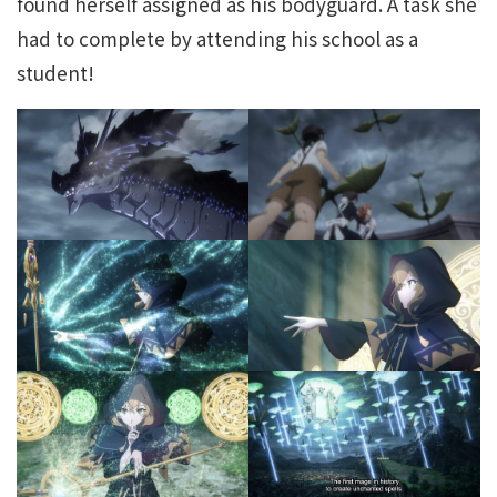
found herself assigned as his bodyguard. A task she
had to complete by attending his school as a
student!