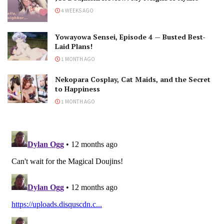
4 WEEKS AGO
Yowayowa Sensei, Episode 4 — Busted Best-
Laid Plans!
1 MONTH AGO
Nekopara Cosplay, Cat Maids, and the Secret
to Happiness
1 MONTH AGO