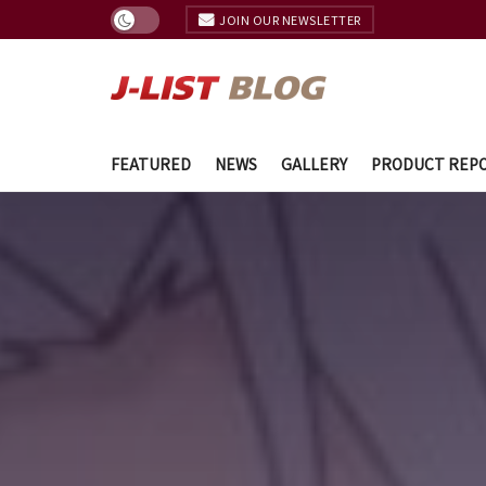
JOIN OUR NEWSLETTER
FEATURED
NEWS
GALLERY
PRODUCT REP