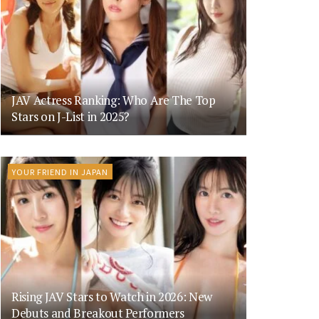
JAV Actress Ranking: Who Are The Top
Stars on J-List in 2025?
YOUR FRIEND IN JAPAN
Rising JAV Stars to Watch in 2026: New
Debuts and Breakout Performers