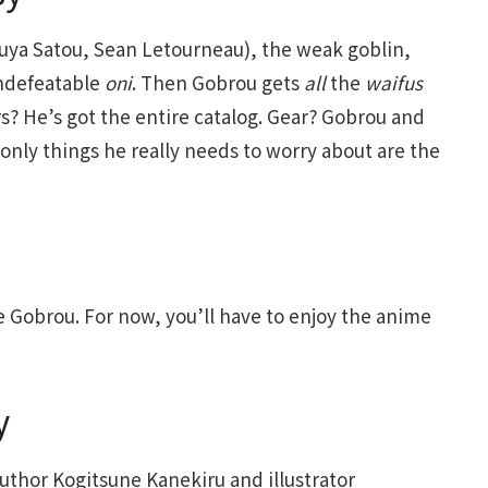
kuya Satou, Sean Letourneau), the weak goblin,
ndefeatable
oni
. Then Gobrou gets
all
the
waifus
s? He’s got the entire catalog. Gear? Gobrou and
only things he really needs to worry about are the
e Gobrou. For now, you’ll have to enjoy the anime
y
author Kogitsune Kanekiru and illustrator