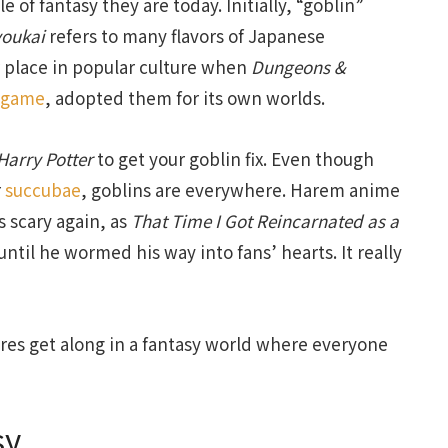
 of fantasy they are today. Initially, “goblin”
youkai
refers to many flavors of Japanese
ir place in popular culture when
Dungeons &
g game
, adopted them for its own worlds.
Harry Potter
to get your goblin fix. Even though
r
succubae
, goblins are everywhere. Harem anime
 scary again, as
That Time I Got Reincarnated as a
til he wormed his way into fans’ hearts. It really
res get along in a fantasy world where everyone
sy