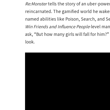
Re:Monster
tells the story of an uber-powe
reincarnated. The gamified world he wakes 
named abilities like Poison, Search, and 
Win Friends and Influence People
-level man
ask, “But how many girls will fall for him?”
look.