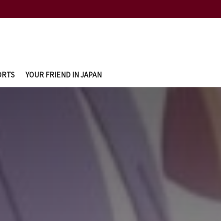
ORTS
YOUR FRIEND IN JAPAN