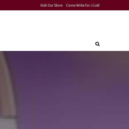
Visit Our Store
Come Write for J-List!