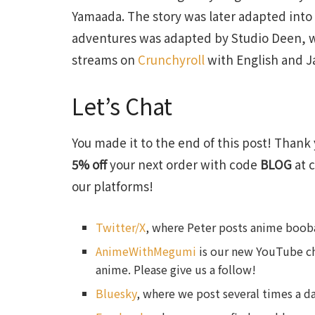
Yamaada. The story was later adapted into
adventures was adapted by Studio Deen, w
streams on
Crunchyroll
with English and J
Let’s Chat
You made it to the end of this post! Thank 
5% off
your next order with code
BLOG
at c
our platforms!
Twitter/X
, where Peter posts anime booba
AnimeWithMegumi
is our new YouTube ch
anime. Please give us a follow!
Bluesky
, where we post several times a da