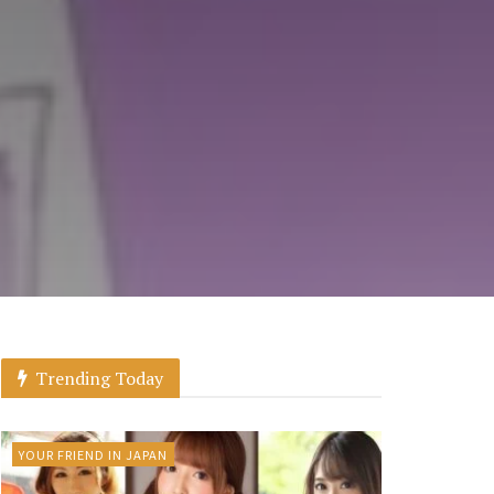
Trending Today
YOUR FRIEND IN JAPAN