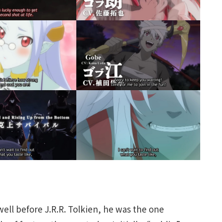
ell before J.R.R. Tolkien, he was the one