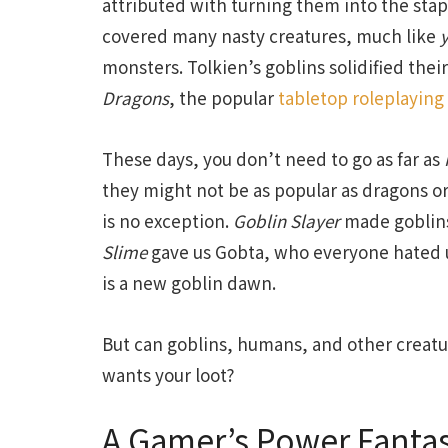
attributed with turning them into the staple
covered many nasty creatures, much like
monsters. Tolkien’s goblins solidified the
Dragons
, the popular
tabletop roleplayin
These days, you don’t need to go as far as
they might not be as popular as dragons o
is no exception.
Goblin Slayer
made goblins
Slime
gave us Gobta, who everyone hated un
is a new goblin dawn.
But can goblins, humans, and other creatu
wants your loot?
A Gamer’s Power Fanta