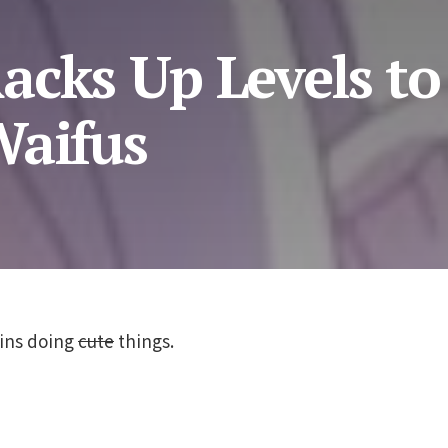
acks Up Levels to
Waifus
ins doing
cute
things.