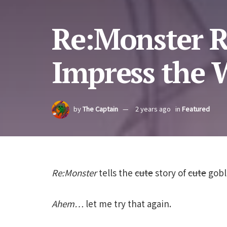
Re:Monster R
Impress the 
by
The Captain
2 years ago
in
Featured
Re:Monster
tells the
cute
story of
cute
gobl
Ahem…
let me try that again.