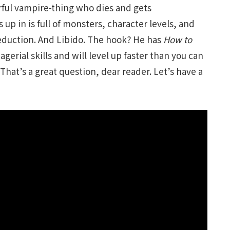
rful vampire-thing who dies and gets
up in is full of monsters, character levels, and
Seduction. And Libido. The hook? He has
How to
agerial skills and will level up faster than you can
 That’s a great question, dear reader. Let’s have a