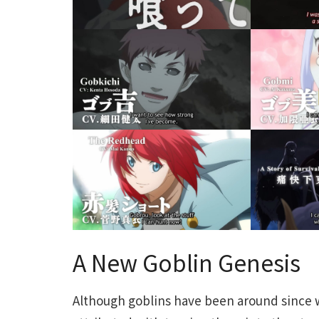
A New Goblin Genesis
Although goblins have been around since w