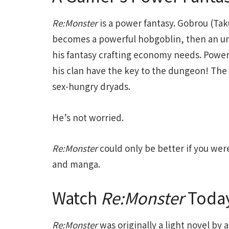
Re:Monster
is a power fantasy. Gobrou (Ta
becomes a powerful hobgoblin, then an u
his fantasy crafting economy needs. Power
his clan have the key to the dungeon! The 
sex-hungry dryads.
He’s not worried.
Re:Monster
could only be better if you wer
and manga.
Watch
Re:Monster
Toda
Re:Monster
was originally a light novel by 