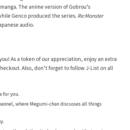
 manga. The anime version of Gobrou’s
hile Genco produced the series.
Re:Monster
apanese audio.
you! As a token of our appreciation, enjoy an extra
heckout. Also, don’t forget to follow J-List on all
 for you.
annel, where Megumi-chan discusses all things
y.