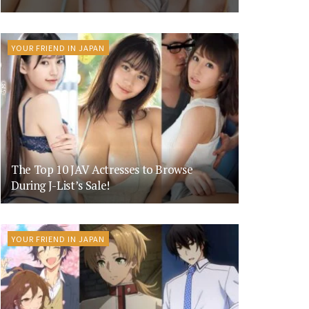
YOUR FRIEND IN JAPAN
The Top 10 JAV Actresses to Browse
During J-List’s Sale!
YOUR FRIEND IN JAPAN