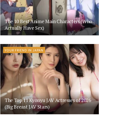
The 10 Best Anime Main Characters (Who
Actually Have Sex)
YOUR FRIEND IN JAPAN
The Top 11 Kyonyu JAV Actresses of 2026
(Big Breast JAV Stars)