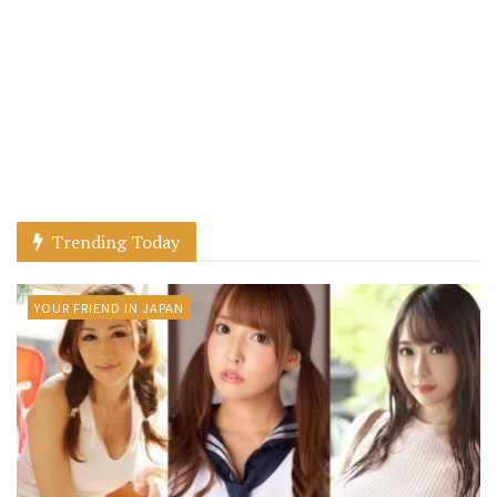
Trending Today
YOUR FRIEND IN JAPAN