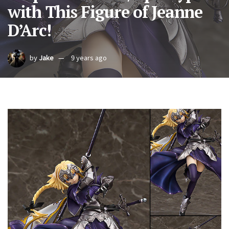
with This Figure of Jeanne
D’Arc!
by
Jake
9 years ago