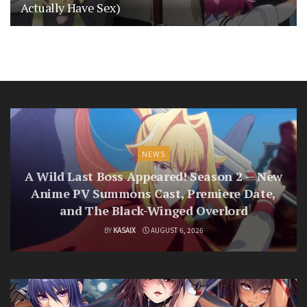
Actually Have Sex)
NEWS
A Wild Last Boss Appeared! Season 2 — New
Anime PV Summons Cast, Premiere Date,
and The Black-Winged Overlord
BY
KASAIX
AUGUST 6, 2026