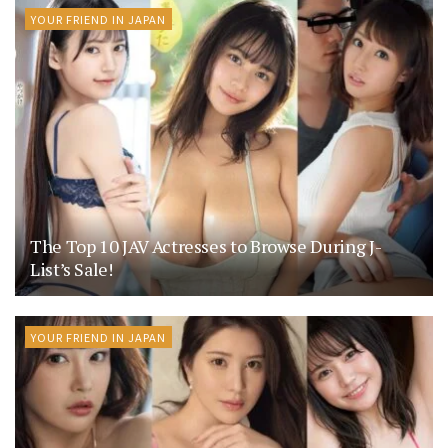
YOUR FRIEND IN JAPAN
The Top 10 JAV Actresses to Browse During J-
List’s Sale!
YOUR FRIEND IN JAPAN