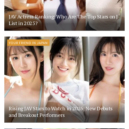
JAV Actress Ranking: Who Are The Top Stars on J-
List in 2025?
YOUR FRIEND IN JAPAN
Rising JAV Stars to Watch in 2026: New Debuts
and Breakout Performers