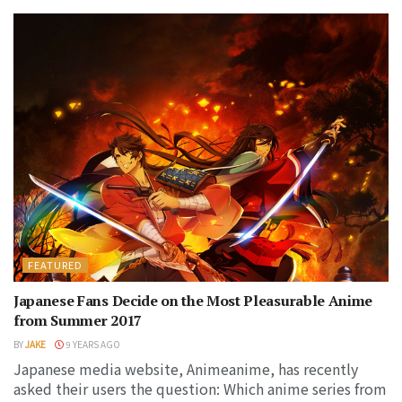
FEATURED
Japanese Fans Decide on the Most Pleasurable Anime
from Summer 2017
BY
JAKE
9 YEARS AGO
Japanese media website, Animeanime, has recently
asked their users the question: Which anime series from