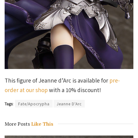
This figure of Jeanne d’Arc is available for
pre-
order at our shop
with a 10% discount!
Tags:
Fate/Apocrypha
Jeanne D'Arc
More Posts
Like This