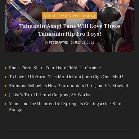
ADULT TOY REVIEWS [NSFW]
Taimanin Asagi Fans Will Love These
Taimanin Hip Ero Toys!
BY
PETER PAYNE
JULY 23, 2026
Shots Fired! Share Your List of ‘Mid-Tier’ Anime
To Love RU Returns This Month for a Jump Giga One-Shot!
Momona Koibuchi’s New Photobook Is Here, and It’s Stacked
J-List’s Top 11 Hentai Cosplay JAV Works
Yuuna and the Haunted Hot Springs Is Getting a One-Shot
Manga!