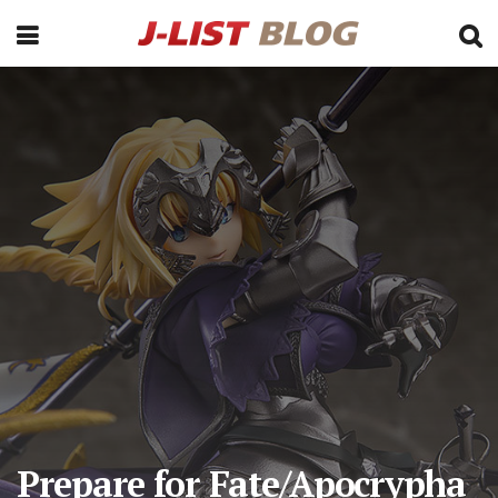
Prepare for Fate/Apocrypha