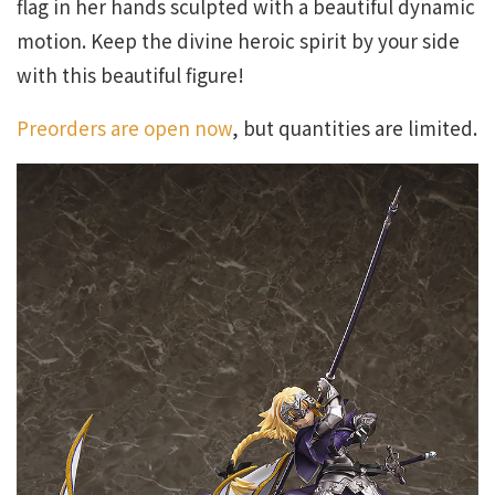
flag in her hands sculpted with a beautiful dynamic
motion. Keep the divine heroic spirit by your side
with this beautiful figure!
Preorders are open now
, but quantities are limited.