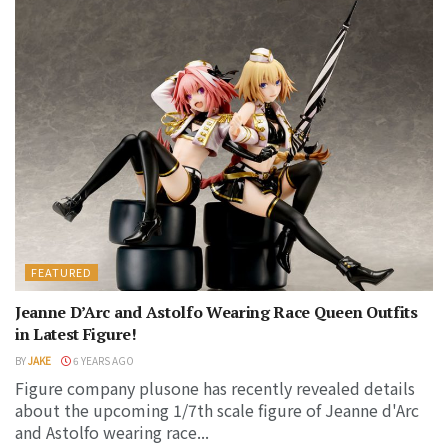
FEATURED
Jeanne D’Arc and Astolfo Wearing Race Queen Outfits
in Latest Figure!
BY
JAKE
6 YEARS AGO
Figure company plusone has recently revealed details
about the upcoming 1/7th scale figure of Jeanne d'Arc
and Astolfo wearing race...