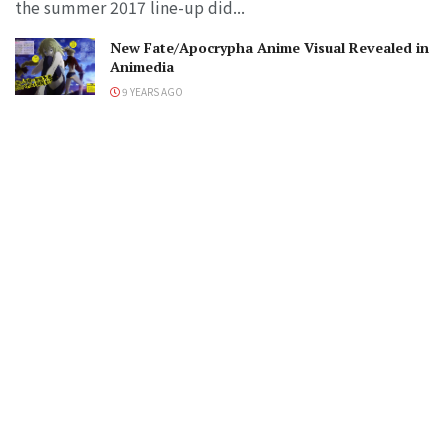
the summer 2017 line-up did...
New Fate/Apocrypha Anime Visual Revealed in
Animedia
9 YEARS AGO