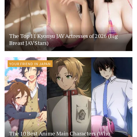
The Top 11 Kyonyu JAV Actresses of 2026 (Big
Breast JAV Stars)
YOUR FRIEND IN JAPAN
The 10 Best Anime Main Characters (Who