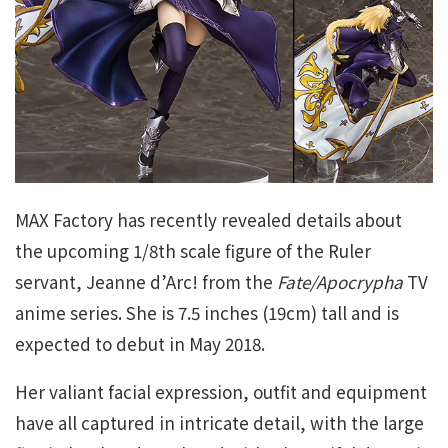
MAX Factory has recently revealed details about
the upcoming 1/8th scale figure of the Ruler
servant, Jeanne d’Arc! from the
Fate/Apocrypha
TV
anime series. She is 7.5 inches (19cm) tall and is
expected to debut in May 2018.
Her valiant facial expression, outfit and equipment
have all captured in intricate detail, with the large