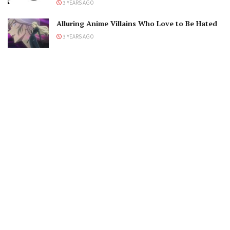
3 YEARS AGO
Alluring Anime Villains Who Love to Be Hated
3 YEARS AGO