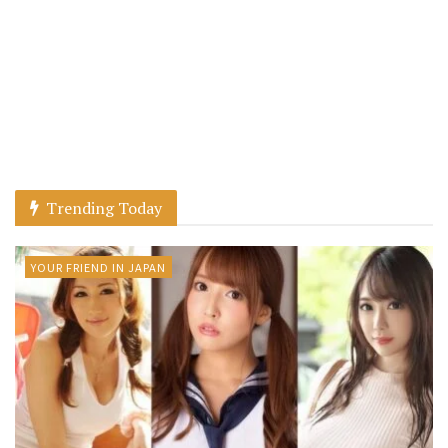
Trending Today
YOUR FRIEND IN JAPAN