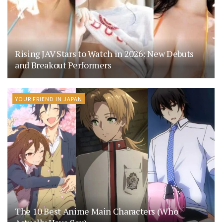
Rising JAV Stars to Watch in 2026: New Debuts
and Breakout Performers
YOUR FRIEND IN JAPAN
The 10 Best Anime Main Characters (Who