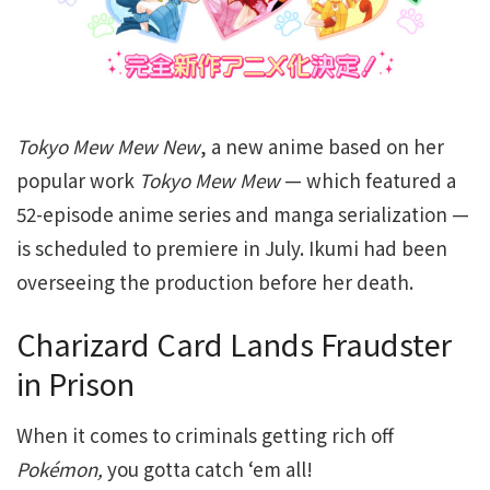
Tokyo Mew Mew New
, a new anime based on her
popular work
Tokyo Mew Mew
— which featured a
52-episode anime series and manga serialization —
is scheduled to premiere in July. Ikumi had been
overseeing the production before her death.
Charizard Card Lands Fraudster
in Prison
When it comes to criminals getting rich off
Pokémon,
you gotta catch ‘em all!