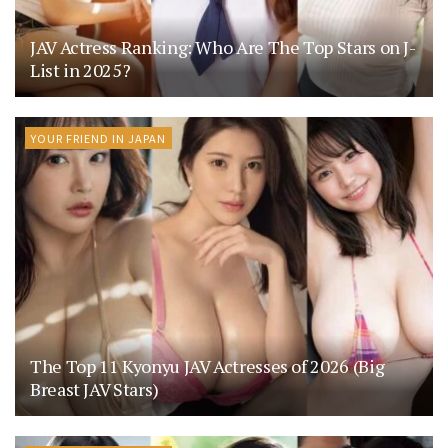
JAV Actress Ranking: Who Are The Top Stars on J-
List in 2025?
YOUR FRIEND IN JAPAN
The Top 11 Kyonyu JAV Actresses of 2026 (Big
Breast JAV Stars)