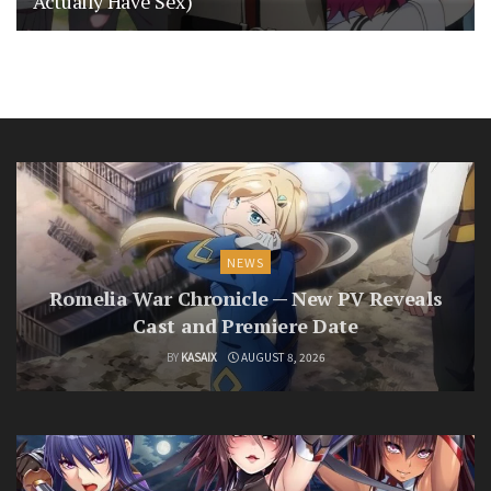
Actually Have Sex)
NEWS
Romelia War Chronicle — New PV Reveals
Cast and Premiere Date
BY
KASAIX
AUGUST 8, 2026