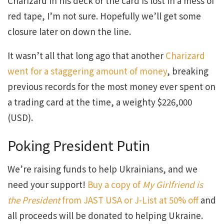
Charizard in his deck or the card is lost in a mess of
red tape, I’m not sure. Hopefully we’ll get some
closure later on down the line.
It wasn’t all that long ago that another
Charizard
went for a staggering amount of money
, breaking
previous records for the most money ever spent on
a trading card at the time, a weighty $226,000
(USD).
Poking President Putin
We’re raising funds to help Ukrainians, and we
need your support!
Buy a copy of
My Girlfriend is
the President
from JAST USA or J-List at 50% off
and
all proceeds will be donated to helping Ukraine.