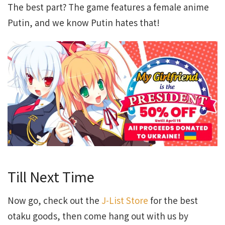
The best part? The game features a female anime
Putin, and we know Putin hates that!
Till Next Time
Now go, check out the
J-List Store
for the best
otaku goods, then come hang out with us by