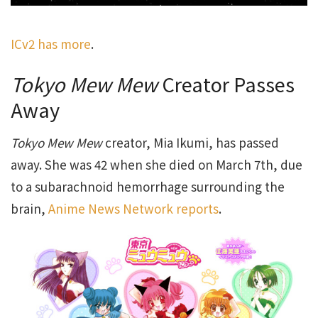
ICv2 has more
.
Tokyo Mew Mew
Creator Passes
Away
Tokyo Mew Mew
creator, Mia Ikumi, has passed
away. She was 42 when she died on March 7th, due
to a subarachnoid hemorrhage surrounding the
brain,
Anime News Network reports
.