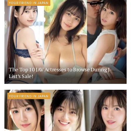
YOUR FRIEND IN JAPAN
The Top 10 JAV Actresses to Browse During J-
List’s Sale!
YOUR FRIEND IN JAPAN