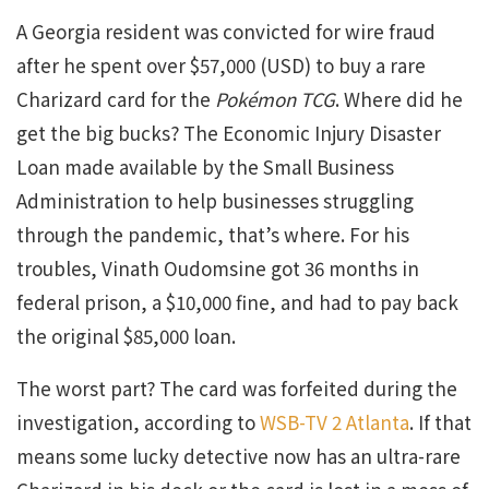
A Georgia resident was convicted for wire fraud
after he spent over $57,000 (USD) to buy a rare
Charizard card for the
Pokémon TCG
. Where did he
get the big bucks? The Economic Injury Disaster
Loan made available by the Small Business
Administration to help businesses struggling
through the pandemic, that’s where. For his
troubles, Vinath Oudomsine got 36 months in
federal prison, a $10,000 fine, and had to pay back
the original $85,000 loan.
The worst part? The card was forfeited during the
investigation, according to
WSB-TV 2 Atlanta
. If that
means some lucky detective now has an ultra-rare