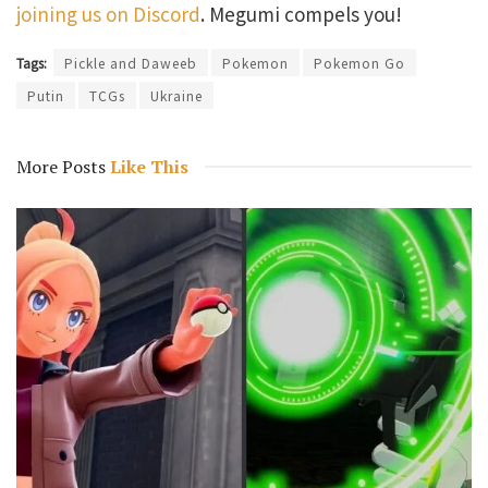
joining us on Discord
. Megumi compels you!
Tags:
Pickle and Daweeb
Pokemon
Pokemon Go
Putin
TCGs
Ukraine
More Posts
Like This