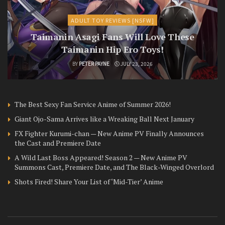
ADULT TOY REVIEWS [NSFW]
Taimanin Asagi Fans Will Love These
Taimanin Hip Ero Toys!
BY
PETER PAYNE
JULY 23, 2026
The Best Sexy Fan Service Anime of Summer 2026!
Giant Ojo-Sama Arrives like a Wreaking Ball Next January
FX Fighter Kurumi-chan — New Anime PV Finally Announces
the Cast and Premiere Date
A Wild Last Boss Appeared! Season 2 — New Anime PV
Summons Cast, Premiere Date, and The Black-Winged Overlord
Shots Fired! Share Your List of ‘Mid-Tier’ Anime