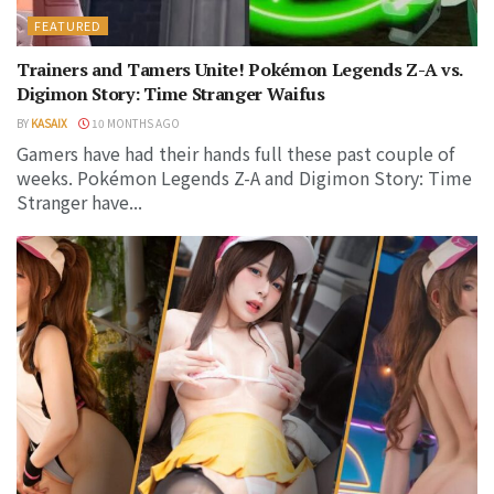
FEATURED
Trainers and Tamers Unite! Pokémon Legends Z-A vs.
Digimon Story: Time Stranger Waifus
BY
KASAIX
10 MONTHS AGO
Gamers have had their hands full these past couple of
weeks. Pokémon Legends Z-A and Digimon Story: Time
Stranger have...