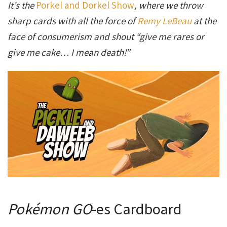
It’s the
Porkel and Dorkel Show
, where we throw
sharp cards with all the force of
Remy LeBeau
at the
face of consumerism and shout “give me rares or
give me cake… I mean death!”
Pokémon GO
-es Cardboard