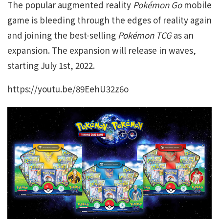
The popular augmented reality
Pokémon Go
mobile
game is bleeding through the edges of reality again
and joining the best-selling
Pokémon TCG
as an
expansion. The expansion will release in waves,
starting July 1st, 2022.
https://youtu.be/89EehU32z6o