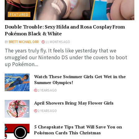
FEATURED
Double Trouble: Sexy Hilda and Rosa Cosplay From
Pokémon Black & White
BY
BRETT MICHAEL ORR
11 MONTHS AGO
The years truly fly. It feels like yesterday that we
smuggled our Nintendo DS under the covers to boot
up Pokémon...
Watch These Swimmer Girls Get Wet in the
Summer Olympics!
2 YEARS AGO
April Showers Bring May Flower Girls
2 YEARS AGO
5 Cheapskate Tips That Will Save You on
Pokémon Cards This Christmas