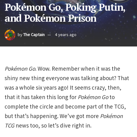
Pokémon Go, Poking Putin,
and Pokémon Prison
by
The Captain
4 years ago
Pokémon Go
. Wow. Remember when it was the
shiny new thing everyone was talking about? That
was a whole six years ago! It seems crazy, then,
that it has taken this long for
Pokémon Go
to
complete the circle and become part of the TCG,
but that’s happening. We’ve got more
Pokémon
TCG
news too, so let’s dive right in.