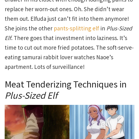
replace her worn-out ones. Oh. She didn’t wear
them out. Elfuda just can’t fit into them anymore!
She joins the other
pants-splitting elf
in
Plus-Sized
Elf
. There goes that investment into laziness. It’s
time to cut out more fried potatoes. The soft-serve-
eating samurai rabbit lover watches Naoe’s
apartment. Lots of surveillance!
Meat Tenderizing Techniques in
Plus-Sized Elf