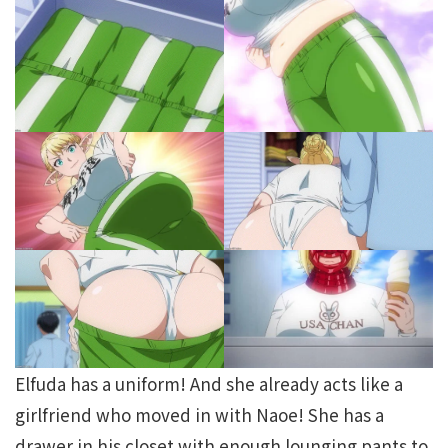
Elfuda has a uniform! And she already acts like a
girlfriend who moved in with Naoe! She has a
drawer in his closet with enough lounging pants to