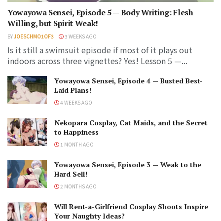
Yowayowa Sensei, Episode 5 — Body Writing: Flesh
Willing, but Spirit Weak!
BY
JOESCHMO1OF3
3 WEEKS AGO
Is it still a swimsuit episode if most of it plays out
indoors across three vignettes? Yes! Lesson 5 —...
Yowayowa Sensei, Episode 4 — Busted Best-
Laid Plans!
4 WEEKS AGO
Nekopara Cosplay, Cat Maids, and the Secret
to Happiness
1 MONTH AGO
Yowayowa Sensei, Episode 3 — Weak to the
Hard Sell!
2 MONTHS AGO
Will Rent-a-Girlfriend Cosplay Shoots Inspire
Your Naughty Ideas?