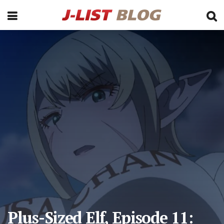
Plus-Sized Elf, Episode 11: