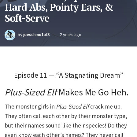
Hard Abs, Pointy Ears, &
Soft-Serve
by
joeschmo1of3
2 years ago
Episode 11 — “A Stagnating Dream”
Plus-Sized Elf
Makes Me Go Heh.
The monster girls in
Plus-Sized Elf
crack me up.
They often call each other by their monster type,
but their names sound like their species! Do they
even know each other’s names? They never call