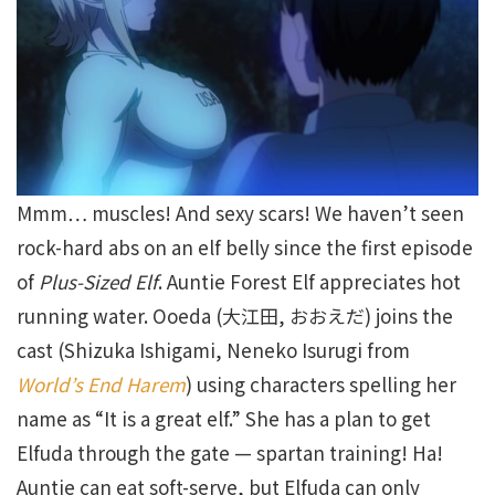
Mmm… muscles! And sexy scars! We haven’t seen
rock-hard abs on an elf belly since the first episode
of
Plus-Sized Elf
. Auntie Forest Elf appreciates hot
running water. Ooeda (大江田, おおえだ) joins the
cast (Shizuka Ishigami, Neneko Isurugi from
World’s End Harem
) using characters spelling her
name as “It is a great elf.” She has a plan to get
Elfuda through the gate — spartan training! Ha!
Auntie can eat soft-serve, but Elfuda can only