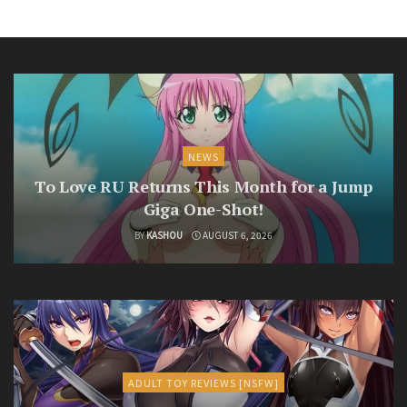
NEWS
To Love RU Returns This Month for a Jump
Giga One-Shot!
BY
KASHOU
AUGUST 6, 2026
ADULT TOY REVIEWS [NSFW]