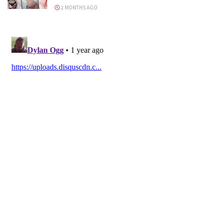
2 MONTHS AGO