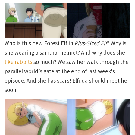
Who is this new Forest Elf in
Plus-Sized Elf
? Why is
she wearing a samurai helmet? And why does she
like rabbits
so much? We saw her walk through the
parallel world’s gate at the end of last week’s
episode. And she has scars! Elfuda should meet her
soon.