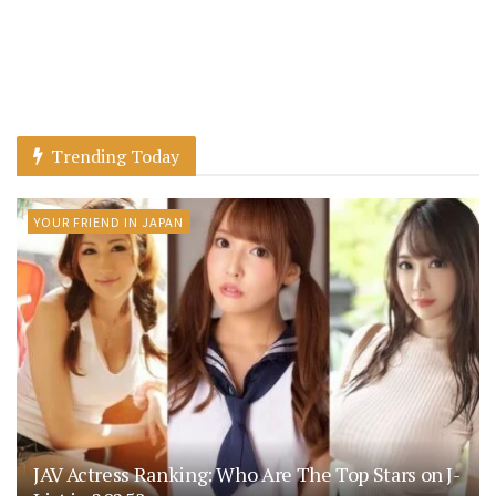
Trending Today
YOUR FRIEND IN JAPAN
JAV Actress Ranking: Who Are The Top Stars on J-