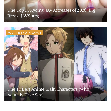
The Top 11 Kyonyu JAV Actresses of 2026 (Big
Breast JAV Stars)
YOUR FRIEND IN JAPAN
The 10 Best Anime Main Characters (Who
Actually Have Sex)