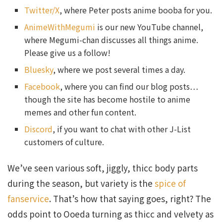
Twitter/X
, where Peter posts anime booba for you.
AnimeWithMegumi
is our new YouTube channel,
where Megumi-chan discusses all things anime.
Please give us a follow!
Bluesky
, where we post several times a day.
Facebook
, where you can find our blog posts…
though the site has become hostile to anime
memes and other fun content.
Discord
, if you want to chat with other J-List
customers of culture.
We’ve seen various soft, jiggly, thicc body parts
during the season, but variety is the
spice of
fanservice
. That’s how that saying goes, right? The
odds point to Ooeda turning as thicc and velvety as