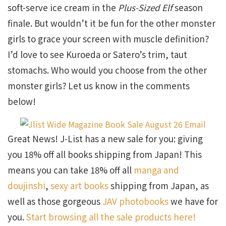
soft-serve ice cream in the
Plus-Sized Elf
season
finale. But wouldn’t it be fun for the other monster
girls to grace your screen with muscle definition?
I’d love to see Kuroeda or Satero’s trim, taut
stomachs. Who would you choose from the other
monster girls? Let us know in the comments
below!
Great News! J-List has a new sale for you: giving
you 18% off all books shipping from Japan! This
means you can take 18% off all
manga and
doujinshi
,
sexy art books
shipping from Japan, as
well as those gorgeous
JAV photobooks
we have for
you.
Start browsing all the sale products here!