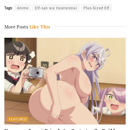
Tags:
Anime
Elf-san wa Yaserarenai
Plus-Sized Elf
More Posts
Like This
FEATURED