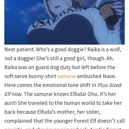
Next patient. Who’s a good doggie? Raika is a wolf,
not a doggie! She’s still a good girl, though. Ah.
Raika was on guard dog duty but left before the
soft-serve bunny-shirt
samurai
ambushed Naoe.
Here comes the emotional tone shift in
Plus-Sized
Elf
now. The samurai knows Elfuda! Oho. It’s her
aunt! She traveled to the human world to take her
back because Elfuda’s mother, her sister,
complained that the younger Forest Elf doesn’t call