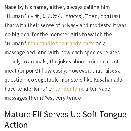
Naoe by his name, either, always calling him
“Human” (人間, にんげん,
ningen
). Then, contrast
that with their sense of privacy and modesty. It was
no big deal for the monster girls to watch the
“Human”
manhandle their body parts
on a
massage bed. And with how each species relates
closely to animals, the jokes about prime cuts of
meat (or pork!) flow easily. However, that raises a
question: do vegetable monsters like Kusahanada
have tenderloins? Or
tender loins
after Naoe
massages them? Yes, very tender!
Mature Elf Serves Up Soft Tongue
Action