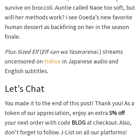
survive on broccoli. Auntie called Naoe too soft, but
will her methods work? I see Ooeda’s new favorite
human dessert as backfiring on her in the season
finale.
Plus-Sized Elf
(
Elf-san wa Yaserarenai.
) streams
uncensored on
Hidive
in Japanese audio and
English subtitles.
Let’s Chat
You made it to the end of this post! Thank you! As a
token of our appreciation, enjoy an extra
5% off
your next order with code
BLOG
at checkout. Also,
don’t forget to follow J-List on all our platforms!