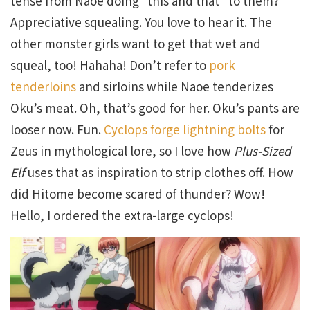
tense from Naoe doing “this and that” to them?
Appreciative squealing. You love to hear it. The
other monster girls want to get that wet and
squeal, too! Hahaha! Don’t refer to
pork
tenderloins
and sirloins while Naoe tenderizes
Oku’s meat. Oh, that’s good for her. Oku’s pants are
looser now. Fun.
Cyclops forge lightning bolts
for
Zeus in mythological lore, so I love how
Plus-Sized
Elf
uses that as inspiration to strip clothes off. How
did Hitome become scared of thunder? Wow!
Hello, I ordered the extra-large cyclops!