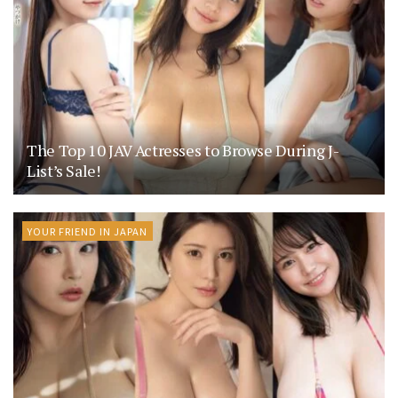
The Top 10 JAV Actresses to Browse During J-
List’s Sale!
YOUR FRIEND IN JAPAN