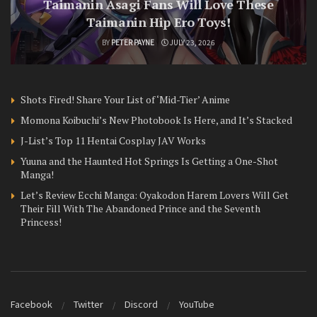
Taimanin Asagi Fans Will Love These
Taimanin Hip Ero Toys!
BY
PETER PAYNE
JULY 23, 2026
Shots Fired! Share Your List of ‘Mid-Tier’ Anime
Momona Koibuchi’s New Photobook Is Here, and It’s Stacked
J-List’s Top 11 Hentai Cosplay JAV Works
Yuuna and the Haunted Hot Springs Is Getting a One-Shot
Manga!
Let’s Review Ecchi Manga: Oyakodon Harem Lovers Will Get
Their Fill With The Abandoned Prince and the Seventh
Princess!
Facebook
Twitter
Discord
YouTube