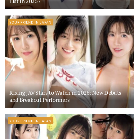
List in 2025?
YOUR FRIEND IN JAPAN
Rising JAV Stars to Watch in 2026: New Debuts
and Breakout Performers
YOUR FRIEND IN JAPAN