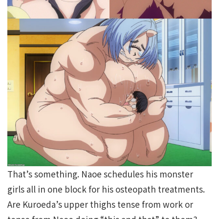
That’s something. Naoe schedules his monster
girls all in one block for his osteopath treatments.
Are Kuroeda’s upper thighs tense from work or