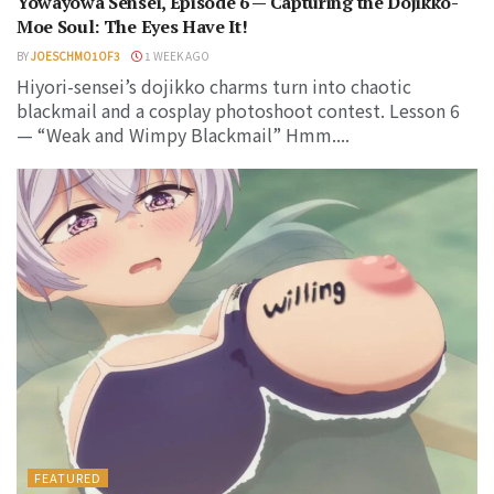
Yowayowa Sensei, Episode 6 — Capturing the Dojikko-
Moe Soul: The Eyes Have It!
BY
JOESCHMO1OF3
1 WEEK AGO
Hiyori-sensei’s dojikko charms turn into chaotic
blackmail and a cosplay photoshoot contest. Lesson 6
— “Weak and Wimpy Blackmail” Hmm....
FEATURED