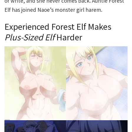
or write, and she never comes back. Auntie Forest
Elf has joined Naoe’s monster girl harem.
Experienced Forest Elf Makes
Plus-Sized Elf
Harder