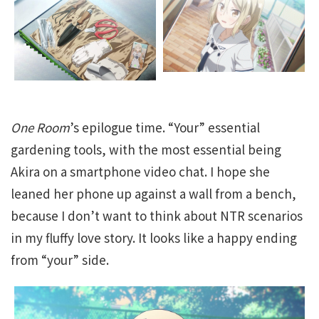
One Room
’s epilogue time. “Your” essential
gardening tools, with the most essential being
Akira on a smartphone video chat. I hope she
leaned her phone up against a wall from a bench,
because I don’t want to think about NTR scenarios
in my fluffy love story. It looks like a happy ending
from “your” side.