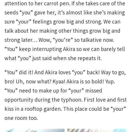
attention to her carrot pen. If she takes care of the
seeds “you” gave her, it’s almost like she’s making
sure “your” feelings grow big and strong. We can
talk about her making other things grow big and
strong later… Wow, “you’re” so talkative now.
“You” keep interrupting Akira so we can barely tell
what “you” just said when she repeats it.
“You” did it! And Akira loves “you” back! Way to go,
bro! Uh, now what? Kyaa! Akira is so bold! Yup.
“You” need to make up for “your” missed
opportunity during the typhoon. First love and first
kiss in a rooftop garden. This place could be “your”
one room too.