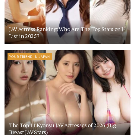
JAV Actress Ranking: Who Are The Top Stars on J-
List in 2025?
YOUR FRIEND IN JAPAN
The Top 11 Kyonyu JAV Actresses of 2026 (Big
Breast JAV Stars)