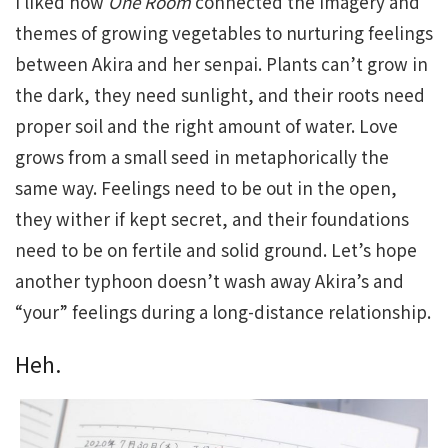
I liked how
One Room
connected the imagery and
themes of growing vegetables to nurturing feelings
between Akira and her senpai. Plants can’t grow in
the dark, they need sunlight, and their roots need
proper soil and the right amount of water. Love
grows from a small seed in metaphorically the
same way. Feelings need to be out in the open,
they wither if kept secret, and their foundations
need to be on fertile and solid ground. Let’s hope
another typhoon doesn’t wash away Akira’s and
“your” feelings during a long-distance relationship.
Heh.