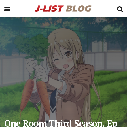
One Room Third Season, Ep