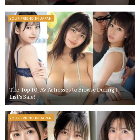
YOUR FRIEND IN JAPAN
The Top 10 JAV Actresses to Browse During J-
List’s Sale!
YOUR FRIEND IN JAPAN