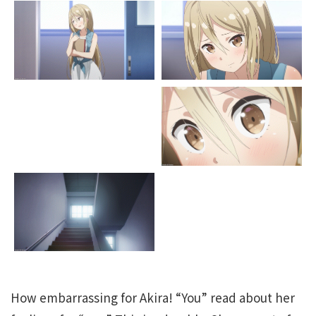
How embarrassing for Akira! “You” read about her