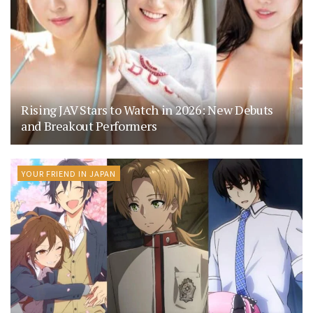
Rising JAV Stars to Watch in 2026: New Debuts
and Breakout Performers
YOUR FRIEND IN JAPAN