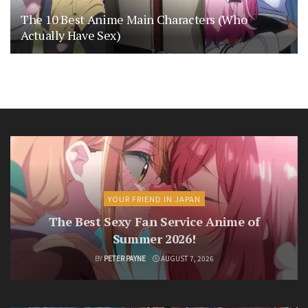
The 10 Best Anime Main Characters (Who
Actually Have Sex)
YOUR FRIEND IN JAPAN
The Best Sexy Fan Service Anime of
Summer 2026!
BY
PETER PAYNE
AUGUST 7, 2026