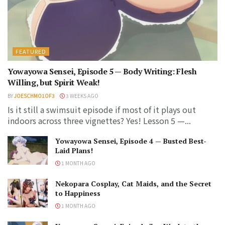
FEATURED
Yowayowa Sensei, Episode 5 — Body Writing: Flesh
Willing, but Spirit Weak!
BY
JOESCHMO1OF3
3 WEEKS AGO
Is it still a swimsuit episode if most of it plays out
indoors across three vignettes? Yes! Lesson 5 —...
Yowayowa Sensei, Episode 4 — Busted Best-
Laid Plans!
1 MONTH AGO
Nekopara Cosplay, Cat Maids, and the Secret
to Happiness
1 MONTH AGO