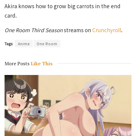
Akira knows how to grow big carrots in the end
card.
One Room Third Season
streams on
Crunchyroll
.
Tags:
Anime
One Room
More Posts
Like This