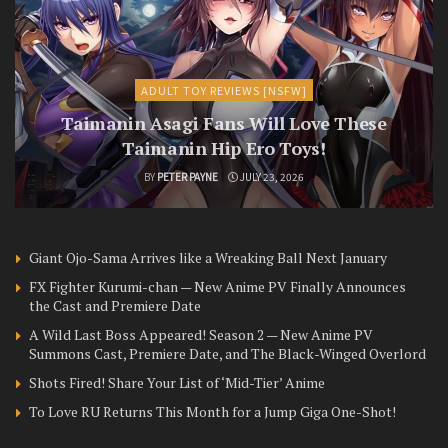
ADULT TOY REVIEWS [NSFW]
Taimanin Asagi Fans Will Love These
Taimanin Hip Ero Toys!
BY
PETER PAYNE
JULY 23, 2026
Giant Ojo-Sama Arrives like a Wreaking Ball Next January
FX Fighter Kurumi-chan — New Anime PV Finally Announces
the Cast and Premiere Date
A Wild Last Boss Appeared! Season 2 — New Anime PV
Summons Cast, Premiere Date, and The Black-Winged Overlord
Shots Fired! Share Your List of ‘Mid-Tier’ Anime
To Love RU Returns This Month for a Jump Giga One-Shot!