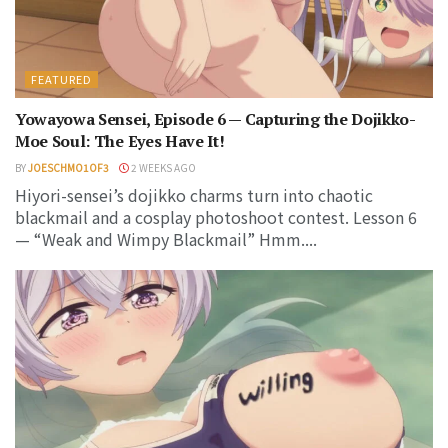
FEATURED
Yowayowa Sensei, Episode 6 — Capturing the Dojikko-
Moe Soul: The Eyes Have It!
BY
JOESCHMO1OF3
2 WEEKS AGO
Hiyori-sensei’s dojikko charms turn into chaotic
blackmail and a cosplay photoshoot contest. Lesson 6
— “Weak and Wimpy Blackmail” Hmm....