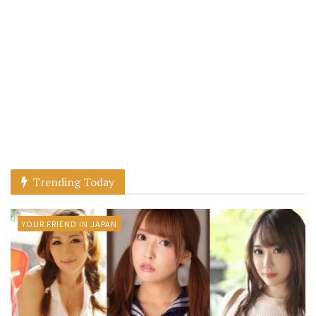
Trending Today
YOUR FRIEND IN JAPAN