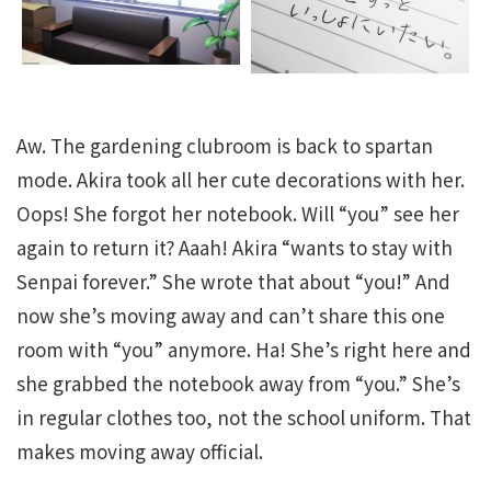
Aw. The gardening clubroom is back to spartan
mode. Akira took all her cute decorations with her.
Oops! She forgot her notebook. Will “you” see her
again to return it? Aaah! Akira “wants to stay with
Senpai forever.” She wrote that about “you!” And
now she’s moving away and can’t share this one
room with “you” anymore. Ha! She’s right here and
she grabbed the notebook away from “you.” She’s
in regular clothes too, not the school uniform. That
makes moving away official.