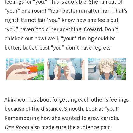
feelings for “you.” This is adorable. She ran out of
“your” one room! “You” better run after her! That’s
right! It’s not fair “you” know how she feels but
“you” haven’t told her anything. Coward. Don’t
chicken out now! Well, “your” timing could be
better, but at least “you” don’t have regrets.
Akira worries about forgetting each other’s feelings
because of the distance. Smooth. Look at “you!”
Remembering how she wanted to grow carrots.
One Room
also made sure the audience paid