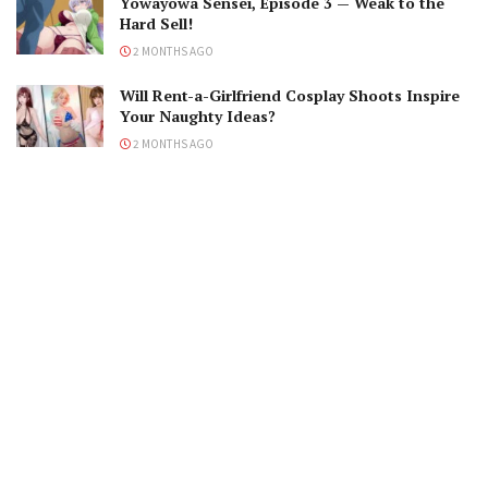
Yowayowa Sensei, Episode 3 — Weak to the
Hard Sell!
2 MONTHS AGO
Will Rent-a-Girlfriend Cosplay Shoots Inspire
Your Naughty Ideas?
2 MONTHS AGO