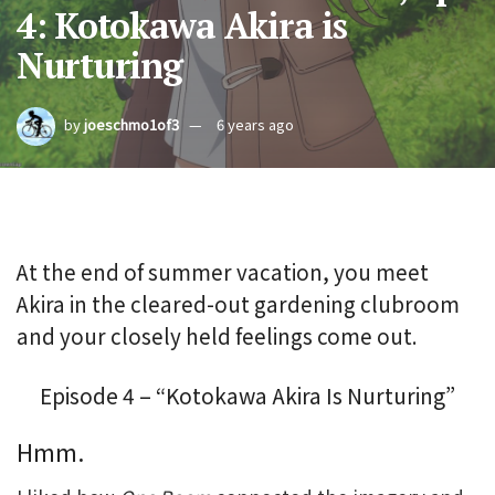
4: Kotokawa Akira is
Nurturing
by
joeschmo1of3
6 years ago
At the end of summer vacation, you meet
Akira in the cleared-out gardening clubroom
and your closely held feelings come out.
Episode 4 – “Kotokawa Akira Is Nurturing”
Hmm.