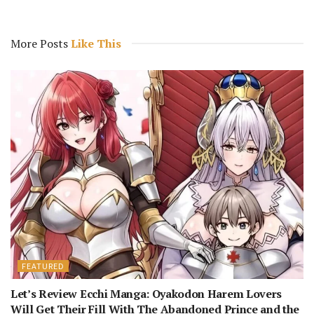
More Posts
Like This
FEATURED
Let’s Review Ecchi Manga: Oyakodon Harem Lovers
Will Get Their Fill With The Abandoned Prince and the