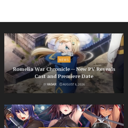
NEWS
Romelia War Chronicle — New PV Reveals
Cast and Premiere Date
BY
KASAIX
AUGUST 8, 2026