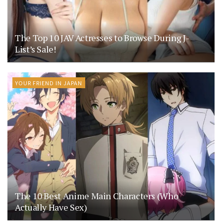
The Top 10 JAV Actresses to Browse During J-
List’s Sale!
YOUR FRIEND IN JAPAN
The 10 Best Anime Main Characters (Who
Actually Have Sex)