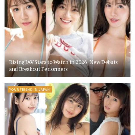
Rising JAV Stars to Watch in 2026: New Debuts
and Breakout Performers
YOUR FRIEND IN JAPAN