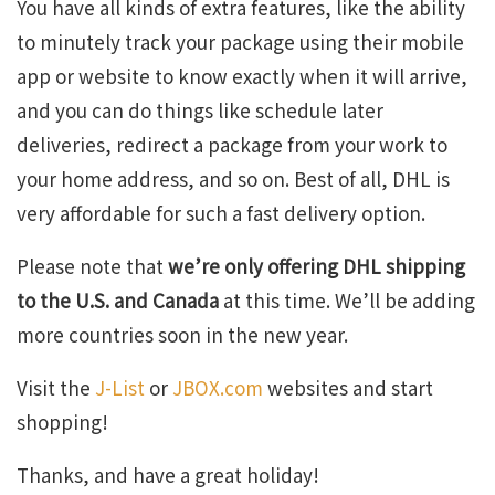
You have all kinds of extra features, like the ability
to minutely track your package using their mobile
app or website to know exactly when it will arrive,
and you can do things like schedule later
deliveries, redirect a package from your work to
your home address, and so on. Best of all, DHL is
very affordable for such a fast delivery option.
Please note that
we’re only offering DHL shipping
to the U.S. and Canada
at this time. We’ll be adding
more countries soon in the new year.
Visit the
J-List
or
JBOX.com
websites and start
shopping!
Thanks, and have a great holiday!