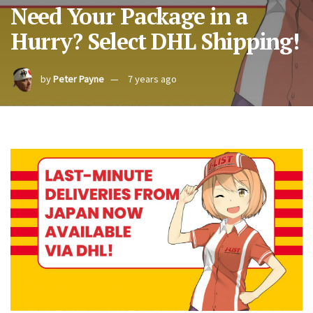
Need Your Package in a
Hurry? Select DHL Shipping!
by
Peter Payne
7 years ago