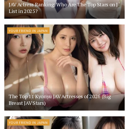
JAV Actress Ranking: Who Are The Top Stars on J-
List in 2025?
YOUR FRIEND IN JAPAN
The Top 11 Kyonyu JAV Actresses of 2026 (Big
Breast JAV Stars)
YOUR FRIEND IN JAPAN