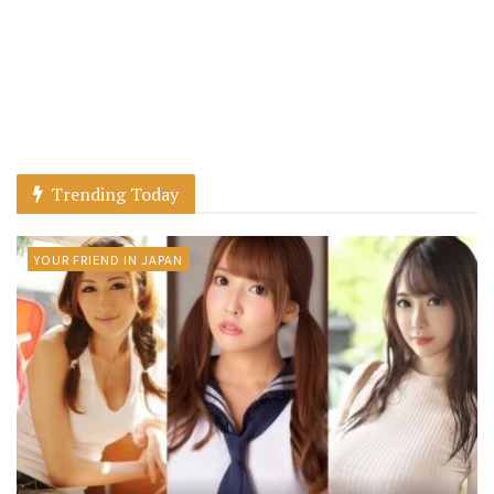
Trending Today
YOUR FRIEND IN JAPAN