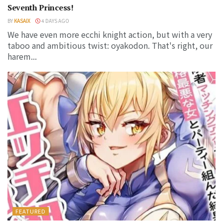
Seventh Princess!
BY
KASAIX
4 DAYS AGO
We have even more ecchi knight action, but with a very
taboo and ambitious twist: oyakodon. That's right, our
harem...
FEATURED