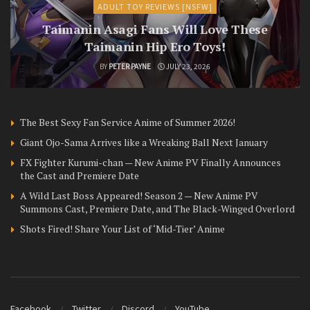
ADULT TOY REVIEWS [NSFW]
Taimanin Asagi Fans Will Love These
Taimanin Hip Ero Toys!
BY
PETER PAYNE
JULY 23, 2026
The Best Sexy Fan Service Anime of Summer 2026!
Giant Ojo-Sama Arrives like a Wreaking Ball Next January
FX Fighter Kurumi-chan — New Anime PV Finally Announces
the Cast and Premiere Date
A Wild Last Boss Appeared! Season 2 — New Anime PV
Summons Cast, Premiere Date, and The Black-Winged Overlord
Shots Fired! Share Your List of ‘Mid-Tier’ Anime
Facebook
Twitter
Discord
YouTube