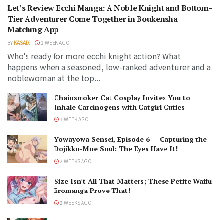
Let’s Review Ecchi Manga: A Noble Knight and Bottom-
Tier Adventurer Come Together in Boukensha
Matching App
BY
KASAIX
1 WEEK AGO
Who's ready for more ecchi knight action? What
happens when a seasoned, low-ranked adventurer and a
noblewoman at the top...
Chainsmoker Cat Cosplay Invites You to
Inhale Carcinogens with Catgirl Cuties
1 WEEK AGO
Yowayowa Sensei, Episode 6 — Capturing the
Dojikko-Moe Soul: The Eyes Have It!
2 WEEKS AGO
Size Isn’t All That Matters; These Petite Waifu
Eromanga Prove That!
2 WEEKS AGO