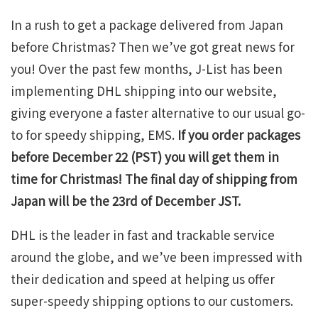
In a rush to get a package delivered from Japan
before Christmas? Then we’ve got great news for
you! Over the past few months, J-List has been
implementing DHL shipping into our website,
giving everyone a faster alternative to our usual go-
to for speedy shipping, EMS.
If you order packages
before December 22 (PST) you will get them in
time for Christmas! The final day of shipping from
Japan will be the 23rd of December JST.
DHL is the leader in fast and trackable service
around the globe, and we’ve been impressed with
their dedication and speed at helping us offer
super-speedy shipping options to our customers.