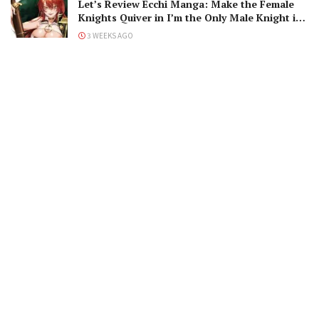
Let’s Review Ecchi Manga: Make the Female
Knights Quiver in I’m the Only Male Knight in
a Chastity-Reversed World
3 WEEKS AGO