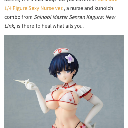
1/4 Figure Sexy Nurse ver.
, a nurse and kunoichi
combo from
Shinobi Master Senran Kagura: New
Link
, is there to heal what ails you.