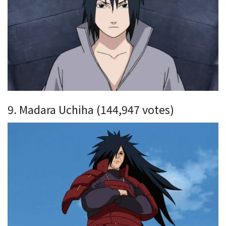
9. Madara Uchiha (144,947 votes)