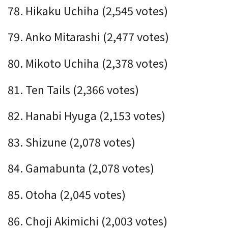
78. Hikaku Uchiha (2,545 votes)
79. Anko Mitarashi (2,477 votes)
80. Mikoto Uchiha (2,378 votes)
81. Ten Tails (2,366 votes)
82. Hanabi Hyuga (2,153 votes)
83. Shizune (2,078 votes)
84. Gamabunta (2,078 votes)
85. Otoha (2,045 votes)
86. Choji Akimichi (2,003 votes)