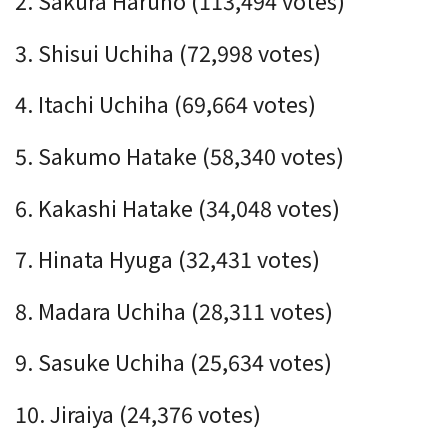
2. Sakura Haruno (113,494 votes)
3. Shisui Uchiha (72,998 votes)
4. Itachi Uchiha (69,664 votes)
5. Sakumo Hatake (58,340 votes)
6. Kakashi Hatake (
34,048
votes)
7. Hinata Hyuga (32,431 votes)
8. Madara Uchiha (28,311 votes)
9. Sasuke Uchiha (25,634 votes)
10. Jiraiya (
24,376
votes)