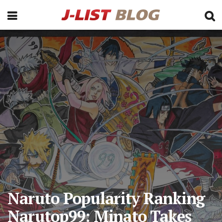
Naruto Popularity Ranking
Narutop99: Minato Takes