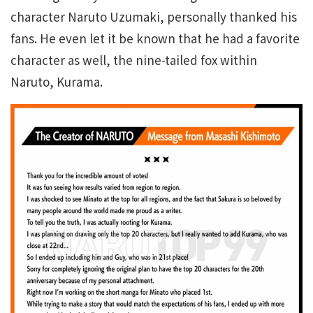
character Naruto Uzumaki, personally thanked his
fans. He even let it be known that he had a favorite
character as well, the nine-tailed fox within
Naruto, Kurama.