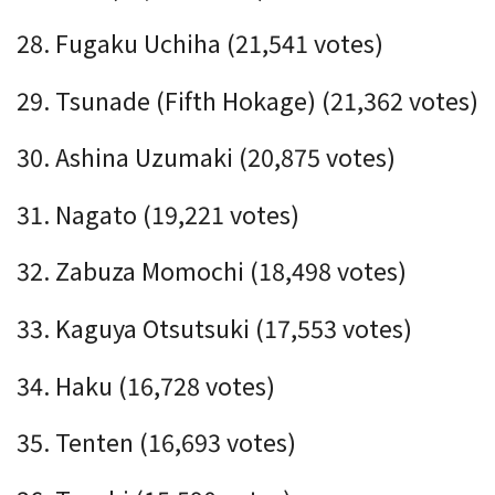
28. Fugaku Uchiha (21,541 votes)
29. Tsunade (Fifth Hokage) (21,362 votes)
30. Ashina Uzumaki (20,875 votes)
31. Nagato (19,221 votes)
32. Zabuza Momochi (18,498 votes)
33. Kaguya Otsutsuki (17,553 votes)
34. Haku (16,728 votes)
35. Tenten (16,693 votes)