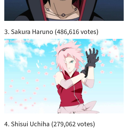
3. Sakura Haruno (486,616 votes)
4. Shisui Uchiha (279,062 votes)