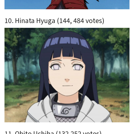
10. Hinata Hyuga (144, 484 votes)
11. Obito Uchiha (132,252 votes)