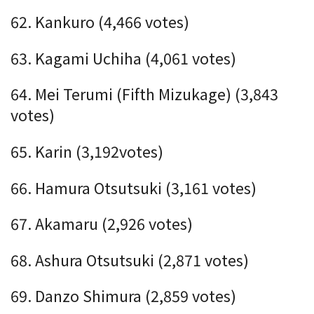
62. Kankuro (4,466 votes)
63. Kagami Uchiha (4,061 votes)
64. Mei Terumi (Fifth Mizukage) (3,843
votes)
65. Karin (3,192votes)
66. Hamura Otsutsuki (3,161 votes)
67. Akamaru (2,926 votes)
68. Ashura Otsutsuki (2,871 votes)
69. Danzo Shimura (2,859 votes)