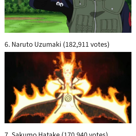
6. Naruto Uzumaki (182,911 votes)
7. Sakumo Hatake (170,940 votes)