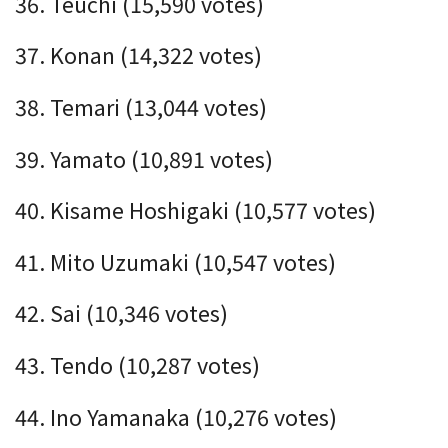
36. Teuchi (15,590 votes)
37. Konan (14,322 votes)
38. Temari (13,044 votes)
39. Yamato (10,891 votes)
40. Kisame Hoshigaki (10,577 votes)
41. Mito Uzumaki (10,547 votes)
42. Sai (10,346 votes)
43. Tendo (10,287 votes)
44. Ino Yamanaka (10,276 votes)