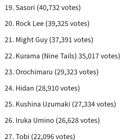
19. Sasori (40,732 votes)
20. Rock Lee (39,325 votes)
21. Might Guy (
37,391
votes)
22. Kurama (Nine Tails)
35,017
votes)
23. Orochimaru (29,323 votes)
24. Hidan (28,910 votes)
25. Kushina Uzumaki (27,334 votes)
26. Iruka Umino (26,628 votes)
27. Tobi (22,096 votes)