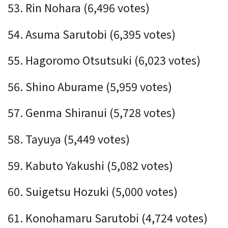
53. Rin Nohara (6,496 votes)
54. Asuma Sarutobi (6,395 votes)
55. Hagoromo Otsutsuki (6,023 votes)
56. Shino Aburame (5,959 votes)
57. Genma Shiranui (5,728 votes)
58. Tayuya (5,449 votes)
59. Kabuto Yakushi (5,082 votes)
60. Suigetsu Hozuki (5,000 votes)
61. Konohamaru Sarutobi (4,724 votes)