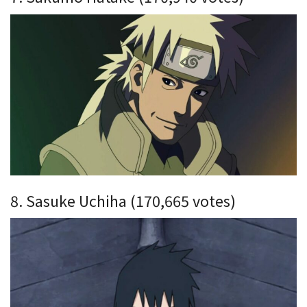
8. Sasuke Uchiha (170,665 votes)