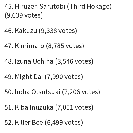
45. Hiruzen Sarutobi (Third Hokage)
(9,639 votes)
46. Kakuzu (9,338 votes)
47. Kimimaro (8,785 votes)
48. Izuna Uchiha (8,546 votes)
49. Might Dai (7,990 votes)
50. Indra Otsutsuki (7,206 votes)
51. Kiba Inuzuka (7,051 votes)
52. Killer Bee (6,499 votes)