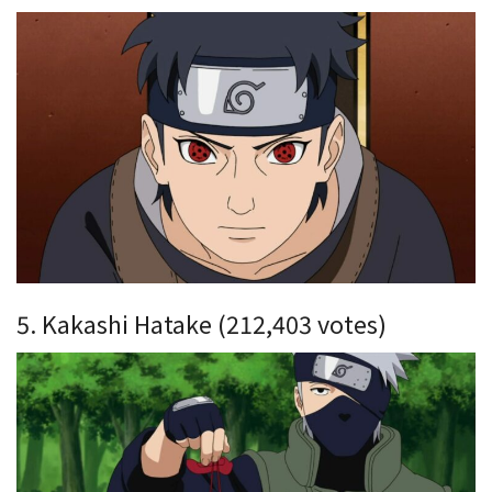
5. Kakashi Hatake (212,403 votes)