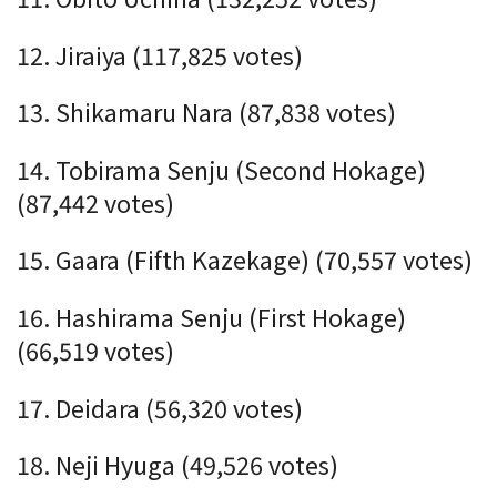
12. Jiraiya (117,825 votes)
13. Shikamaru Nara (87,838 votes)
14. Tobirama Senju (Second Hokage)
(87,442 votes)
15. Gaara (Fifth Kazekage) (70,557 votes)
16. Hashirama Senju (First Hokage)
(66,519 votes)
17. Deidara (56,320 votes)
18. Neji Hyuga (49,526 votes)