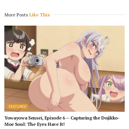
More Posts
Like This
FEATURED
Yowayowa Sensei, Episode 6 — Capturing the Dojikko-
Moe Soul: The Eyes Have It!