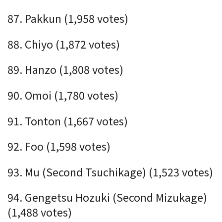
87. Pakkun (1,958 votes)
88. Chiyo (1,872 votes)
89. Hanzo (1,808 votes)
90. Omoi (1,780 votes)
91. Tonton (1,667 votes)
92. Foo (1,598 votes)
93. Mu (Second Tsuchikage) (1,523 votes)
94. Gengetsu Hozuki (Second Mizukage)
(1,488 votes)