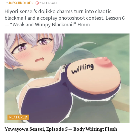
BY
JOESCHMO1OF3
2 WEEKS AGO
Hiyori-sensei’s dojikko charms turn into chaotic
blackmail and a cosplay photoshoot contest. Lesson 6
— “Weak and Wimpy Blackmail” Hmm....
FEATURED
Yowayowa Sensei, Episode 5 — Body Writing: Flesh