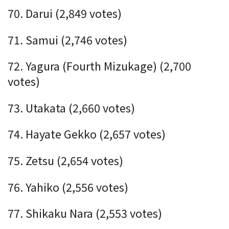
70. Darui (2,849 votes)
71. Samui (2,746 votes)
72. Yagura (Fourth Mizukage) (2,700
votes)
73. Utakata (2,660 votes)
74. Hayate Gekko (2,657 votes)
75. Zetsu (2,654 votes)
76. Yahiko (2,556 votes)
77. Shikaku Nara (2,553 votes)