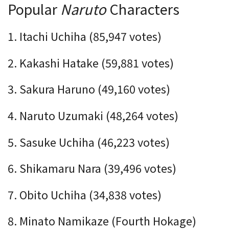
Popular
Naruto
Characters
1. Itachi Uchiha (85,947 votes)
2. Kakashi Hatake (59,881 votes)
3. Sakura Haruno (49,160 votes)
4. Naruto Uzumaki (
48,264
votes)
5. Sasuke Uchiha (46,223 votes)
6. Shikamaru Nara (39,496 votes)
7. Obito Uchiha (34,838 votes)
8. Minato Namikaze (Fourth Hokage)