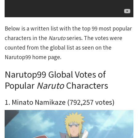
Below is a written list with the top 99 most popular
characters in the
Naruto
series. The votes were
counted from the global list as seen on the
Narutop99 home page.
Narutop99 Global Votes of
Popular
Naruto
Characters
1. Minato Namikaze (792,257 votes)