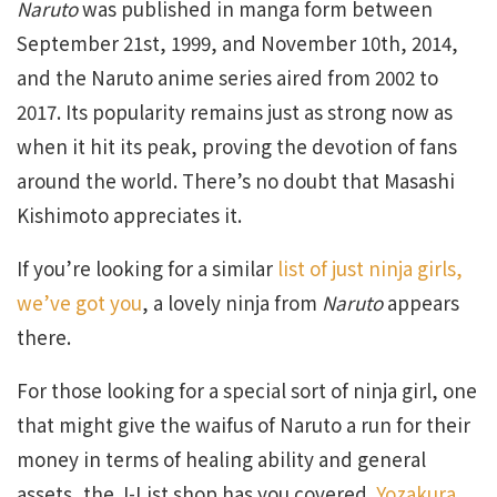
Naruto
was published in manga form between
September 21st, 1999, and November 10th, 2014,
and the Naruto anime series aired from 2002 to
2017. Its popularity remains just as strong now as
when it hit its peak, proving the devotion of fans
around the world. There’s no doubt that Masashi
Kishimoto appreciates it.
If you’re looking for a similar
list of just ninja girls,
we’ve got you
, a lovely ninja from
Naruto
appears
there.
For those looking for a special sort of ninja girl, one
that might give the waifus of Naruto a run for their
money in terms of healing ability and general
assets, the J-List shop has you covered.
Yozakura