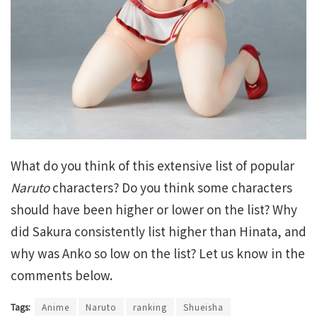
What do you think of this extensive list of popular
Naruto
characters? Do you think some characters
should have been higher or lower on the list? Why
did Sakura consistently list higher than Hinata, and
why was Anko so low on the list? Let us know in the
comments below.
Tags:
Anime
Naruto
ranking
Shueisha