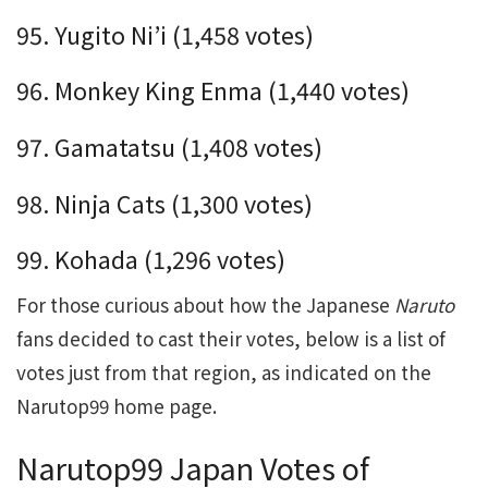
95. Yugito Ni’i (1,458 votes)
96. Monkey King Enma (1,440 votes)
97. Gamatatsu (1,408 votes)
98. Ninja Cats (1,300 votes)
99. Kohada (1,296 votes)
For those curious about how the Japanese
Naruto
fans decided to cast their votes, below is a list of
votes just from that region, as indicated on the
Narutop99 home page.
Narutop99 Japan Votes of