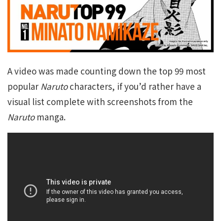
A video was made counting down the top 99 most
popular
Naruto
characters, if you’d rather have a
visual list complete with screenshots from the
Naruto
manga.