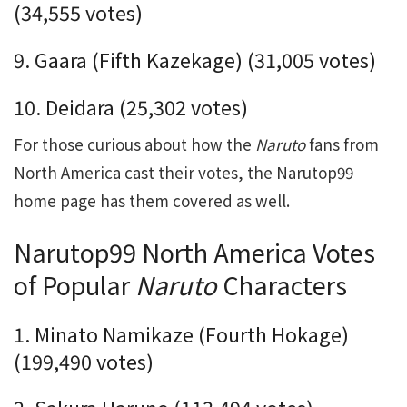
(34,555 votes)
9. Gaara (Fifth Kazekage) (
31,005
votes)
10. Deidara (25,302 votes)
For those curious about how the
Naruto
fans from
North America cast their votes, the Narutop99
home page has them covered as well.
Narutop99 North America Votes
of Popular
Naruto
Characters
1. Minato Namikaze (Fourth Hokage)
(199,490 votes)