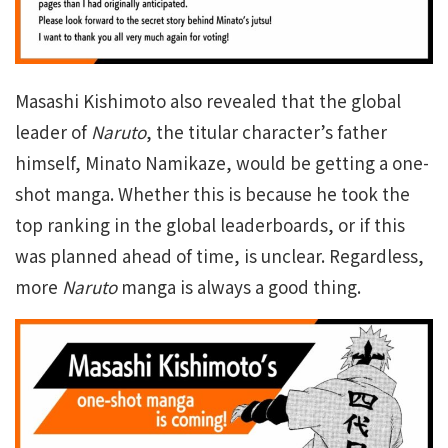
Masashi Kishimoto also revealed that the global
leader of
Naruto
, the titular character’s father
himself, Minato Namikaze, would be getting a one-
shot manga. Whether this is because he took the
top ranking in the global leaderboards, or if this
was planned ahead of time, is unclear. Regardless,
more
Naruto
manga is always a good thing.