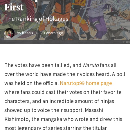
First
The Ranking of Hokages
by
Kasaix
3 years ago
The votes have been tallied, and
Naruto
fans all
over the world have made their voices heard. A poll
was held on the official
Narutop99 home page
where fans could cast their votes on their favorite
characters, and an incredible amount of ninjas
showed up to voice their support. Masashi
Kishimoto, the mangaka who wrote and drew this
most legendary of series starring the titular