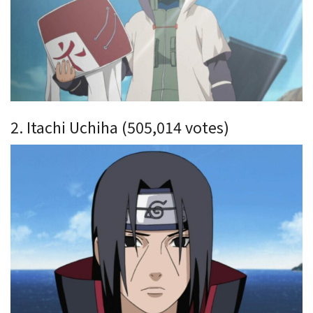
2. Itachi Uchiha (505,014 votes)