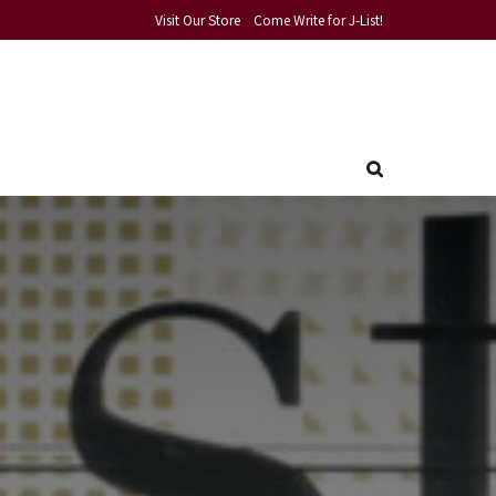
Visit Our Store
Come Write for J-List!