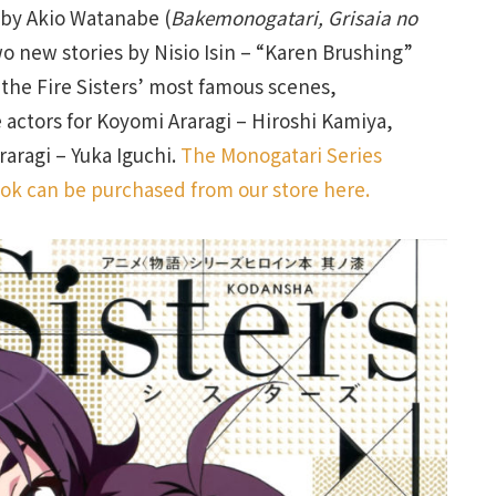
 by Akio Watanabe (
Bakemonogatari, Grisaia no
o new stories by Nisio Isin – “Karen Brushing”
 the Fire Sisters’ most famous scenes,
e actors for Koyomi Araragi – Hiroshi Kamiya,
raragi – Yuka Iguchi.
The Monogatari Series
ook can be purchased from our store here.