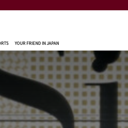
ORTS
YOUR FRIEND IN JAPAN