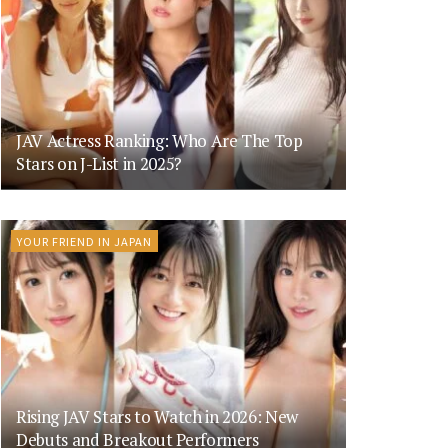
JAV Actress Ranking: Who Are The Top
Stars on J-List in 2025?
YOUR FRIEND IN JAPAN
Rising JAV Stars to Watch in 2026: New
Debuts and Breakout Performers