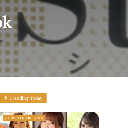
ok
Trending Today
YOUR FRIEND IN JAPAN