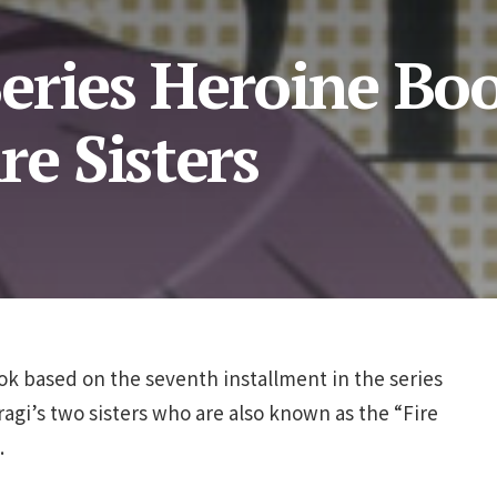
eries Heroine Bo
re Sisters
ook based on the seventh installment in the series
agi’s two sisters who are also known as the “Fire
.