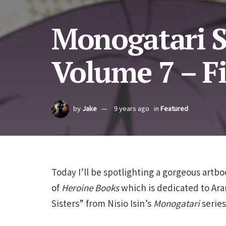
Monogatari S
Volume 7 – Fi
by
Jake
9 years ago
in
Featured
Today I’ll be spotlighting a gorgeous artb
of
Heroine Books
which is dedicated to Arar
Sisters” from Nisio Isin’s
Monogatari
series