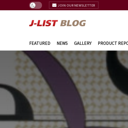
JOIN OUR NEWSLETTER
FEATURED
NEWS
GALLERY
PRODUCT REP