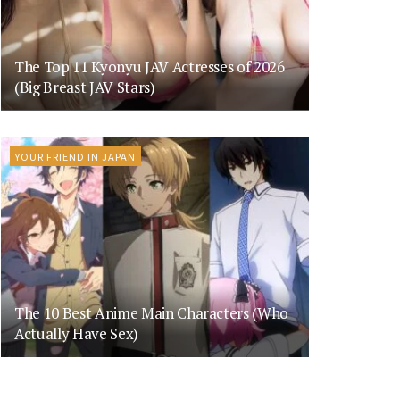
The Top 11 Kyonyu JAV Actresses of 2026
(Big Breast JAV Stars)
YOUR FRIEND IN JAPAN
The 10 Best Anime Main Characters (Who
Actually Have Sex)