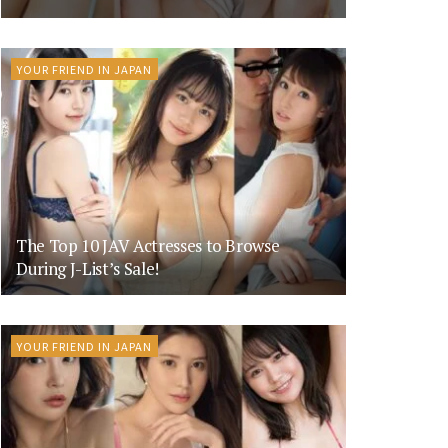
YOUR FRIEND IN JAPAN
The Top 10 JAV Actresses to Browse
During J-List’s Sale!
YOUR FRIEND IN JAPAN