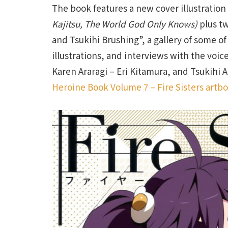
The book features a new cover illustration
Kajitsu, The World God Only Knows)
plus tw
and Tsukihi Brushing”, a gallery of some of
illustrations, and interviews with the voic
Karen Araragi – Eri Kitamura, and Tsukihi A
Heroine Book Volume 7 – Fire Sisters artb