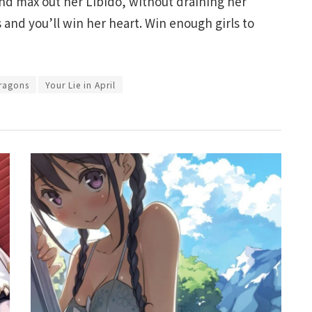
and max out her Libido, without draining her
 and you’ll win her heart. Win enough girls to
ragons
Your Lie in April