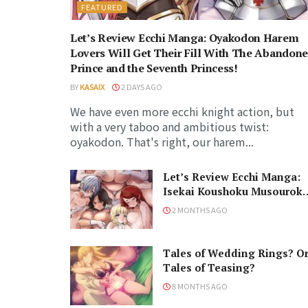
FEATURED
Let’s Review Ecchi Manga: Oyakodon Harem
Lovers Will Get Their Fill With The Abandon
Prince and the Seventh Princess!
BY
KASAIX
2 DAYS AGO
We have even more ecchi knight action, but
with a very taboo and ambitious twist:
oyakodon. That's right, our harem...
Let’s Review Ecchi Manga:
Isekai Koushoku Musourok
is a Peak Risqué Harem
2 MONTHS AGO
Series!
Tales of Wedding Rings? O
Tales of Teasing?
8 MONTHS AGO