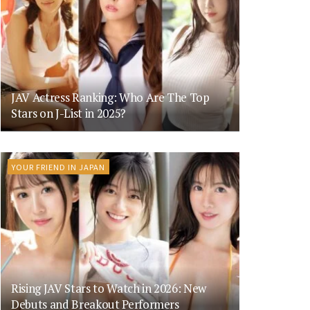
JAV Actress Ranking: Who Are The Top
Stars on J-List in 2025?
YOUR FRIEND IN JAPAN
Rising JAV Stars to Watch in 2026: New
Debuts and Breakout Performers