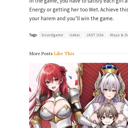
In the game, you have to satisfy each girl 
Energy or getting her too Wet. Achieve this
your harem and you’ll win the game.
Tags:
boardgame
Isekai
JAST USA
Maya & D
More Posts
Like This