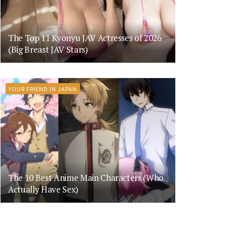
The Top 11 Kyonyu JAV Actresses of 2026
(Big Breast JAV Stars)
YOUR FRIEND IN JAPAN
The 10 Best Anime Main Characters (Who
Actually Have Sex)