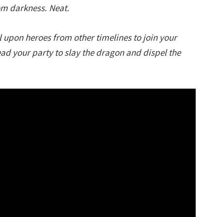
rom darkness. Neat.
 upon heroes from other timelines to join your
ead your party to slay the dragon and dispel the