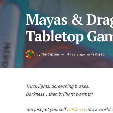
Mayas & Drag
Tabletop Ga
by
The Captain
4 years ago
in
Featured
Truck lights. Screeching brakes.
Darkness…then brilliant warmth!
You just got yourself
isekai-ed
into a world 