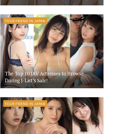
YOUR FRIEND IN JAPAN
The Top 10 JAV Actresses to Browse
During J-List’s Sale!
YOUR FRIEND IN JAPAN