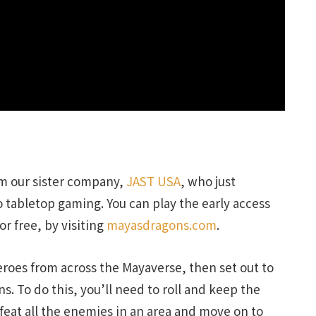
m our sister company,
JAST USA
, who just
 tabletop gaming. You can play the early access
for free, by visiting
mayasdragons.com
.
heroes from across the Mayaverse, then set out to
. To do this, you’ll need to roll and keep the
efeat all the enemies in an area and move on to