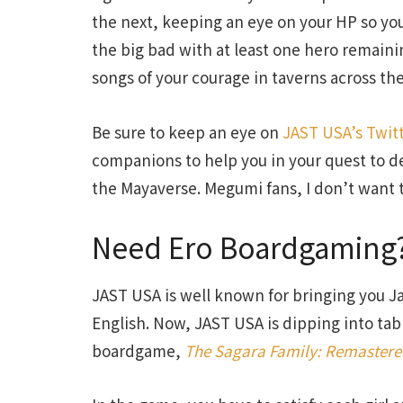
the next, keeping an eye on your HP so you h
the big bad with at least one hero remainin
songs of your courage in taverns across the
Be sure to keep an eye on
JAST USA’s Twit
companions to help you in your quest to d
the Mayaverse. Megumi fans, I don’t want t
Need Ero Boardgaming?
JAST USA is well known for bringing you 
English. Now, JAST USA is dipping into tab
boardgame,
The Sagara Family: Remaster