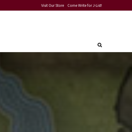
Visit Our Store
Come Write for J-List!