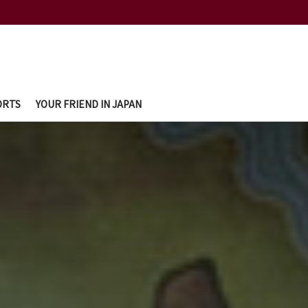
ORTS
YOUR FRIEND IN JAPAN