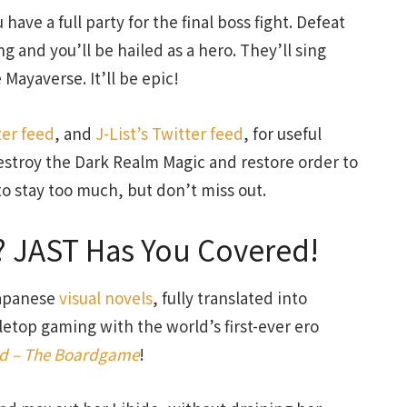
ave a full party for the final boss fight. Defeat
g and you’ll be hailed as a hero. They’ll sing
 Mayaverse. It’ll be epic!
ter feed
, and
J-List’s Twitter feed
, for useful
estroy the Dark Realm Magic and restore order to
o stay too much, but don’t miss out.
 JAST Has You Covered!
Japanese
visual novels
, fully translated into
letop gaming with the world’s first-ever ero
ed – The Boardgame
!