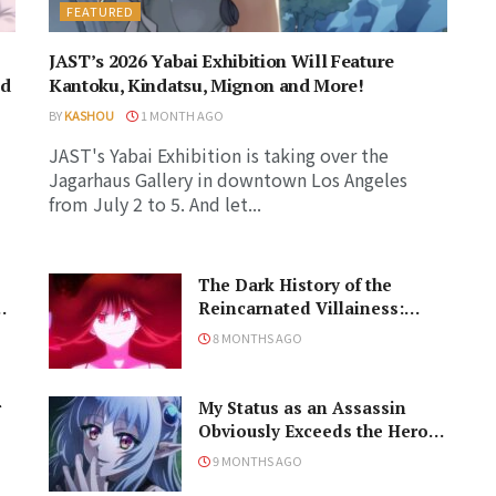
FEATURED
JAST’s 2026 Yabai Exhibition Will Feature
ed
Kantoku, Kindatsu, Mignon and More!
BY
KASHOU
1 MONTH AGO
JAST's Yabai Exhibition is taking over the
Jagarhaus Gallery in downtown Los Angeles
from July 2 to 5. And let...
The Dark History of the
u
Reincarnated Villainess:
Doom, or Bloom?
8 MONTHS AGO
r
My Status as an Assassin
Obviously Exceeds the Hero’s:
Conflict Where You Least
9 MONTHS AGO
Expect It?