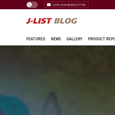
JOIN OUR NEWSLETTER
FEATURED
NEWS
GALLERY
PRODUCT REP