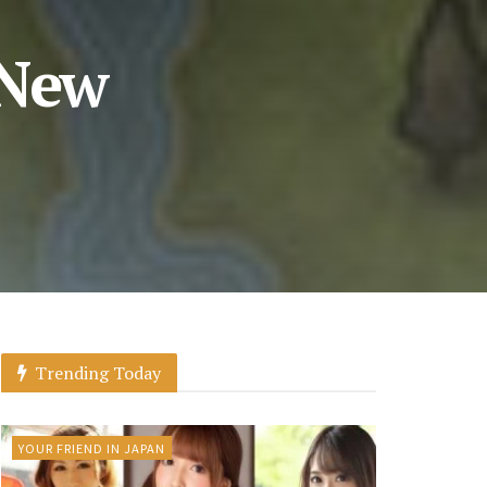
 New
Trending Today
YOUR FRIEND IN JAPAN