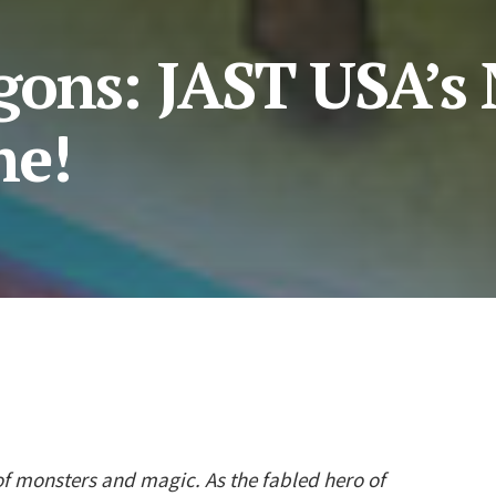
ons: JAST USA’s
me!
of monsters and magic. As the fabled hero of