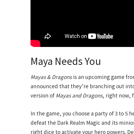
Maya Needs You
Mayas & Dragons
is an upcoming game fro
announced that they’re branching out into
version of
Mayas and Dragons
, right now, 
In the game, you choose a party of 3 to 5 
defeat the Dark Realm Magic and its minions
right dice to activate your hero powers. D