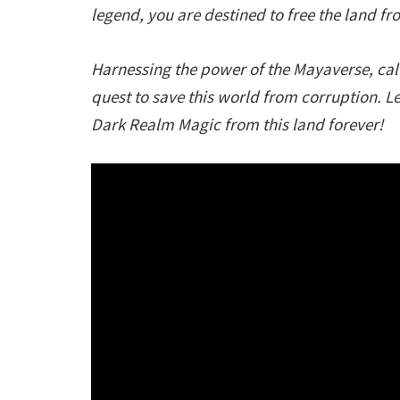
legend, you are destined to free the land f
Harnessing the power of the Mayaverse, call
quest to save this world from corruption. L
Dark Realm Magic from this land forever!