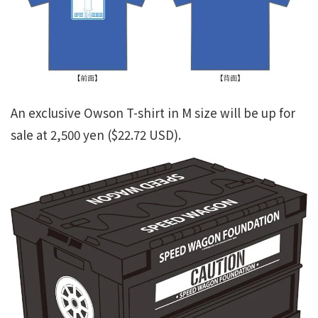
An exclusive Owson T-shirt in M size will be up for
sale at 2,500 yen ($22.72 USD).