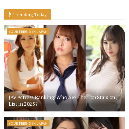
Trending Today
YOUR FRIEND IN JAPAN
JAV Actress Ranking: Who Are The Top Stars on J-
List in 2025?
YOUR FRIEND IN JAPAN