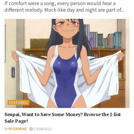
If comfort were a song, every person would hear a
different melody. Much like day and night are part of...
FEATURED
Senpai, Want to Save Some Money? Browse the J-list
Sale Page!
BY
PETER PAYNE
2 YEARS AGO