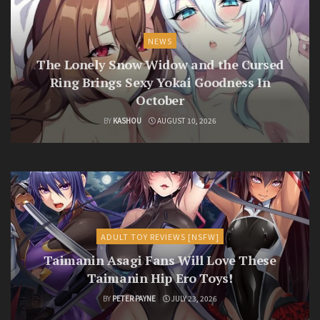
NEWS
The Lonely Snow Widow and the Cursed
Ring Brings Sexy Yokai Goodness In
October
BY
KASHOU
AUGUST 10, 2026
ADULT TOY REVIEWS [NSFW]
Taimanin Asagi Fans Will Love These
Taimanin Hip Ero Toys!
BY
PETER PAYNE
JULY 23, 2026