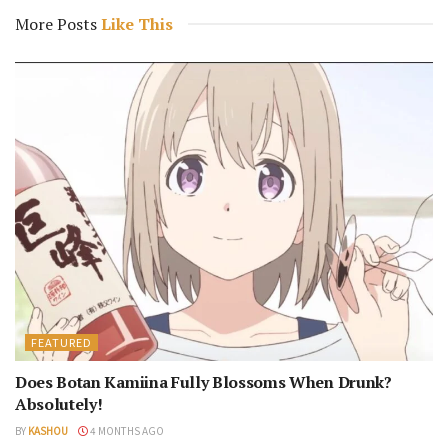
More Posts
Like This
FEATURED
Does Botan Kamiina Fully Blossoms When Drunk?
Absolutely!
BY
KASHOU
4 MONTHS AGO