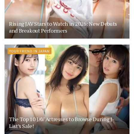
Rising JAV Stars to Watch in 2026: New Debuts
and Breakout Performers
YOUR FRIEND IN JAPAN
The Top 10 JAV Actresses to Browse During J-
List’s Sale!