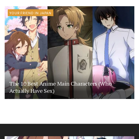
YOUR FRIEND IN JAPAN
The 10 Best Anime Main Characters (Who
Actually Have Sex)