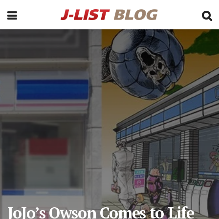
JoJo’s Owson Comes to Life