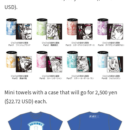
USD).
Mini towels with a case that will go for 2,500 yen
($22.72 USD) each.