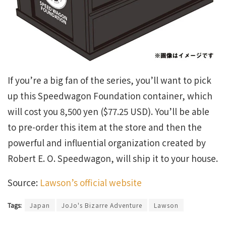
If you’re a big fan of the series, you’ll want to pick
up this Speedwagon Foundation container, which
will cost you 8,500 yen ($77.25 USD). You’ll be able
to pre-order this item at the store and then the
powerful and influential organization created by
Robert E. O. Speedwagon, will ship it to your house.
Source:
Lawson’s official website
Tags:
Japan
JoJo's Bizarre Adventure
Lawson