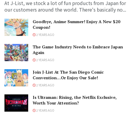
At J-List, we stock a lot of fun products from Japan for
our customers around the world. There's basically no...
Goodbye, Anime Summer! Enjoy A New $20
Coupon!
2 YEARS AGO
The Game Industry Needs to Embrace Japan
Again
2 YEARS AGO
Join J-List At The San Diego Comic
Convention…Or Enjoy Our Sale!
2 YEARS AGO
Is Ultraman: Rising, the Netflix Exclusive,
Worth Your Attention?
2 YEARS AGO