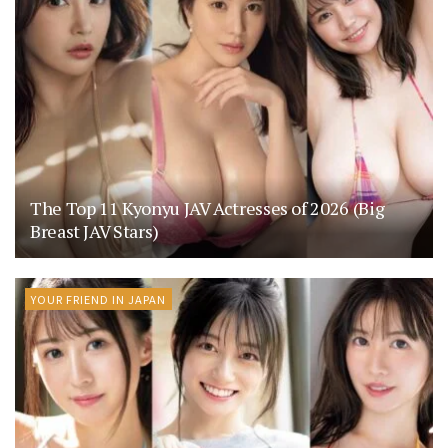
The Top 11 Kyonyu JAV Actresses of 2026 (Big
Breast JAV Stars)
YOUR FRIEND IN JAPAN