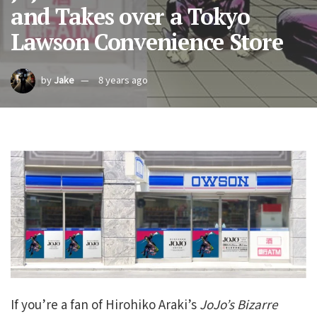
and Takes over a Tokyo
Lawson Convenience Store
by
Jake
8 years ago
If you’re a fan of Hirohiko Araki’s
JoJo’s Bizarre