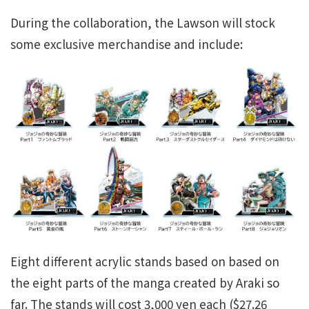
During the collaboration, the Lawson will stock
some exclusive merchandise and include:
Eight different acrylic stands based on based on
the eight parts of the manga created by Araki so
far. The stands will cost 3,000 yen each ($27.26