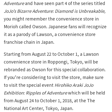
Adventure
and have seen part 4 of the series titled
JoJo’s Bizarre Adventure: Diamond is Unbreakable,
you might remember the convenience store in
Morioh called Owson. Japanese fans will recognize
it as a parody of Lawson, a convenience store
franchise chain in Japan.
Starting from August 22 to October 1, a Lawson
convenience store in Roppongi, Tokyo, will be
rebranded as Owson for this special collaboration.
If you’re considering to visit the store, make sure
to visit the special event
Hirohiko Araki JoJo
Exhibition: Ripples of Adventure
which will be held
from August 24 to October 1, 2018, at the The
National Art Center, Tokyo, Japan.