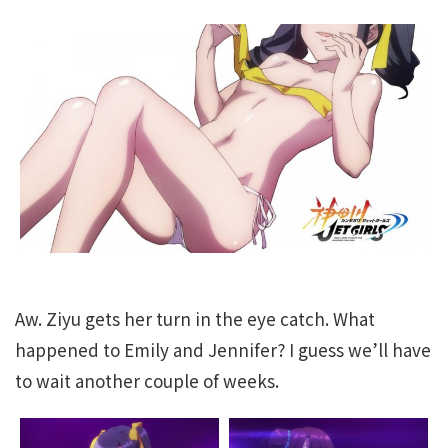
Aw. Ziyu gets her turn in the eye catch. What
happened to Emily and Jennifer? I guess we’ll have
to wait another couple of weeks.