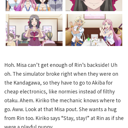
Hoh. Misa can’t get enough of Rin’s backside! Uh
oh. The simulator broke right when they were on
the Kandagawa, so they have to go to Akiba for
cheap electronics, like normies instead of filthy
otaku. Ahem. Kiriko the mechanic knows where to
go. Aww. Look at that Misa pout. She wants a hug
from Rin too. Kiriko says “Stay, stay!” at Rin as if she
were a playful puppy.