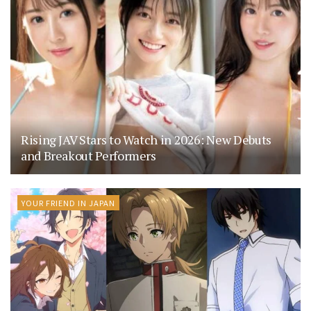
Rising JAV Stars to Watch in 2026: New Debuts
and Breakout Performers
YOUR FRIEND IN JAPAN