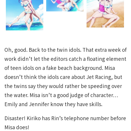
Oh, good. Back to the twin idols. That extra week of
work didn’t let the editors catch a floating element
of teen idols on a fake beach background. Misa
doesn’t think the idols care about Jet Racing, but
the twins say they would rather be speeding over
the water. Misa isn’t a good judge of character…
Emily and Jennifer know they have skills.
Disaster! Kiriko has Rin’s telephone number before
Misa does!