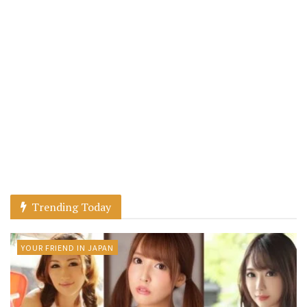
Trending Today
YOUR FRIEND IN JAPAN