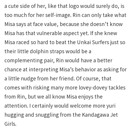
a cute side of her, like that logo would surely do, is
too much for her self-image. Rin can only take what
Misa says at face value, because she doesn’t know
Misa has that vulnerable aspect yet. If she knew
Misa raced so hard to beat the Unkai Surfers just so
their little dolphin straps would be a
complementing pair, Rin would have a better
chance at interpreting Misa’s behavior as asking for
a little nudge from her friend. Of course, that
comes with risking many more lovey-dovey tackles
from Rin, but we all know Misa enjoys the
attention. I certainly would welcome more yuri
hugging and snuggling from the Kandagawa Jet
Girls.