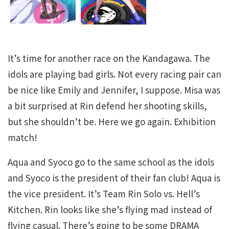
It’s time for another race on the Kandagawa. The
idols are playing bad girls. Not every racing pair can
be nice like Emily and Jennifer, I suppose. Misa was
a bit surprised at Rin defend her shooting skills,
but she shouldn’t be. Here we go again. Exhibition
match!
Aqua and Syoco go to the same school as the idols
and Syoco is the president of their fan club! Aqua is
the vice president. It’s Team Rin Solo vs. Hell’s
Kitchen. Rin looks like she’s flying mad instead of
flying casual. There’s going to be some DRAMA