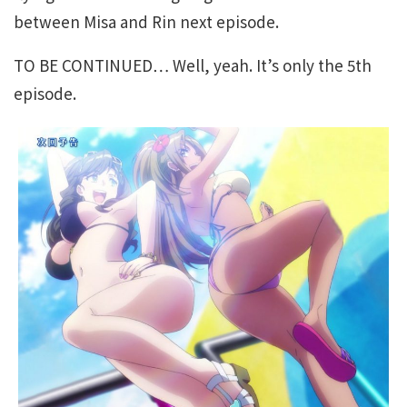
between Misa and Rin next episode.
TO BE CONTINUED… Well, yeah. It’s only the 5th
episode.