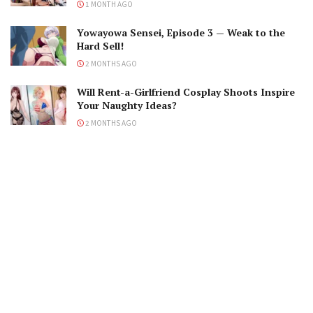
1 MONTH AGO
Yowayowa Sensei, Episode 3 — Weak to the
Hard Sell!
2 MONTHS AGO
Will Rent-a-Girlfriend Cosplay Shoots Inspire
Your Naughty Ideas?
2 MONTHS AGO