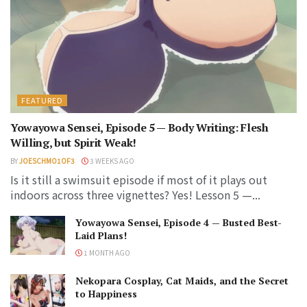
FEATURED
Yowayowa Sensei, Episode 5 — Body Writing: Flesh
Willing, but Spirit Weak!
BY
JOESCHMO1OF3
3 WEEKS AGO
Is it still a swimsuit episode if most of it plays out
indoors across three vignettes? Yes! Lesson 5 —...
Yowayowa Sensei, Episode 4 — Busted Best-
Laid Plans!
1 MONTH AGO
Nekopara Cosplay, Cat Maids, and the Secret
to Happiness