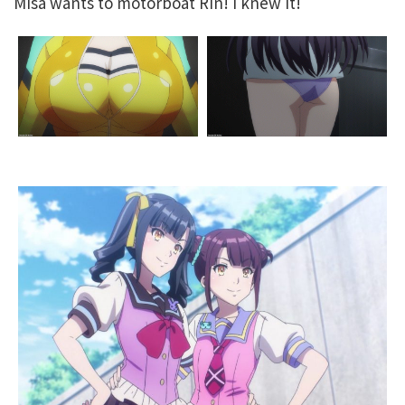
Misa wants to motorboat Rin! I knew it!