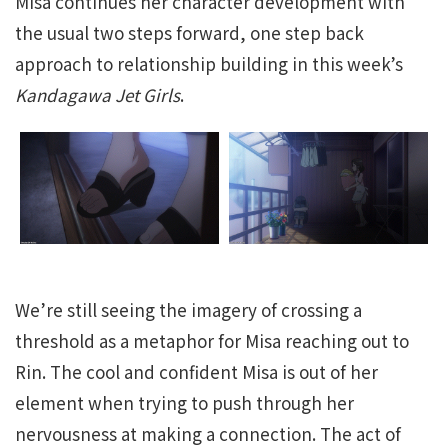
Misa continues her character development with
the usual two steps forward, one step back
approach to relationship building in this week’s
Kandagawa Jet Girls
.
We’re still seeing the imagery of crossing a
threshold as a metaphor for Misa reaching out to
Rin. The cool and confident Misa is out of her
element when trying to push through her
nervousness at making a connection. The act of