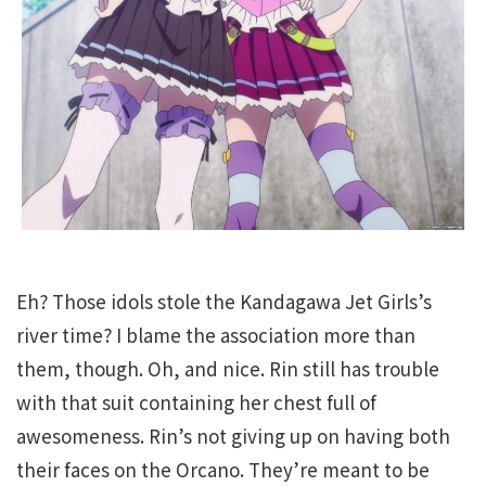
Eh? Those idols stole the Kandagawa Jet Girls’s
river time? I blame the association more than
them, though. Oh, and nice. Rin still has trouble
with that suit containing her chest full of
awesomeness. Rin’s not giving up on having both
their faces on the Orcano. They’re meant to be