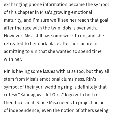
exchanging phone information became the symbol
of this chapter in Misa’s growing emotional
maturity, and I’m sure we’ll see her reach that goal
after the race with the twin idols is over with.
However, Misa still has some work to do, and she
retreated to her dark place after her failure in
admitting to Rin that she wanted to spend time
with her.
Rin is having some issues with Misa too, but they all
stem from Misa’s emotional clumsiness. Rin’s
symbol of their yuri wedding ring is definitely that
cutesy “Kandagawa Jet Girls” logo with both of
their faces in it. Since Misa needs to project an air
of independence, even the notion of others seeing