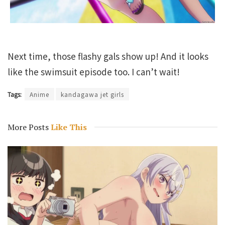
Next time, those flashy gals show up! And it looks
like the swimsuit episode too. I can’t wait!
Tags:
Anime
kandagawa jet girls
More Posts
Like This