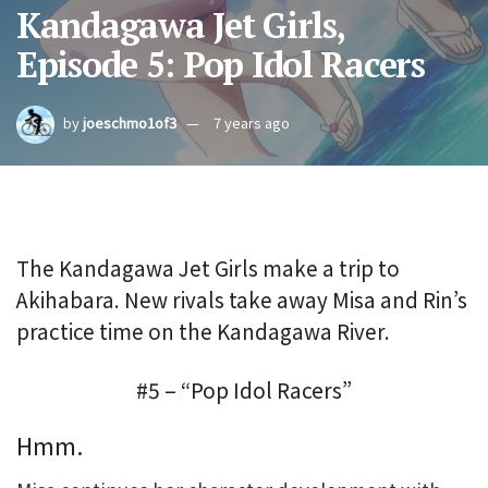
Kandagawa Jet Girls,
Episode 5: Pop Idol Racers
by
joeschmo1of3
7 years ago
The Kandagawa Jet Girls make a trip to
Akihabara. New rivals take away Misa and Rin’s
practice time on the Kandagawa River.
#5 – “Pop Idol Racers”
Hmm.