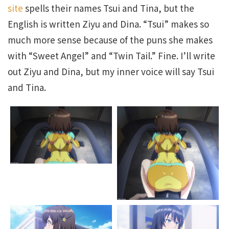
site
spells their names Tsui and Tina, but the
English is written Ziyu and Dina. “Tsui” makes so
much more sense because of the puns she makes
with “Sweet Angel” and “Twin Tail.” Fine. I’ll write
out Ziyu and Dina, but my inner voice will say Tsui
and Tina.