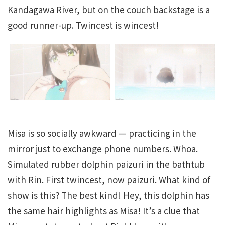
Kandagawa River, but on the couch backstage is a
good runner-up. Twincest is wincest!
Misa is so socially awkward — practicing in the
mirror just to exchange phone numbers. Whoa.
Simulated rubber dolphin paizuri in the bathtub
with Rin. First twincest, now paizuri. What kind of
show is this? The best kind! Hey, this dolphin has
the same hair highlights as Misa! It’s a clue that