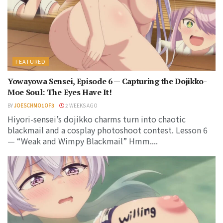
FEATURED
Yowayowa Sensei, Episode 6 — Capturing the Dojikko-
Moe Soul: The Eyes Have It!
BY
JOESCHMO1OF3
2 WEEKS AGO
Hiyori-sensei’s dojikko charms turn into chaotic
blackmail and a cosplay photoshoot contest. Lesson 6
— “Weak and Wimpy Blackmail” Hmm....