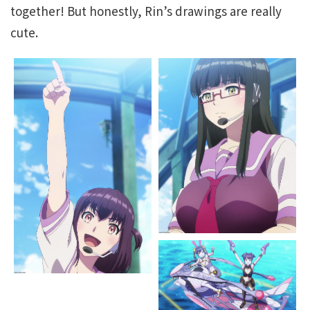
together! But honestly, Rin’s drawings are really
cute.