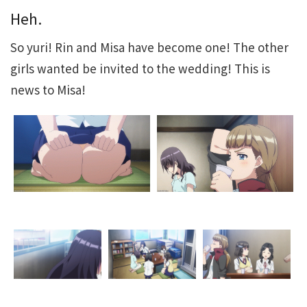
Heh.
So yuri! Rin and Misa have become one! The other
girls wanted be invited to the wedding! This is
news to Misa!