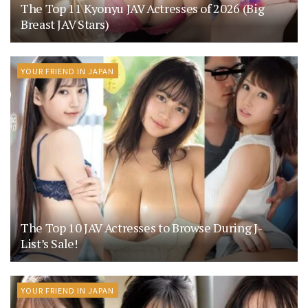
The Top 11 Kyonyu JAV Actresses of 2026 (Big
Breast JAV Stars)
YOUR FRIEND IN JAPAN
The Top 10 JAV Actresses to Browse During J-
List’s Sale!
YOUR FRIEND IN JAPAN