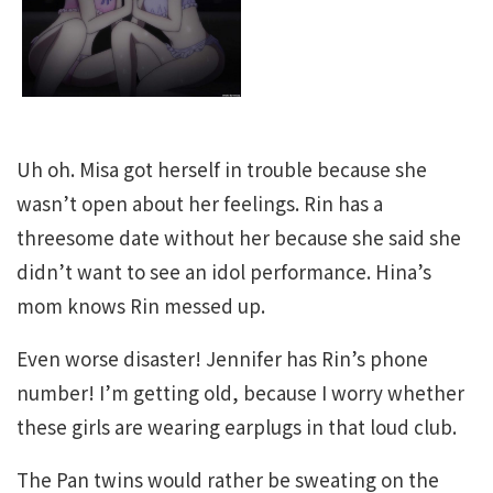
Uh oh. Misa got herself in trouble because she
wasn’t open about her feelings. Rin has a
threesome date without her because she said she
didn’t want to see an idol performance. Hina’s
mom knows Rin messed up.
Even worse disaster! Jennifer has Rin’s phone
number! I’m getting old, because I worry whether
these girls are wearing earplugs in that loud club.
The Pan twins would rather be sweating on the