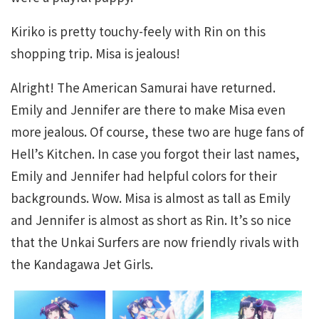
Kiriko is pretty touchy-feely with Rin on this
shopping trip. Misa is jealous!
Alright! The American Samurai have returned.
Emily and Jennifer are there to make Misa even
more jealous. Of course, these two are huge fans of
Hell’s Kitchen. In case you forgot their last names,
Emily and Jennifer had helpful colors for their
backgrounds. Wow. Misa is almost as tall as Emily
and Jennifer is almost as short as Rin. It’s so nice
that the Unkai Surfers are now friendly rivals with
the Kandagawa Jet Girls.