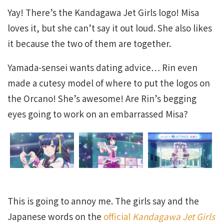
Yay! There’s the Kandagawa Jet Girls logo! Misa
loves it, but she can’t say it out loud. She also likes
it because the two of them are together.
Yamada-sensei wants dating advice… Rin even
made a cutesy model of where to put the logos on
the Orcano! She’s awesome! Are Rin’s begging
eyes going to work on an embarrassed Misa?
This is going to annoy me. The girls say and the
Japanese words on the
official
Kandagawa Jet Girls