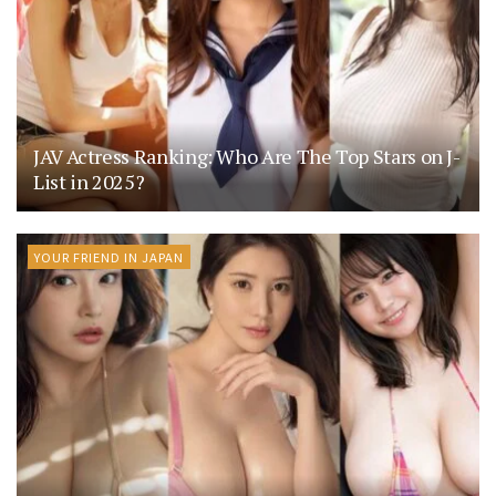
JAV Actress Ranking: Who Are The Top Stars on J-
List in 2025?
YOUR FRIEND IN JAPAN