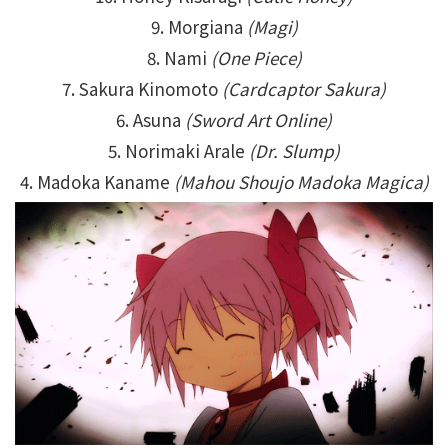
9. Morgiana
(Magi)
8. Nami
(One Piece)
7. Sakura Kinomoto
(Cardcaptor Sakura)
6. Asuna
(Sword Art Online)
5. Norimaki Arale
(Dr. Slump)
4. Madoka Kaname
(Mahou Shoujo Madoka Magica)