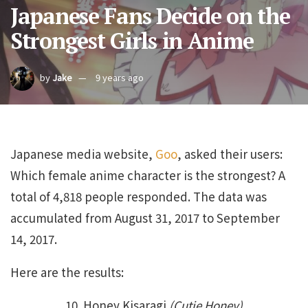
Japanese Fans Decide on the
Strongest Girls in Anime
by
Jake
9 years ago
Japanese media website,
Goo
, asked their users:
Which female anime character is the strongest? A
total of 4,818 people responded. The data was
accumulated from August 31, 2017 to September
14, 2017.
Here are the results:
10. Honey Kisaragi
(Cutie Honey)