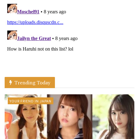
Trending Today
YOUR FRIEND IN JAPAN