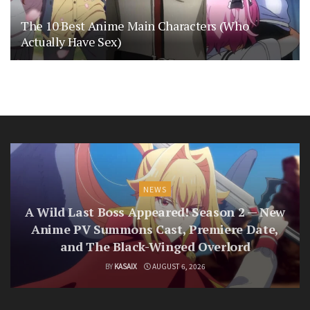
The 10 Best Anime Main Characters (Who
Actually Have Sex)
NEWS
A Wild Last Boss Appeared! Season 2 — New
Anime PV Summons Cast, Premiere Date,
and The Black-Winged Overlord
BY
KASAIX
AUGUST 6, 2026