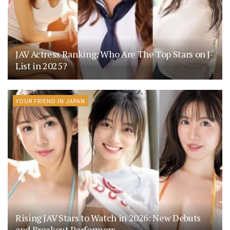
JAV Actress Ranking: Who Are The Top Stars on J-
List in 2025?
YOUR FRIEND IN JAPAN
Rising JAV Stars to Watch in 2026: New Debuts
and Breakout Performers