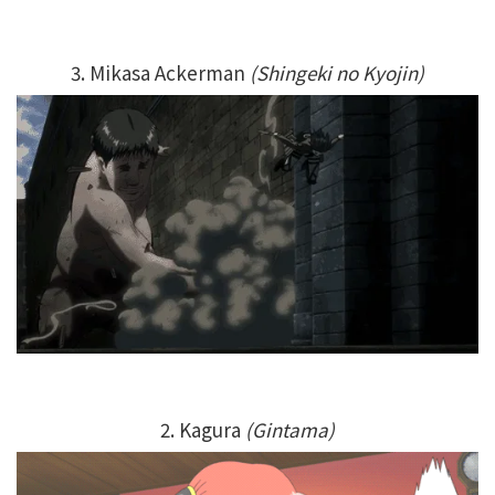
3. Mikasa Ackerman
(Shingeki no Kyojin)
2. Kagura
(Gintama)