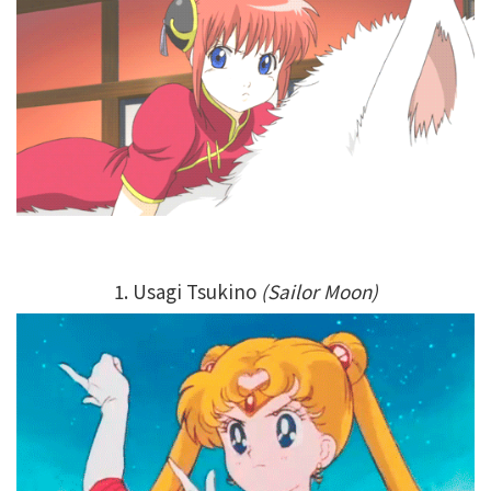
1. Usagi Tsukino
(Sailor Moon)