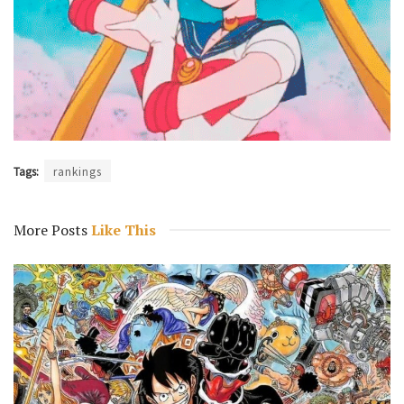
Tags:
rankings
More Posts
Like This