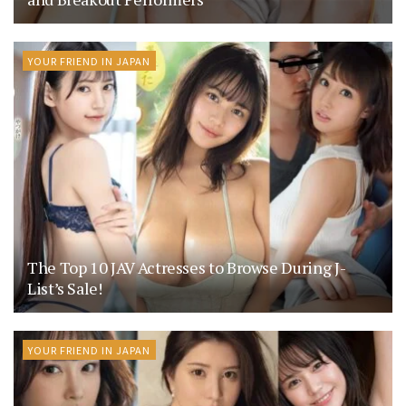
YOUR FRIEND IN JAPAN
The Top 10 JAV Actresses to Browse During J-
List’s Sale!
YOUR FRIEND IN JAPAN