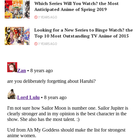
Which Series Will You Watch? the Most
Anticipated Anime of Spring 2019
7 YEARS AGO
Looking for a New Series to Binge Watch? the
Top 10 Most Outstanding TV Anime of 2015
7 YEARS AGO