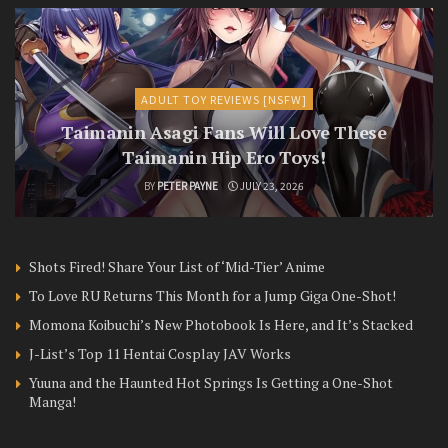
ADULT TOY REVIEWS [NSFW]
Taimanin Asagi Fans Will Love These
Taimanin Hip Ero Toys!
BY
PETER PAYNE
JULY 23, 2026
Shots Fired! Share Your List of ‘Mid-Tier’ Anime
To Love RU Returns This Month for a Jump Giga One-Shot!
Momona Koibuchi’s New Photobook Is Here, and It’s Stacked
J-List’s Top 11 Hentai Cosplay JAV Works
Yuuna and the Haunted Hot Springs Is Getting a One-Shot
Manga!