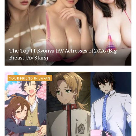
The Top 11 Kyonyu JAV Actresses of 2026 (Big
Breast JAV Stars)
YOUR FRIEND IN JAPAN