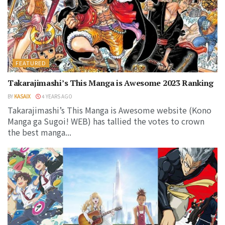
FEATURED
Takarajimashi’s This Manga is Awesome 2023 Ranking
BY
KASAIX
4 YEARS AGO
Takarajimashi’s This Manga is Awesome website (Kono
Manga ga Sugoi! WEB) has tallied the votes to crown
the best manga...