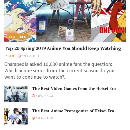
FEATURED
Top 20 Spring 2019 Anime You Should Keep Watching
BY
JAKE
7 YEARS AGO
Charapedia asked 10,000 anime fans the question:
Which anime series from the current season do you
want to continue to watch?...
The Best Video Games from the Heisei Era
7 YEARS AGO
The Best Anime Protagonist of Heisei Era
7 YEARS AGO