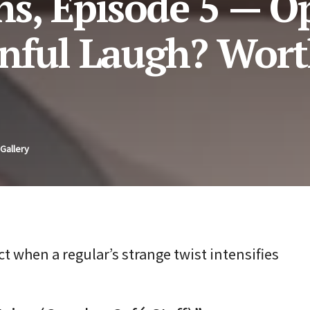
ns, Episode 5 — O
nful Laugh? Wort
Gallery
t when a regular’s strange twist intensifies