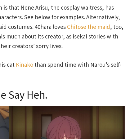
on is that Nene Arisu, the cosplay waitress, has
aracters. See below for examples. Alternatively,
maid costumes. 40hara loves
Chitose the maid
, too,
ls much about its creator, as isekai stories with
heir creators’ sorry lives.
his cat
Kinako
than spend time with Narou’s self-
e Say Heh.