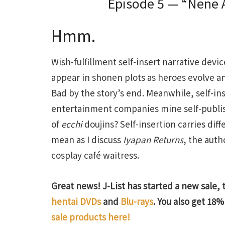
Episode 5 — “Nene Ar
Hmm.
Wish-fulfillment self-insert narrative de
appear in shonen plots as heroes evolve a
Bad by the story’s end. Meanwhile, self-i
entertainment companies mine self-publishi
of
ecchi
doujins? Self-insertion carries dif
mean as I discuss
Iyapan Returns
, the auth
cosplay café waitress.
Great news! J-List has started a new sale, 
hentai DVDs
and
Blu-rays
. You also get 18% 
sale products here!