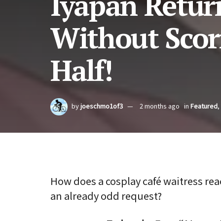
Iyapan Retur
Without Scor
Half!
by
joeschmo1of3
2 months ago
in
Featured
,
How does a cosplay café waitress reac
an already odd request?