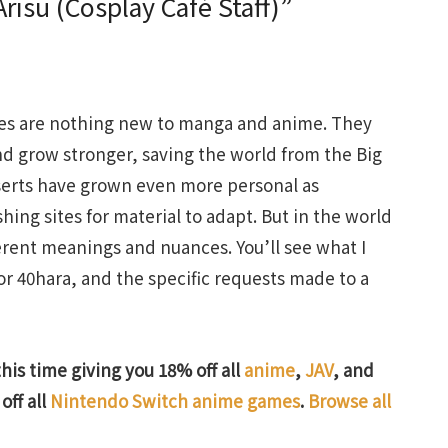
isu (Cosplay Café Staff)”
vices are nothing new to manga and anime. They
nd grow stronger, saving the world from the Big
nserts have grown even more personal as
ng sites for material to adapt. But in the world
ferent meanings and nuances. You’ll see what I
or 40hara, and the specific requests made to a
this time giving you 18% off all
anime
,
JAV
, and
off all
Nintendo Switch anime games
.
Browse all