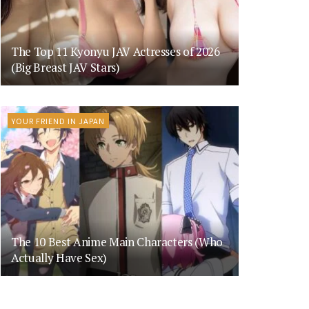
The Top 11 Kyonyu JAV Actresses of 2026
(Big Breast JAV Stars)
YOUR FRIEND IN JAPAN
The 10 Best Anime Main Characters (Who
Actually Have Sex)