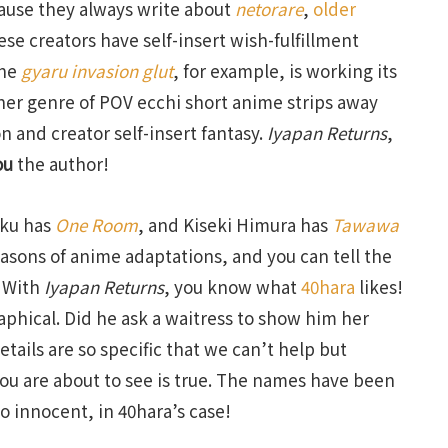
ecause they always write about
netorare
,
older
ese creators have self-insert wish-fulfillment
The
gyaru invasion glut
, for example, is working its
er genre of POV ecchi short anime strips away
n and creator self-insert fantasy.
Iyapan Returns
,
ou
the author!
oku has
One Room
, and Kiseki Himura has
Tawawa
easons of anime adaptations, and you can tell the
. With
Iyapan Returns
, you know what
40hara
likes!
aphical. Did he ask a waitress to show him her
tails are so specific that we can’t help but
you are about to see is true. The names have been
o innocent, in 40hara’s case!