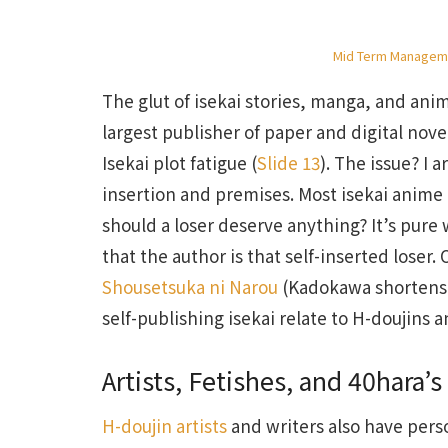
Mid Term Manageme
The glut of isekai stories, manga, and an
largest publisher of paper and digital n
Isekai plot fatigue (
Slide 13
). The issue? I 
insertion and premises. Most isekai anime
should a loser deserve anything? It’s pure 
that the author is that self-inserted loser
Shousetsuka ni Narou
(Kadokawa shortens 
self-publishing isekai relate to H-doujins 
Artists, Fetishes, and 40hara’s
H-doujin artists
and writers also have person