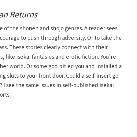
an Returns
le of the shonen and shojo genres. A reader sees
 courage to push through adversity. Or to take the
ass. These stories clearly connect with their
 like isekai fantasies and erotic fiction. You’re
er world. Or some god pitied you and installed a
luts to your front door. Could a self-insert go
? I see the same issues in self-published isekai
orts.