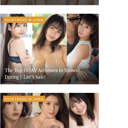
YOUR FRIEND IN JAPAN
The Top 10 JAV Actresses to Browse
During J-List’s Sale!
YOUR FRIEND IN JAPAN