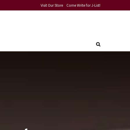
Visit Our Store
Come Write for J-List!