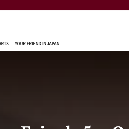
ORTS
YOUR FRIEND IN JAPAN