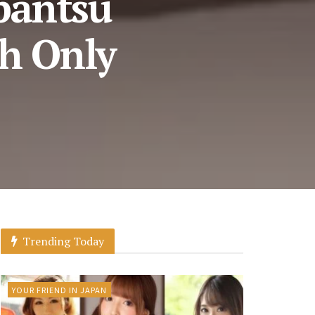
pantsu
h Only
Trending Today
YOUR FRIEND IN JAPAN