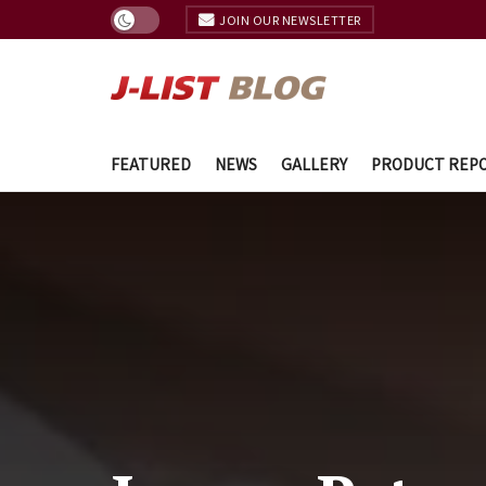
JOIN OUR NEWSLETTER
FEATURED
NEWS
GALLERY
PRODUCT REP