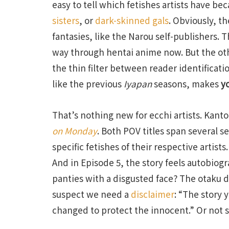
easy to tell which fetishes artists have b
sisters
, or
dark-skinned gals
. Obviously, th
fantasies, like the Narou self-publishers. 
way through hentai anime now. But the oth
the thin filter between reader identificatio
like the previous
Iyapan
seasons, makes
y
That’s nothing new for ecchi artists. Kant
on Monday
. Both POV titles span several s
specific fetishes of their respective artists
And in Episode 5, the story feels autobiogr
panties with a disgusted face? The otaku de
suspect we need a
disclaimer
: “The story 
changed to protect the innocent.” Or not s