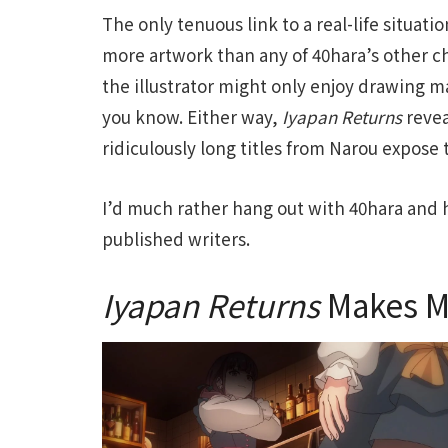
The only tenuous link to a real-life situati
more artwork than any of 40hara’s other ch
the illustrator might only enjoy drawing 
you know. Either way,
Iyapan Returns
revea
ridiculously long titles from Narou expose t
I’d much rather hang out with 40hara and 
published writers.
Iyapan Returns
Makes M