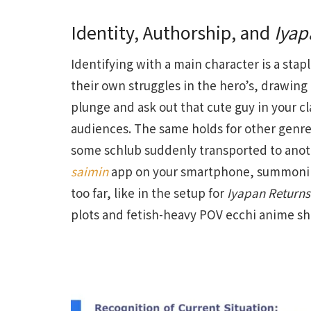
Identity, Authorship, and
Iyap
Identifying with a main character is a stap
their own struggles in the hero’s, drawing
plunge and ask out that cute guy in your cl
audiences. The same holds for other genres,
some schlub suddenly transported to anoth
saimin
app on your smartphone, summoning s
too far, like in the setup for
Iyapan Returns
plots and fetish-heavy POV ecchi anime sh