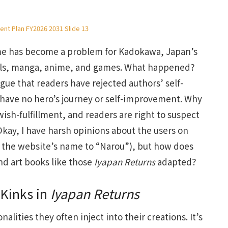
nt Plan FY2026 2031 Slide 13
ime has become a problem for Kadokawa, Japan’s
ovels, manga, anime, and games. What happened?
argue that readers have rejected authors’ self-
 have no hero’s journey or self-improvement. Why
wish-fulfillment, and readers are right to suspect
. Okay, I have harsh opinions about the users on
the website’s name to “Narou”), but how does
and art books like those
Iyapan Returns
adapted?
 Kinks in
Iyapan Returns
alities they often inject into their creations. It’s