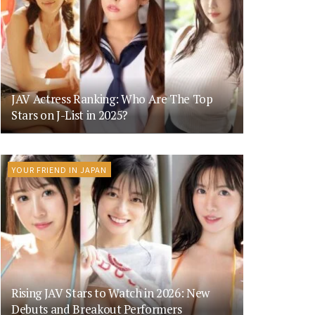
JAV Actress Ranking: Who Are The Top
Stars on J-List in 2025?
YOUR FRIEND IN JAPAN
Rising JAV Stars to Watch in 2026: New
Debuts and Breakout Performers