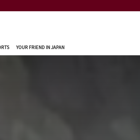
ORTS
YOUR FRIEND IN JAPAN