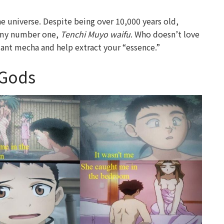
the universe. Despite being over 10,000 years old,
s my number one,
Tenchi Muyo waifu
. Who doesn’t love
giant mecha and help extract your “essence.”
 Gods