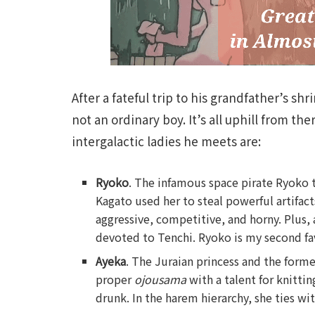
After a fateful trip to his grandfather’s sh
not an ordinary boy. It’s all uphill from th
intergalactic ladies he meets are:
Ryoko
. The infamous space pirate Ryoko t
Kagato used her to steal powerful artifact
aggressive, competitive, and horny. Plus, a
devoted to Tenchi. Ryoko is my second f
Ayeka
. The Juraian princess and the former
proper
ojousama
with a talent for knitti
drunk. In the harem hierarchy, she ties wi