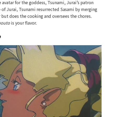
 the avatar for the goddess, Tsunami, Jurai’s patron
ge of Jurai, Tsunami resurrected Sasami by merging
ter but does the cooking and oversees the chores.
mouto
is your flavor.
?