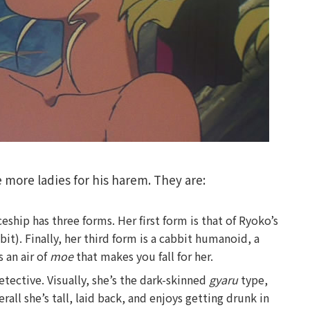
e more ladies for his harem. They are:
ship has three forms. Her first form is that of Ryoko’s
bit). Finally, her third form is a cabbit humanoid, a
 an air of
moe
that makes you fall for her.
etective. Visually, she’s the dark-skinned
gyaru
type,
rall she’s tall, laid back, and enjoys getting drunk in