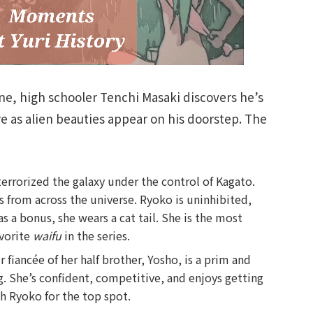
rine, high schooler Tenchi Masaki discovers he’s
ere as alien beauties appear on his doorstep. The
errorized the galaxy under the control of Kagato.
s from across the universe. Ryoko is uninhibited,
s a bonus, she wears a cat tail. She is the most
avorite
waifu
in the series.
 fiancée of her half brother, Yosho, is a prim and
ng. She’s confident, competitive, and enjoys getting
th Ryoko for the top spot.