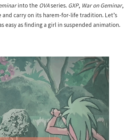
eminar
into the
OVA
series.
GXP
,
War on Geminar
,
 and carry on its harem-for-life tradition. Let’s
as easy as finding a girl in suspended animation.