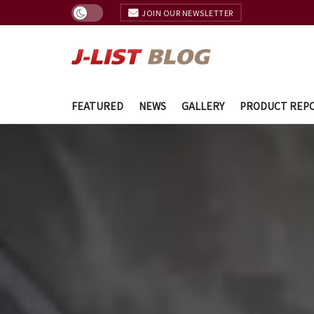
JOIN OUR NEWSLETTER
FEATURED
NEWS
GALLERY
PRODUCT REP