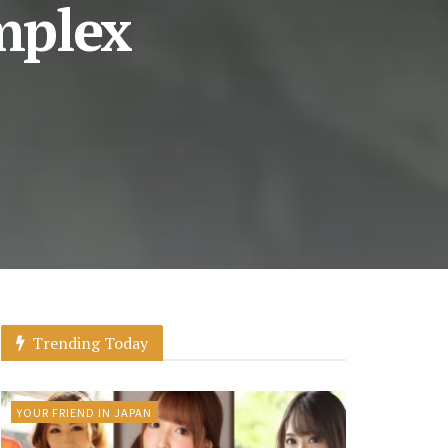
mplex
Trending Today
YOUR FRIEND IN JAPAN