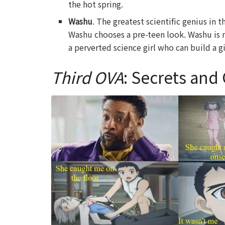
the hot spring.
Washu
. The greatest scientific genius in 
Washu chooses a pre-teen look. Washu i
a perverted science girl who can build a 
Third OVA
: Secrets and