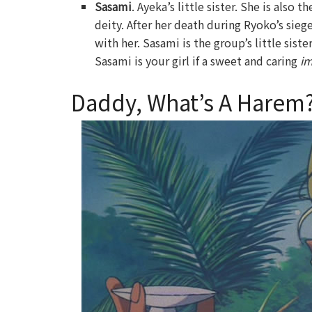
Sasami
. Ayeka’s little sister. She is also
deity. After her death during Ryoko’s sie
with her. Sasami is the group’s little sis
Sasami is your girl if a sweet and caring
i
Daddy, What’s A Harem