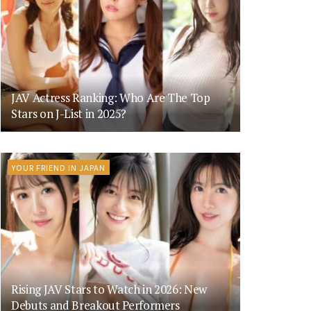
JAV Actress Ranking: Who Are The Top
Stars on J-List in 2025?
YOUR FRIEND IN JAPAN
Rising JAV Stars to Watch in 2026: New
Debuts and Breakout Performers