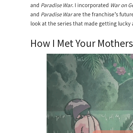
and
Paradise War
. I incorporated
War on G
and
Paradise War
are the franchise’s future
look at the series that made getting lucky 
How I Met Your Mothers