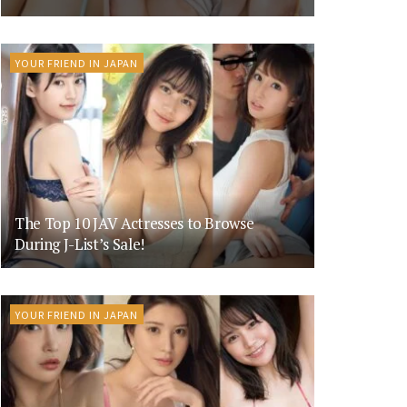
YOUR FRIEND IN JAPAN
The Top 10 JAV Actresses to Browse
During J-List’s Sale!
YOUR FRIEND IN JAPAN