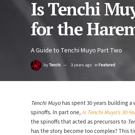
Is Tenchi Mu
for the Hare
A Guide to Tenchi Muyo Part Two
by
Tenchi
3 years ago
in
Featured
Tenchi Muyo
has spent 30 years building a 
spinoffs. In part one
,
Is Tenchi Muyo’s 30-Y
the spinoffs that acted as precursors to
Te
has the story become too complex? This ti