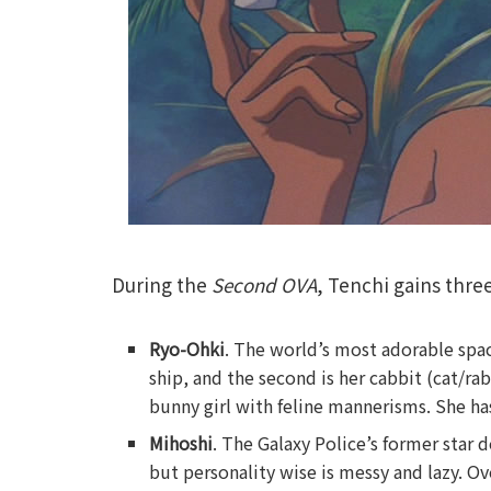
During the
Second OVA
, Tenchi gains thre
Ryo-Ohki
. The world’s most adorable space
ship, and the second is her cabbit (cat/rab
bunny girl with feline mannerisms. She has
Mihoshi
. The Galaxy Police’s former star d
but personality wise is messy and lazy. Ove