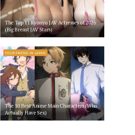
The Top 11 Kyonyu JAV Actresses of 2026
(Big Breast JAV Stars)
YOUR FRIEND IN JAPAN
The 10 Best Anime Main Characters (Who
Actually Have Sex)