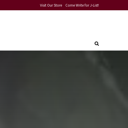
Visit Our Store
Come Write for J-List!