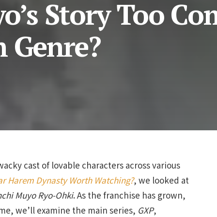
yo’s Story Too Co
m Genre?
wacky cast of lovable characters across various
ear Harem Dynasty Worth Watching?
, we looked at
nchi Muyo Ryo-Ohki
. As the franchise has grown,
me, we’ll examine the main series,
GXP
,