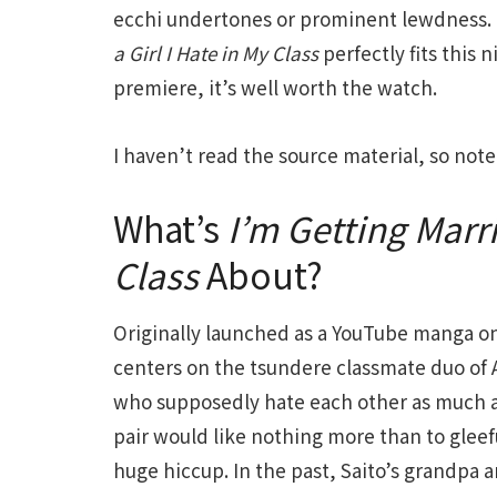
ecchi undertones or prominent lewdness. T
a Girl I Hate in My Class
perfectly fits this
premiere, it’s well worth the watch.
I haven’t read the source material, so not
What’s
I’m Getting Marri
Class
About?
Originally launched as a YouTube manga 
centers on the tsundere classmate duo of
who supposedly hate each other as much as
pair would like nothing more than to gleefu
huge hiccup. In the past, Saito’s grandp