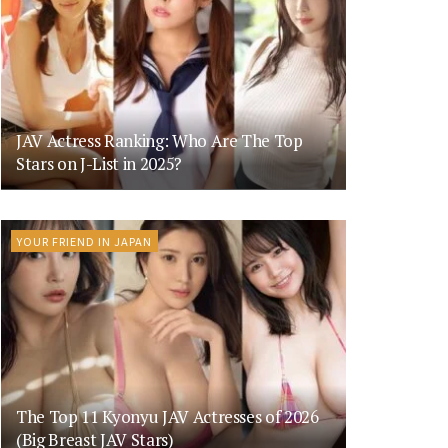
JAV Actress Ranking: Who Are The Top
Stars on J-List in 2025?
YOUR FRIEND IN JAPAN
The Top 11 Kyonyu JAV Actresses of 2026
(Big Breast JAV Stars)