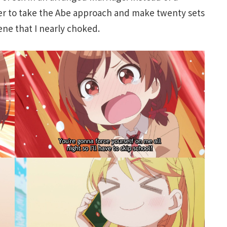
er to take the Abe approach and make twenty sets
cene that I nearly choked.