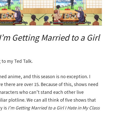
I’m Getting Married to a Girl
to my Ted Talk.
d anime, and this season is no exception. I
re there are over 15. Because of this, shows need
haracters who can’t stand each other live
liar plotline. We can all think of five shows that
y is
I’m Getting Married to a Girl I Hate in My Class