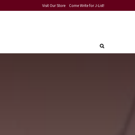
Visit Our Store
Come Write for J-List!