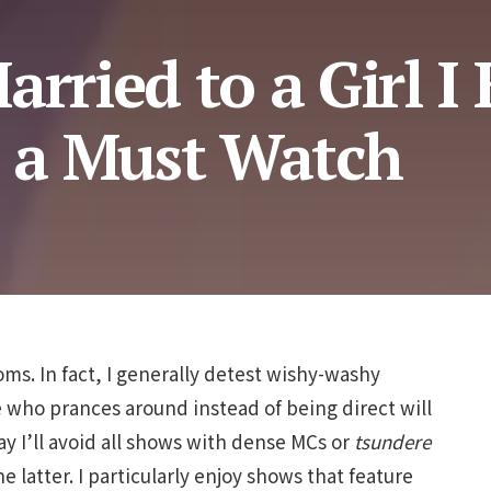
arried to a Girl I
s a Must Watch
oms. In fact, I generally detest wishy-washy
e who prances around instead of being direct will
say I’ll avoid all shows with dense MCs or
tsundere
e latter. I particularly enjoy shows that feature