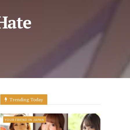
 Hate
Trending Today
YOUR FRIEND IN JAPAN