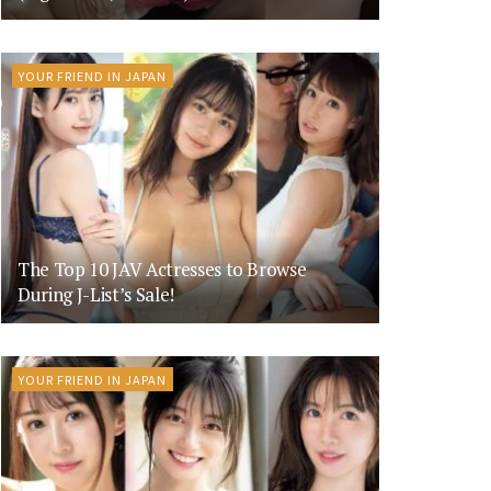
YOUR FRIEND IN JAPAN
The Top 10 JAV Actresses to Browse
During J-List’s Sale!
YOUR FRIEND IN JAPAN