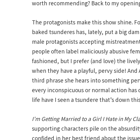
worth recommending? Back to my openin
The protagonists make this show shine. Fo
baked tsunderes has, lately, put a big dam
male protagonists accepting mistreatment
people often label maliciously abusive fem
fashioned, but I prefer (and love) the livel
when they have a playful, pervy side! And 
third phrase she hears into something perv
every inconspicuous or normal action has
life have I seen a tsundere that’s down this
I’m Getting Married to a Girl I Hate in My Cl
supporting characters pile on the absurdi
confided in her best friend about the issue