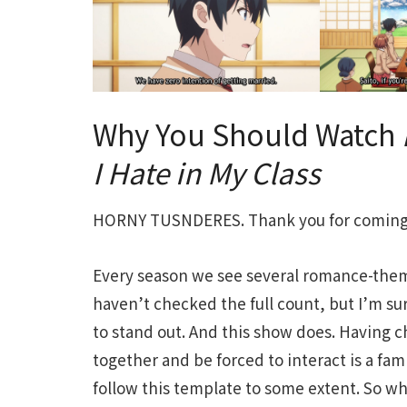
Why You Should Watch
I Hate in My Class
HORNY TUSNDERES. Thank you for coming 
Every season we see several romance-theme
haven’t checked the full count, but I’m su
to stand out. And this show does. Having c
together and be forced to interact is a fami
follow this template to some extent. So wh