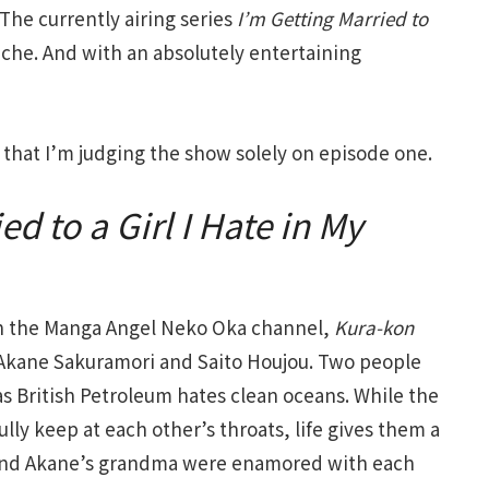
he currently airing series
I’m Getting Married to
 niche. And with an absolutely entertaining
e that I’m judging the show solely on episode one.
ed to a Girl I Hate in My
on the Manga Angel Neko Oka channel,
Kura-kon
 Akane Sakuramori and Saito Houjou. Two people
 British Petroleum hates clean oceans. While the
lly keep at each other’s throats, life gives them a
a and Akane’s grandma were enamored with each