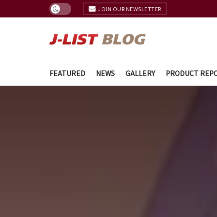
JOIN OUR NEWSLETTER
FEATURED
NEWS
GALLERY
PRODUCT REP