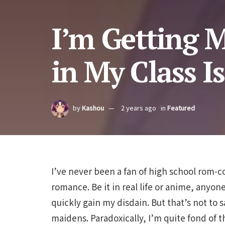
I’m Getting M
in My Class I
by
Kashou
2 years ago
in
Featured
I’ve never been a fan of high school rom-c
romance. Be it in real life or anime, anyon
quickly gain my disdain. But that’s not to 
maidens. Paradoxically, I’m quite fond of th