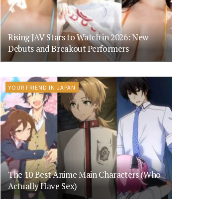
Rising JAV Stars to Watch in 2026: New
Debuts and Breakout Performers
YOUR FRIEND IN JAPAN
The 10 Best Anime Main Characters (Who
Actually Have Sex)