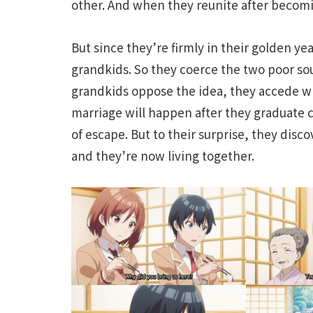
other. And when they reunite after becom
But since they’re firmly in their golden yea
grandkids. So they coerce the two poor sou
grandkids oppose the idea, they accede wh
marriage will happen after they graduate c
of escape. But to their surprise, they di
and they’re now living together.