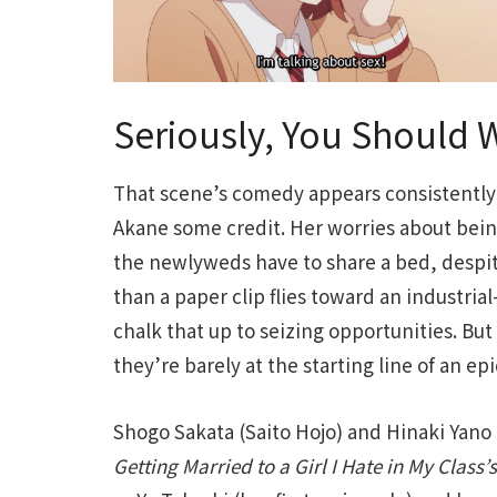
Seriously, You Should W
That scene’s comedy appears consistentl
Akane some credit. Her worries about be
the newlyweds have to share a bed, despit
than a paper clip flies toward an industri
chalk that up to seizing opportunities. But
they’re barely at the starting line of an e
Shogo Sakata (Saito Hojo) and Hinaki Yano
Getting Married to a Girl I Hate in My Class’s