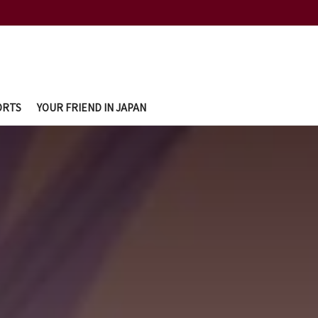
ORTS
YOUR FRIEND IN JAPAN