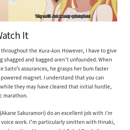
atch It
y throughout the
Kura-kon
. However, I have to give
ing shagged and bagged aren’t unfounded. When
e Saito’s assurances, he grasps her bum faster
al-powered magnet. I understand that you can
 while they may have cleared that initial hurdle,
pic marathon.
 (Akane Sakuramori) do an excellent job with
I’m
voice work. I’m particularly smitten with Hinaki,