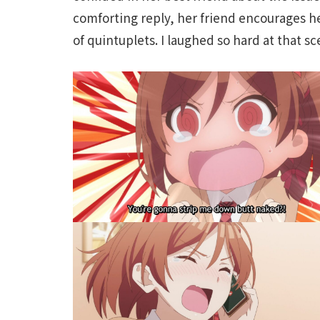
comforting reply, her friend encourages h
of quintuplets. I laughed so hard at that s