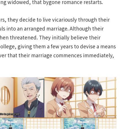
ing widowed, that bygone romance restarts.
rs, they decide to live vicariously through their
ls into an arranged marriage. Although their
en threatened. They initially believe their
ollege, giving them a few years to devise a means
scover that their marriage commences immediately,