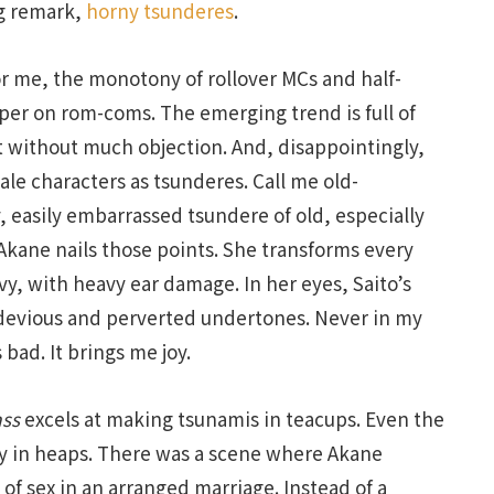
g remark,
horny tsunderes
.
r me, the monotony of rollover MCs and half-
per on rom-coms. The emerging trend is full of
 without much objection. And, disappointingly,
ale characters as tsunderes. Call me old-
y, easily embarrassed tsundere of old, especially
Akane nails those points. She transforms every
y, with heavy ear damage. In her eyes, Saito’s
 devious and perverted undertones. Never in my
 bad. It brings me joy.
ass
excels at making tsunamis in teacups. Even the
ty in heaps. There was a scene where Akane
 of sex in an arranged marriage. Instead of a