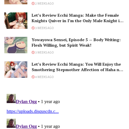
2 WEEKS AGO
Let’s Review Ecchi Manga: Make the Female
Knights Quiver in I’m the Only Male Knight in
a Chastity-Reversed World
3 WEEKS AGO
Yowayowa Sensei, Episode 5 — Body Writing:
Flesh Willing, but Spirit Weak!
3 WEEKS AGO
Let’s Review Ecchi Manga: You Will Enjoy the
Smothering Stepmother Affection of Haha no
Ai wa Mama Naranai!
4 WEEKS AGO