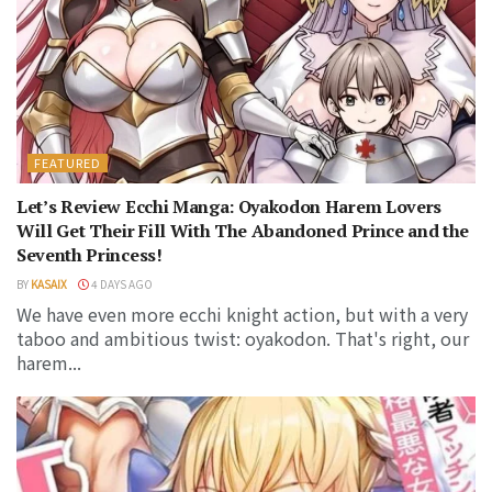
FEATURED
Let’s Review Ecchi Manga: Oyakodon Harem Lovers
Will Get Their Fill With The Abandoned Prince and the
Seventh Princess!
BY
KASAIX
4 DAYS AGO
We have even more ecchi knight action, but with a very
taboo and ambitious twist: oyakodon. That's right, our
harem...