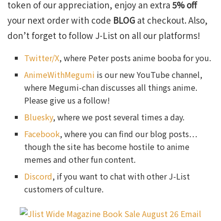
token of our appreciation, enjoy an extra
5% off
your next order with code
BLOG
at checkout. Also,
don’t forget to follow J-List on all our platforms!
Twitter/X
, where Peter posts anime booba for you.
AnimeWithMegumi
is our new YouTube channel,
where Megumi-chan discusses all things anime.
Please give us a follow!
Bluesky
, where we post several times a day.
Facebook
, where you can find our blog posts…
though the site has become hostile to anime
memes and other fun content.
Discord
, if you want to chat with other J-List
customers of culture.