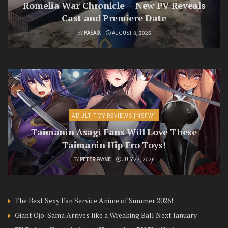
Romelia War Chronicle — New PV Reveals
Cast and Premiere Date
BY
KASAIX
AUGUST 8, 2026
ADULT TOY REVIEWS [NSFW]
Taimanin Asagi Fans Will Love These
Taimanin Hip Ero Toys!
BY
PETER PAYNE
JULY 23, 2026
The Best Sexy Fan Service Anime of Summer 2026!
Giant Ojo-Sama Arrives like a Wreaking Ball Next January