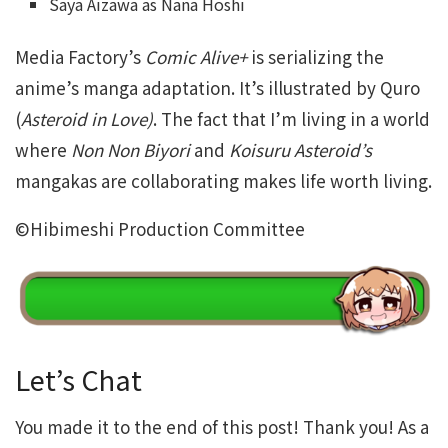
Saya Aizawa as Nana Hoshi
Media Factory’s
Comic Alive+
is serializing the
anime’s manga adaptation. It’s illustrated by Quro
(
Asteroid in Love)
. The fact that I’m living in a world
where
Non Non Biyori
and
Koisuru Asteroid’s
mangakas are collaborating makes life worth living.
©Hibimeshi Production Committee
Let’s Chat
You made it to the end of this post! Thank you! As a