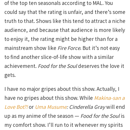
of the top ten seasonals according to MAL. You
could say that the rating is unfair, and there’s some
truth to that. Shows like this tend to attract a niche
audience, and because that audience is more likely
to enjoy it, the rating might be higher than for a
mainstream show like
Fire Force
. But it’s not easy
to find another slice-of-life show with a similar
achievement.
Food for the Soul
deserves the love it
gets.
I have no major gripes about this show. Actually, I
have no gripes about this show. While
Makina-san a
Love Bot?!
or
Uma Musume
: Cinderella Gray
will end
up as my anime of the season —
Food for the Soul
is
my comfort show. I’ll run to it whenever my spirits