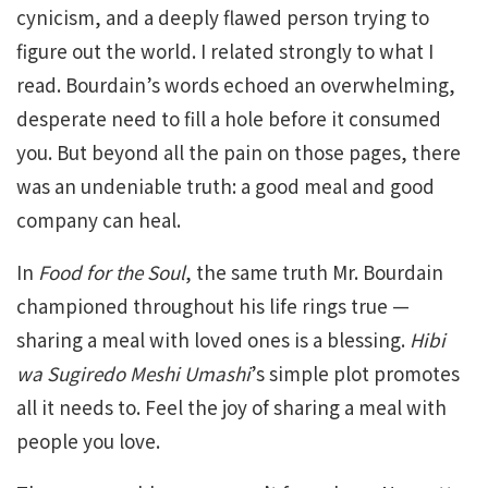
cynicism, and a deeply flawed person trying to
figure out the world. I related strongly to what I
read. Bourdain’s words echoed an overwhelming,
desperate need to fill a hole before it consumed
you. But beyond all the pain on those pages, there
was an undeniable truth: a good meal and good
company can heal.
In
Food for the Soul
, the same truth Mr. Bourdain
championed throughout his life rings true —
sharing a meal with loved ones is a blessing.
Hibi
wa Sugiredo Meshi Umashi
’s simple plot promotes
all it needs to. Feel the joy of sharing a meal with
people you love.