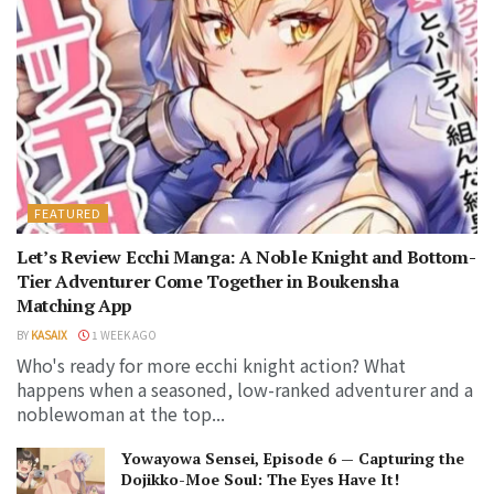
FEATURED
Let’s Review Ecchi Manga: A Noble Knight and Bottom-
Tier Adventurer Come Together in Boukensha
Matching App
BY
KASAIX
1 WEEK AGO
Who's ready for more ecchi knight action? What
happens when a seasoned, low-ranked adventurer and a
noblewoman at the top...
Yowayowa Sensei, Episode 6 — Capturing the
Dojikko-Moe Soul: The Eyes Have It!