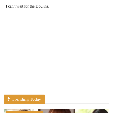
Trending Today