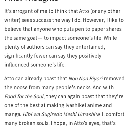
It’s arrogant of me to think that Atto (or any other
writer) sees success the way I do. However, I like to
believe that anyone who puts pen to paper shares
the same goal — to impact someone’s life. While
plenty of authors can say they entertained,
significantly fewer can say they positively
influenced someone’s life.
Atto can already boast that
Non Non Biyori
removed
the noose from many people’s necks. And with
Food for the Soul
, they can again boast that they’re
one of the best at making iyashikei anime and
manga.
Hibi wa Sugiredo Meshi Umashi
will comfort
many broken souls. I hope, in Atto’s eyes, that’s