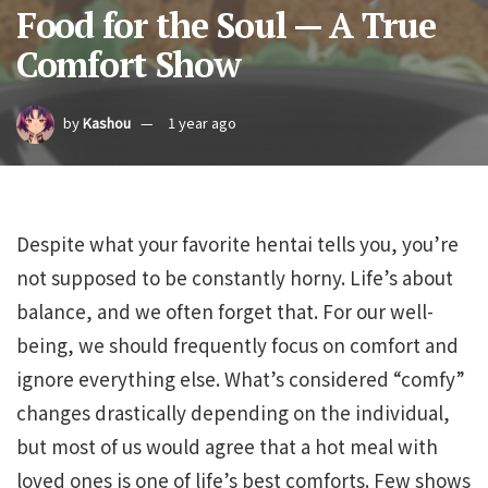
Food for the Soul — A True
Comfort Show
by
Kashou
1 year ago
Despite what your favorite hentai tells you, you’re
not supposed to be constantly horny. Life’s about
balance, and we often forget that. For our well-
being, we should frequently focus on comfort and
ignore everything else. What’s considered “comfy”
changes drastically depending on the individual,
but most of us would agree that a hot meal with
loved ones is one of life’s best comforts. Few shows