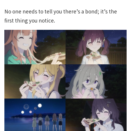
No one needs to tell you there’s a bond; it’s the
first thing you notice.