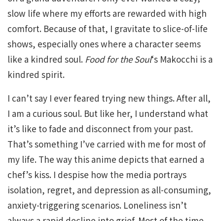
slow life where my efforts are rewarded with high
comfort. Because of that, I gravitate to slice-of-life
shows, especially ones where a character seems
like a kindred soul.
Food for the Soul
‘s Makocchi is a
kindred spirit.
I can’t say I ever feared trying new things. After all,
I am a curious soul. But like her, I understand what
it’s like to fade and disconnect from your past.
That’s something I’ve carried with me for most of
my life. The way this anime depicts that earned a
chef’s kiss. I despise how the media portrays
isolation, regret, and depression as all-consuming,
anxiety-triggering scenarios. Loneliness isn’t
always a rapid decline into grief. Most of the time,