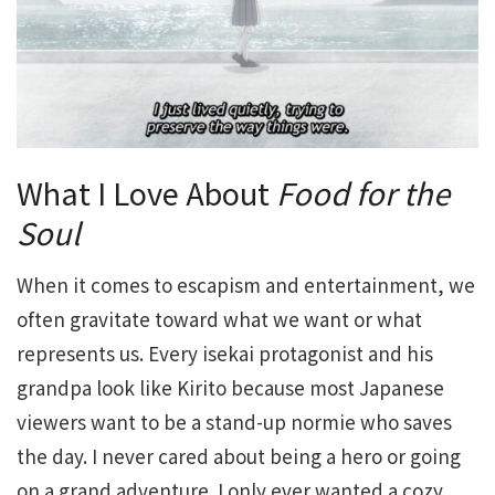
What I Love About
Food for the
Soul
When it comes to escapism and entertainment, we
often gravitate toward what we want or what
represents us. Every isekai protagonist and his
grandpa look like Kirito because most Japanese
viewers want to be a stand-up normie who saves
the day. I never cared about being a hero or going
on a grand adventure. I only ever wanted a cozy,