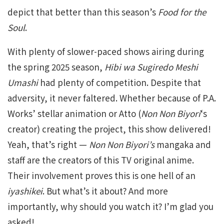
depict that better than this season’s
Food for the
Soul
.
With plenty of slower-paced shows airing during
the spring 2025 season,
Hibi wa Sugiredo Meshi
Umashi
had plenty of competition. Despite that
adversity, it never faltered. Whether because of P.A.
Works’ stellar animation or Atto (
Non Non Biyori
‘s
creator) creating the project, this show delivered!
Yeah, that’s right —
Non Non Biyori’s
mangaka and
staff are the creators of this TV original anime.
Their involvement proves this is one hell of an
iyashikei
. But what’s it about? And more
importantly, why should you watch it? I’m glad you
asked!