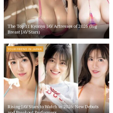
The Top 11 Kyonyu JAV Actresses of 2026 (Big
Breast JAV Stars)
YOUR FRIEND IN JAPAN
Rising JAV Stars to Watch in 2026: New Debuts
and Breakout Performers