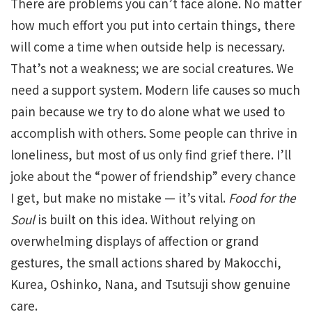
There are problems you can’t face alone. No matter
how much effort you put into certain things, there
will come a time when outside help is necessary.
That’s not a weakness; we are social creatures. We
need a support system. Modern life causes so much
pain because we try to do alone what we used to
accomplish with others. Some people can thrive in
loneliness, but most of us only find grief there. I’ll
joke about the “power of friendship” every chance
I get, but make no mistake — it’s vital.
Food for the
Soul
is built on this idea. Without relying on
overwhelming displays of affection or grand
gestures, the small actions shared by Makocchi,
Kurea, Oshinko, Nana, and Tsutsuji show genuine
care.