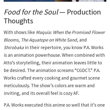
Food for the Soul
— Production
Thoughts
With shows like
Maquia: When the Promised Flower
Blooms
,
The Aquatope on White Sand
, and
Shirobaka
in their repertoire
,
you know P.A. Works
is an animation powerhouse. When combined with
Atto’s storytelling, their animation leaves little to
be desired. The animation screams “CGDCT.” P.A.
Works crafted every cooking and gourmet scene
meticulously. The show’s colors are warm and
inviting, and its overall feel is cozy AF.
P.A. Works executed this anime so well that it’s one