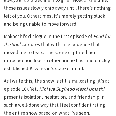
those issues slowly chip away until there’s nothing
left of you. Othertimes, it’s merely getting stuck
and being unable to move forward.
Makocchi’s dialogue in the first episode of
Food for
the Soul
captures that with an eloquence that
moved me to tears. The scene captured her
introspection like no other anime has, and quickly
established Kawai-san’s state of mind.
As I write this, the show is still simulcasting (it’s at
episode 10). Yet,
Hibi wa Sugiredo Meshi Umashi
presents isolation, hesitation, and friendship in
such a well-done way that I feel confident rating
the entire show based on what I’ve seen.