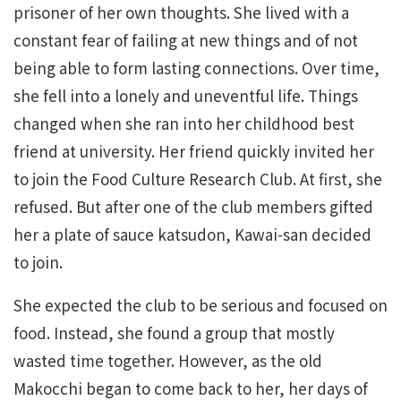
prisoner of her own thoughts. She lived with a
constant fear of failing at new things and of not
being able to form lasting connections. Over time,
she fell into a lonely and uneventful life. Things
changed when she ran into her childhood best
friend at university. Her friend quickly invited her
to join the Food Culture Research Club. At first, she
refused. But after one of the club members gifted
her a plate of sauce katsudon, Kawai-san decided
to join.
She expected the club to be serious and focused on
food. Instead, she found a group that mostly
wasted time together. However, as the old
Makocchi began to come back to her, her days of