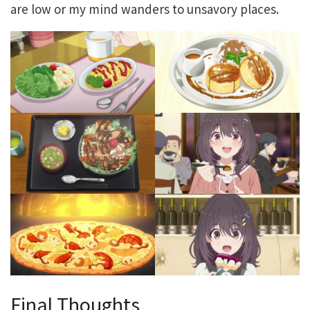
are low or my mind wanders to unsavory places.
Final Thoughts