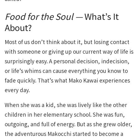
Food for the Soul —
What’s It
About?
Most of us don’t think about it, but losing contact
with someone or giving up our current way of life is
surprisingly easy. A personal decision, indecision,
or life’s whims can cause everything you know to
fade quickly. That’s what Mako Kawai experiences
every day.
When she was a kid, she was lively like the other
children in her elementary school. She was fun,
outgoing, and full of energy. But as she grew older,
the adventurous Makocchi started to become a