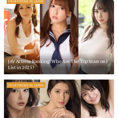
YOUR FRIEND IN JAPAN
JAV Actress Ranking: Who Are The Top Stars on J-
List in 2025?
YOUR FRIEND IN JAPAN