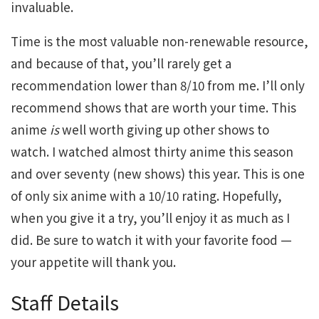
invaluable.
Time is the most valuable non-renewable resource,
and because of that, you’ll rarely get a
recommendation lower than 8/10 from me. I’ll only
recommend shows that are worth your time. This
anime
is
well worth giving up other shows to
watch. I watched almost thirty anime this season
and over seventy (new shows) this year. This is one
of only six anime with a 10/10 rating. Hopefully,
when you give it a try, you’ll enjoy it as much as I
did. Be sure to watch it with your favorite food —
your appetite will thank you.
Staff Details