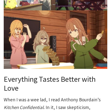
Everything Tastes Better with
Love
When I was a wee lad, I read Anthony Bourdain’s
Kitchen Confidential
. In it, I saw skepticism,