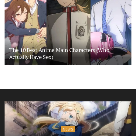
The 10 Best Anime Main Characters (Who
Actually Have Sex)
NEWS