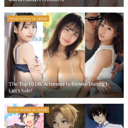
YOUR FRIEND IN JAPAN
The Top 10 JAV Actresses to Browse During J-
List’s Sale!
YOUR FRIEND IN JAPAN