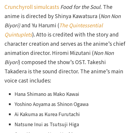
Crunchyroll simulcasts
Food for the Soul.
The
anime is directed by Shinya Kawatsura (
Non Non
Biyori)
and Yu Harumi (
The Quintessential
Quintuplets
). Atto is credited with the story and
character creation and serves as the anime’s chief
animation director. Hiromi Mizutani (
Non Non
Biyori
) composed the show’s OST. Takeshi
Takadera is the sound director. The anime’s main
voice cast includes:
Hana Shimano as Mako Kawai
Yoshino Aoyama as Shinon Ogawa
Ai Kakuma as Kurea Furutachi
Natsune Inui as Tsutsuji Higa