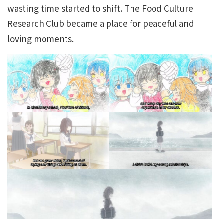
wasting time started to shift. The Food Culture
Research Club became a place for peaceful and
loving moments.