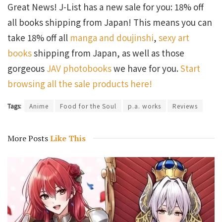
Great News! J-List has a new sale for you: 18% off
all books shipping from Japan! This means you can
take 18% off all
manga and doujinshi
,
sexy art
books
shipping from Japan, as well as those
gorgeous
JAV photobooks
we have for you.
Start
browsing all the sale products here!
Tags:
Anime
Food for the Soul
p.a. works
Reviews
More Posts
Like This