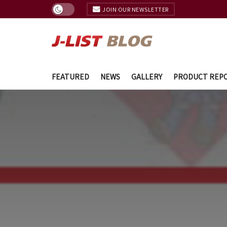
JOIN OUR NEWSLETTER
FEATURED
NEWS
GALLERY
PRODUCT REP