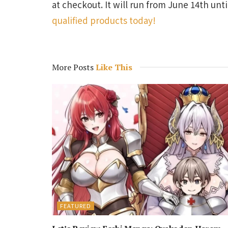
at checkout. It will run from June 14th unt
qualified products today!
More Posts
Like This
FEATURED