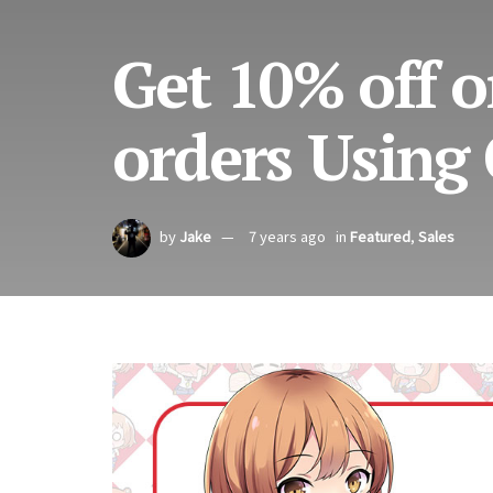
Get 10% off o
orders Using
by
Jake
7 years ago
in
Featured
,
Sales