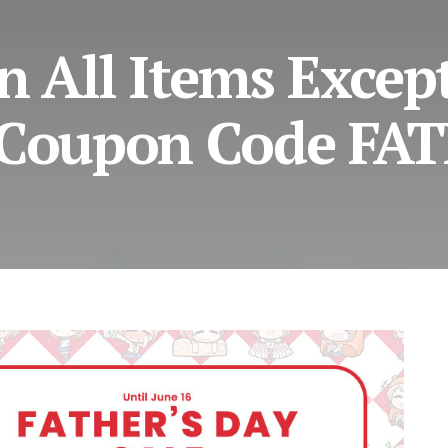
n All Items Excep
 Coupon Code FA