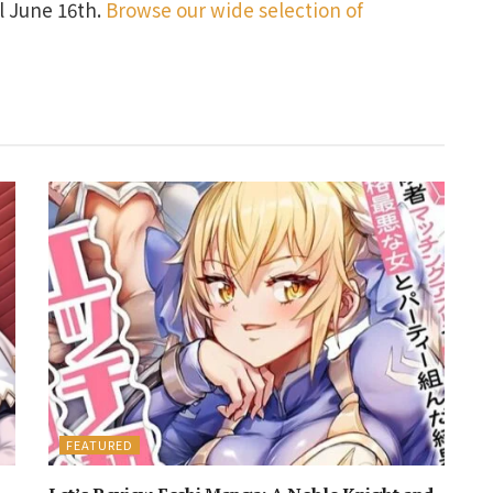
il June 16th.
Browse our wide selection of
FEATURED