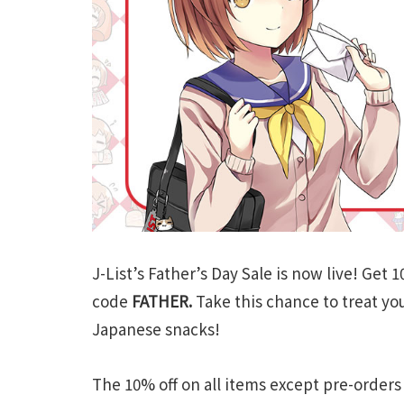
J-List’s Father’s Day Sale is now live! Get
code
FATHER.
Take this chance to treat yo
Japanese snacks!
The 10% off on all items except pre-orders