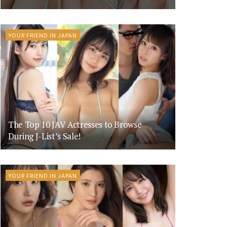
YOUR FRIEND IN JAPAN
The Top 10 JAV Actresses to Browse
During J-List’s Sale!
YOUR FRIEND IN JAPAN