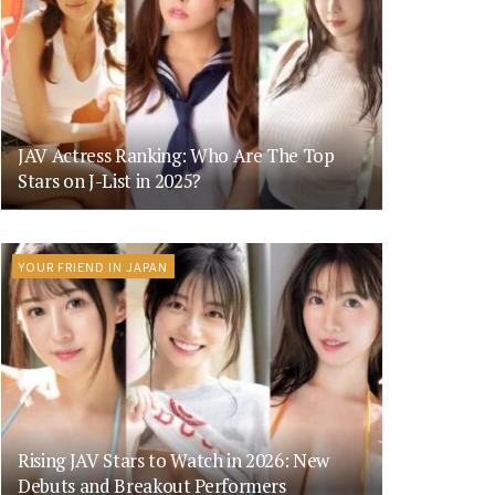
JAV Actress Ranking: Who Are The Top
Stars on J-List in 2025?
YOUR FRIEND IN JAPAN
Rising JAV Stars to Watch in 2026: New
Debuts and Breakout Performers