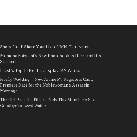
Shots Fired! Share Your List of ‘Mid-Tier’ Anime
Momona Koibuchi’s New Photobook Is Here, and It’s
Stacked
J-List’s Top 11 Hentai Cosplay JAV Works
Firefly Wedding — New Anime PV Registers Cast,
Premiere Date for the Noblewoman x Assassin
Marriage
The Girl Past the Filters Ends This Month, So Say
Goodbye to Lewd Waifus