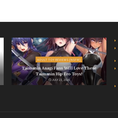
ADULT TOY REVIEWS [NSFW]
Taimanin Asagi Fans Will Love These
Taimanin Hip Ero Toys!
JULY 23, 2026