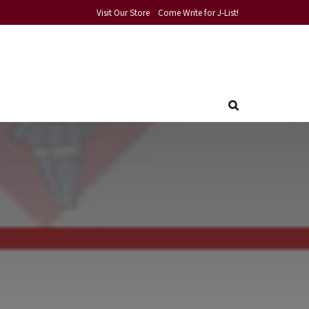
Visit Our Store
Come Write for J-List!