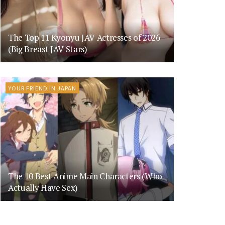
The Top 11 Kyonyu JAV Actresses of 2026
(Big Breast JAV Stars)
YOUR FRIEND IN JAPAN
The 10 Best Anime Main Characters (Who
Actually Have Sex)