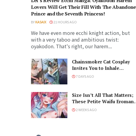
Let’s Review Ecchi Manga: Oyakodon Harem
Lovers Will Get Their Fill With The Abandon
Prince and the Seventh Princess!
BY
KASAIX
21 HOURS AGO
We have even more ecchi knight action, but
with a very taboo and ambitious twist:
oyakodon. That's right, our harem...
Chainsmoker Cat Cosplay
Invites You to Inhale
Carcinogens with Catgirl
7 DAYS AGO
Cuties
Size Isn’t All That Matters;
These Petite Waifu Eroman
Prove That!
2 WEEKS AGO