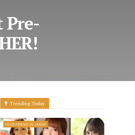
t Pre-
THER!
Trending Today
YOUR FRIEND IN JAPAN