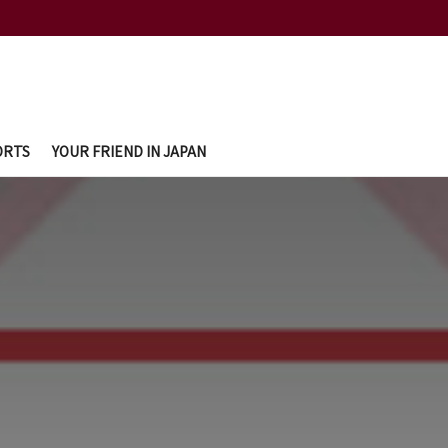
ORTS
YOUR FRIEND IN JAPAN