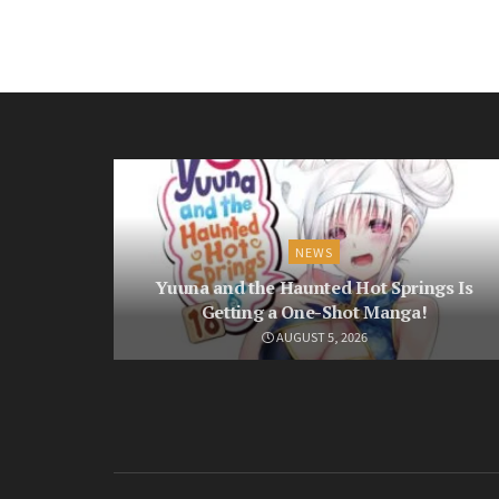
NEWS
Yuuna and the Haunted Hot Springs Is
Getting a One-Shot Manga!
AUGUST 5, 2026