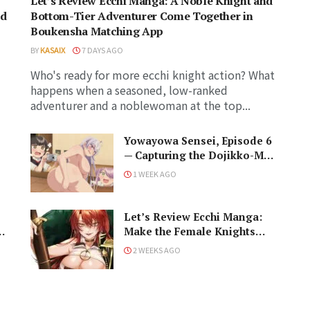
Let’s Review Ecchi Manga: A Noble Knight and
ed
Bottom-Tier Adventurer Come Together in
Boukensha Matching App
BY
KASAIX
7 DAYS AGO
Who's ready for more ecchi knight action? What
happens when a seasoned, low-ranked
adventurer and a noblewoman at the top...
Yowayowa Sensei, Episode 6
— Capturing the Dojikko-Moe
Soul: The Eyes Have It!
1 WEEK AGO
Let’s Review Ecchi Manga:
ga
Make the Female Knights
Quiver in I’m the Only Male
2 WEEKS AGO
Knight in a Chastity-Reversed
World