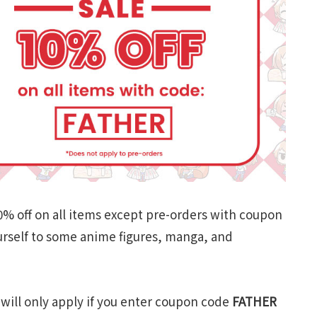
 10% off on all items except pre-orders with coupon
urself to some anime figures, manga, and
 will only apply if you enter coupon code
FATHER