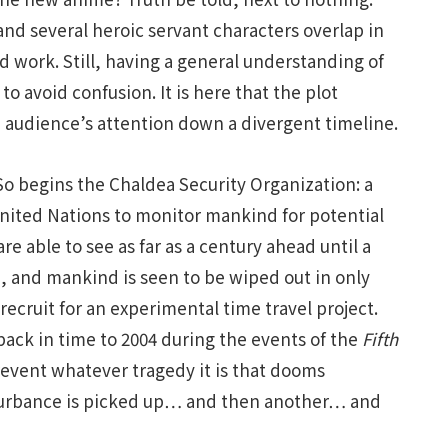
and several heroic servant characters overlap in
ed work. Still, having a general understanding of
to avoid confusion. It is here that the plot
 audience’s attention down a divergent timeline.
 So begins the Chaldea Security Organization: a
nited Nations to monitor mankind for potential
re able to see as far as a century ahead until a
, and mankind is seen to be wiped out in only
recruit for an experimental time travel project.
back in time to 2004 during the events of the
Fifth
revent whatever tragedy it is that dooms
sturbance is picked up… and then another… and