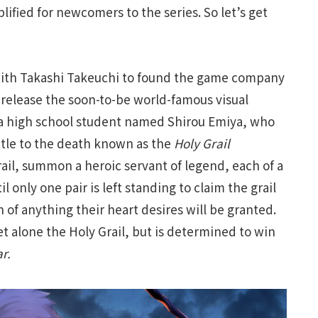
lified for newcomers to the series. So let’s get
with Takashi Takeuchi to found the game company
release the soon-to-be world-famous visual
 a high school student named Shirou Emiya, who
ttle to the death known as the
Holy Grail
il, summon a heroic servant of legend, each of a
l only one pair is left standing to claim the grail
 of anything their heart desires will be granted.
t alone the Holy Grail, but is determined to win
r.