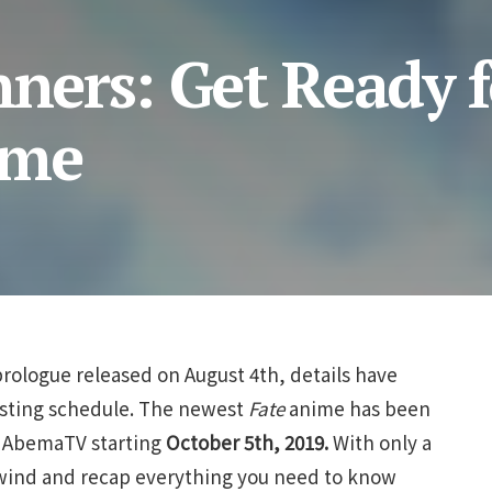
nners: Get Ready f
ime
prologue released on August 4th, details have
asting schedule. The newest
Fate
anime has been
d AbemaTV starting
October 5th, 2019.
With only a
 rewind and recap everything you need to know