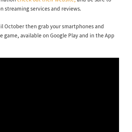
on streaming services and reviews.
ntil October then grab your smartphones and
e game, available on Google Play and in the App