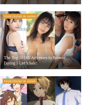
YOUR FRIEND IN JAPAN
The Top 10 JAV Actresses to Browse
During J-List’s Sale!
YOUR FRIEND IN JAPAN