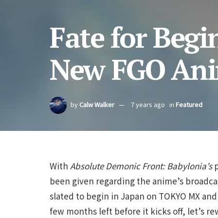
Fate for Begi
New FGO An
by
Calw Walker
7 years ago
in
Featured
With
Absolute Demonic Front: Babylonia’s
been given regarding the anime’s broadc
slated to begin in Japan on TOKYO MX an
few months left before it kicks off, let’s