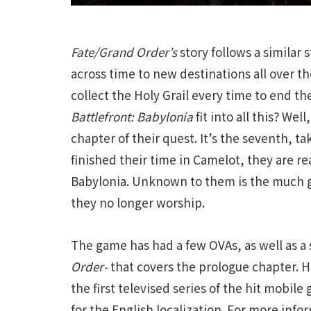
Fate/Grand Order’s
story follows a similar
across time to new destinations all over th
collect the Holy Grail every time to end t
Battlefront: Babylonia
fit into all this? Wel
chapter of their quest. It’s the seventh, t
finished their time in Camelot, they are r
Babylonia. Unknown to them is the much 
they no longer worship.
The game has had a few OVAs, as well as a s
Order-
that covers the prologue chapter. 
the first televised series of the hit mobil
for the English localization. For more inf