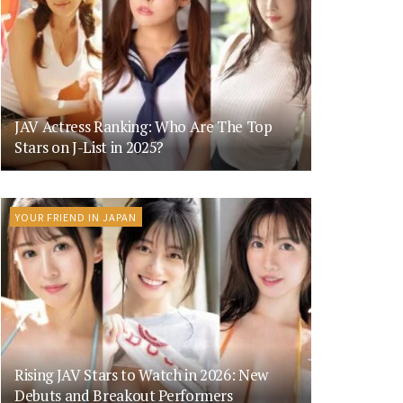
JAV Actress Ranking: Who Are The Top
Stars on J-List in 2025?
YOUR FRIEND IN JAPAN
Rising JAV Stars to Watch in 2026: New
Debuts and Breakout Performers