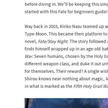
before diving in. We’ll be keeping this simp
started with this Fate for beginners guide!
Way back in 2003, Kinko Nasu teamed up 
Type-Moon. This became their platform to 
novel,
Fate/Stay Night.
The story followed
finds himself wrapped up in an age-old ba
War.
Seven humans, chosen by the Holy Gra
different weapon class, and duke it out unti
for themselves. Their reward? A single wish
Shirou knows near-nothing about magic, le
in what is marked as the
F
ifth Holy Grail Wa