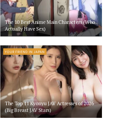
The 10 Best Anime Main Characters (Who
Actually Have Sex)
YOUR FRIEND IN JAPAN
The Top 11 Kyonyu JAV Actresses of 2026
(Big Breast JAV Stars)