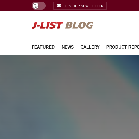
JOIN OUR NEWSLETTER
FEATURED
NEWS
GALLERY
PRODUCT REP