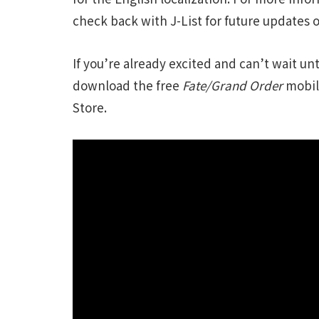
check back with J-List for future updates 
If you’re already excited and can’t wait u
download the free
Fate/Grand Order
mobil
Store.