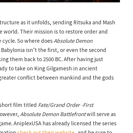
 structure as it unfolds, sending Ritsuka and Mash
e world. Their mission is to restore order and
he cycle. So where does
Absolute Demon
l, Babylonia isn’t the first, or even the second
aking them back to 2500 BC. After having just
eady to take on King Gilgamesh in ancient
greater conflict between mankind and the gods
hort film titled
Fate/Grand Order -First
However,
Absolute Demon Battlefront
will serve as
e game. AniplexUSA has already licensed the series
ormation
check out their website,
and be sure to