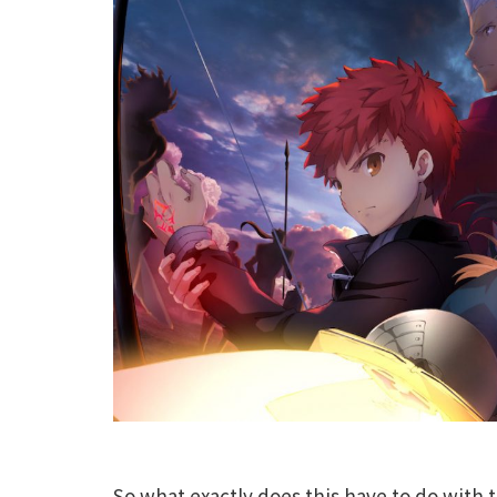
So what exactly does this have to do with 