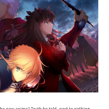
the new anime? Truth be told, next to nothing.