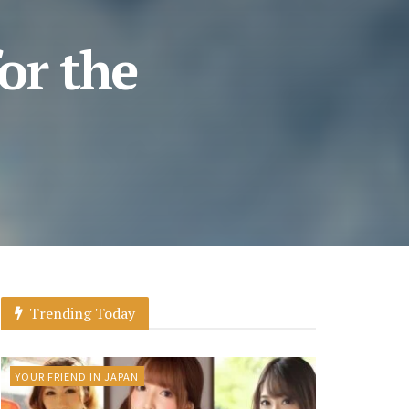
or the
Trending Today
YOUR FRIEND IN JAPAN