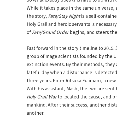
While it takes place in the same universe, 
the story,
Fate/Stay Night
is a self-contain
Holy Grail and heroic servants is necessary 
of
Fate/Grand Order
begins, and steers the
Fast forward in the story timeline to 2015.
group of mage scientists founded by the U
extinction events. By their methods, they a
fateful day when a disturbance is detected
three years. Enter Ritsuka Fujimaru, a new 
With his assistant, Mash, the two are sent 
Holy Grail War
to located the cause, and p
mankind. After their success, another di
another.