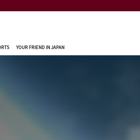
ORTS
YOUR FRIEND IN JAPAN