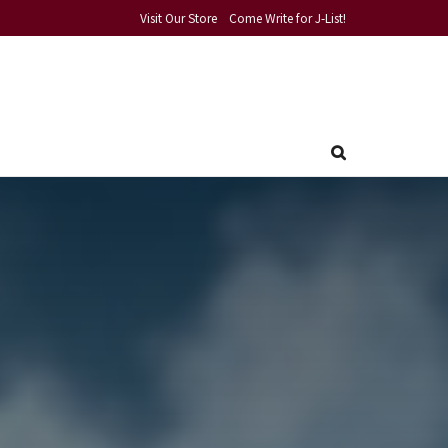
Visit Our Store
Come Write for J-List!