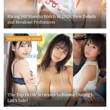
Rising JAV Stars to Watch in 2026: New Debuts
and Breakout Performers
YOUR FRIEND IN JAPAN
The Top 10 JAV Actresses to Browse During J-
List’s Sale!