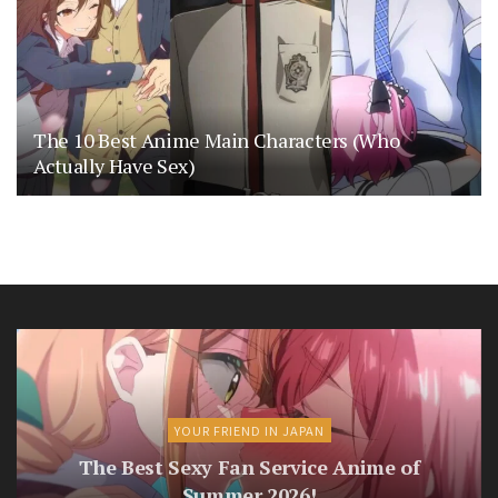
The 10 Best Anime Main Characters (Who
Actually Have Sex)
YOUR FRIEND IN JAPAN
The Best Sexy Fan Service Anime of
Summer 2026!