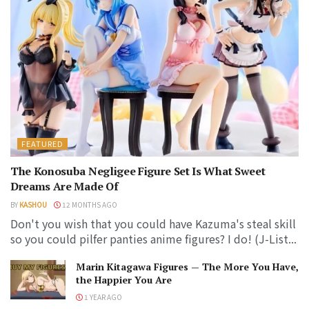
FEATURED
The Konosuba Negligee Figure Set Is What Sweet
Dreams Are Made Of
BY
KASHOU
12 MONTHS AGO
Don't you wish that you could have Kazuma's steal skill
so you could pilfer panties anime figures? I do! (J-List...
Marin Kitagawa Figures — The More You Have,
the Happier You Are
1 YEAR AGO