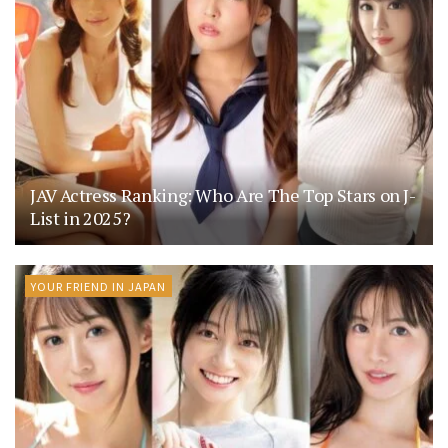
JAV Actress Ranking: Who Are The Top Stars on J-
List in 2025?
YOUR FRIEND IN JAPAN