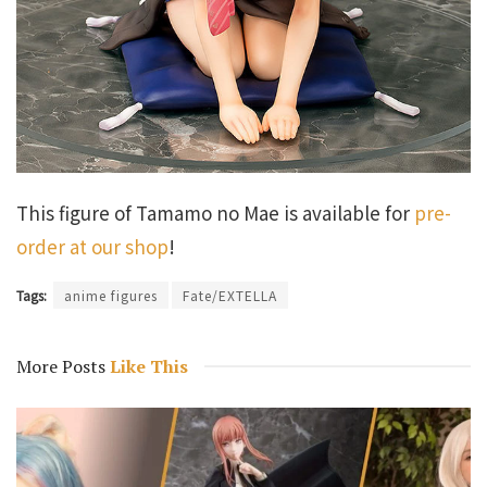
This figure of Tamamo no Mae is available for
pre-
order at our shop
!
Tags:
anime figures
Fate/EXTELLA
More Posts
Like This