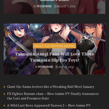
BY
PETER PAYNE
AUGUST 7, 2026
ADULT TOY REVIEWS [NSFW]
Taimanin Asagi Fans Will Love These
Taimanin Hip Ero Toys!
BY
PETER PAYNE
JULY 23, 2026
Giant Ojo-Sama Arrives like a Wreaking Ball Next January
FX Fighter Kurumi-chan — New Anime PV Finally Announces
the Cast and Premiere Date
A Wild Last Boss Appeared! Season 2 — New Anime PV