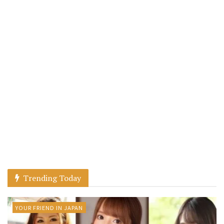
Trending Today
YOUR FRIEND IN JAPAN