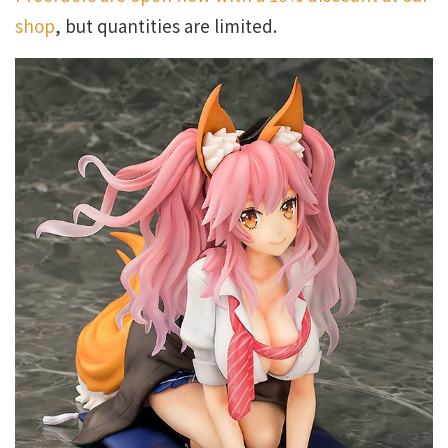
shop
, but quantities are limited.