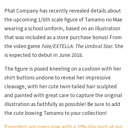
Phat Company has recently revealed details about
the upcoming 1/6th scale figure of Tamamo no Mae
wearing a school uniform, based on an illustration
that was included as a store purchase bonus! From
the video game
Fate/EXTELLA: The Umbral Star
. She
is expected to debut in June 2018.
The figure is posed kneeling on a cushion with her
shirt buttons undone to reveal her impressive
cleavage, with her cute twin-tailed hair sculpted
and painted with great care to capture the original
illustration as faithfully as possible! Be sure to add
the cute bowing Tamamo to your collection!
Preorders are open now with a 10% discount at our