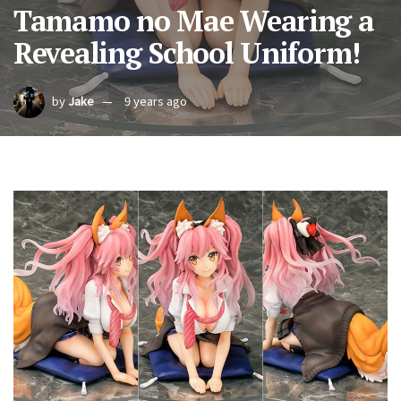
Tamamo no Mae Wearing a
Revealing School Uniform!
by
Jake
9 years ago