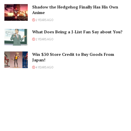
Shadow the Hedgehog Finally Has His Own
Anime
2 YEARS AGO
What Does Being a J-List Fan Say about You?
2 YEARS AGO
Win $30 Store Credit to Buy Goods From
Japan!
4 YEARS AGO