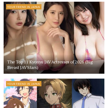
YOUR FRIEND IN JAPAN
The Top 11 Kyonyu JAV Actresses of 2026 (Big
Breast JAV Stars)
YOUR FRIEND IN JAPAN