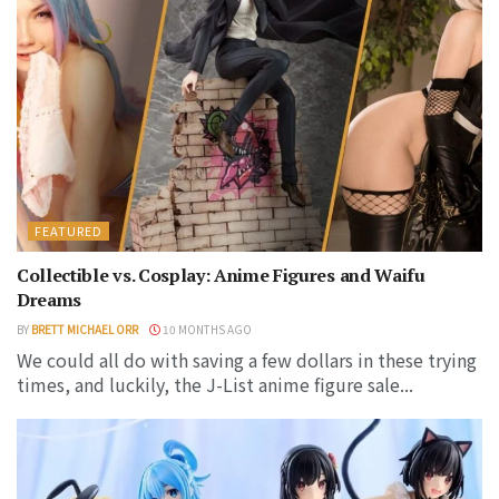
FEATURED
Collectible vs. Cosplay: Anime Figures and Waifu
Dreams
BY
BRETT MICHAEL ORR
10 MONTHS AGO
We could all do with saving a few dollars in these trying
times, and luckily, the J-List anime figure sale...