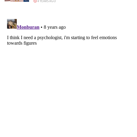
4 YEARS AGO