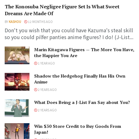
The Konosuba Negligee Figure Set Is What Sweet
Dreams Are Made Of
BY
KASHOU
12 MONTHS AGO
Don't you wish that you could have Kazuma's steal skill
so you could pilfer panties anime figures? I do! (J-List...
Marin Kitagawa Figures — The More You Have,
the Happier You Are
1 YEAR AGO
Shadow the Hedgehog Finally Has His Own
Anime
2 YEARS AGO
What Does Being a J-List Fan Say about You?
2 YEARS AGO
Win $30 Store Credit to Buy Goods From
Japan!