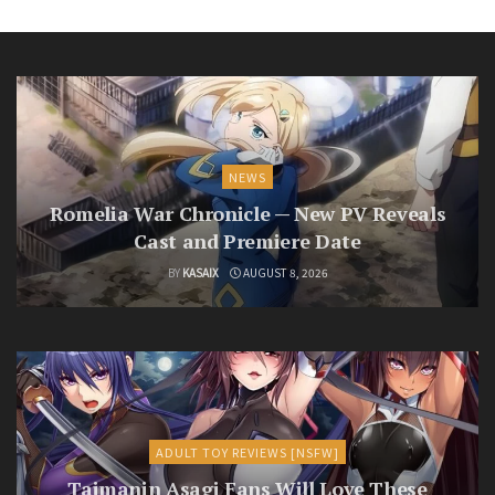
NEWS
Romelia War Chronicle — New PV Reveals
Cast and Premiere Date
BY
KASAIX
AUGUST 8, 2026
ADULT TOY REVIEWS [NSFW]
Taimanin Asagi Fans Will Love These