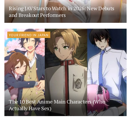
Rising JAV Stars to Watch in 2026: New Debuts
and Breakout Performers
YOUR FRIEND IN JAPAN
The 10 Best Anime Main Characters (Who
Actually Have Sex)