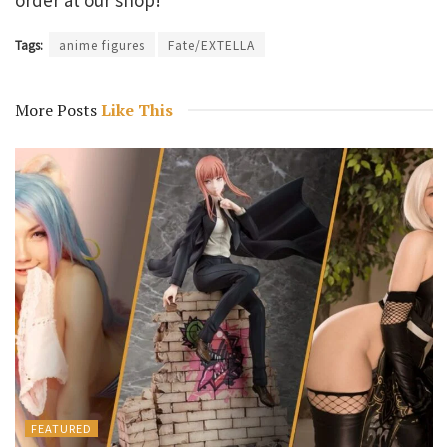
Tags:
anime figures
Fate/EXTELLA
More Posts
Like This
FEATURED