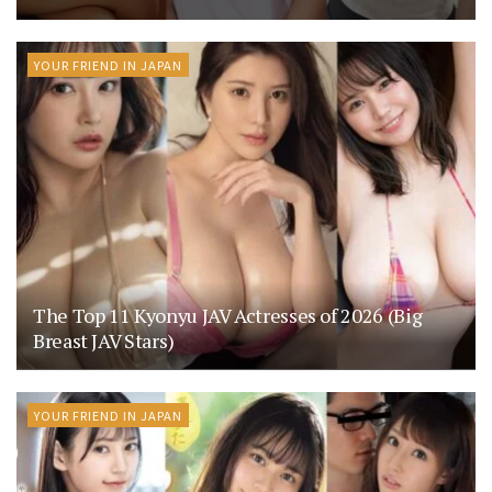
YOUR FRIEND IN JAPAN
The Top 11 Kyonyu JAV Actresses of 2026 (Big
Breast JAV Stars)
YOUR FRIEND IN JAPAN