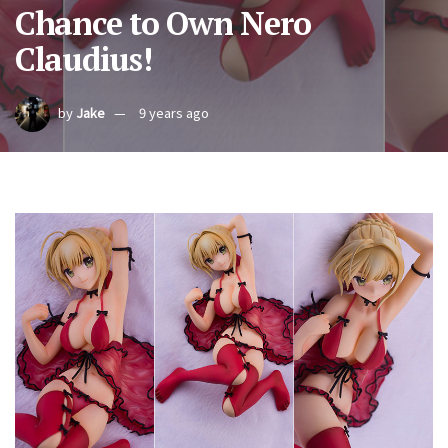
Chance to Own Nero
Claudius!
by
Jake
9 years ago