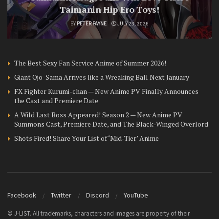
Taimanin Hip Ero Toys!
BY
PETER PAYNE
JULY 23, 2026
The Best Sexy Fan Service Anime of Summer 2026!
Giant Ojo-Sama Arrives like a Wreaking Ball Next January
FX Fighter Kurumi-chan — New Anime PV Finally Announces
the Cast and Premiere Date
A Wild Last Boss Appeared! Season 2 — New Anime PV
Summons Cast, Premiere Date, and The Black-Winged Overlord
Shots Fired! Share Your List of ‘Mid-Tier’ Anime
Facebook
Twitter
Discord
YouTube
© J-LIST. All trademarks, characters and images are property of their