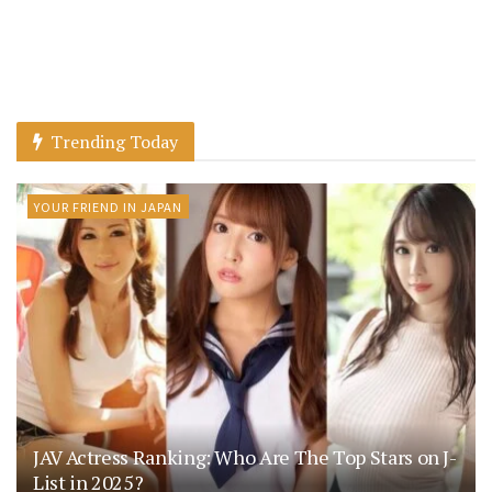
Trending Today
YOUR FRIEND IN JAPAN
JAV Actress Ranking: Who Are The Top Stars on J-
List in 2025?