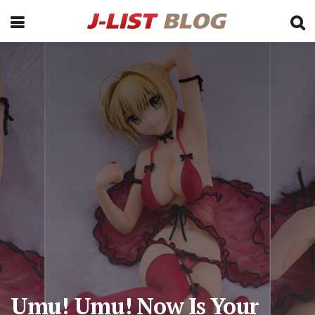
Umu! Umu! Now Is Your