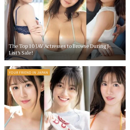
The Top 10 JAV Actresses to Browse During J-
List’s Sale!
YOUR FRIEND IN JAPAN