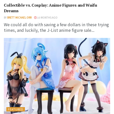
Collectible vs. Cosplay: Anime Figures and Waifu
Dreams
BY
BRETT MICHAEL ORR
10 MONTHS AGO
We could all do with saving a few dollars in these trying
times, and luckily, the J-List anime figure sale...
FEATURED