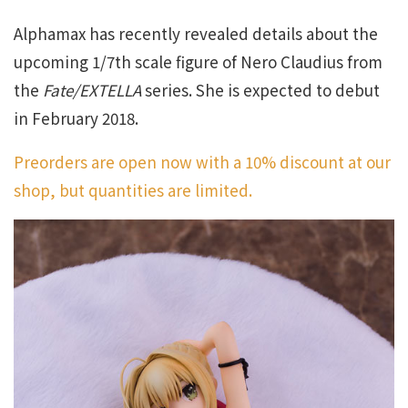
Alphamax has recently revealed details about the
upcoming 1/7th scale figure of Nero Claudius from
the
Fate/EXTELLA
series. She is expected to debut
in February 2018.
Preorders are open now with a 10% discount at our
shop, but quantities are limited.