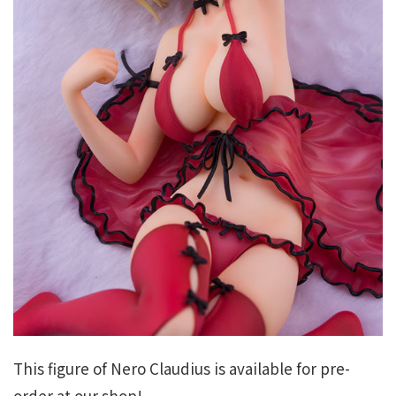
This figure of Nero Claudius is available for pre-
order at our shop!