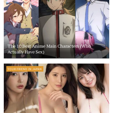
The 10 Best Anime Main Characters (Who
Actually Have Sex)
YOUR FRIEND IN JAPAN