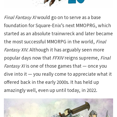
Final Fantasy XI
would go on to serve as a base
foundation for Square-Enix’s next MMOPRG, which
started as an absolute trainwreck and later became
the most successful MMORPG in the world,
Final
Fantasy XIV.
Although it has arguably seen more
popular days now that
FFXIV
reigns supreme,
Final
Fantasy XI
is one of those games that — once you
dive into it — you really come to appreciate what it
offered back in the early 2000s. It has held up
amazingly well, even up until today, in 2022.