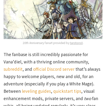
20th Anniversary fanart provided by
tarotoro0
.
The fanbase is still incredibly passionate for
Vana’diel, with a thriving online community,
subreddit
, and
official Discord server
that’s always
happy to welcome players, new and old, for an
adventure (especially if you play a White Mage).
Between
leveling guides
,
quickstart tips
, visual
enhancement mods, private servers, and
two
fan
wikis, all being updated regularly, it’s very clear