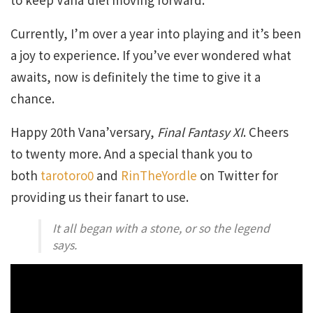
Currently, I’m over a year into playing and it’s been
a joy to experience. If you’ve ever wondered what
awaits, now is definitely the time to give it a
chance.
Happy 20th Vana’versary,
Final Fantasy XI
. Cheers
to twenty more. And a special thank you to
both
tarotoro0
and
RinTheYordle
on Twitter for
providing us their fanart to use.
It all began with a stone, or so the legend
says.