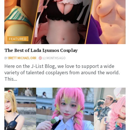
FEATURED
The Best of Lada Lyumos Cosplay
BY
BRETT MICHAEL ORR
12 MONTHS AGO
Here on the J-List Blog, we love to support a wide
variety of talented cosplayers from around the world.
This...