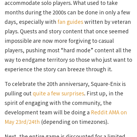
accommodate solo players. What used to take
months during the 2000s can be done in only a few
days, especially with
fan guides
written by veteran
plays. Quests and story content that once seemed
impossible are now more forgiving to casual
players, pushing most “hard mode” content all the
way to endgame territory so those who just want to
experience the story can breeze through it.
To celebrate the 20th anniversary, Square-Enix is
pulling out
quite a few surprises
. First up, in the
spirit of engaging with the community, the
development team will be doing a
Reddit AMA on
May 23rd/24th
(depending on timezones).
Next, the entire game is discounted for a limited