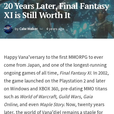
20 Years Later, Final Fantasy
XI is Still Worth It
by
Calw Walker
4 years ago
Happy Vana’versary to the first MMORPG to ever
come from Japan, and one of the longest-running
ongoing games of all time,
Final Fantasy XI.
In 2002,
the game launched on the Playstation 2 and later
on Windows and XBOX 360, pre-dating MMO titans
such as
World of Warcraft
,
Guild Wars
,
Gaia
Online
, and even
Maple Story
. Now, twenty years
later, the world of Vana’diel remains a staple for