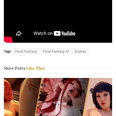
Tags:
Final Fantasy
Final Fantasy XI
Games
More Posts
Like This