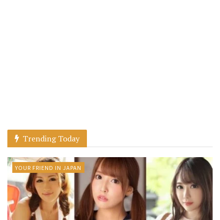
Trending Today
YOUR FRIEND IN JAPAN