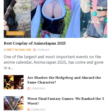
FEATURED
Best Cosplay of AnimeJapan 2025
BY
BRETT MICHAEL ORR
1 YEAR AGO
One of the largest and most important events on the
anime calendar, AnimeJapan 2025, has come and gone
in a...
Are Shadow the Hedgehog and Alucard the
Same Character?
2 YEARS AGO
Worst Final Fantasy Games: We Ranked the 5
Worst!
2 YEARS AGO