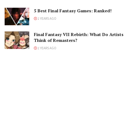
5 Best Final Fantasy Games: Ranked!
2 YEARS AGO
Final Fantasy VII Rebirth: What Do Artists
Think of Remasters?
2 YEARS AGO