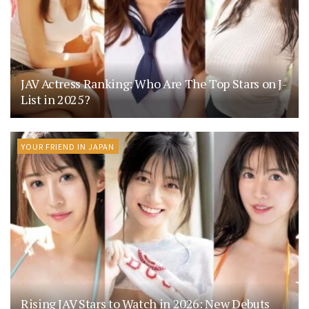
JAV Actress Ranking: Who Are The Top Stars on J-
List in 2025?
YOUR FRIEND IN JAPAN
Rising JAV Stars to Watch in 2026: New Debuts