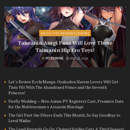
ADULT TOY REVIEWS [NSFW]
Taimanin Asagi Fans Will Love These
Taimanin Hip Ero Toys!
BY
PETER PAYNE
JULY 23, 2026
Let’s Review Ecchi Manga: Oyakodon Harem Lovers Will Get
Their Fill With The Abandoned Prince and the Seventh
Princess!
Firefly Wedding — New Anime PV Registers Cast, Premiere Date
for the Noblewoman x Assassin Marriage
The Girl Past the Filters Ends This Month, So Say Goodbye to
Lewd Waifus
The Lewd Rewards Go On, Chained Soldier Gets A Third Season!