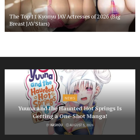
The Top 11 Kyonyu JAV Actresses of 2026 (Big
Breast JAV Stars)
NEWS
Yuuna and the Haunted Hot Springs Is
Getting a One-Shot Manga!
BY
KASHOU
AUGUST 5, 2026