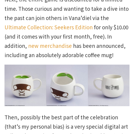
time. Those curious and wanting to take a dive into
the past can join others in Vana’diel via the
Ultimate Collection: Seekers Edition
for only $10.00
(and it comes with your first month, free). In
addition,
new merchandise
has been announced,
including an absolutely adorable coffee mug!
Then, possibly the best part of the celebration
(that’s my personal bias) is a very special digital art