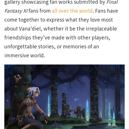
gallery showcasing fan works submitted by
Final
Fantasy XI
fans from
all over the world
. Fans have
come together to express what they love most
about Vana’diel, whether it be the irreplaceable
friendships they’ve made with other players,
unforgettable stories, or memories of an
immersive world.