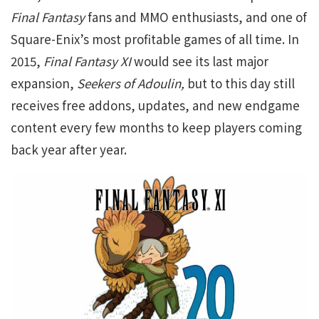
Final Fantasy
fans and MMO enthusiasts, and one of
Square-Enix’s most profitable games of all time. In
2015,
Final Fantasy XI
would see its last major
expansion,
Seekers of Adoulin,
but to this day still
receives free addons, updates, and new endgame
content every few months to keep players coming
back year after year.