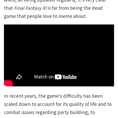
that
Final Fantasy XI
is far from being the dead
game that people love to meme about.
In recent years, the game’s difficulty has been
scaled down to account for its quality of life and to
combat issues regarding party building, to