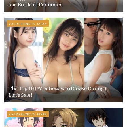
and Breakout Performers
YOUR FRIEND IN JAPAN
The Top 10 JAV Actresses to Browse During J-
List’s Sale!
YOUR FRIEND IN JAPAN