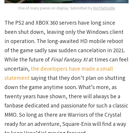
One of many pieces on display. Submitted by
RinTheYordle
The PS2 and XBOX 360 servers have long since
been shut down, leaving only the Windows client
in operation. The long-awaited HD mobile reboot
of the game sadly saw sudden cancelation in 2021.
While the future of
Final Fantasy XI
at times can feel
uncertain,
the developers have made a small
statement
saying that they don’t plan on shutting
down the game anytime soon. What’s more, as
twenty years have shown, there will always be a
fanbase dedicated and passionate for such a classic
MMO. So long as there are Warriors of the Crystal
ready for an adventure, Square-Enix will find a way
to keep Vana’diel moving forward.